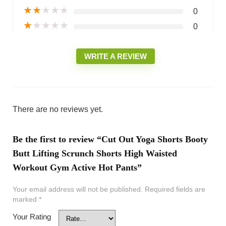
★
★
★
★
★
0
★
★
★
★
★
0
WRITE A REVIEW
There are no reviews yet.
Be the first to review “Cut Out Yoga Shorts Booty
Butt Lifting Scrunch Shorts High Waisted
Workout Gym Active Hot Pants”
Your email address will not be published.
Required fields are
marked
*
Your Rating