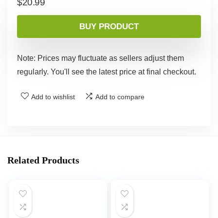
$
20.99
BUY PRODUCT
Note: Prices may fluctuate as sellers adjust them
regularly. You'll see the latest price at final checkout.
Add to wishlist
Add to compare
Related Products