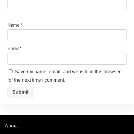
Name
*
Email
*
Save my name, email, and website in this browser
for the next time I comment.
About