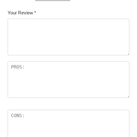
Your Review
*