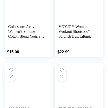
Colosseum Active
VOYJOY Women
Women’s Simone
Workout Shorts 3.6″
Cotton Blend Yoga and
Scrunch Butt Lifting
Running Short
Gym Shorts Seamless
Yoga Biker Shorts
$
15.00
$
22.99