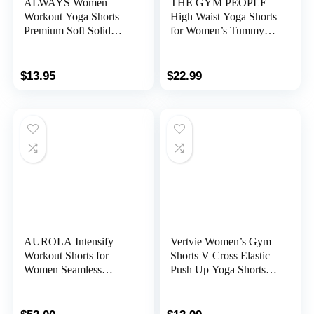
ALWAYS Women
THE GYM PEOPLE
Workout Yoga Shorts –
High Waist Yoga Shorts
Premium Soft Solid
for Women’s Tummy
Stretch Cheerleader
Control Fitness Athletic
Running Dance
Workout Running
Volleyball Short Pants
Shorts with Deep
$
13.95
$
22.99
Pockets
AUROLA Intensify
Vertvie Women’s Gym
Workout Shorts for
Shorts V Cross Elastic
Women Seamless
Push Up Yoga Shorts
Scrunch Short Gym
Booty Scrunch High
Yoga Running Sport
Waisted Athletic
Active Exercise Fitness
Leggings