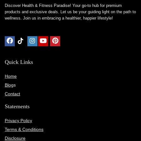
Discover Health & Fitness Paradise! Your go-to hub for premium
products and exclusive deals. Let us be your guiding light on the path to
wellness. Join us in embracing a healthier, happier lifestyle!
Quick Links
Home
Blog
s
Contact
Statements
Privacy Policy
Terms & Conditions
Disclosure