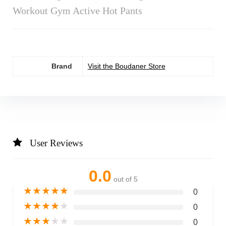
Workout Gym Active Hot Pants
Brand
Visit the Boudaner Store
User Reviews
0.0
out of 5
★
★
★
★
★
0
★
★
★
★
★
0
★
★
★
★
★
0