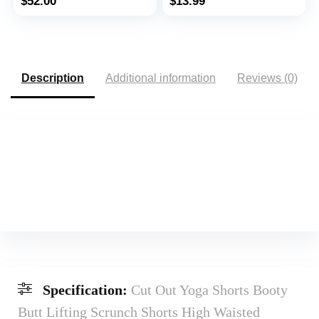
$
52.00
$
13.99
Shorts
Description
Additional information
Reviews (0)
Specification:
Cut Out Yoga Shorts Booty
Butt Lifting Scrunch Shorts High Waisted