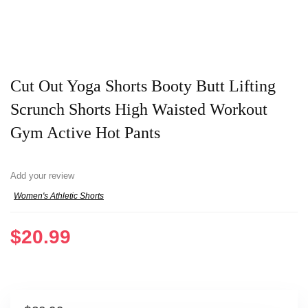
Cut Out Yoga Shorts Booty Butt Lifting
Scrunch Shorts High Waisted Workout
Gym Active Hot Pants
Add your review
Women's Athletic Shorts
$
20.99