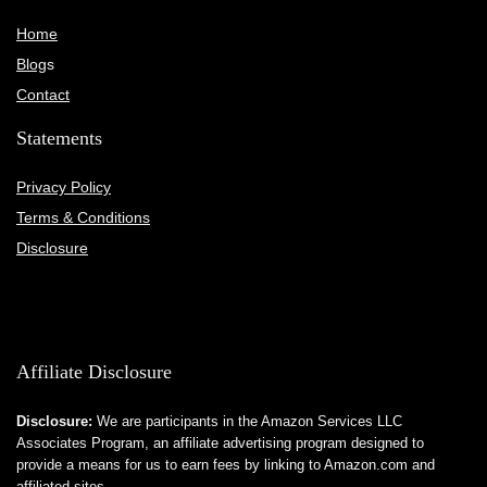
Home
Blog
s
Contact
Statements
Privacy Policy
Terms & Conditions
Disclosure
Affiliate Disclosure
Disclosure:
We are participants in the Amazon Services LLC
Associates Program, an affiliate advertising program designed to
provide a means for us to earn fees by linking to Amazon.com and
affiliated sites.