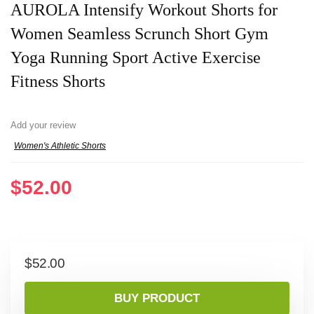
AUROLA Intensify Workout Shorts for
Women Seamless Scrunch Short Gym
Yoga Running Sport Active Exercise
Fitness Shorts
Add your review
Women's Athletic Shorts
$
52.00
$
52.00
BUY PRODUCT