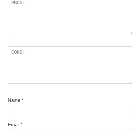
Name
*
Email
*