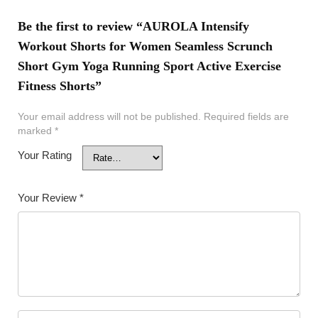
Be the first to review “AUROLA Intensify
Workout Shorts for Women Seamless Scrunch
Short Gym Yoga Running Sport Active Exercise
Fitness Shorts”
Your email address will not be published.
Required fields are
marked
*
Your Rating
Your Review
*