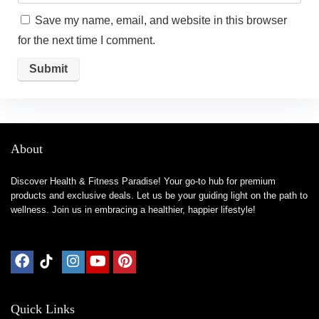
Save my name, email, and website in this browser
for the next time I comment.
About
Discover Health & Fitness Paradise! Your go-to hub for premium
products and exclusive deals. Let us be your guiding light on the path to
wellness. Join us in embracing a healthier, happier lifestyle!
Quick Links