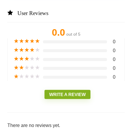
User Reviews
0.0
out of 5
★
★
★
★
★
0
★
★
★
★
★
0
★
★
★
★
★
0
★
★
★
★
★
0
★
★
★
★
★
0
WRITE A REVIEW
There are no reviews yet.