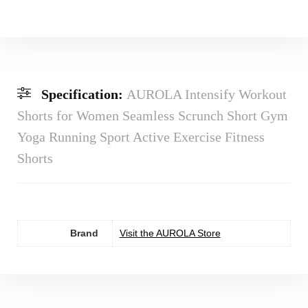
Specification:
AUROLA Intensify Workout
Shorts for Women Seamless Scrunch Short Gym
Yoga Running Sport Active Exercise Fitness
Shorts
Brand
Visit the AUROLA Store