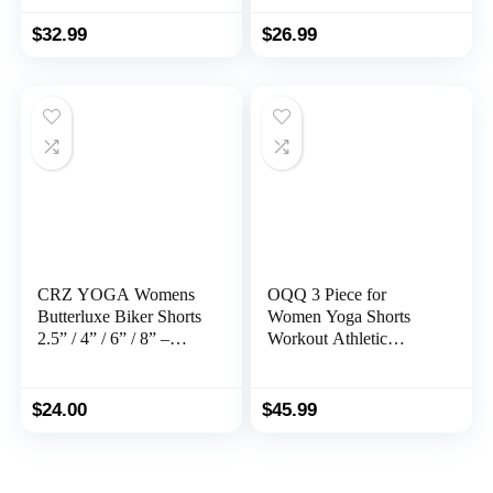
High Waisted Yoga
Shorts with Mesh Liner
Gym Booty Running
Zipper Pockets
$
32.99
$
26.99
Short Pants
CRZ YOGA Womens
OQQ 3 Piece for
Butterluxe Biker Shorts
Women Yoga Shorts
2.5” / 4” / 6” / 8” –
Workout Athletic
High Waisted Booty
Seamless High Wasit
Workout Volleyball
Gym Leggings
Yoga Spandex
$
24.00
$
45.99