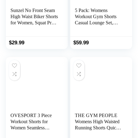
Sunzel No Front Seam
5 Pack: Womens
High Waist Biker Shorts
Workout Gym Shorts
for Women, Squat Proof
Casual Lounge Set,
Yoga Workout Gym
Ladies Active Athletic
Bike Shorts
Apparel with Zipper
Pockets
$
29.99
$
59.99
OVESPORT 3 Piece
THE GYM PEOPLE
Workout Shorts for
Womens High Waisted
Women Seamless
Running Shorts Quick
Scrunch Butt Lifting
Dry Athletic Workout