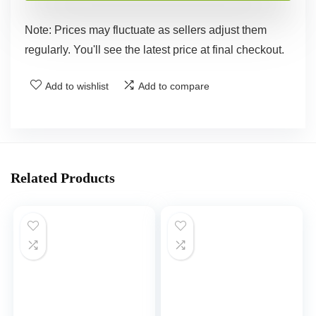
Note: Prices may fluctuate as sellers adjust them
regularly. You'll see the latest price at final checkout.
Add to wishlist
Add to compare
Related Products