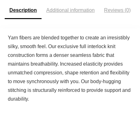
Description
Additional information
Reviews (0)
Yarn fibers are blended together to create an irresistibly
silky, smooth feel. Our exclusive full interlock knit
construction forms a denser seamless fabric that
maintains breathability. Increased elasticity provides
unmatched compression, shape retention and flexibility
to move synchronously with you. Our body-hugging
stitching is structurally reinforced to provide support and
durability.