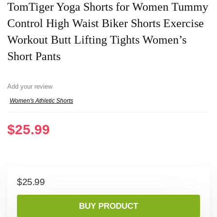
TomTiger Yoga Shorts for Women Tummy
Control High Waist Biker Shorts Exercise
Workout Butt Lifting Tights Women’s
Short Pants
Add your review
Women's Athletic Shorts
$
25.99
$
25.99
BUY PRODUCT