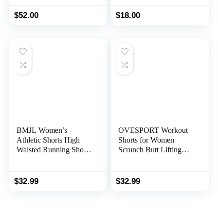
High Waist Gym Shorts
Yoga Workout Running
Spandex Shorts
$
52.00
$
18.00
BMJL Women’s
OVESPORT Workout
Athletic Shorts High
Shorts for Women
Waisted Running Shorts
Scrunch Butt Lifting
Pocket Sporty Shorts
High Waisted Yoga
Gym Elastic Workout
Gym Seamless Booty
Shorts
Biker Shorts
$
32.99
$
32.99