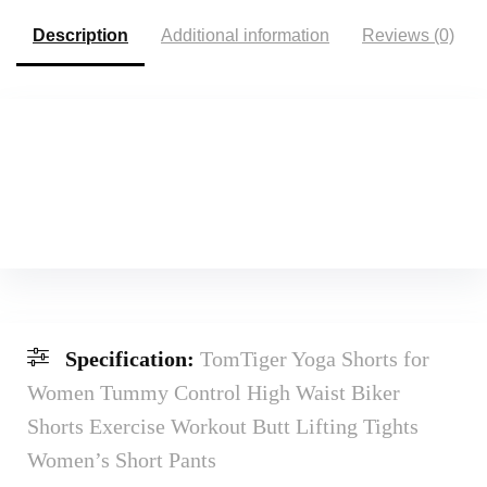
Description
Additional information
Reviews (0)
Specification:
TomTiger Yoga Shorts for
Women Tummy Control High Waist Biker
Shorts Exercise Workout Butt Lifting Tights
Women’s Short Pants