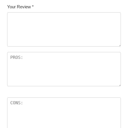
Your Review
*