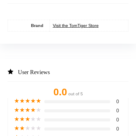
Brand
Visit the TomTiger Store
User Reviews
0.0
out of 5
★
★
★
★
★
0
★
★
★
★
★
0
★
★
★
★
★
0
★
★
★
★
★
0