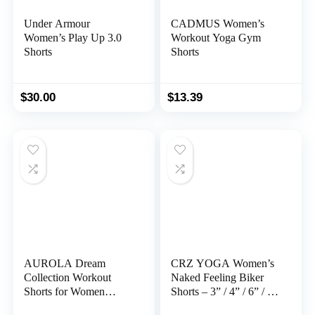
Under Armour
CADMUS Women’s
Women’s Play Up 3.0
Workout Yoga Gym
Shorts
Shorts
$
30.00
$
13.39
AUROLA Dream
CRZ YOGA Women’s
Collection Workout
Naked Feeling Biker
Shorts for Women
Shorts – 3” / 4” / 6” / 8”
Scrunch Seamless Soft
/ 10” High Waisted