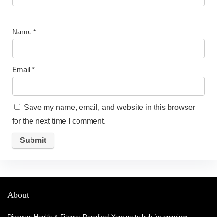
Name
*
Email
*
Save my name, email, and website in this browser
for the next time I comment.
About
Discover Health & Fitness Paradise! Your go-to hub for premium