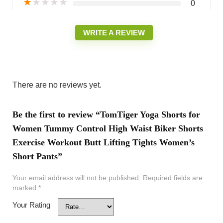
★
★
★
★
★
0
WRITE A REVIEW
There are no reviews yet.
Be the first to review “TomTiger Yoga Shorts for
Women Tummy Control High Waist Biker Shorts
Exercise Workout Butt Lifting Tights Women’s
Short Pants”
Your email address will not be published.
Required fields are
marked
*
Your Rating