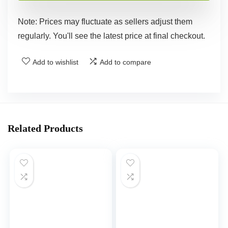
Note: Prices may fluctuate as sellers adjust them
regularly. You'll see the latest price at final checkout.
Add to wishlist
Add to compare
Related Products