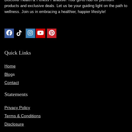
products and exclusive deals. Let us be your guiding light on the path to
wellness. Join us in embracing a healthier, happier lifestyle!
Quick Links
Home
Blog
s
Contact
Statements
Privacy Policy
Terms & Conditions
Disclosure