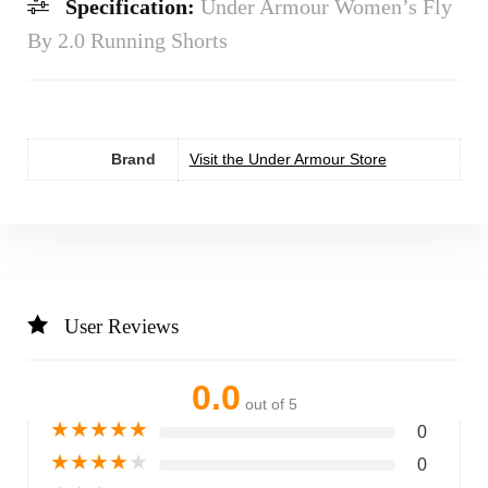
Specification:
Under Armour Women’s Fly
By 2.0 Running Shorts
Brand
Visit the Under Armour Store
User Reviews
0.0
out of 5
★
★
★
★
★
0
★
★
★
★
★
0