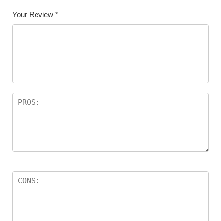
Your Review
*