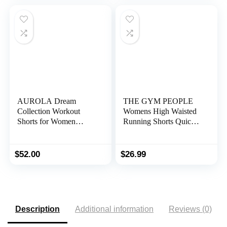
AUROLA Dream
THE GYM PEOPLE
Collection Workout
Womens High Waisted
Shorts for Women
Running Shorts Quick
Scrunch Seamless Soft
Dry Athletic Workout
High Waist Gym Shorts
Shorts with Mesh Liner
Zipper Pockets
$
52.00
$
26.99
Description
Additional information
Reviews (0)