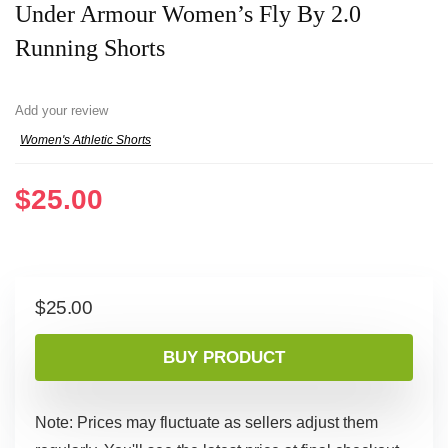
Under Armour Women’s Fly By 2.0
Running Shorts
Add your review
Women's Athletic Shorts
$
25.00
$
25.00
BUY PRODUCT
Note: Prices may fluctuate as sellers adjust them