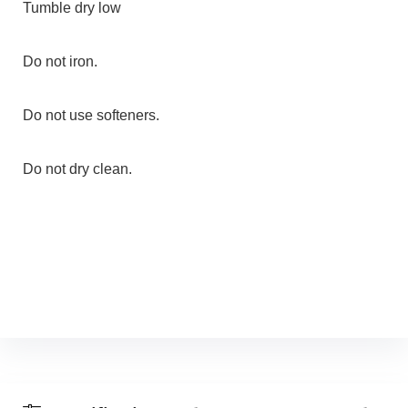
Tumble dry low
Do not iron.
Do not use softeners.
Do not dry clean.