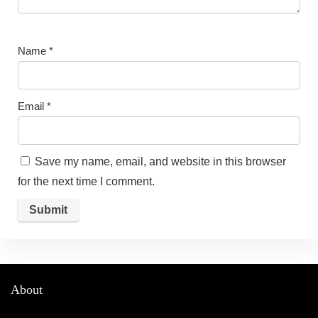
Name
*
Email
*
Save my name, email, and website in this browser
for the next time I comment.
About