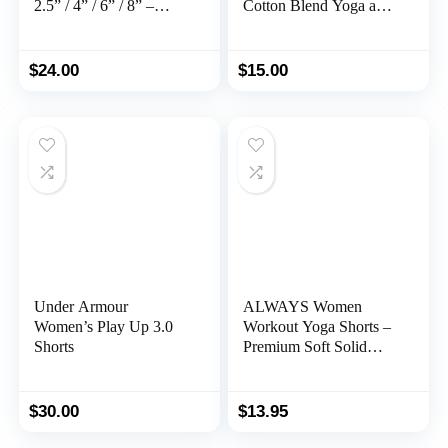
2.5” / 4” / 6” / 8” –
Cotton Blend Yoga and
High Waisted Booty
Running Short
Workout Volleyball
Yoga Spandex
$
24.00
$
15.00
Under Armour
ALWAYS Women
Women’s Play Up 3.0
Workout Yoga Shorts –
Shorts
Premium Soft Solid
Stretch Cheerleader
Running Dance
Volleyball Short Pants
$
30.00
$
13.95