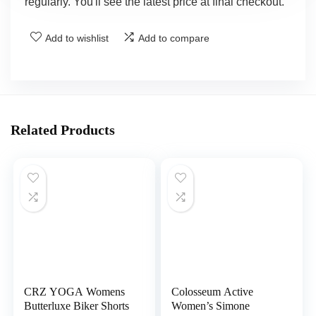
regularly. You'll see the latest price at final checkout.
Add to wishlist
Add to compare
Related Products
CRZ YOGA Womens
Colosseum Active
Butterluxe Biker Shorts
Women’s Simone