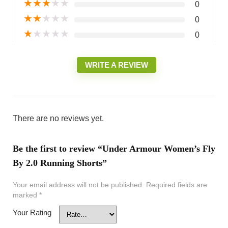
★
★
★
★
★
0
★
★
★
★
★
0
★
★
★
★
★
0
WRITE A REVIEW
There are no reviews yet.
Be the first to review “Under Armour Women’s Fly
By 2.0 Running Shorts”
Your email address will not be published.
Required fields are
marked
*
Your Rating