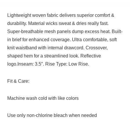
Lightweight woven fabric delivers superior comfort &
durability. Material wicks sweat & dries really fast.
Super-breathable mesh panels dump excess heat. Built-
in brief for enhanced coverage. Ultra comfortable, soft
knit waistband with internal drawcord. Crossover,
shaped hem for a streamlined look. Reflective
logo.Inseam: 3.5″. Rise Type: Low Rise.
Fit & Care:
Machine wash cold with like colors
Use only non-chlorine bleach when needed