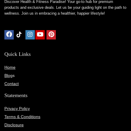
Discover Health & Fitness Paradise! Your go-to hub for premium
products and exclusive deals. Let us be your guiding light on the path to
wellness. Join us in embracing a healthier, happier lifestyle!
Quick Links
Home
Blog
s
Contact
Statements
Privacy Policy
Terms & Conditions
Disclosure