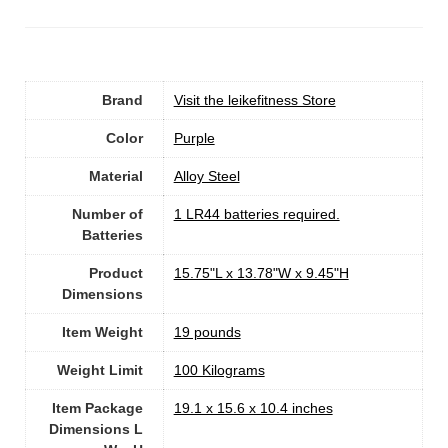
Brand
Visit the leikefitness Store
Color
Purple
Material
Alloy Steel
Number of
‎1 LR44 batteries required.
Batteries
Product
‎15.75"L x 13.78"W x 9.45"H
Dimensions
Item Weight
19 pounds
Weight Limit
‎100 Kilograms
Item Package
‎19.1 x 15.6 x 10.4 inches
Dimensions L