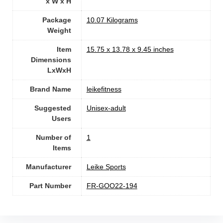
x W x H
Package
‎10.07 Kilograms
Weight
Item
‎15.75 x 13.78 x 9.45 inches
Dimensions
LxWxH
Brand Name
‎leikefitness
Suggested
Unisex-adult
Users
Number of
1
Items
Manufacturer
‎Leike Sports
Part Number
‎FR-GOO22-194