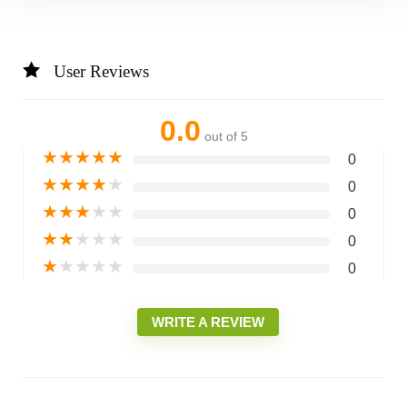
User Reviews
0.0
out of 5
★
★
★
★
★
0
★
★
★
★
★
0
★
★
★
★
★
0
★
★
★
★
★
0
★
★
★
★
★
0
WRITE A REVIEW