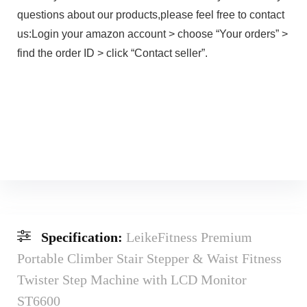
questions about our products,please feel free to contact
us:Login your amazon account > choose “Your orders” >
find the order ID > click “Contact seller”.
Specification:
LeikeFitness Premium
Portable Climber Stair Stepper & Waist Fitness
Twister Step Machine with LCD Monitor
ST6600