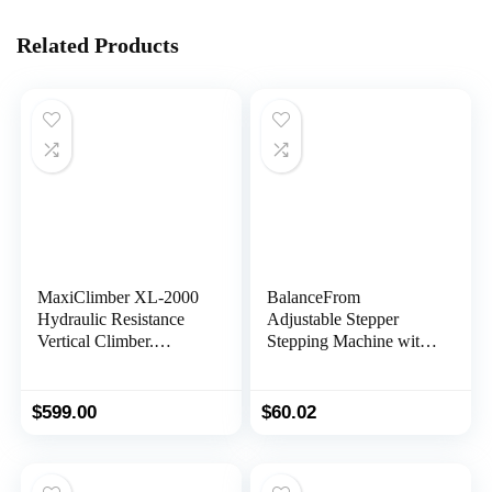
Related Products
MaxiClimber XL-2000
BalanceFrom
Hydraulic Resistance
Adjustable Stepper
Vertical Climber.
Stepping Machine with
Combines Muscle
Resistance Bands
Toning + Aerobic
Exercise for Maximum
$
599.00
$
60.02
Calorie Burn. 12
Resistance Levels,
Lightweight Aluminum