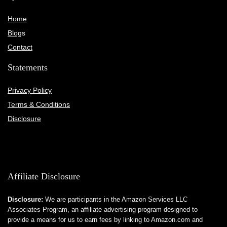
Home
Blog
s
Contact
Statements
Privacy Policy
Terms & Conditions
Disclosure
Affiliate Disclosure
Disclosure:
We are participants in the Amazon Services LLC
Associates Program, an affiliate advertising program designed to
provide a means for us to earn fees by linking to Amazon.com and