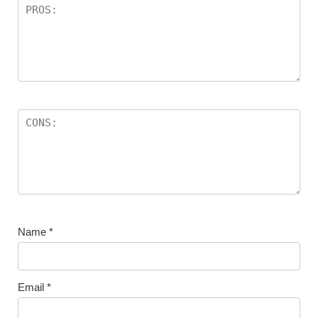
Name
*
Email
*