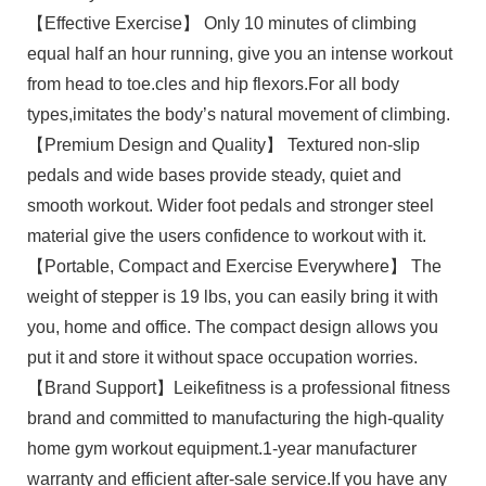
【Effective Exercise】 Only 10 minutes of climbing
equal half an hour running, give you an intense workout
from head to toe.cles and hip flexors.For all body
types,imitates the body’s natural movement of climbing.
【Premium Design and Quality】 Textured non-slip
pedals and wide bases provide steady, quiet and
smooth workout. Wider foot pedals and stronger steel
material give the users confidence to workout with it.
【Portable, Compact and Exercise Everywhere】 The
weight of stepper is 19 lbs, you can easily bring it with
you, home and office. The compact design allows you
put it and store it without space occupation worries.
【Brand Support】Leikefitness is a professional fitness
brand and committed to manufacturing the high-quality
home gym workout equipment.1-year manufacturer
warranty and efficient after-sale service.If you have any