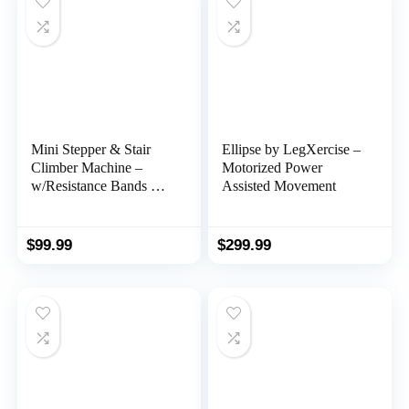
Mainframe, Free Fitness
App.
Mini Stepper & Stair
Ellipse by LegXercise –
Climber Machine –
Motorized Power
w/Resistance Bands Set
Assisted Movement
– Built in Monitor by
Nordic Lifting
$
99.99
$
299.99