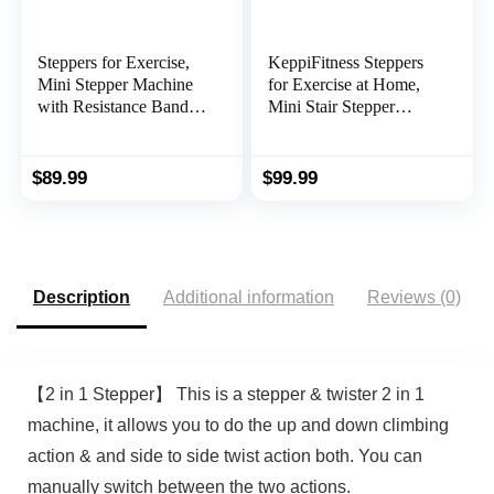
Steppers for Exercise,
KeppiFitness Steppers
Mini Stepper Machine
for Exercise at Home,
with Resistance Bands
Mini Stair Stepper
& Calories Count, Stair
Machine with 350LB
Steppers for Exercise
Maximum
330 lbs Weight
Capacity,Mini Stepper
$
89.99
$
99.99
Capacity, Portable Stair
with Resistance Bands
Stepper Exercise
for Cardio Fitness Full
Equipment for Home
Body Workout
Workout
Description
Additional information
Reviews (0)
【2 in 1 Stepper】 This is a stepper & twister 2 in 1
machine, it allows you to do the up and down climbing
action & and side to side twist action both. You can
manually switch between the two actions.