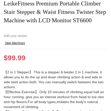
LeikeFitness Premium Portable Climber
Stair Stepper & Waist Fitness Twister Step
Machine with LCD Monitor ST6600
Add your review
Step Machines
$
99.99
【2 in 1 Stepper】 This is a stepper & twister 2 in 1 machine, it
allows you to do the up and down climbing action & and side to
side twist action both. You can manually switch between the two
actions.
【Effective Exercise】 Only 10 minutes of climbing equal half an
hour running, give you an intense workout from head to toe.cles
and hip flexors.For all body types,imitates the body’s natural
movement of climbing.