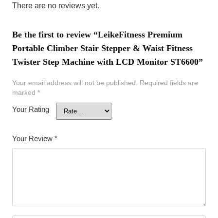
There are no reviews yet.
Be the first to review “LeikeFitness Premium
Portable Climber Stair Stepper & Waist Fitness
Twister Step Machine with LCD Monitor ST6600”
Your email address will not be published.
Required fields are
marked
*
Your Rating
Your Review
*