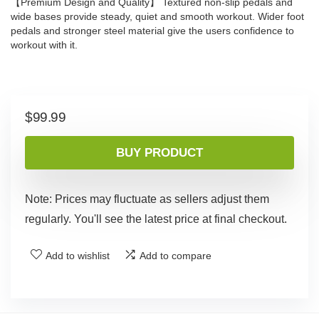
【Premium Design and Quality】 Textured non-slip pedals and
wide bases provide steady, quiet and smooth workout. Wider foot
pedals and stronger steel material give the users confidence to
workout with it.
$
99.99
BUY PRODUCT
Note: Prices may fluctuate as sellers adjust them
regularly. You'll see the latest price at final checkout.
Add to wishlist
Add to compare