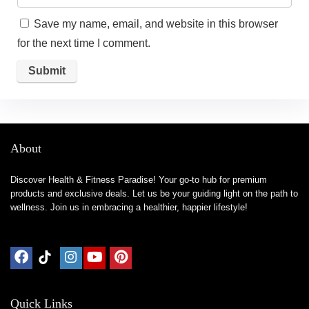
Save my name, email, and website in this browser
for the next time I comment.
About
Discover Health & Fitness Paradise! Your go-to hub for premium
products and exclusive deals. Let us be your guiding light on the path to
wellness. Join us in embracing a healthier, happier lifestyle!
Quick Links