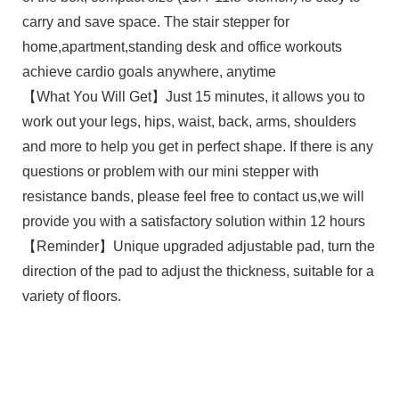
carry and save space. The stair stepper for
home,apartment,standing desk and office workouts
achieve cardio goals anywhere, anytime
【What You Will Get】Just 15 minutes, it allows you to
work out your legs, hips, waist, back, arms, shoulders
and more to help you get in perfect shape. If there is any
questions or problem with our mini stepper with
resistance bands, please feel free to contact us,we will
provide you with a satisfactory solution within 12 hours
【Reminder】Unique upgraded adjustable pad, turn the
direction of the pad to adjust the thickness, suitable for a
variety of floors.