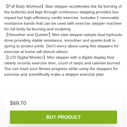
【Full Body Workout】Stair stepper accelerates the fat burning of
the buttocks and legs through continuous stepping,provides low-
impact but high-efficiency cardio exercise. Includes 2 removable
resistance bands that can be used with exercise stepper machine
for full body fat burning and sculpting
【Smoother and Quieter】Mini stair stepper adopts dual hydraulic
drive,providing stable resistance, smoother and quieter,built in
spring to protect joints. Don’t worry about using this steppers for
exercise at home will disturb others
【LCD Digital Monitor】Mini stepper with a digital display that
clearly records exercise time, count of steps and calories burned.
You can track your fitness progress while using the steppers for
exercise and scientifically make a stepper exercise plan
$
69.70
BUY PRODUCT