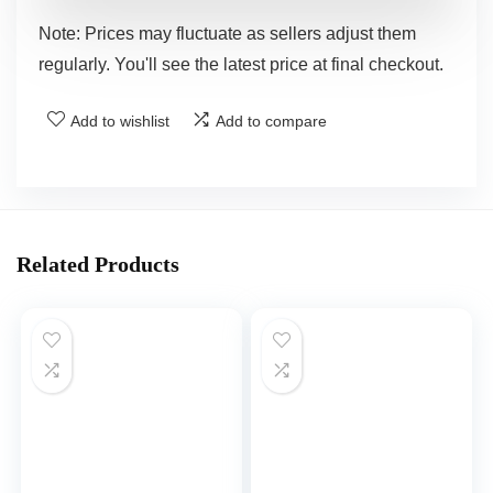
Note: Prices may fluctuate as sellers adjust them
regularly. You'll see the latest price at final checkout.
Add to wishlist
Add to compare
Related Products