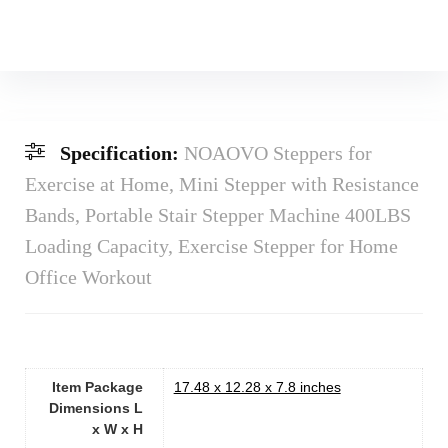
Specification:
NOAOVO Steppers for
Exercise at Home, Mini Stepper with Resistance
Bands, Portable Stair Stepper Machine 400LBS
Loading Capacity, Exercise Stepper for Home
Office Workout
Item Package
‎17.48 x 12.28 x 7.8 inches
Dimensions L
x W x H