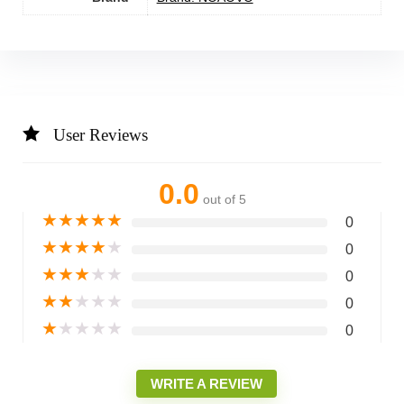
User Reviews
0.0
out of 5
★
★
★
★
★
0
★
★
★
★
★
0
★
★
★
★
★
0
★
★
★
★
★
0
★
★
★
★
★
0
WRITE A REVIEW