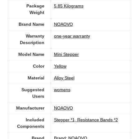
Package
‎5.85 Kilograms
Weight
Brand Name
‎NOAOVO
Warranty
‎one-year warranty
Description
Model Name
‎Mini Stepper
Color
‎Yellow
Material
Alloy Steel
Suggested
‎womens
Users
Manufacturer
‎NOAOVO
Included
‎Stepper *1, Resistance Bands *2
Components
Brand
Brand: NOAOVO