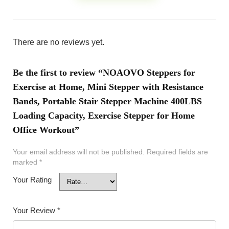
There are no reviews yet.
Be the first to review “NOAOVO Steppers for
Exercise at Home, Mini Stepper with Resistance
Bands, Portable Stair Stepper Machine 400LBS
Loading Capacity, Exercise Stepper for Home
Office Workout”
Your email address will not be published.
Required fields are
marked
*
Your Rating
Your Review
*