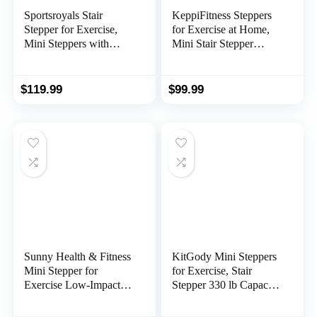
Sportsroyals Stair
KeppiFitness Steppers
Stepper for Exercise,
for Exercise at Home,
Mini Steppers with
Mini Stair Stepper
Resistance Band,
Machine with 350LB
Hydraulic Fitness
Maximum
Stepper Exercise Home
Capacity,Mini Stepper
$
119.99
$
99.99
Workout Equipment for
with Resistance Bands
Full Body Workout,
for Cardio Fitness Full
330lbs Weight Capacity
Body Workout
Sunny Health & Fitness
KitGody Mini Steppers
Mini Stepper for
for Exercise, Stair
Exercise Low-Impact
Stepper 330 lb Capacity,
Stair Step Cardio
Workout Stepper
Equipment with
Machine for Exercise at