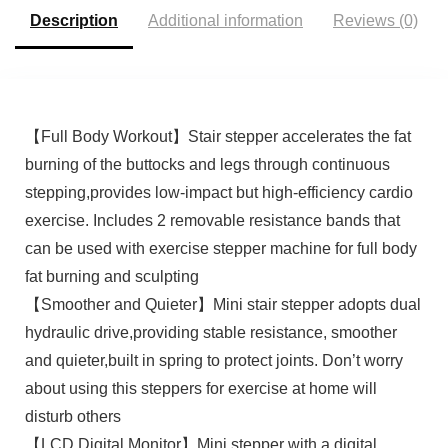
App.
Description
Additional information
Reviews (0)
【Full Body Workout】Stair stepper accelerates the fat
burning of the buttocks and legs through continuous
stepping,provides low-impact but high-efficiency cardio
exercise. Includes 2 removable resistance bands that
can be used with exercise stepper machine for full body
fat burning and sculpting
【Smoother and Quieter】Mini stair stepper adopts dual
hydraulic drive,providing stable resistance, smoother
and quieter,built in spring to protect joints. Don’t worry
about using this steppers for exercise at home will
disturb others
【LCD Digital Monitor】Mini stepper with a digital