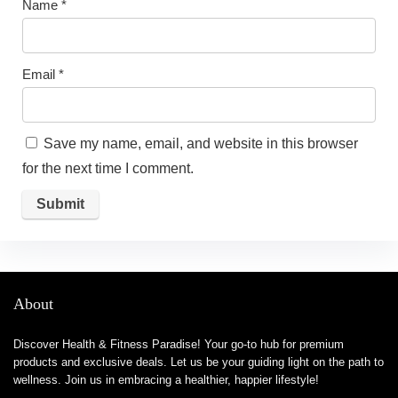
Name
*
Email
*
Save my name, email, and website in this browser
for the next time I comment.
About
Discover Health & Fitness Paradise! Your go-to hub for premium
products and exclusive deals. Let us be your guiding light on the path to
wellness. Join us in embracing a healthier, happier lifestyle!