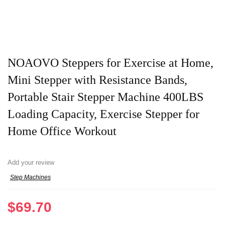
NOAOVO Steppers for Exercise at Home,
Mini Stepper with Resistance Bands,
Portable Stair Stepper Machine 400LBS
Loading Capacity, Exercise Stepper for
Home Office Workout
Add your review
Step Machines
$
69.70