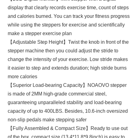
display that clearly records exercise time, count of steps
and calories burned. You can track your fitness progress
while using the steppers for exercise and scientifically
make a stepper exercise plan
【Adjustable Step Height】Twist the knob in front of the
stepper machine then you could adjust the stride to
change the intensity of your exercise. Low stride makes
it easier to step and extends duration; high stride burns
more calories
【Superior Load-bearing Capacity】NOAOVO stepper
is made of 2MM high-grade commercial steel,
guaranteeing unparalleled stability and load-bearing
capacity of up to 400LBS. Besides, 10.6-inch oversized
non-slip pedals make stepping safer
【Fully Assembled & Compact Size】Ready to use out
of the box, compact size (13.4*11.8*9.8inch) is easy to