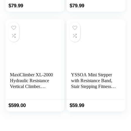
Resistance Bands,
Home, Step Machine
$
79.99
$
79.99
Digital Monitor,
with Resistance Bands
Optional Twist Motion
Stepper
MaxiClimber XL-2000
YSSOA Mini Stepper
Hydraulic Resistance
with Resistance Band,
Vertical Climber.
Stair Stepping Fitness
Combines Muscle
Exercise Home
Toning + Aerobic
Workout Equipment for
Exercise for Maximum
Full Body
$
599.00
$
59.99
Calorie Burn. 12
Workout,Black
Resistance Levels,
Lightweight Aluminum
Mainframe, Free Fitness