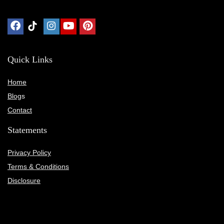
Quick Links
Home
Blog
s
Contact
Statements
Privacy Policy
Terms & Conditions
Disclosure