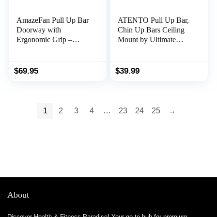
AmazeFan Pull Up Bar
ATENTO Pull Up Bar,
Doorway with
Chin Up Bars Ceiling
Ergonomic Grip –
Mount by Ultimate
Fitness Chin-Up Frame
Body Press, Workout
for Home Gym Exercise
for Home Gym, Beam,
– 2 Professional Quality
Crossfit – Heavy-Duty,
$
69.95
$
39.99
Wrist Straps + Workout
Foam Grip, 40” Wide,
Guide – No Installation
Easy installation
Needed(Fits Almost All
Doors)
1
2
3
4
…
23
24
25
→
About
Discover Health & Fitness Paradise! Your go-to hub for premium