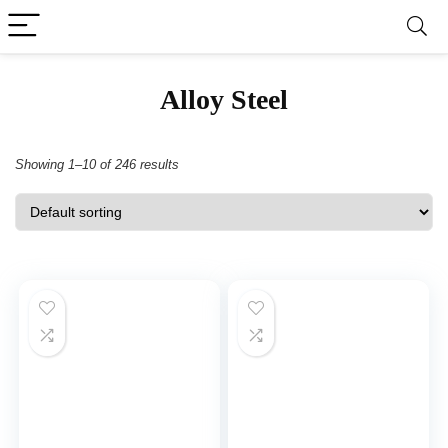
Alloy Steel
Showing 1–10 of 246 results