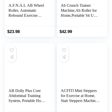
A.F.N.A.L AB Wheel
Ab Crunch Trainer
Roller, Automatic
Machine,Ab Roller for
Rebound Exercise
Home,Portable Sit Up
Abdominal Ultra-Wide
Exercise Equipment for
Wheels Fitness for Gym
Core Strength,Sturdy
& Home, Core Work-
Ab Workout Equipment
$
23.98
$
42.99
out Strength-Training
Equipment with Knee
Pad, 14.6″ x 7.1″
AB Dolly Plus Core
ACFITI Mini Steppers
Abdominal Training
for Exercise at Home,
System, Portable Home
Stair Steppers Machine
Gym Ab Exercise
with Super Quiet
Machine Workout
Design, Hydraulic Twist