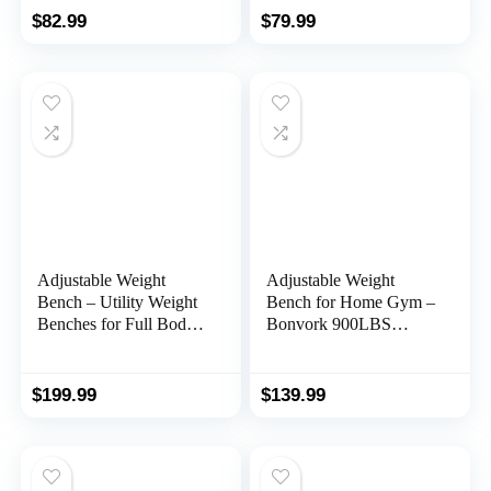
Equipment for All
Stepper with Resistance
$
82.99
$
79.99
Fitness Levels
Bands,Portable Home
Exercise
Equipment,330lbs
Weight Capacity
Adjustable Weight
Adjustable Weight
Bench – Utility Weight
Bench for Home Gym –
Benches for Full Body
Bonvork 900LBS
Workout, Foldable
Foldable Workout
Flat/Incline/Decline
Bench Press with 80 *
Exercise Multi-Purpose
40MM Heavy Duty
$
199.99
$
139.99
Bench for Home Gym
Steel, Folding Sit up
Flat Incline Decline
Strength Training Bench
for Full Body Exercise