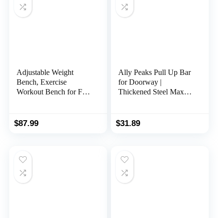
Adjustable Weight
Ally Peaks Pull Up Bar
Bench, Exercise
for Doorway |
Workout Bench for Full
Thickened Steel Max
Body Workout- Multi-
Limit 440 lbs Upper
Purpose Foldable
Body Fitness Workout
Bench, Folding
Bar| Multi-Grip Strength
$
87.99
$
31.89
Dumbbells Bench with
for Doorway | Indoor
Elastic Ropes
Chin-Up Bar Fitness
Trainer for Home Gym
Portable