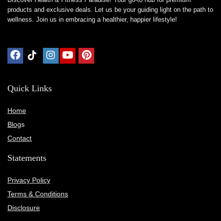
products and exclusive deals. Let us be your guiding light on the path to
wellness. Join us in embracing a healthier, happier lifestyle!
Quick Links
Home
Blog
s
Contact
Statements
Privacy Policy
Terms & Conditions
Disclosure