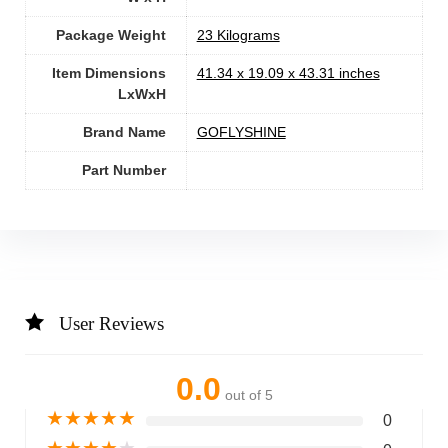
Package Weight
‎23 Kilograms
Item Dimensions
‎41.34 x 19.09 x 43.31 inches
LxWxH
Brand Name
‎GOFLYSHINE
Part Number
User Reviews
0.0
out of 5
★
★
★
★
★
0
★
★
★
★
★