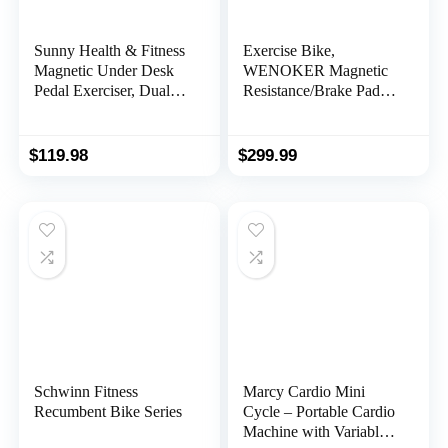
Sunny Health & Fitness
Exercise Bike,
Magnetic Under Desk
WENOKER Magnetic
Pedal Exerciser, Dual
Resistance/Brake Pad
Function Mini Exercise
Stationary Bike for
Cycle Bike With Low
Home, Indoor Bike with
Profile Design
Silent Belt Drive,
$
119.98
$
299.99
Heavy Flywheel,
Comfortable Seat
Cushion and Upgraded
LCD Monitor
Schwinn Fitness
Marcy Cardio Mini
Recumbent Bike Series
Cycle – Portable Cardio
Machine with Variable