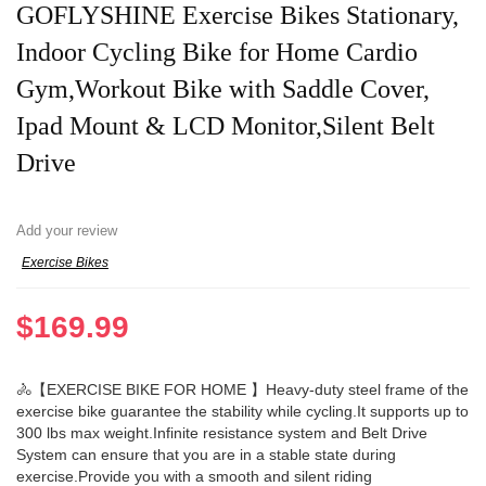
GOFLYSHINE Exercise Bikes Stationary,
Indoor Cycling Bike for Home Cardio
Gym,Workout Bike with Saddle Cover,
Ipad Mount & LCD Monitor,Silent Belt
Drive
Add your review
Exercise Bikes
$
169.99
🚴【EXERCISE BIKE FOR HOME 】Heavy-duty steel frame of the
exercise bike guarantee the stability while cycling.It supports up to
300 lbs max weight.Infinite resistance system and Belt Drive
System can ensure that you are in a stable state during
exercise.Provide you with a smooth and silent riding