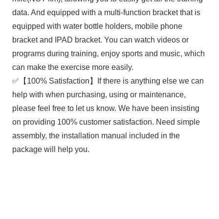
data. And equipped with a multi-function bracket that is
equipped with water bottle holders, mobile phone
bracket and IPAD bracket. You can watch videos or
programs during training, enjoy sports and music, which
can make the exercise more easily.
✅【100% Satisfaction】If there is anything else we can
help with when purchasing, using or maintenance,
please feel free to let us know. We have been insisting
on providing 100% customer satisfaction. Need simple
assembly, the installation manual included in the
package will help you.