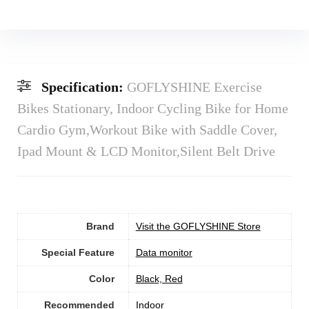
Specification:
GOFLYSHINE Exercise
Bikes Stationary, Indoor Cycling Bike for Home
Cardio Gym,Workout Bike with Saddle Cover,
Ipad Mount & LCD Monitor,Silent Belt Drive
Brand
Visit the GOFLYSHINE Store
Special Feature
‎Data monitor
Color
‎Black, Red
Recommended
Indoor