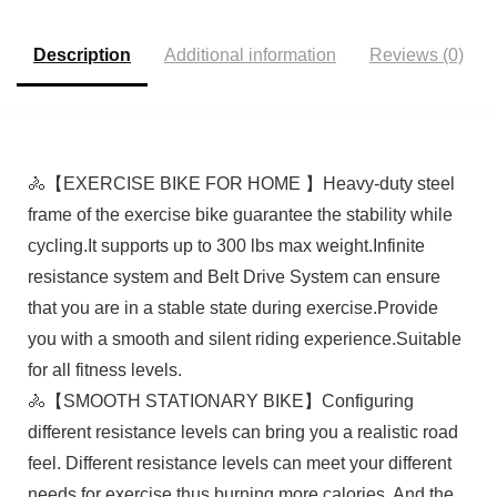
Description
Additional information
Reviews (0)
🚴【EXERCISE BIKE FOR HOME 】Heavy-duty steel
frame of the exercise bike guarantee the stability while
cycling.It supports up to 300 lbs max weight.Infinite
resistance system and Belt Drive System can ensure
that you are in a stable state during exercise.Provide
you with a smooth and silent riding experience.Suitable
for all fitness levels.
🚴【SMOOTH STATIONARY BIKE】Configuring
different resistance levels can bring you a realistic road
feel. Different resistance levels can meet your different
needs for exercise thus burning more calories. And the