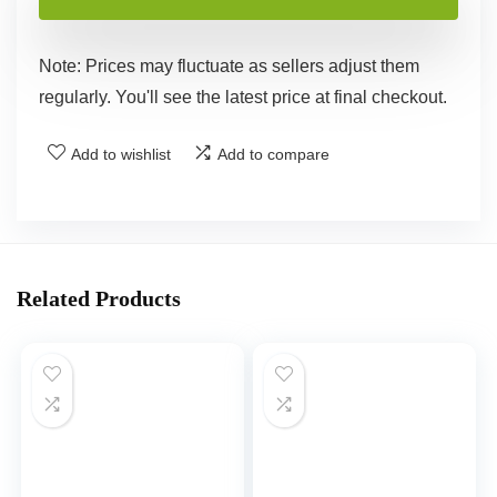
Note: Prices may fluctuate as sellers adjust them
regularly. You'll see the latest price at final checkout.
Add to wishlist
Add to compare
Related Products