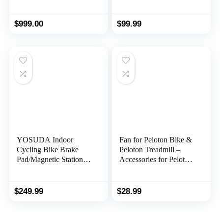
Resistance for Home
Gym NS-909
$
999.00
$
99.99
YOSUDA Indoor
Fan for Peloton Bike &
Cycling Bike Brake
Peloton Treadmill –
Pad/Magnetic Stationary
Accessories for Peloton
Bike – Cycle Bike with
– Fits Original, Bike+ or
Ipad Mount &
Tread – No Batteries or
Comfortable Seat
Charging Required
$
249.99
$
28.99
Cushion