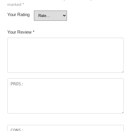
marked
*
Your Rating
Your Review
*