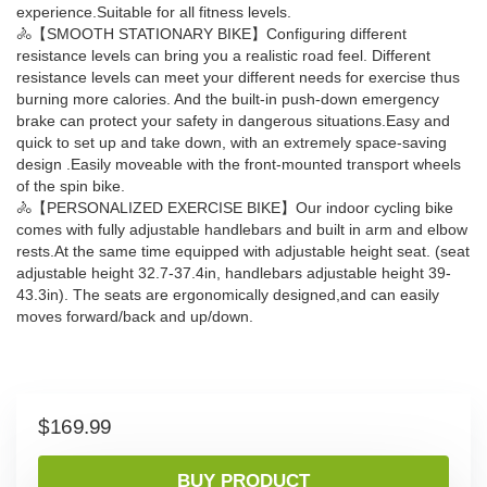
experience.Suitable for all fitness levels.
🚴【SMOOTH STATIONARY BIKE】Configuring different
resistance levels can bring you a realistic road feel. Different
resistance levels can meet your different needs for exercise thus
burning more calories. And the built-in push-down emergency
brake can protect your safety in dangerous situations.Easy and
quick to set up and take down, with an extremely space-saving
design .Easily moveable with the front-mounted transport wheels
of the spin bike.
🚴【PERSONALIZED EXERCISE BIKE】Our ​indoor cycling bike​
comes with fully adjustable handlebars and built in arm and elbow
rests.At the same time equipped with adjustable height seat. (seat
adjustable height 32.7-37.4in, handlebars adjustable height 39-
43.3in). The seats are ergonomically designed,and can easily
moves forward/back and up/down.
$
169.99
BUY PRODUCT