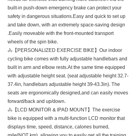
built-in push-down emergency brake can protect your
safety in dangerous situations.Easy and quick to set up
and take down, with an extremely space-saving design
.Easily moveable with the front-mounted transport
wheels of the spin bike.
🚴【PERSONALIZED EXERCISE BIKE】Our ​indoor
cycling bike​ comes with fully adjustable handlebars and
built in arm and elbow rests.At the same time equipped
with adjustable height seat. (seat adjustable height 32.7-
37.4in, handlebars adjustable height 39-43.3in). The
seats are ergonomically designed,and can easily moves
forward/back and up/down.
🚴【LCD MONITOR & IPAD MOUNT】The exercise
bike is equipped with a multi-function LCD monitor that
displays time, speed, distance, calories burned,
mile(NOT km), allowing you to easily get all the training