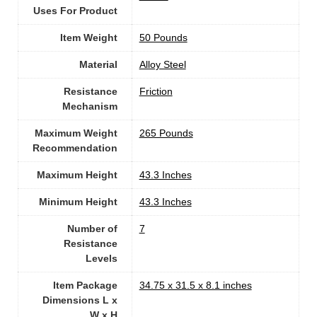
Uses For Product
Item Weight
‎50 Pounds
Material
Alloy Steel
Resistance
‎Friction
Mechanism
Maximum Weight
‎265 Pounds
Recommendation
Maximum Height
‎43.3 Inches
Minimum Height
‎43.3 Inches
Number of
7
Resistance
Levels
Item Package
‎34.75 x 31.5 x 8.1 inches
Dimensions L x
W x H