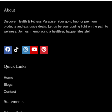
About
Discover Health & Fitness Paradise! Your go-to hub for premium
products and exclusive deals. Let us be your guiding light on the path to
wellness. Join us in embracing a healthier, happier lifestyle!
Quick Links
Home
Blog
s
Contact
Statements