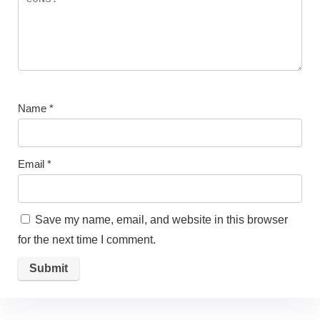
Name
*
Email
*
Save my name, email, and website in this browser
for the next time I comment.