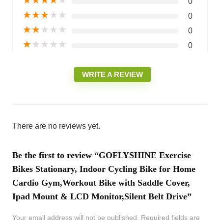
0
★
★
★
★
★
0
★
★
★
★
★
0
★
★
★
★
★
0
WRITE A REVIEW
There are no reviews yet.
Be the first to review “GOFLYSHINE Exercise
Bikes Stationary, Indoor Cycling Bike for Home
Cardio Gym,Workout Bike with Saddle Cover,
Ipad Mount & LCD Monitor,Silent Belt Drive”
Your email address will not be published.
Required fields are