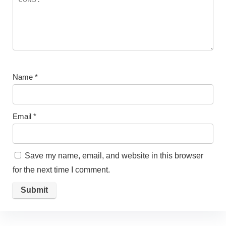
Name
*
Email
*
Save my name, email, and website in this browser
for the next time I comment.