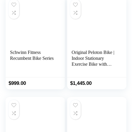
Schwinn Fitness
Original Peloton Bike |
Recumbent Bike Series
Indoor Stationary
Exercise Bike with
Immersive 22″ HD
Touchscreen (Updated
Seat Post)
$
999.00
$
1,445.00