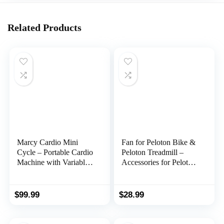
Related Products
Marcy Cardio Mini
Fan for Peloton Bike &
Cycle – Portable Cardio
Peloton Treadmill –
Machine with Variable
Accessories for Peloton
Resistance for Home
– Fits Original, Bike+ or
Gym NS-909
Tread – No Batteries or
Charging Required
$
99.99
$
28.99