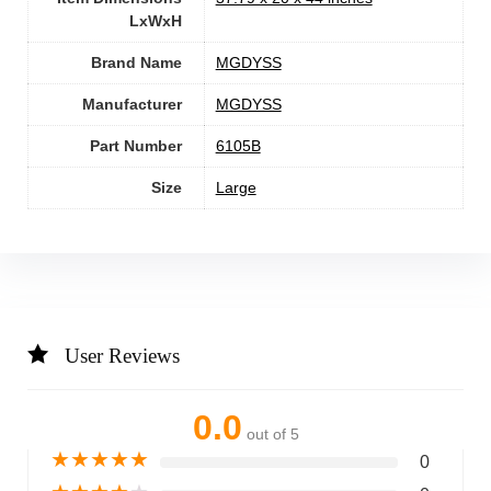
LxWxH
Brand Name
‎MGDYSS
Manufacturer
‎MGDYSS
Part Number
‎6105B
Size
‎Large
User Reviews
0.0
out of 5
★
★
★
★
★
0