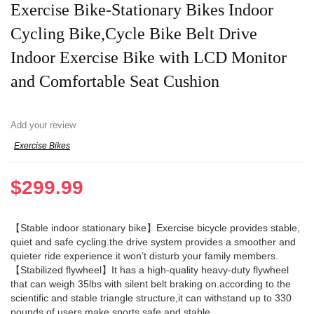
Exercise Bike-Stationary Bikes Indoor
Cycling Bike,Cycle Bike Belt Drive
Indoor Exercise Bike with LCD Monitor
and Comfortable Seat Cushion
Add your review
Exercise Bikes
$
299.99
【Stable indoor stationary bike】Exercise bicycle provides stable,
quiet and safe cycling.the drive system provides a smoother and
quieter ride experience.it won’t disturb your family members.
【Stabilized flywheel】It has a high-quality heavy-duty flywheel
that can weigh 35lbs with silent belt braking on.according to the
scientific and stable triangle structure,it can withstand up to 330
pounds of users,make sports safe and stable.