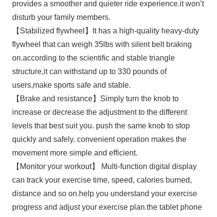
provides a smoother and quieter ride experience.it won’t
disturb your family members.
【Stabilized flywheel】It has a high-quality heavy-duty
flywheel that can weigh 35lbs with silent belt braking
on.according to the scientific and stable triangle
structure,it can withstand up to 330 pounds of
users,make sports safe and stable.
【Brake and resistance】Simply turn the knob to
increase or decrease the adjustment to the different
levels that best suit you. push the same knob to stop
quickly and safely. convenient operation makes the
movement more simple and efficient.
【Monitor your workout】 Multi-function digital display
can track your exercise time, speed, calories burned,
distance and so on.help you understand your exercise
progress and adjust your exercise plan.the tablet phone