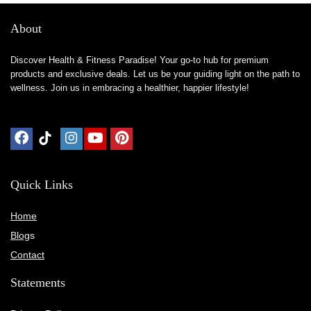
About
Discover Health & Fitness Paradise! Your go-to hub for premium
products and exclusive deals. Let us be your guiding light on the path to
wellness. Join us in embracing a healthier, happier lifestyle!
Quick Links
Home
Blog
s
Contact
Statements