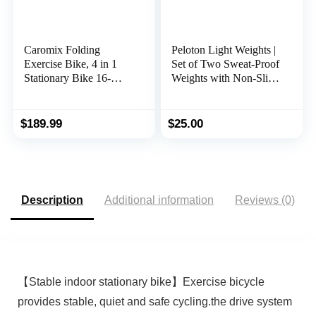
Caromix Folding
Peloton Light Weights |
Exercise Bike, 4 in 1
Set of Two Sweat-Proof
Stationary Bike 16-
Weights with Non-Slip
Level Magnetic
Grip, Designed to Fit in
Resistance Cycling
The Back of Peloton
Bicycle Upright Indoor
Bike and Bike+
$
189.99
$
25.00
Cycling Bike for Home
Workout 330LB
Capacity
Description
Additional information
Reviews (0)
【Stable indoor stationary bike】Exercise bicycle
provides stable, quiet and safe cycling.the drive system