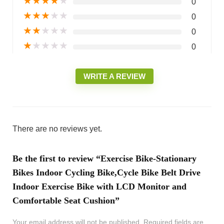
★
★
★
★
★
0
★
★
★
★
★
0
★
★
★
★
★
0
★
★
★
★
★
0
WRITE A REVIEW
There are no reviews yet.
Be the first to review “Exercise Bike-Stationary
Bikes Indoor Cycling Bike,Cycle Bike Belt Drive
Indoor Exercise Bike with LCD Monitor and
Comfortable Seat Cushion”
Your email address will not be published.
Required fields are