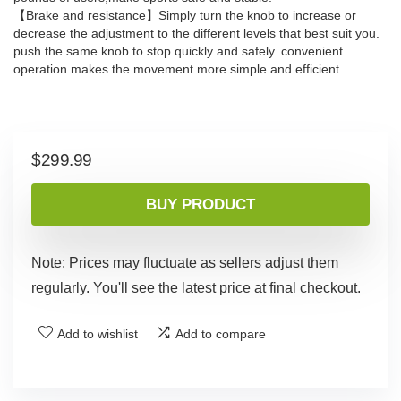
【Brake and resistance】Simply turn the knob to increase or
decrease the adjustment to the different levels that best suit you.
push the same knob to stop quickly and safely. convenient
operation makes the movement more simple and efficient.
$
299.99
BUY PRODUCT
Note: Prices may fluctuate as sellers adjust them
regularly. You'll see the latest price at final checkout.
Add to wishlist
Add to compare