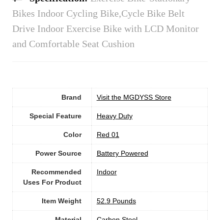
Bikes Indoor Cycling Bike,Cycle Bike Belt
Drive Indoor Exercise Bike with LCD Monitor
and Comfortable Seat Cushion
Brand
Visit the MGDYSS Store
Special Feature
Heavy Duty
Color
‎Red 01
Power Source
‎Battery Powered
Recommended
Indoor
Uses For Product
Item Weight
‎52.9 Pounds
Material
‎Carbon Steel