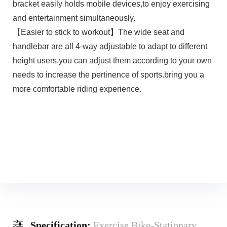
bracket easily holds mobile devices,to enjoy exercising
and entertainment simultaneously.
【Easier to stick to workout】The wide seat and
handlebar are all 4-way adjustable to adapt to different
height users.you can adjust them according to your own
needs to increase the pertinence of sports.bring you a
more comfortable riding experience.
Specification:
Exercise Bike-Stationary