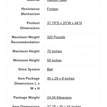
Resistance
‎Friction
Mechanism
Product
‎37.79"D x 20"W x 44"H
Dimensions
Maximum Weight
‎320 Pounds
Recommendation
Maximum Height
‎75 Inches
Minimum Height
‎50 inches
Drive System
‎Belt
Item Package
‎40 x 29 x 8 inches
Dimensions L x
W x H
Package Weight
‎24.04 Kilograms
Item Dimensions
‎37.79 x 20 x 44 inches