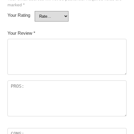
marked
*
Your Rating
Your Review
*