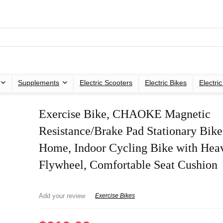
Supplements
Electric Scooters
Electric Bikes
Electri
Exercise Bike, CHAOKE Magnetic
Resistance/Brake Pad Stationary Bike
Home, Indoor Cycling Bike with Hea
Flywheel, Comfortable Seat Cushion
Add your review
Exercise Bikes