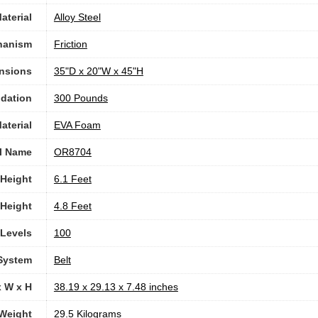
aterial
Alloy Steel
hanism
‎Friction
nsions
‎35"D x 20"W x 45"H
dation
300 Pounds
aterial
‎EVA Foam
l Name
‎OR8704
Height
‎6.1 Feet
Height
‎4.8 Feet
 Levels
100
 System
‎Belt
x W x H
‎38.19 x 29.13 x 7.48 inches
Weight
‎29.5 Kilograms