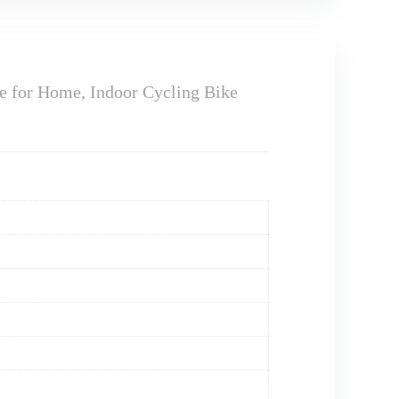
e for Home, Indoor Cycling Bike