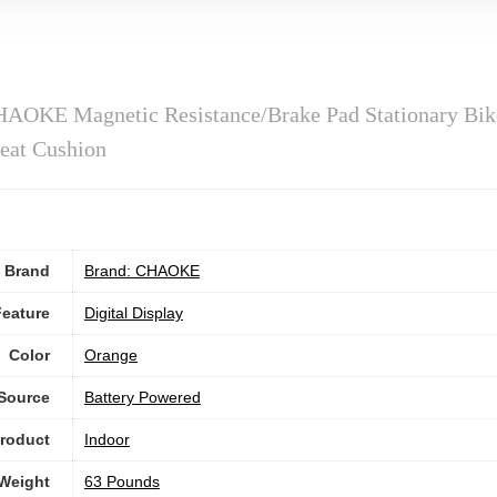
HAOKE Magnetic Resistance/Brake Pad Stationary Bik
eat Cushion
Brand
Brand: CHAOKE
Feature
‎Digital Display
Color
Orange
Source
‎Battery Powered
roduct
Indoor
 Weight
‎63 Pounds