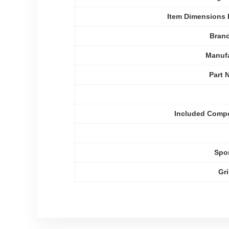
Item Dimensions
Bran
Manufa
Part 
Included Comp
Spo
Gr