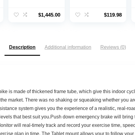
Bike with
Exerciser, Dual
Immersive 22″ HD
Function Mini
Touchscreen
Exercise Cycle
$
1,445.00
$
119.98
(Updated Seat Post)
Bike With Low
Profile Design
Description
Additional information
Reviews (0)
s made of thickened frame tube, which give this indoor cyclin
 the market. There was no shaking or squeaking whether you are 
nce system gives you the experience of a realistic, real-road 
 levels that best suit you.Push down emergency brake will bring 
r will real-timely track and record your exercise time, speed, 
cise plan in time. The Tablet mount allows your to follow your 