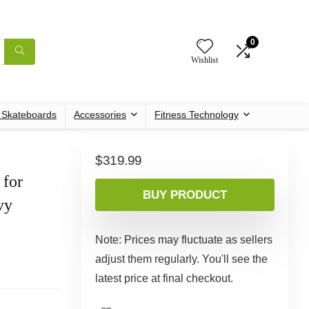
0
Wishlist
c Skateboards
Accessories
Fitness Technology
$
319.99
 for
BUY PRODUCT
vy
Note: Prices may fluctuate as sellers
adjust them regularly. You'll see the
latest price at final checkout.