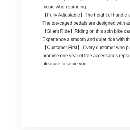
music when spinning.
【Fully Adjustable】The height of handle and
The toe-caged pedals are designed with adjus
【Silent Ride】Riding on this spin bike can 
Experience a smooth and quiet ride with th
【Customer First】 Every customer who pur
promise one year of free accessories repla
pleasure to serve you.