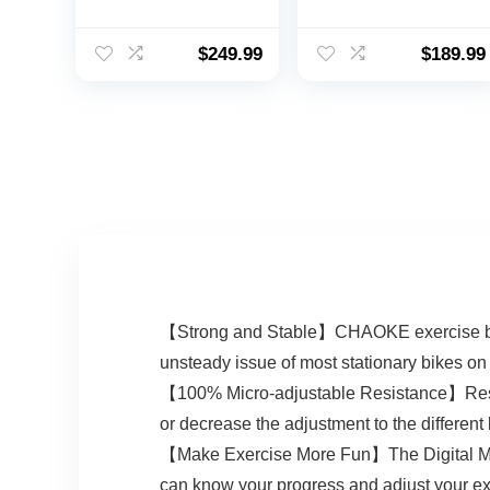
350LB Weight
16-Level Magnetic
Capacity-
Resistance Cycling
Recumbent Bikes
Bicycle Upright
$
249.99
$
189.99
for Home Use with
Indoor Cycling
Comfortable Seat,
Bike for Home
Pulse Sensor & 16-
Workout 330LB
level Resistance
Capacity
【Strong and Stable】CHAOKE exercise bike i
unsteady issue of most stationary bikes on
【100% Micro-adjustable Resistance】Resista
or decrease the adjustment to the different
【Make Exercise More Fun】The Digital Monito
can know your progress and adjust your exer