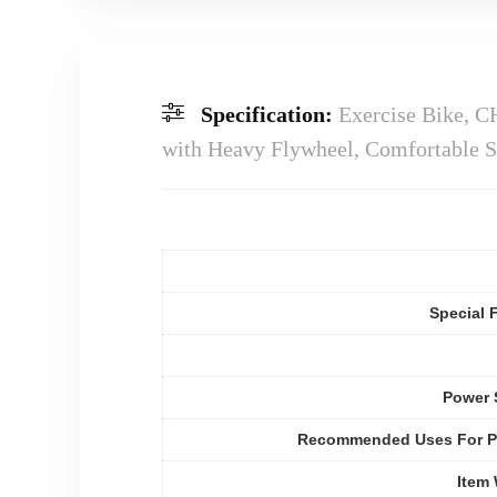
Specification:
Exercise Bike, C
with Heavy Flywheel, Comfortable S
Special 
Power 
Recommended Uses For P
Item