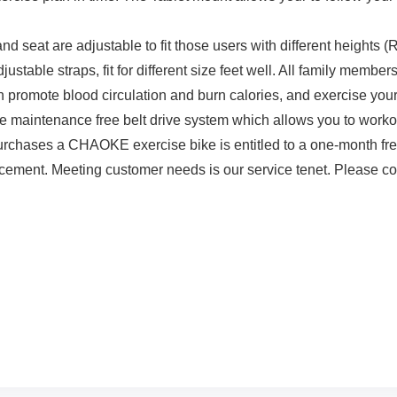
 seat are adjustable to fit those users with different heights (
table straps, fit for different size feet well. All family members
promote blood circulation and burn calories, and exercise your
e maintenance free belt drive system which allows you to workou
chases a CHAOKE exercise bike is entitled to a one-month fre
cement. Meeting customer needs is our service tenet. Please cont