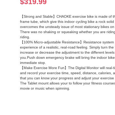
$
319.99
【Strong and Stable】CHAOKE exercise bike is made of t
frame tube, which give this indoor cycling bike a rock solid 
overcomes the unsteady issue of most stationary bikes on
There was no shaking or squeaking whether you are riding
riding.
【100% Micro-adjustable Resistance】Resistance system 
experience of a realistic, real-road feeling. Simply turn the
increase or decrease the adjustment to the different levels 
you.Push down emergency brake will bring the indoor bike
immediate stop.
【Make Exercise More Fun】The Digital Monitor will real-ti
and record your exercise time, speed, distance, calories, 
that you can know your progress and adjust your exercise 
The Tablet mount allows your to follow your fitness courses
movie or music when spinning.