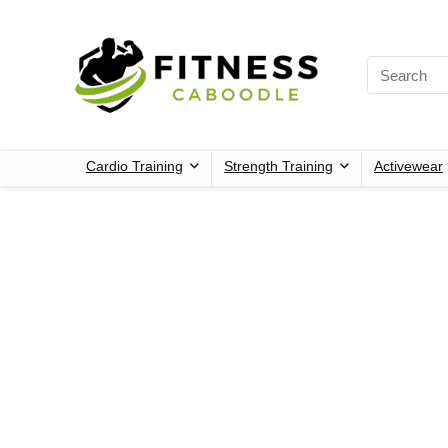
Cardio Training
Strength Training
Activewear