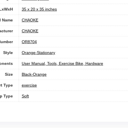
 LxWxH
‎35 x 20 x 35 inches
d Name
‎CHAOKE
cturer
‎CHAOKE
Number
‎OR8704
Style
‎Orange-Stationary
onents
‎User Manual, Tools, Exercise Bike, Hardware
Size
‎Black-Orange
rt Type
‎exercise
ip Type
Soft