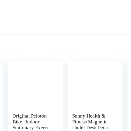
Original Peloton
Sunny Health &
Bike | Indoor
Fitness Magnetic
Stationary Exercise
Under Desk Pedal