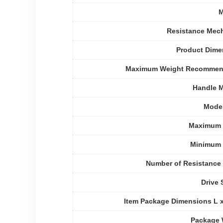
M
Resistance Mec
Product Dime
Maximum Weight Recommen
Handle M
Mode
Maximum 
Minimum 
Number of Resistance
Drive
Item Package Dimensions L 
Package 