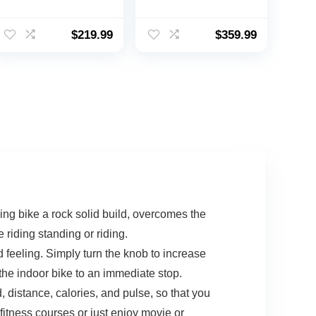
Bike for Home
Adults Seniors –
Indoor Cycling
Indoor Magnetic
Bike for Home
Cycling Fitness
$
219.99
$
359.99
Cardio
Equipment for
Gym,Workout Bike
Home Workout
with Ipad Mount &
Black
LCD Monitor,Silent
Belt Drive
g bike a rock solid build, overcomes the
riding standing or riding.
feeling. Simply turn the knob to increase
the indoor bike to an immediate stop.
distance, calories, and pulse, so that you
fitness courses or just enjoy movie or