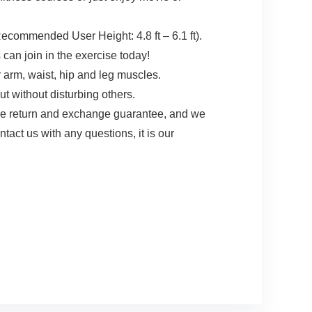
Recommended User Height: 4.8 ft – 6.1 ft).
 can join in the exercise today!
 arm, waist, hip and leg muscles.
t without disturbing others.
e return and exchange guarantee, and we
act us with any questions, it is our