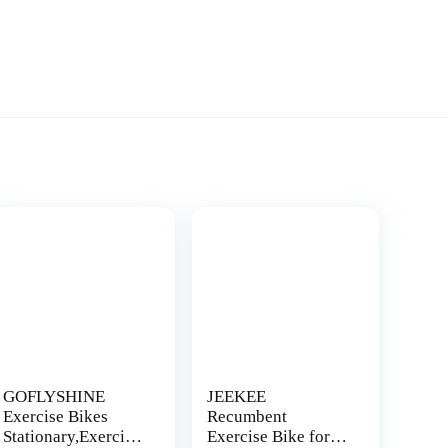
GOFLYSHINE
JEEKEE
Exercise Bikes
Recumbent
Stationary,Exercise
Exercise Bike for