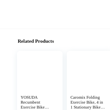
Related Products
YOSUDA
Caromix Folding
Recumbent
Exercise Bike, 4 in
Exercise Bike
1 Stationary Bike