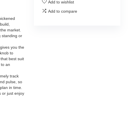
Add to wishlist
Add to compare
hickened
build,
 the market.
 standing or
gives you the
 knob to
that best suit
 to an
mely track
and pulse, so
plan in time.
 or just enjoy