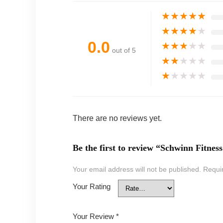
★
★
★
★
★
★
★
★
★
★
0.0
★
★
★
★
★
out of 5
★
★
★
★
★
★
★
★
★
★
There are no reviews yet.
Be the first to review “Schwinn Fitne
Your email address will not be published.
Requi
Your Rating
Your Review
*