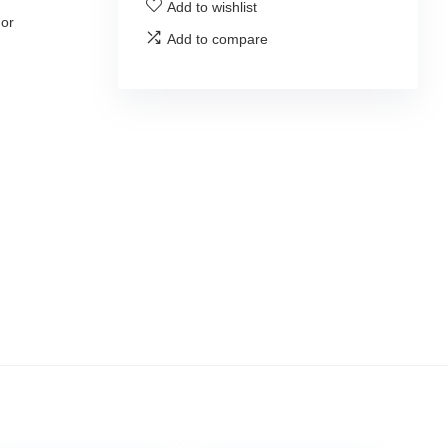
Add to wishlist
 or
Add to compare