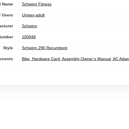
d Name
‎Schwinn Fitness
 Users
Unisex-adult
cturer
‎Schwinn
Number
‎100948
Style
‎Schwinn 290 Recumbent
onents
‎Bike, Hardware Card, Assembly-Owner’s Manual, AC Adap