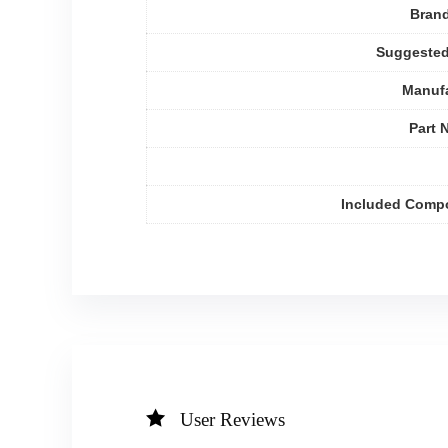
Bran
Suggested
Manufa
Part 
Included Comp
User Reviews