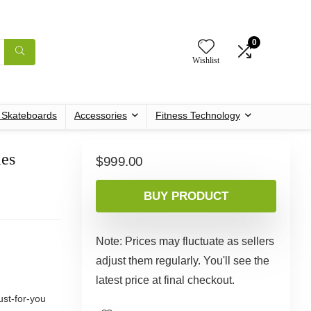
0
Wishlist
c Skateboards
Accessories
Fitness Technology
ies
$
999.00
BUY PRODUCT
Note: Prices may fluctuate as sellers
adjust them regularly. You'll see the
latest price at final checkout.
ust-for-you