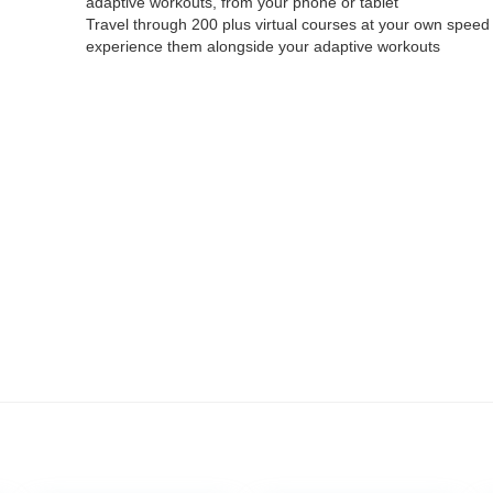
adaptive workouts, from your phone or tablet
Travel through 200 plus virtual courses at your own speed
experience them alongside your adaptive workouts