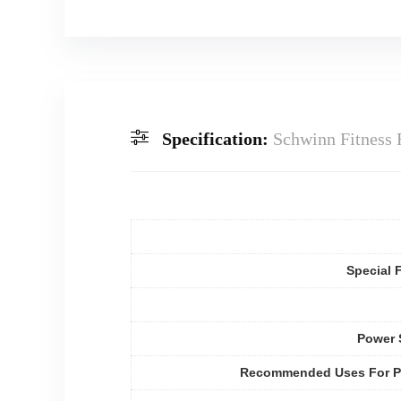
Specification:
Schwinn Fitness 
Special 
Power 
Recommended Uses For P