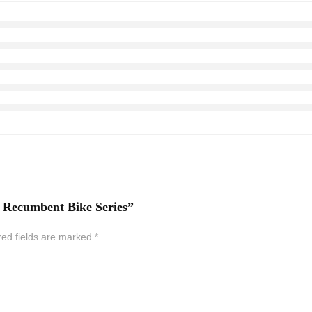
ss Recumbent Bike Series”
red fields are marked
*