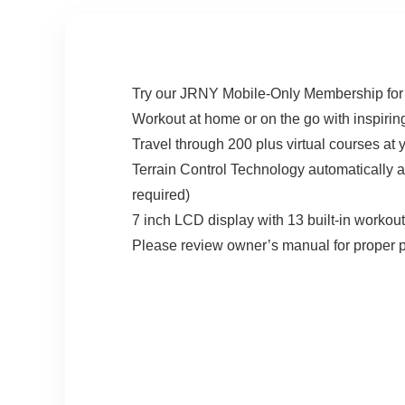
Try our JRNY Mobile-Only Membership for 
Workout at home or on the go with inspiring
Travel through 200 plus virtual courses a
Terrain Control Technology automatically 
required)
7 inch LCD display with 13 built-in workout
Please review owner’s manual for proper pr