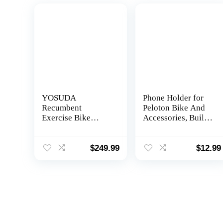
YOSUDA
Phone Holder for
Recumbent
Peloton Bike And
Exercise Bike
Accessories, Built-
350LB Weight
in Anti-Slip
Capacity-
Silicone mat Mount
Recumbent Bikes
Tray, Peloton Phone
$
249.99
$
12.99
for Home Use with
Holder for iPhone,
Comfortable Seat,
iPad – Easy
Pulse Sensor & 16-
Installation
level Resistance