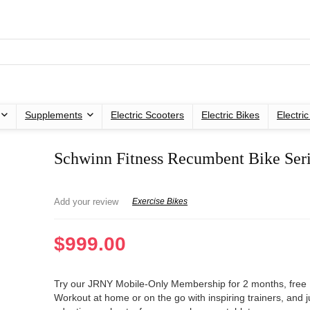
Supplements
Electric Scooters
Electric Bikes
Electri
Schwinn Fitness Recumbent Bike Ser
Add your review
Exercise Bikes
$
999.00
Try our JRNY Mobile-Only Membership for 2 months, free
Workout at home or on the go with inspiring trainers, and j