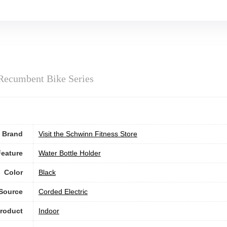
Recumbent Bike Series
Brand
Visit the Schwinn Fitness Store
Feature
‎Water Bottle Holder
Color
‎Black
Source
‎Corded Electric
roduct
Indoor