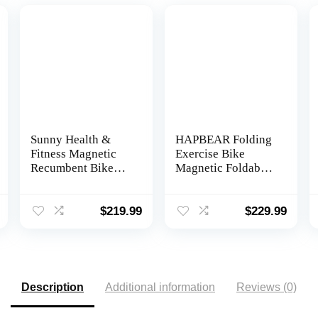
Sunny Health &
HAPBEAR Folding
Fitness Magnetic
Exercise Bike
Recumbent Bike
Magnetic Foldable
with Optional
Stationary Bike, 3
Exclusive
in 1 Mode Indoor
SunnyFit® App
Upright Fitness
$
219.99
$
229.99
Enhanced
Workout X-Bike
Bluetooth
with 8-Level
Connectivity
Resistance and Arm
Resistance Band,
Pulse Sensor,LCD
Description
Additional information
Reviews (0)
Monitor