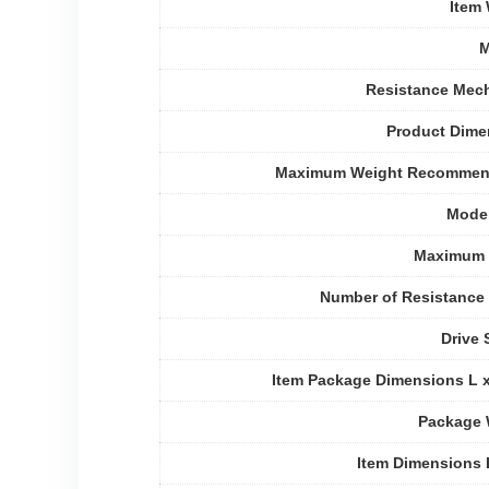
Item
M
Resistance Mec
Product Dime
Maximum Weight Recommen
Mode
Maximum 
Number of Resistance
Drive
Item Package Dimensions L 
Package 
Item Dimensions