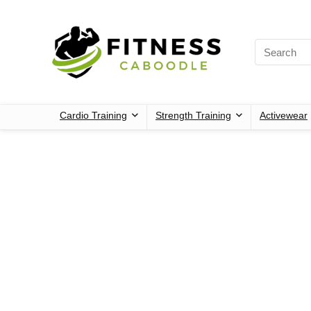
Cardio Training
Strength Training
Activewear