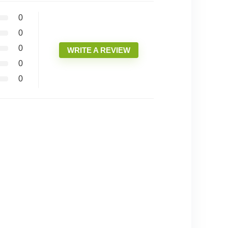
0
0
0
WRITE A REVIEW
0
0