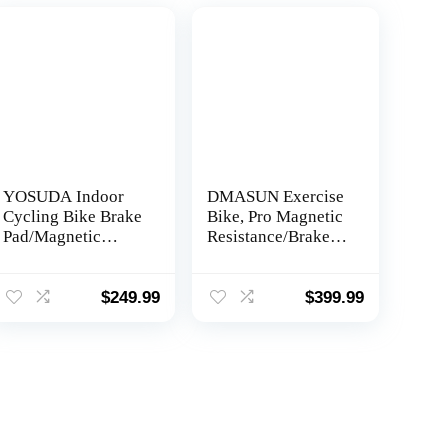
YOSUDA Indoor
DMASUN Exercise
Cycling Bike Brake
Bike, Pro Magnetic
Pad/Magnetic
Resistance/Brake
Stationary Bike –
Pad Indoor Cycling
Cycle Bike with
Bike Stationary,
Ipad Mount &
Cycle Bike with
$
249.99
$
399.99
Comfortable Seat
Comfortable Seat
Cushion
Cushion, Digital
Display with Pulse