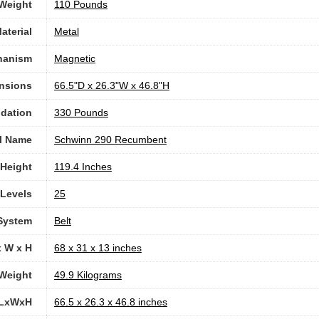
 Weight
‎110 Pounds
aterial
‎Metal
hanism
‎Magnetic
nsions
‎66.5"D x 26.3"W x 46.8"H
dation
‎330 Pounds
l Name
‎Schwinn 290 Recumbent
Height
‎119.4 Inches
 Levels
‎25
 System
‎Belt
x W x H
‎68 x 31 x 13 inches
Weight
‎49.9 Kilograms
 LxWxH
‎66.5 x 26.3 x 46.8 inches