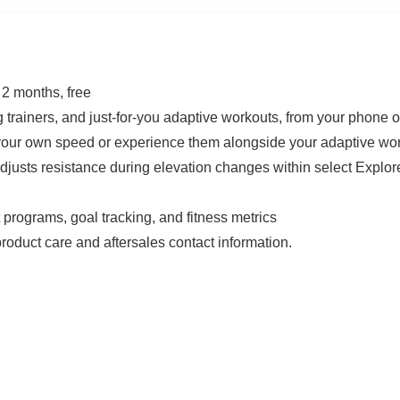
2 months, free
 trainers, and just-for-you adaptive workouts, from your phone or
t your own speed or experience them alongside your adaptive wo
adjusts resistance during elevation changes within select Exp
 programs, goal tracking, and fitness metrics
oduct care and aftersales contact information.