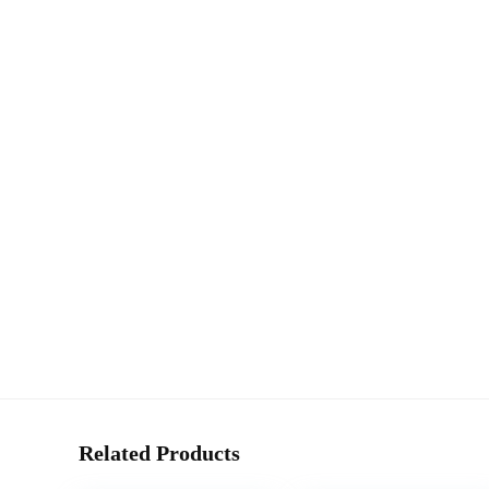
Related Products