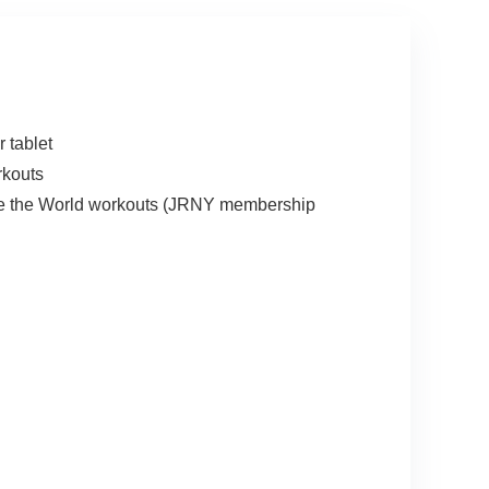
 tablet
rkouts
lore the World workouts (JRNY membership