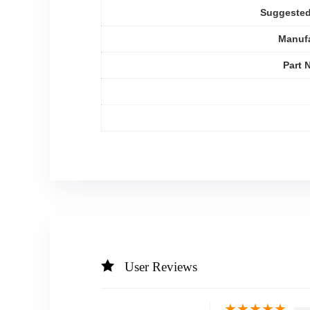
Suggested
Manufa
Part 
User Reviews
★
★
★
★
★