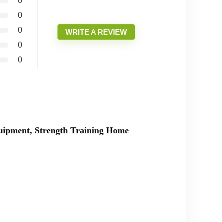
0
0
0
WRITE A REVIEW
0
0
quipment, Strength Training Home