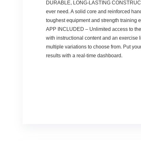
DURABLE, LONG-LASTING CONSTRUCTION – Wi
ever need. A solid core and reinforced han
toughest equipment and strength training 
APP INCLUDED – Unlimited access to the Ch
with instructional content and an exercise 
multiple variations to choose from. Put you
results with a real-time dashboard.