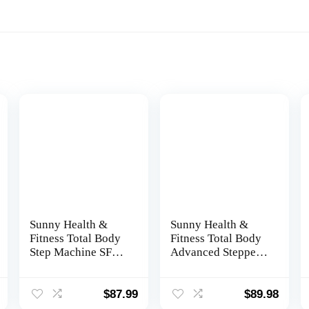
Sunny Health &
Sunny Health &
Fitness Total Body
Fitness Total Body
Step Machine SF-
Advanced Stepper
S0978 Gray
Machine – SF-
S0979, Gray
$
87.99
$
89.98