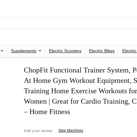
Supplements
Electric Scooters
Electric Bikes
Electri
ChopFit Functional Trainer System, P
At Home Gym Workout Equipment, S
Training Home Exercise Workouts fo
Women | Great for Cardio Training, 
– Home Fitness
Add your review
Step Machines