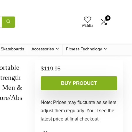
0
Wishlist
c Skateboards
Accessories
Fitness Technology
ortable
$
119.95
trength
BUY PRODUCT
r Men &
Core/Abs
Note: Prices may fluctuate as sellers
adjust them regularly. You'll see the
latest price at final checkout.