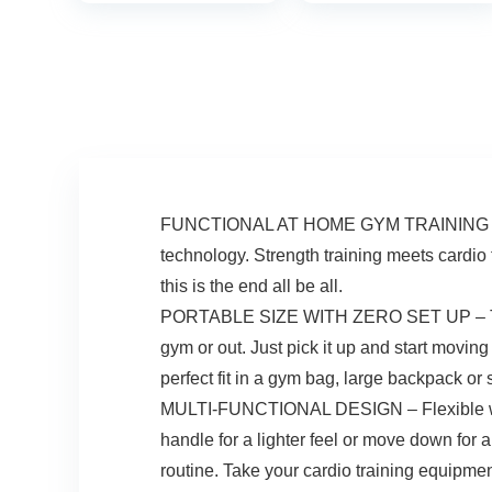
400LBS Loading
Stepper with
Capacity, Exercise
Resistance Bands
Stepper for Home
for Cardio Fitness
Office Workout
Full Body Workout
FUNCTIONAL AT HOME GYM TRAINING SYSTEM
technology. Strength training meets cardio 
this is the end all be all.
PORTABLE SIZE WITH ZERO SET UP – The Cho
gym or out. Just pick it up and start movin
perfect fit in a gym bag, large backpack or
MULTI-FUNCTIONAL DESIGN – Flexible weight
handle for a lighter feel or move down for 
routine. Take your cardio training equipmen