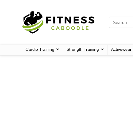
Cardio Training
Strength Training
Activewear