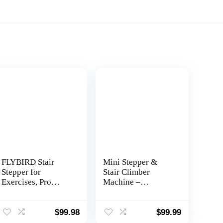
FLYBIRD Stair
Mini Stepper &
Stepper for
Stair Climber
Exercises, Pro
Machine –
Twist Stepper
w/Resistance Bands
Machine with
Set – Built in
Resistance Band,
Monitor by Nordic
$
99.98
$
99.99
350LB Weight
Lifting