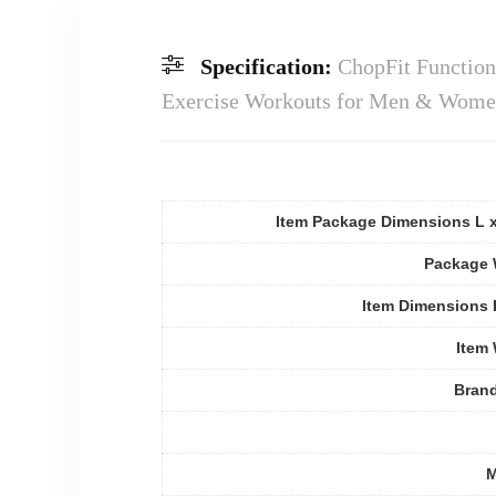
Specification:
ChopFit Function
Exercise Workouts for Men & Women 
Item Package Dimensions L 
Package 
Item Dimensions
Item
Bran
M