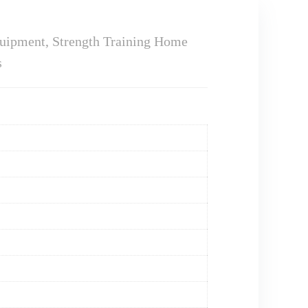
uipment, Strength Training Home
s