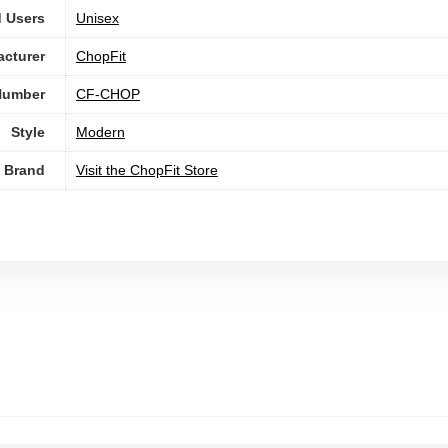
 Users
Unisex
cturer
‎ChopFit
Number
‎CF-CHOP
Style
‎Modern
Brand
Visit the ChopFit Store