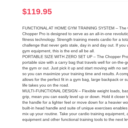
$
119.95
FUNCTIONAL AT HOME GYM TRAINING SYSTEM – The C
Chopper Pro is designed to serve as an all-in-one revoluti
fitness technology. Strength training meets cardio for a tota
challenge that never gets stale, day in and day out. If yo
gym equipment, this is the end all be all.
PORTABLE SIZE WITH ZERO SET UP – The Chopper Pro 
portable size with a carry bag that travels well for on-the-
the gym or out. Just pick it up and start moving with no set
so you can maximize your training time and results. A com
allows for the perfect fit in a gym bag, large backpack or 
life takes you on the road.
MULTI-FUNCTIONAL DESIGN – Flexible weight loads, bas
grip, mean you can easily level up or down. Hold it closer t
the handle for a lighter feel or move down for a heavier w
built-in head handle and suite of unique exercises enables 
mix up your routine. Take your cardio training equipment,
equipment and other functional training tools to the next le