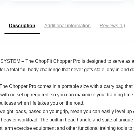
Description
Additional information
Reviews (0)
 – The ChopFit Chopper Pro is designed to serve as an all-
for a total full-body challenge that never gets stale, day in and
pper Pro comes in a portable size with a carry bag that trav
g with no set up required, so you can maximize your training time
 suitcase when life takes you on the road.
 loads, based on your grip, mean you can easily level up or d
a heavier workload. The built-in head handle and suite of unique
t, arm exercise equipment and other functional training tools to t