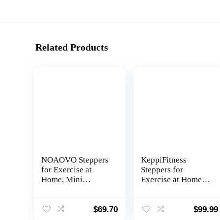
Related Products
NOAOVO Steppers
KeppiFitness
for Exercise at
Steppers for
Home, Mini
Exercise at Home,
Stepper with
Mini Stair Stepper
Resistance Bands,
Machine with
Portable Stair
350LB Maximum
$
69.70
$
99.99
Stepper Machine
Capacity,Mini