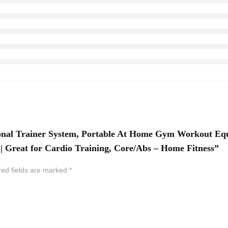
tional Trainer System, Portable At Home Gym Workout E
 Great for Cardio Training, Core/Abs – Home Fitness”
red fields are marked
*