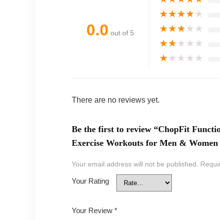
★
★
★
★
★
0.0
★
★
★
★
★
out of 5
★
★
★
★
★
★
★
★
★
★
There are no reviews yet.
Be the first to review “ChopFit Func
Exercise Workouts for Men & Women |
Your email address will not be published.
Requi
Your Rating
Your Review
*