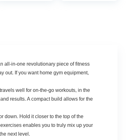
Capacity, Home
Cardio Exercise for
Hips Extension
Legs Workout
Suitable
Men/Women (M/L)
in-one revolutionary piece of fitness
 day out. If you want home gym equipment,
els well for on-the-go workouts, in the
 and results. A compact build allows for the
own. Hold it closer to the top of the
 exercises enables you to truly mix up your
he next level.