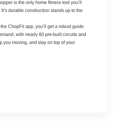
 is the only home fitness tool you’ll
t’s durable construction stands up to the
e ChopFit app, you’ll get a robust guide
emand, with nearly 60 pre-built circuits and
ep you moving, and stay on top of your