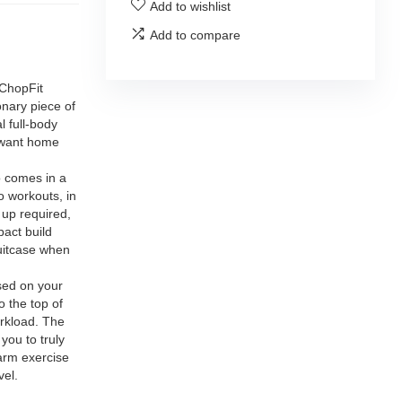
Add to wishlist
Add to compare
hopFit
onary piece of
l full-body
u want home
comes in a
go workouts, in
 up required,
pact build
suitcase when
ed on your
o the top of
orkload. The
you to truly
 arm exercise
vel.