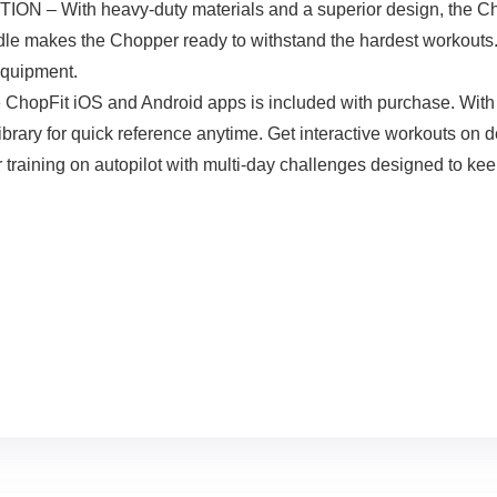
th heavy-duty materials and a superior design, the Chopper
dle makes the Chopper ready to withstand the hardest workouts. I
equipment.
opFit iOS and Android apps is included with purchase. With th
library for quick reference anytime. Get interactive workouts on d
r training on autopilot with multi-day challenges designed to ke