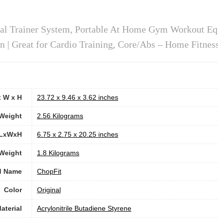
al Trainer System, Portable At Home Gym Workout Eq
| Great for Cardio Training, Core/Abs – Home Fitnes
x W x H
‎23.72 x 9.46 x 3.62 inches
Weight
‎2.56 Kilograms
 LxWxH
‎6.75 x 2.75 x 20.25 inches
 Weight
‎1.8 Kilograms
d Name
‎ChopFit
Color
‎Original
aterial
‎Acrylonitrile Butadiene Styrene