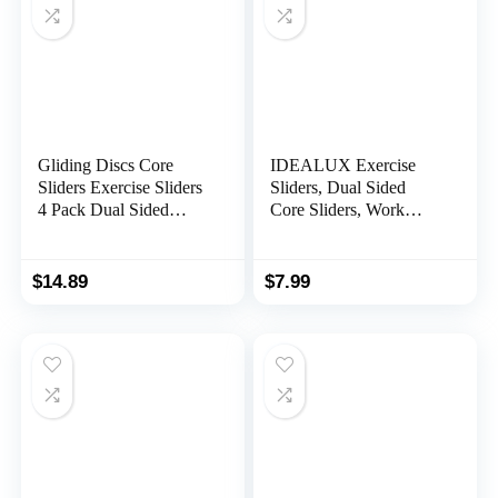
Gliding Discs Core
IDEALUX Exercise
Sliders Exercise Sliders
Sliders, Dual Sided
4 Pack Dual Sided
Core Sliders, Work
Gliding Slider for
Smoothly on Any
Carpet or Hard Floors
Surface, Full Body
Core Fitness Ultimate
Exercise Equipment,
$
14.89
$
7.99
Core Training Gym and
Compact for Travel or
Full Body Workout’s at
Home Workout (2PCs)
Home or Travel Black
…
& Blue