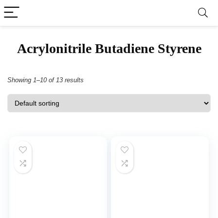
‎Acrylonitrile Butadiene Styrene
Showing 1–10 of 13 results