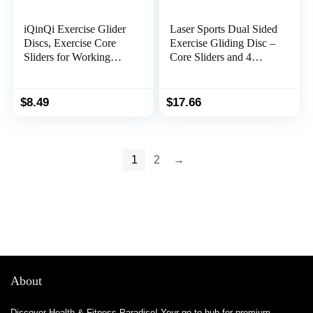
iQinQi Exercise Glider
Laser Sports Dual Sided
Discs, Exercise Core
Exercise Gliding Disc –
Sliders for Working
Core Sliders and 4
Out, Dual Sided Sliding
Resistance Bands Set
Discs Use on
w/Storage Bag – for
Hardwood Floors,
Home & Gym
$
8.49
$
17.66
Workout Discs
Workouts -Low Impact
Abdominal & Total
Training for
Body Gym Exercise
Strengthening Muscles
Equipment for Home,
and Physical Therapy
1
2
→
Travel
About
Discover Health & Fitness Paradise! Your go-to hub for premium