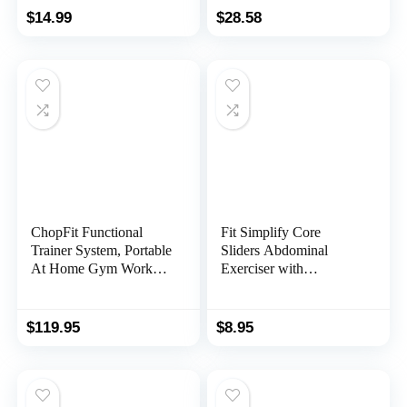
Abdominal Exercises
Exerciser Fitness
$
14.99
$
28.58
Fitness Equipment for
Training Rollers, for
Man and Woman
Men Women Gym
Exercise Fitness
ChopFit Functional
Fit Simplify Core
Trainer System, Portable
Sliders Abdominal
At Home Gym Workout
Exerciser with
Equipment, Strength
Instruction Guide and
Training Home Exercise
Carry Bag
Workouts for Men &
$
119.95
$
8.95
Women | Great for
Cardio Training,
Core/Abs – Home
Fitness