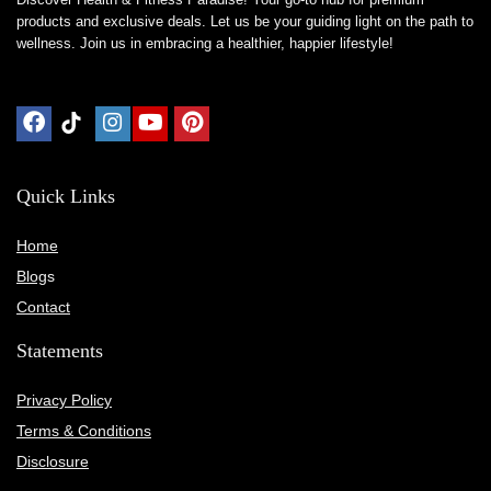
products and exclusive deals. Let us be your guiding light on the path to
wellness. Join us in embracing a healthier, happier lifestyle!
Quick Links
Home
Blog
s
Contact
Statements
Privacy Policy
Terms & Conditions
Disclosure