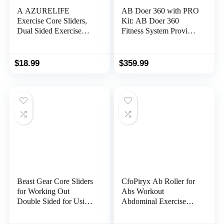
A AZURELIFE
AB Doer 360 with PRO
Exercise Core Sliders,
Kit: AB Doer 360
Dual Sided Exercise
Fitness System Provides
Gliding Discs Use on
an Abdonimal and
Carpet or Hardwood
Muscle Activating
Floors, Light and
Workout with Aerobics
$
18.99
$
359.99
Portable, Perfect for
to Burn Calories and
Abdominal&Core
Work Muscles
Workouts
Simultaneously!
Beast Gear Core Sliders
CfoPiryx Ab Roller for
for Working Out
Abs Workout
Double Sided for Using
Abdominal Exercise
on Hard and Soft Floors
Rollers, Abdominal
Gliding Discs for
Roller 4 Wheels Muscle