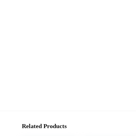
Related Products