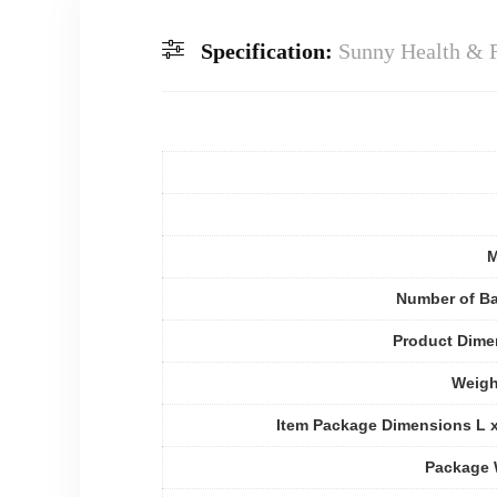
Specification:
Sunny Health & F
M
Number of Ba
Product Dime
Weigh
Item Package Dimensions L 
Package 