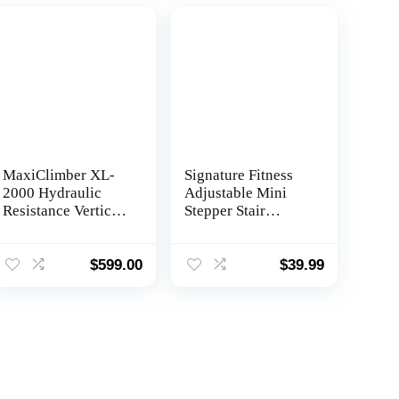
MaxiClimber XL-
Signature Fitness
2000 Hydraulic
Adjustable Mini
Resistance Vertical
Stepper Stair
Climber. Combines
Stepper Stepping
Muscle Toning +
Machine with
Aerobic Exercise
Resistance Bands,
$
599.00
$
39.99
for Maximum
Gray
Calorie Burn. 12
Resistance Levels,
Lightweight
Aluminum
Mainframe, Free
Fitness App.