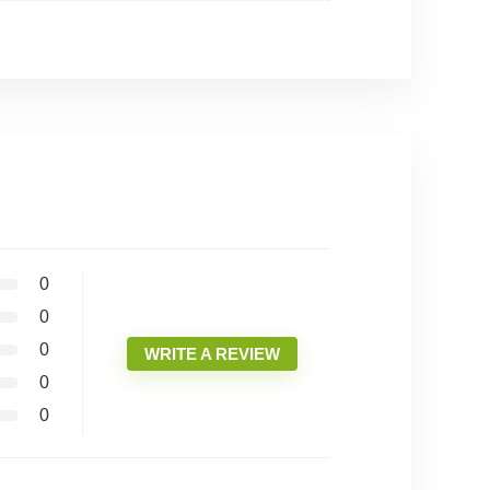
0
0
0
WRITE A REVIEW
0
0