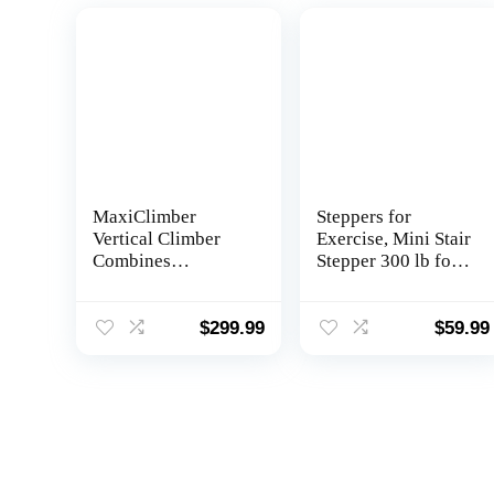
MaxiClimber
Steppers for
Vertical Climber
Exercise, Mini Stair
Combines
Stepper 300 lb for
Resistance Training
Exercise at Home,
and High-Intensity
Stepper Machine
Cardio for a Full
for Workout with
$
299.99
$
59.99
Body Workout.
Resistance Bands
Free Coach-led
Classes & Fitness
App