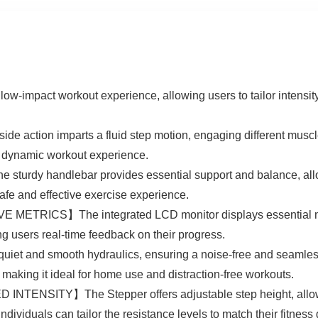
mpact workout experience, allowing users to tailor intensity le
 action imparts a fluid step motion, engaging different muscl
 dynamic workout experience.
handlebar provides essential support and balance, allowin
safe and effective exercise experience.
CS】The integrated LCD monitor displays essential metric
ing users real-time feedback on their progress.
nd smooth hydraulics, ensuring a noise-free and seamless 
, making it ideal for home use and distraction-free workouts.
ITY】The Stepper offers adjustable step height, allowing 
individuals can tailor the resistance levels to match their fitness