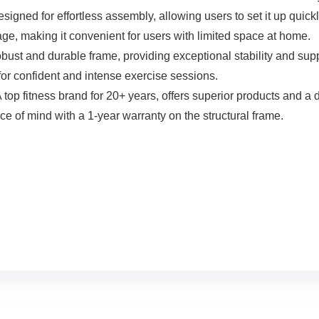
 effortless assembly, allowing users to set it up quickly an
ge, making it convenient for users with limited space at home.
 durable frame, providing exceptional stability and suppor
for confident and intense exercise sessions.
fitness brand for 20+ years, offers superior products and a d
 of mind with a 1-year warranty on the structural frame.