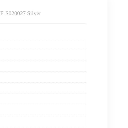
SF-S020027 Silver