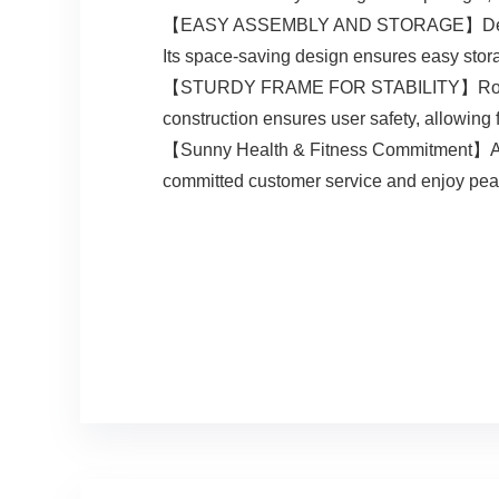
【EASY ASSEMBLY AND STORAGE】Designed for
Its space-saving design ensures easy stora
【STURDY FRAME FOR STABILITY】Robust and
construction ensures user safety, allowing 
【Sunny Health & Fitness Commitment】A top 
committed customer service and enjoy peace