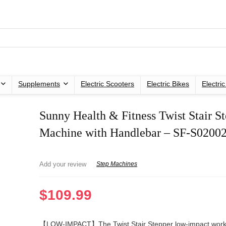
Supplements
Electric Scooters
Electric Bikes
Electri
Sunny Health & Fitness Twist Stair S
Machine with Handlebar – SF-S02002
Add your review
Step Machines
$
109.99
【LOW-IMPACT】The Twist Stair Stepper low-impact work