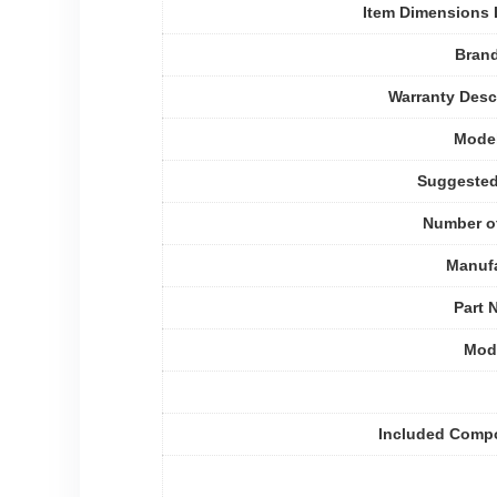
Item Dimensions
Bran
Warranty Desc
Mode
Suggested
Number o
Manufa
Part 
Mode
Included Comp