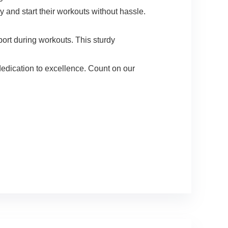
d start their workouts without hassle.
t during workouts. This sturdy
edication to excellence. Count on our