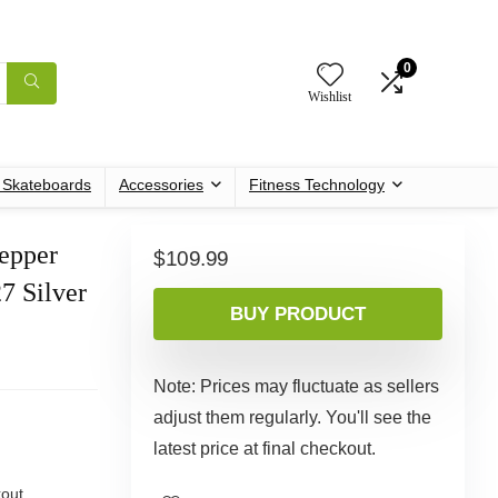
0
Wishlist
c Skateboards
Accessories
Fitness Technology
tepper
$
109.99
7 Silver
BUY PRODUCT
Note: Prices may fluctuate as sellers
adjust them regularly. You'll see the
latest price at final checkout.
out