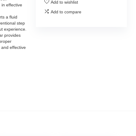
Add to wishlist
 in effective
Add to compare
s a fluid
entional step
t experience.
 provides
proper
 and effective