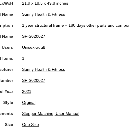
 LxWxH
‎21.9 x 18.5 x 49.8 inches
d Name
‎Sunny Health & Fitness
ription
‎1 year structural frame – 180 days other parts and compo
l Name
‎SF-S020027
 Users
Unisex-adult
f Items
1
cturer
‎Sunny Health & Fitness
Number
‎SF-S020027
l Year
‎2021
Style
‎Orginal
onents
‎Stepper Machine, User Manual
Size
‎One Size