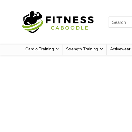
Cardio Training
Strength Training
Activewear