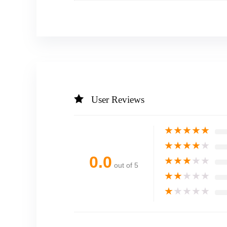
User Reviews
★
★
★
★
★
★
★
★
★
★
0.0
★
★
★
★
★
out of 5
★
★
★
★
★
★
★
★
★
★