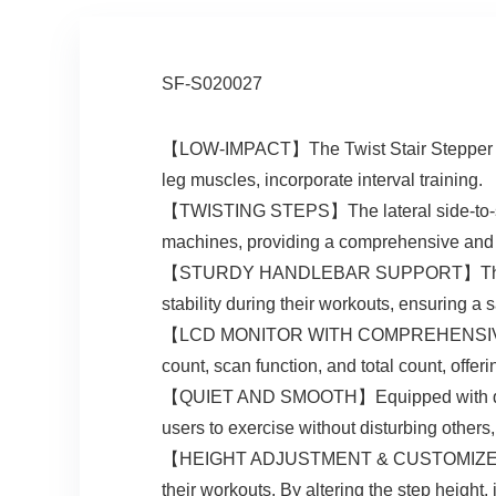
SF-S020027
【LOW-IMPACT】The Twist Stair Stepper low-i
leg muscles, incorporate interval training.
【TWISTING STEPS】The lateral side-to-side
machines, providing a comprehensive and
【STURDY HANDLEBAR SUPPORT】The sturdy 
stability during their workouts, ensuring a 
【LCD MONITOR WITH COMPREHENSIVE METRI
count, scan function, and total count, offer
【QUIET AND SMOOTH】Equipped with quiet a
users to exercise without disturbing others
【HEIGHT ADJUSTMENT & CUSTOMIZED INTENS
their workouts. By altering the step height, 