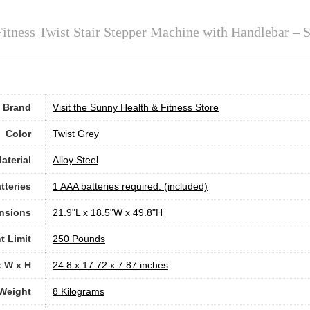
itness Twist Stair Stepper Machine with Handlebar – 
Brand
Visit the Sunny Health & Fitness Store
Color
‎Twist Grey
aterial
Alloy Steel
tteries
‎1 AAA batteries required. (included)
nsions
‎21.9"L x 18.5"W x 49.8"H
t Limit
‎250 Pounds
x W x H
‎24.8 x 17.72 x 7.87 inches
Weight
‎8 Kilograms