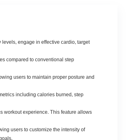
vels, engage in effective cardio, target
es compared to conventional step
g users to maintain proper posture and
s including calories burned, step
workout experience. This feature allows
users to customize the intensity of
 goals.