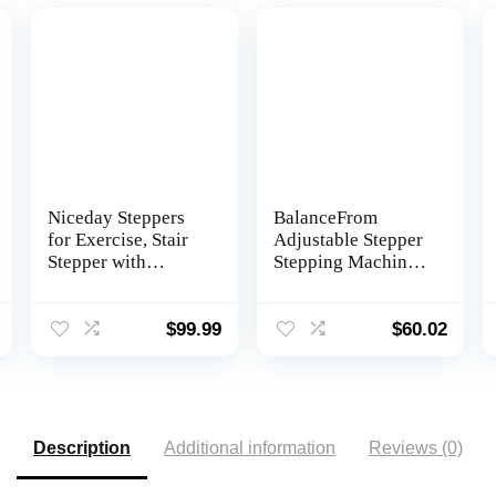
Niceday Steppers
BalanceFrom
for Exercise, Stair
Adjustable Stepper
Stepper with
Stepping Machine
Resistance Bands,
with Resistance
Mini Stepper with
Bands
300LBS Loading
$
99.99
$
60.02
Capacity, Hydraulic
Fitness Stepper
with LCD Monitor
Description
Additional information
Reviews (0)