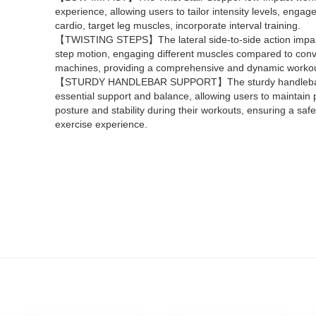
experience, allowing users to tailor intensity levels, engage
cardio, target leg muscles, incorporate interval training.
【TWISTING STEPS】The lateral side-to-side action impart
step motion, engaging different muscles compared to conv
machines, providing a comprehensive and dynamic workou
【STURDY HANDLEBAR SUPPORT】The sturdy handlebar
essential support and balance, allowing users to maintain 
posture and stability during their workouts, ensuring a safe
exercise experience.