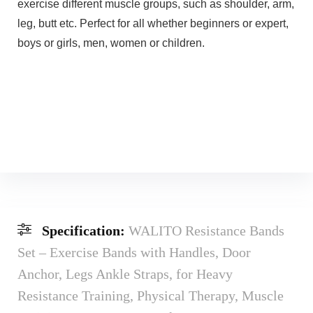
exercise different muscle groups, such as shoulder, arm,
leg, butt etc. Perfect for all whether beginners or expert,
boys or girls, men, women or children.
Specification:
WALITO Resistance Bands
Set – Exercise Bands with Handles, Door
Anchor, Legs Ankle Straps, for Heavy
Resistance Training, Physical Therapy, Muscle