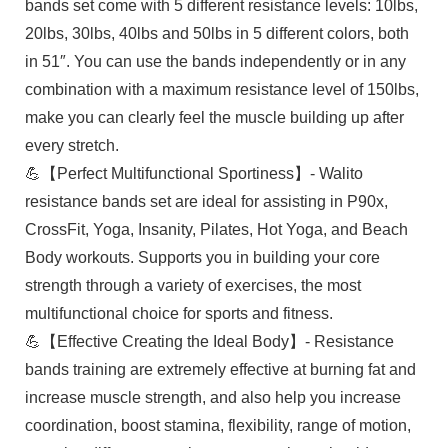
bands set come with 5 different resistance levels: 10lbs,
20lbs, 30lbs, 40lbs and 50lbs in 5 different colors, both
in 51″. You can use the bands independently or in any
combination with a maximum resistance level of 150lbs,
make you can clearly feel the muscle building up after
every stretch.
💪【Perfect Multifunctional Sportiness】- Walito
resistance bands set are ideal for assisting in P90x,
CrossFit, Yoga, Insanity, Pilates, Hot Yoga, and Beach
Body workouts. Supports you in building your core
strength through a variety of exercises, the most
multifunctional choice for sports and fitness.
💪【Effective Creating the Ideal Body】- Resistance
bands training are extremely effective at burning fat and
increase muscle strength, and also help you increase
coordination, boost stamina, flexibility, range of motion,