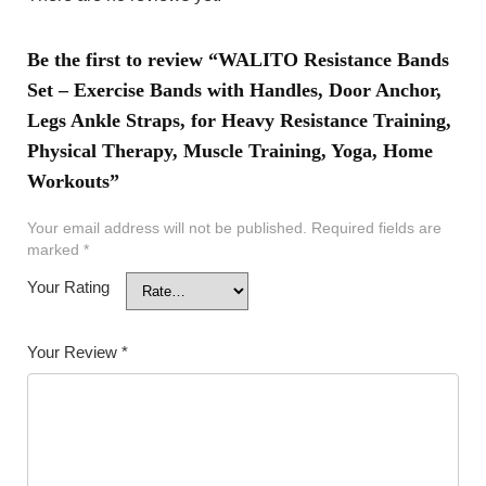
Be the first to review “WALITO Resistance Bands
Set – Exercise Bands with Handles, Door Anchor,
Legs Ankle Straps, for Heavy Resistance Training,
Physical Therapy, Muscle Training, Yoga, Home
Workouts”
Your email address will not be published.
Required fields are
marked
*
Your Rating
Your Review
*