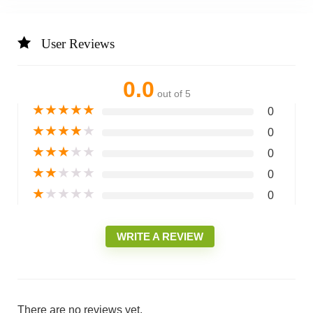
User Reviews
0.0
out of 5
★
★
★
★
★
0
★
★
★
★
★
0
★
★
★
★
★
0
★
★
★
★
★
0
★
★
★
★
★
0
WRITE A REVIEW
There are no reviews yet.