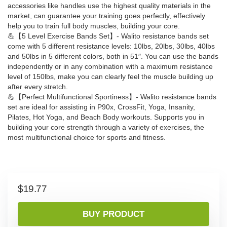
accessories like handles use the highest quality materials in the
market, can guarantee your training goes perfectly, effectively
help you to train full body muscles, building your core.
💪【5 Level Exercise Bands Set】- Walito resistance bands set
come with 5 different resistance levels: 10lbs, 20lbs, 30lbs, 40lbs
and 50lbs in 5 different colors, both in 51″. You can use the bands
independently or in any combination with a maximum resistance
level of 150lbs, make you can clearly feel the muscle building up
after every stretch.
💪【Perfect Multifunctional Sportiness】- Walito resistance bands
set are ideal for assisting in P90x, CrossFit, Yoga, Insanity,
Pilates, Hot Yoga, and Beach Body workouts. Supports you in
building your core strength through a variety of exercises, the
most multifunctional choice for sports and fitness.
$
19.77
BUY PRODUCT