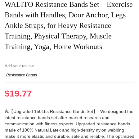
WALITO Resistance Bands Set – Exercise
Bands with Handles, Door Anchor, Legs
Ankle Straps, for Heavy Resistance
Training, Physical Therapy, Muscle
Training, Yoga, Home Workouts
Add your review
Resistance Bands
$
19.77
💪【Upgraded 150Lbs Resistance Bands Set】- We designed the
latest resistance bands set after market research and
communication with fitness experts. Upgraded resistance bands
made of 100% Natural Latex and high-density nylon webbing
make it more elastic and durable, safe and reliable. The optimized