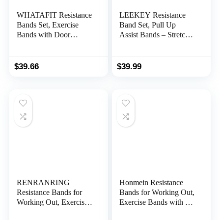
WHATAFIT Resistance
LEEKEY Resistance
Bands Set, Exercise
Band Set, Pull Up
Bands with Door
Assist Bands – Stretch
Anchor, Handles, Carry
Resistance Band
Bag, Legs Ankle Straps
Exercise Bands –
for Resistance Training,
Mobility Band
$
39.66
$
39.99
Physical Therapy,
Powerlifting Bands for
Home Workouts for
Men and Woman
Men and Women
Resistance Training,
Physical Therapy,Home
Workouts
RENRANRING
Honmein Resistance
Resistance Bands for
Bands for Working Out,
Working Out, Exercise
Exercise Bands with 5
Bands for Physical
Resistance Levels Fit