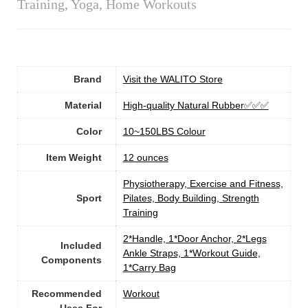
Training, Yoga, Home Workouts
Brand
Visit the WALITO Store
Material
‎High-quality Natural Rubber✅✅✅
Color
‎10~150LBS Colour
Item Weight
12 ounces
‎Physiotherapy, Exercise and Fitness,
Sport
Pilates, Body Building, Strength
Training
‎2*Handle, 1*Door Anchor, 2*Legs
Included
Ankle Straps, 1*Workout Guide,
Components
1*Carry Bag
Recommended
‎Workout