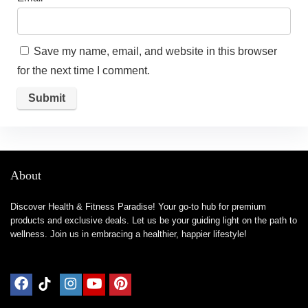
Save my name, email, and website in this browser
for the next time I comment.
About
Discover Health & Fitness Paradise! Your go-to hub for premium
products and exclusive deals. Let us be your guiding light on the path to
wellness. Join us in embracing a healthier, happier lifestyle!