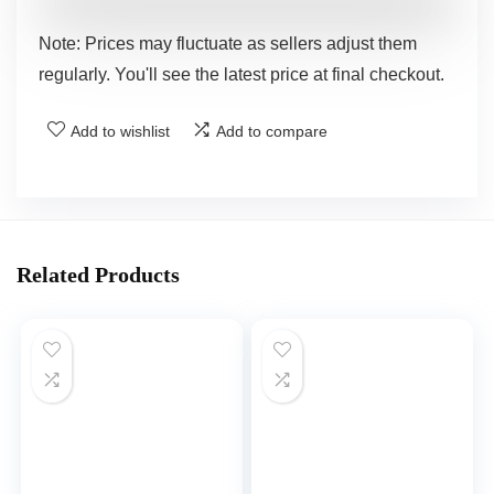
Note: Prices may fluctuate as sellers adjust them
regularly. You'll see the latest price at final checkout.
Add to wishlist
Add to compare
Related Products