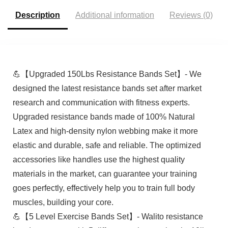
Description
Additional information
Reviews (0)
💪【Upgraded 150Lbs Resistance Bands Set】- We
designed the latest resistance bands set after market
research and communication with fitness experts.
Upgraded resistance bands made of 100% Natural
Latex and high-density nylon webbing make it more
elastic and durable, safe and reliable. The optimized
accessories like handles use the highest quality
materials in the market, can guarantee your training
goes perfectly, effectively help you to train full body
muscles, building your core.
💪【5 Level Exercise Bands Set】- Walito resistance