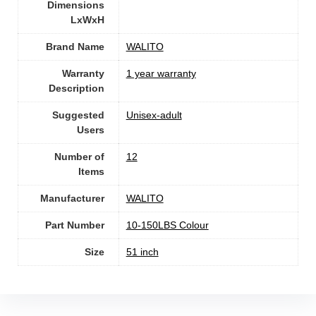
Dimensions
LxWxH
Brand Name
‎WALITO
Warranty
‎1 year warranty
Description
Suggested
Unisex-adult
Users
Number of
‎12
Items
Manufacturer
‎WALITO
Part Number
‎10-150LBS Colour
Size
‎51 inch