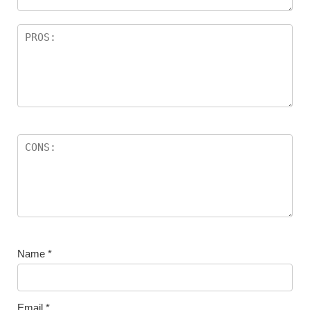
Name
*
Email
*