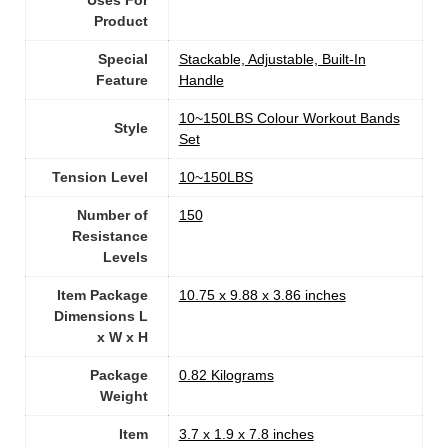
Uses For
Product
Special
‎Stackable, Adjustable, Built-In
Feature
Handle
‎10~150LBS Colour Workout Bands
Style
Set
Tension Level
‎10~150LBS
Number of
150
Resistance
Levels
Item Package
‎10.75 x 9.88 x 3.86 inches
Dimensions L
x W x H
Package
‎0.82 Kilograms
Weight
Item
‎3.7 x 1.9 x 7.8 inches