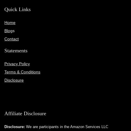
Quick Links
Home
Blog
s
Contact
Statements
Privacy Policy
Terms & Conditions
Disclosure
Affiliate Disclosure
Disclosure:
We are participants in the Amazon Services LLC