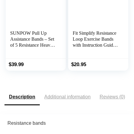
SUNPOW Pull Up
Fit Simplify Resistance
Assistance Bands – Set
Loop Exercise Bands
of 5 Resistance Heavy
with Instruction Guide
Duty Workout Exercise
and Carry Bag, Set of 5
Stretch Fitness Bands
Assist Set for Body,
$
39.99
$
20.95
Instruction Guide and
Carry Bag Included
Description
Additional information
Reviews (0)
Resistance bands