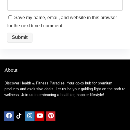
Save my name, email, and website in this browser
for the next time I comment.
About
Discover Health & Fitness Paradise! Your go-to hub for premium
products and exclusive deals. Let us be your guiding light on the path to
wellness. Join us in embracing a healthier, happier lifestyle!