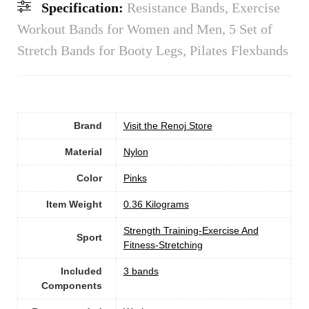
Specification:
Resistance Bands, Exercise
Workout Bands for Women and Men, 5 Set of
Stretch Bands for Booty Legs, Pilates Flexbands
Brand
Visit the Renoj Store
Material
‎Nylon
Color
‎Pinks
Item Weight
‎0.36 Kilograms
‎Strength Training-Exercise And
Sport
Fitness-Stretching
Included
‎3 bands
Components