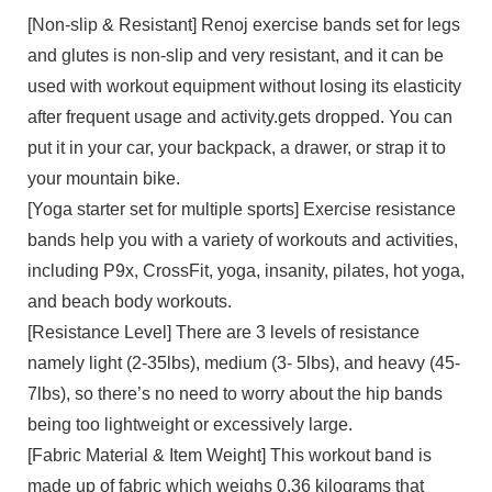
[Non-slip & Resistant] Renoj exercise bands set for legs
and glutes is non-slip and very resistant, and it can be
used with workout equipment without losing its elasticity
after frequent usage and activity.gets dropped. You can
put it in your car, your backpack, a drawer, or strap it to
your mountain bike.
[Yoga starter set for multiple sports] Exercise resistance
bands help you with a variety of workouts and activities,
including P9x, CrossFit, yoga, insanity, pilates, hot yoga,
and beach body workouts.
[Resistance Level] There are 3 levels of resistance
namely light (2-35lbs), medium (3- 5lbs), and heavy (45-
7lbs), so there’s no need to worry about the hip bands
being too lightweight or excessively large.
[Fabric Material & Item Weight] This workout band is
made up of fabric which weighs 0.36 kilograms that