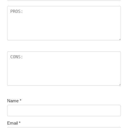
Name
*
Email
*