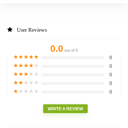
User Reviews
0.0
out of 5
★
★
★
★
★
0
★
★
★
★
★
0
★
★
★
★
★
0
★
★
★
★
★
0
★
★
★
★
★
0
WRITE A REVIEW