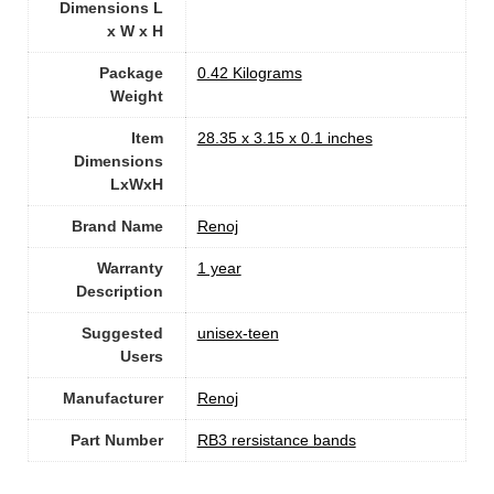
Dimensions L
x W x H
Package
‎0.42 Kilograms
Weight
Item
‎28.35 x 3.15 x 0.1 inches
Dimensions
LxWxH
Brand Name
‎Renoj
Warranty
‎1 year
Description
Suggested
‎unisex-teen
Users
Manufacturer
‎Renoj
Part Number
‎RB3 rersistance bands