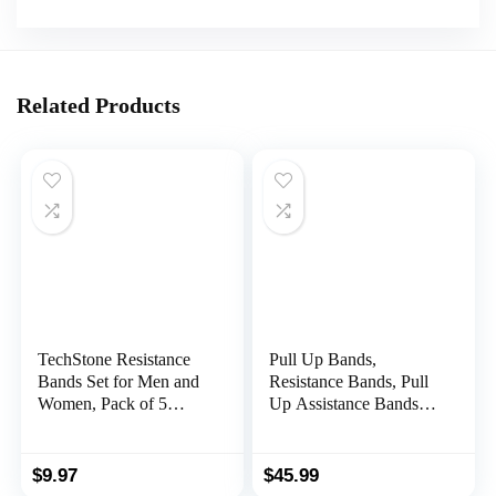
Related Products
TechStone Resistance
Pull Up Bands,
Bands Set for Men and
Resistance Bands, Pull
Women, Pack of 5
Up Assistance Bands
Different Levels Elastic
Set for Men & Women,
Band for Home Gym
Exercise Workout
Long Exercise Workout
Bands for Working Out,
$
9.97
$
45.99
– Great Fitness
Body Stretching,