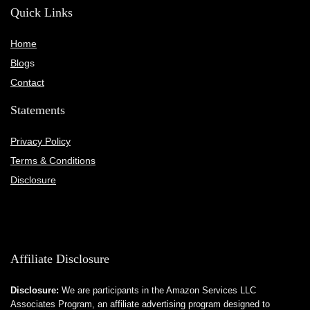
Quick Links
Home
Blog
s
Contact
Statements
Privacy Policy
Terms & Conditions
Disclosure
Affiliate Disclosure
Disclosure:
We are participants in the Amazon Services LLC
Associates Program, an affiliate advertising program designed to