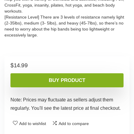
CrossFit, yoga, insanity, pilates, hot yoga, and beach body
workouts.
[Resistance Level] There are 3 levels of resistance namely light
(2-35lbs), medium (3- 5lbs), and heavy (45-7lbs), so there’s no
need to worry about the hip bands being too lightweight or
excessively large.
$
14.99
BUY PRODUCT
Note: Prices may fluctuate as sellers adjust them
regularly. You'll see the latest price at final checkout.
Add to wishlist
Add to compare