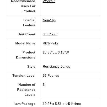
Recommended
‎Workout
Uses For
Product
Special
‎Non-Slip
Feature
Unit Count
‎3.0 Count
Model Name
‎RB3-Pinks
Product
‎28.35"L x 3.15"W
Dimensions
Style
‎Resistance Bands
Tension Level
‎35 Pounds
Number of
3
Resistance
Levels
Item Package
‎10.28 x 5.51 x 1.5 inches