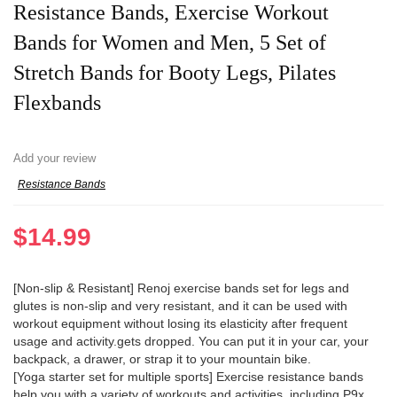
Resistance Bands, Exercise Workout
Bands for Women and Men, 5 Set of
Stretch Bands for Booty Legs, Pilates
Flexbands
Add your review
Resistance Bands
$
14.99
[Non-slip & Resistant] Renoj exercise bands set for legs and
glutes is non-slip and very resistant, and it can be used with
workout equipment without losing its elasticity after frequent
usage and activity.gets dropped. You can put it in your car, your
backpack, a drawer, or strap it to your mountain bike.
[Yoga starter set for multiple sports] Exercise resistance bands
help you with a variety of workouts and activities, including P9x,