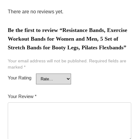
There are no reviews yet.
Be the first to review “Resistance Bands, Exercise
Workout Bands for Women and Men, 5 Set of
Stretch Bands for Booty Legs, Pilates Flexbands”
Your email address will not be published.
Required fields are
marked
*
Your Rating
Your Review
*