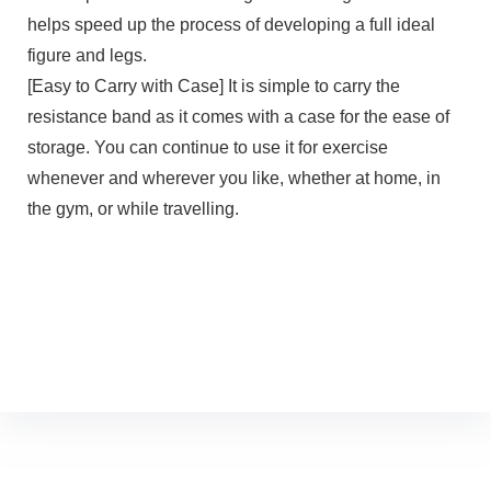
helps speed up the process of developing a full ideal
figure and legs.
[Easy to Carry with Case] It is simple to carry the
resistance band as it comes with a case for the ease of
storage. You can continue to use it for exercise
whenever and wherever you like, whether at home, in
the gym, or while travelling.