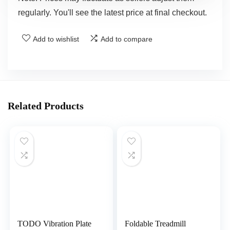
regularly. You'll see the latest price at final checkout.
Add to wishlist
Add to compare
Related Products
TODO Vibration Plate
Foldable Treadmill