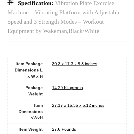
Specification:
Vibration Plate Exercise
Machine – Vibrating Platform with Adjustable
Speed and 3 Strength Modes – Workout
Equipment by Wakeman,Black/White
Item Package
‎30.3 x 17.3 x 8.3 inches
Dimensions L
x W x H
Package
‎14.29 Kilograms
Weight
Item
‎27.17 x 15.35 x 5.12 inches
Dimensions
LxWxH
Item Weight
‎27.6 Pounds