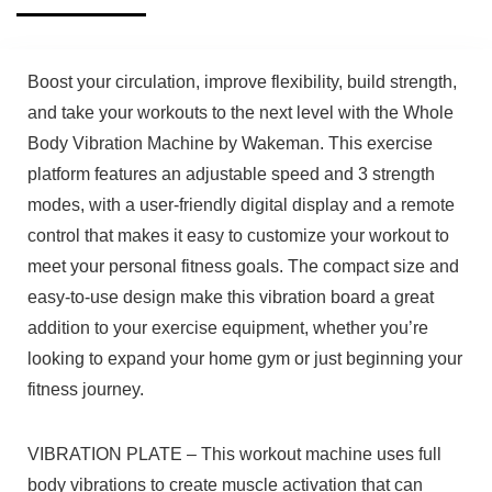
Boost your circulation, improve flexibility, build strength,
and take your workouts to the next level with the Whole
Body Vibration Machine by Wakeman. This exercise
platform features an adjustable speed and 3 strength
modes, with a user-friendly digital display and a remote
control that makes it easy to customize your workout to
meet your personal fitness goals. The compact size and
easy-to-use design make this vibration board a great
addition to your exercise equipment, whether you’re
looking to expand your home gym or just beginning your
fitness journey.
VIBRATION PLATE – This workout machine uses full
body vibrations to create muscle activation that can