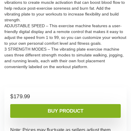
vibrations to create muscle activation that can boost blood flow to
help reduce post-exercise soreness and burn fat. Add the
vibrating plate to your workouts to increase flexibility and build
strength.
ADJUSTABLE SPEED – This exercise machine features a user-
friendly digital display and a remote control that makes it easy to
adjust the speed from 1 to 99, so you can customize your workout
to your own personal comfort level and fitness goals.
3 STRENGTH MODES – The vibrating plate exercise machine
uses three different strength modes to simulate walking, jogging,
and running levels, each with their own foot placement
conveniently labeled on the workout platform.
$
179.99
BUY PRODUCT
Note: Prices may fluctuate as sellers adjust them