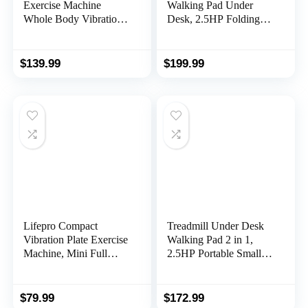
Exercise Machine
Walking Pad Under
Whole Body Vibration
Desk, 2.5HP Folding
Machine with Remote
Treadmill with Handle
Control for Pain Relief,
for Office & Home,
Lymphatic Drainage,
Quiet & Installation-
$
139.99
$
199.99
Weight Loss(3
Free with 0.6-6.2mph,
Resistance
300 Lb Capacity, Safety
Loops/Resistance
Lock, LED Display
Bands)
Lifepro Compact
Treadmill Under Desk
Vibration Plate Exercise
Walking Pad 2 in 1,
Machine, Mini Full
2.5HP Portable Small
Body Vibration
Treadmill for Office &
Platform Exercise
Home, Ultra Quiet &
Machine for Lymphatic
Installation-Free with
$
79.99
$
172.99