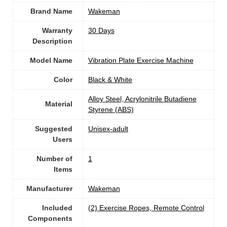
Brand Name
‎Wakeman
Warranty
‎30 Days
Description
Model Name
‎Vibration Plate Exercise Machine
Color
Black & White
‎Alloy Steel, Acrylonitrile Butadiene
Material
Styrene (ABS)
Suggested
Unisex-adult
Users
Number of
1
Items
Manufacturer
‎Wakeman
Included
‎(2) Exercise Ropes, Remote Control
Components