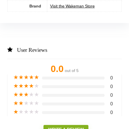
Brand
Visit the Wakeman Store
User Reviews
0.0
out of 5
★
★
★
★
★
0
★
★
★
★
★
0
★
★
★
★
★
0
★
★
★
★
★
0
★
★
★
★
★
0