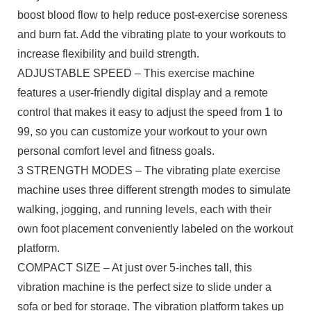
boost blood flow to help reduce post-exercise soreness
and burn fat. Add the vibrating plate to your workouts to
increase flexibility and build strength.
ADJUSTABLE SPEED – This exercise machine
features a user-friendly digital display and a remote
control that makes it easy to adjust the speed from 1 to
99, so you can customize your workout to your own
personal comfort level and fitness goals.
3 STRENGTH MODES – The vibrating plate exercise
machine uses three different strength modes to simulate
walking, jogging, and running levels, each with their
own foot placement conveniently labeled on the workout
platform.
COMPACT SIZE – At just over 5-inches tall, this
vibration machine is the perfect size to slide under a
sofa or bed for storage. The vibration platform takes up