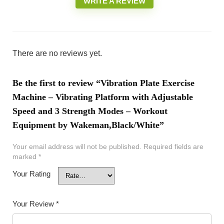
WRITE A REVIEW
There are no reviews yet.
Be the first to review “Vibration Plate Exercise
Machine – Vibrating Platform with Adjustable
Speed and 3 Strength Modes – Workout
Equipment by Wakeman,Black/White”
Your email address will not be published.
Required fields are
marked
*
Your Rating
Your Review
*