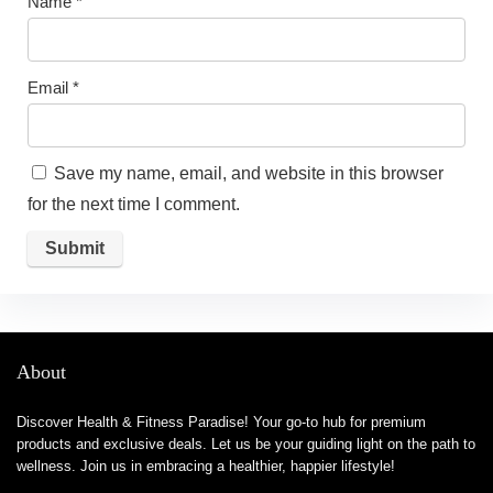
Name
*
Email
*
Save my name, email, and website in this browser
for the next time I comment.
About
Discover Health & Fitness Paradise! Your go-to hub for premium
products and exclusive deals. Let us be your guiding light on the path to
wellness. Join us in embracing a healthier, happier lifestyle!