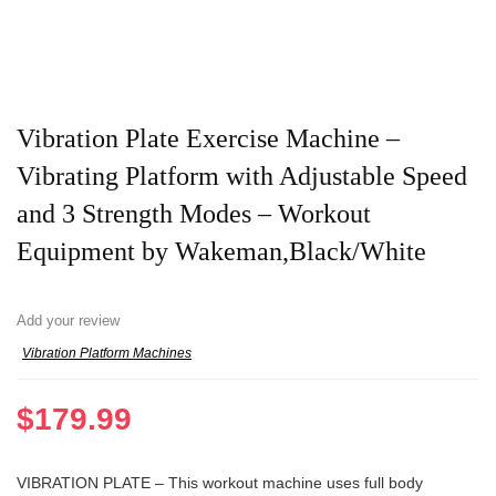
Vibration Plate Exercise Machine –
Vibrating Platform with Adjustable Speed
and 3 Strength Modes – Workout
Equipment by Wakeman,Black/White
Add your review
Vibration Platform Machines
$
179.99
VIBRATION PLATE – This workout machine uses full body