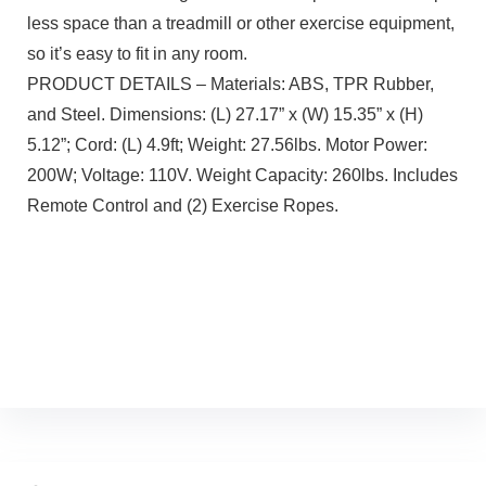
less space than a treadmill or other exercise equipment,
so it’s easy to fit in any room.
PRODUCT DETAILS – Materials: ABS, TPR Rubber,
and Steel. Dimensions: (L) 27.17” x (W) 15.35” x (H)
5.12”; Cord: (L) 4.9ft; Weight: 27.56lbs. Motor Power:
200W; Voltage: 110V. Weight Capacity: 260lbs. Includes
Remote Control and (2) Exercise Ropes.