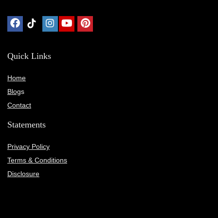
Quick Links
Home
Blog
s
Contact
Statements
Privacy Policy
Terms & Conditions
Disclosure