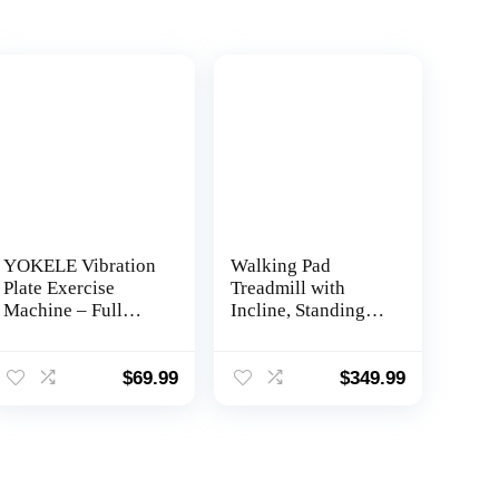
YOKELE Vibration
Walking Pad
Plate Exercise
Treadmill with
Machine – Full
Incline, Standing
Body Workout
Under Desk
Vibration Platform
Treadmill 300lbs
with Loop Bands &
Capacity 2.5HP
$
69.99
$
349.99
Remote Control for
Cardio Training,
Home Fitness &
Portable Easy to
Weight Loss &
Use and Move,
Muscle Toning
Works with ZWIFT
KINOMAP