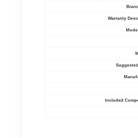
Bran
Warranty Desc
Mode
M
Suggested
Manufa
Included Comp