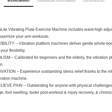
Remote
Alleviate Back &
Joint Pain
Vibrating Plate Exercise Machine includes waist-high adjus
 maximize your arm workouts.
 – Vibration platform machines deliver gentle whole-body
our flexibility.
alibrated for beginners and the elderly, the vibration pla
n.
 – Experience outstanding stress relief thanks to the int
ration machine.
AIN – Outstanding for anyone with physical challenges wh
e, foot swelling, faster post-workout & injury recovery, & chroni