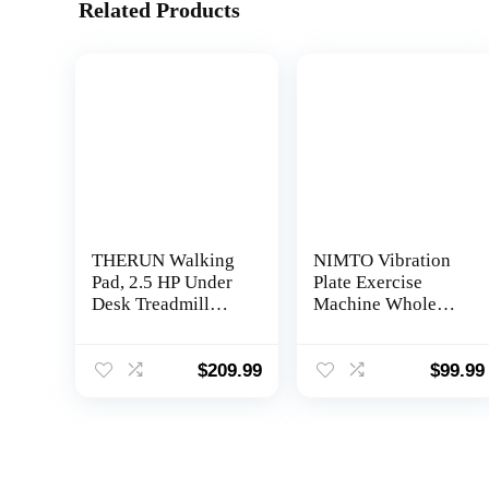
Related Products
THERUN Walking
NIMTO Vibration
Pad, 2.5 HP Under
Plate Exercise
Desk Treadmill
Machine Whole
with Remote
Body Workout
Control for
Vibration Fitness
Walking and
Platform for Home
$
209.99
$
99.99
Jogging, 265lbs
Fitness & Weight
Capacity Widen
Loss + Remote +
Running Belt
Loop Resistance
Portable Walking
Bands, 999 Levels
Desk Treadmill