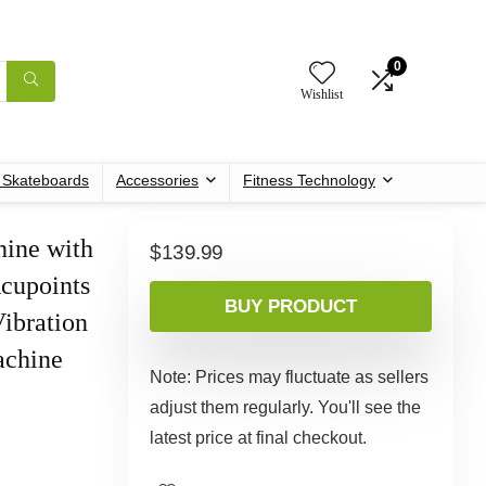
0
Wishlist
c Skateboards
Accessories
Fitness Technology
hine with
$
139.99
cupoints
BUY PRODUCT
ibration
achine
Note: Prices may fluctuate as sellers
adjust them regularly. You'll see the
latest price at final checkout.