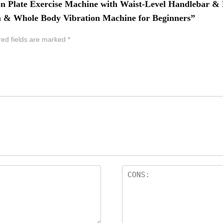
tion Plate Exercise Machine with Waist-Level Handlebar 
m & Whole Body Vibration Machine for Beginners”
red fields are marked
*