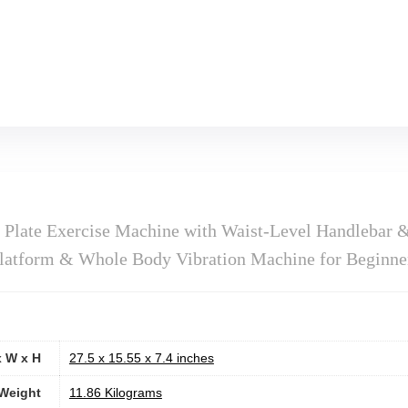
n Plate Exercise Machine with Waist-Level Handlebar 
latform & Whole Body Vibration Machine for Beginne
x W x H
‎27.5 x 15.55 x 7.4 inches
Weight
‎11.86 Kilograms