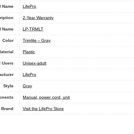
d Name
‎LifePro
ription
‎2-Year Warranty
l Name
‎LP-TRMLT
Color
‎Trimlite – Gray
aterial
Plastic
 Users
Unisex-adult
cturer
‎LifePro
Style
Gray
onents
‎Manual, power cord, unit
Brand
Visit the LifePro Store