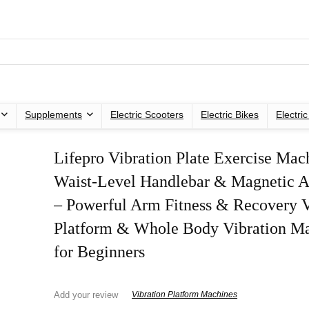
Supplements
Electric Scooters
Electric Bikes
Electri
Lifepro Vibration Plate Exercise Mac
Waist-Level Handlebar & Magnetic A
– Powerful Arm Fitness & Recovery V
Platform & Whole Body Vibration M
for Beginners
Add your review
Vibration Platform Machines