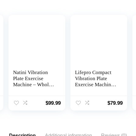
Natini Vibration
Lifepro Compact
Plate Exercise
Vibration Plate
Machine – Whole
Exercise Machine,
Body Workout
Mini Full Body
Vibration Platform
Vibration Platform
Lymphatic
Exercise Machine
$
99.99
$
79.99
Drainage Machine
for Lymphatic
for Weight Loss
Drainage with
Home Fitness
Acupressure
w/Pilates Bar +
Nodes, Burn
Resistance Bands +
Calories, Helps
Description
Additional information
Reviews (0)