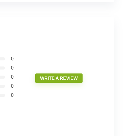
0
0
0
WRITE A REVIEW
0
0