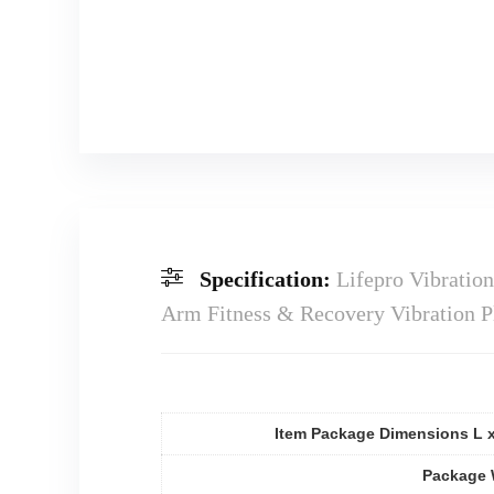
Specification:
Lifepro Vibratio
Arm Fitness & Recovery Vibration P
Item Package Dimensions L 
Package 