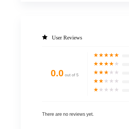
User Reviews
★
★
★
★
★
★
★
★
★
★
0.0
★
★
★
★
★
out of 5
★
★
★
★
★
★
★
★
★
★
There are no reviews yet.