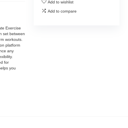
Add to wishlist
Add to compare
te Exercise
an set between
arm workouts.
n platform
ance any
ibility.
d for
helps you