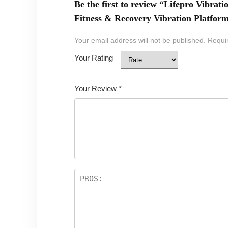
Be the first to review “Lifepro Vibra
Fitness & Recovery Vibration Platfor
Your email address will not be published.
Requi
Your Rating
Your Review
*