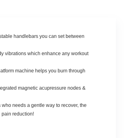
WELLFIT Apps, No
Subscription Fees
table handlebars you can set between
 vibrations which enhance any workout
tform machine helps you burn through
egrated magnetic acupressure nodes &
o needs a gentle way to recover, the
c pain reduction!