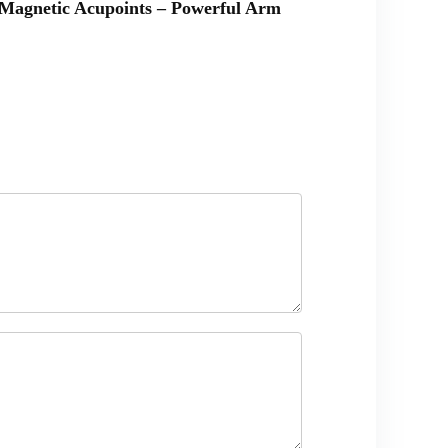
& Magnetic Acupoints – Powerful Arm