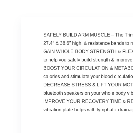
LED Display for
Home/Office
SAFELY BUILD ARM MUSCLE – The TrimLite 
27.4″ & 38.6″ high, & resistance bands to
GAIN WHOLE-BODY STRENGTH & FLEXIBILITY
to help you safely build strength & improve y
BOOST YOUR CIRCULATION & METABOLISM – C
calories and stimulate your blood circulatio
DECREASE STRESS & LIFT YOUR MOTIVATION
bluetooth speakers on your whole body vib
IMPROVE YOUR RECOVERY TIME & RELIEVE P
vibration plate helps with lymphatic drainag