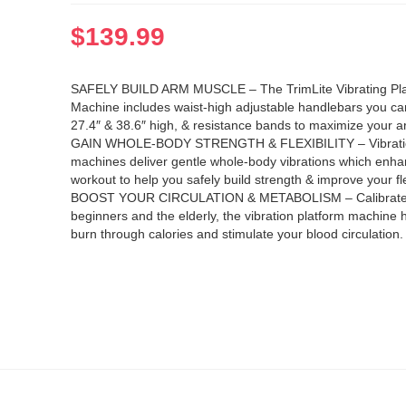
$
139.99
SAFELY BUILD ARM MUSCLE – The TrimLite Vibrating Pla
Machine includes waist-high adjustable handlebars you c
27.4″ & 38.6″ high, & resistance bands to maximize your 
GAIN WHOLE-BODY STRENGTH & FLEXIBILITY – Vibratio
machines deliver gentle whole-body vibrations which enh
workout to help you safely build strength & improve your flex
BOOST YOUR CIRCULATION & METABOLISM – Calibrate
beginners and the elderly, the vibration platform machine 
burn through calories and stimulate your blood circulation.