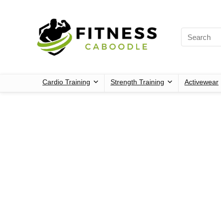
Cardio Training
Strength Training
Activewear