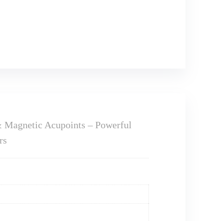
& Magnetic Acupoints – Powerful
rs