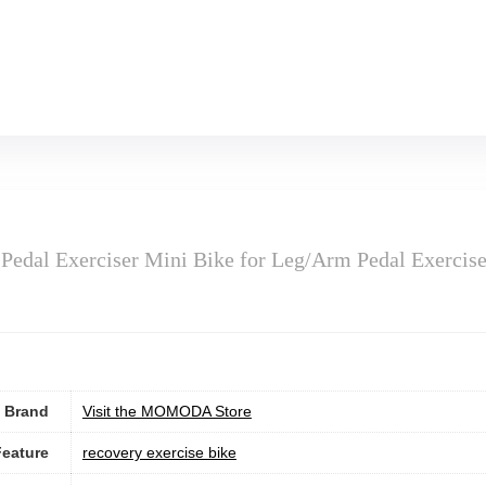
Pedal Exerciser Mini Bike for Leg/Arm Pedal Exercis
Brand
Visit the MOMODA Store
Feature
‎recovery exercise bike