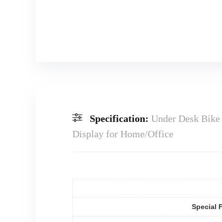
Specification:
Under Desk Bike 
Display for Home/Office
Special 