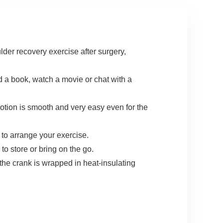
der recovery exercise after surgery,
 a book, watch a movie or chat with a
motion is smooth and very easy even for the
o arrange your exercise.
o store or bring on the go.
 crank is wrapped in heat-insulating