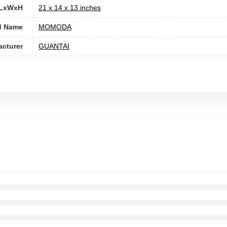
 LxWxH
‎21 x 14 x 13 inches
d Name
‎MOMODA
cturer
‎GUANTAI