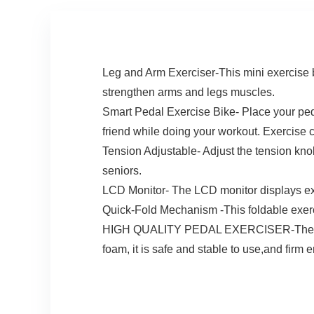
Leg and Arm Exerciser-This mini exercise b
strengthen arms and legs muscles.
Smart Pedal Exercise Bike- Place your ped
friend while doing your workout. Exercise 
Tension Adjustable- Adjust the tension knob
seniors.
LCD Monitor- The LCD monitor displays e
Quick-Fold Mechanism -This foldable exerci
HIGH QUALITY PEDAL EXERCISER-The peddle
foam, it is safe and stable to use,and firm 