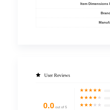
Item Dimensions
Bran
Manufa
User Reviews
★
★
★
★
★
★
★
★
★
★
0.0
★
★
★
★
★
out of 5