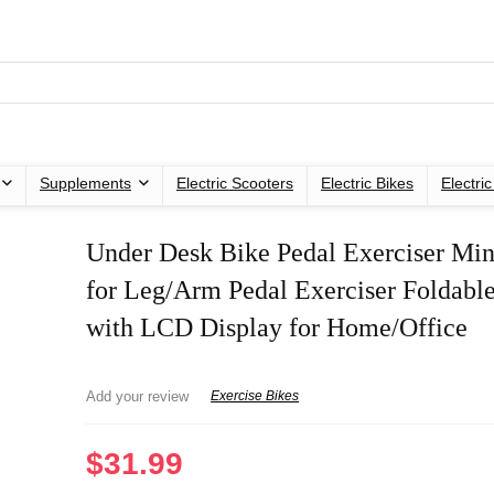
Supplements
Electric Scooters
Electric Bikes
Electri
Under Desk Bike Pedal Exerciser Min
for Leg/Arm Pedal Exerciser Foldable
with LCD Display for Home/Office
Add your review
Exercise Bikes
$
31.99