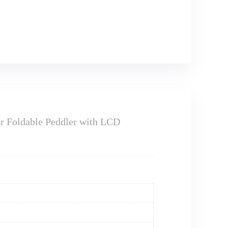
er Foldable Peddler with LCD