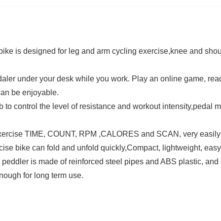
ike is designed for leg and arm cycling exercise,knee and shoul
aler under your desk while you work. Play an online game, read
can be enjoyable.
 to control the level of resistance and workout intensity,pedal 
xercise TIME, COUNT, RPM ,CALORES and SCAN, very easily t
se bike can fold and unfold quickly,Compact, lightweight, easy t
r is made of reinforced steel pipes and ABS plastic, and the
enough for long term use.