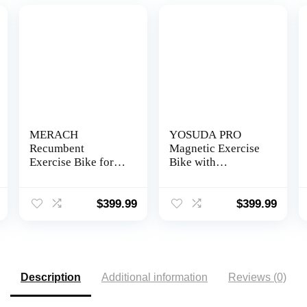
MERACH
YOSUDA PRO
Recumbent
Magnetic Exercise
Exercise Bike for
Bike with
Home with Smart
Bluetooth 350lbs
Bluetooth and
Indoor Cycling
Exclusive App
Bike Stationary for
$
399.99
$
399.99
Connectivity, LCD,
Home Gym
Heart Rate Handle,
Magnetic
Recumbent Bikes
S08
Description
Additional information
Reviews (0)