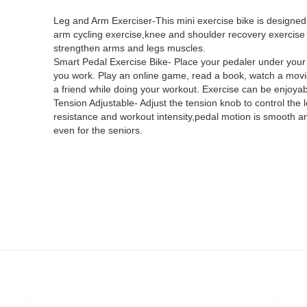
Leg and Arm Exerciser-This mini exercise bike is designed
arm cycling exercise,knee and shoulder recovery exercise 
strengthen arms and legs muscles.
Smart Pedal Exercise Bike- Place your pedaler under your
you work. Play an online game, read a book, watch a movie
a friend while doing your workout. Exercise can be enjoyab
Tension Adjustable- Adjust the tension knob to control the l
resistance and workout intensity,pedal motion is smooth a
even for the seniors.