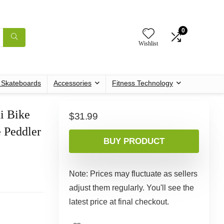
0
Wishlist
c Skateboards
Accessories
Fitness Technology
i Bike
$
31.99
 Peddler
BUY PRODUCT
Note: Prices may fluctuate as sellers
adjust them regularly. You'll see the
latest price at final checkout.