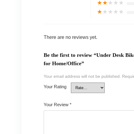
★
★
★
★
★
★
★
★
★
★
There are no reviews yet.
Be the first to review “Under Desk Bi
for Home/Office”
Your email address will not be published.
Requi
Your Rating
Your Review
*