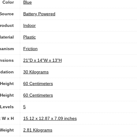
Color
Blue
Source
‎Battery Powered
roduct
Indoor
aterial
Plastic
hanism
‎Friction
nsions
‎21"D x 14"W x 13"H
dation
‎30 Kilograms
Height
‎60 Centimeters
Height
‎60 Centimeters
 Levels
‎5
x W x H
‎15.12 x 12.87 x 7.09 inches
Weight
‎2.81 Kilograms