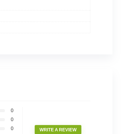
0
0
0
WRITE A REVIEW