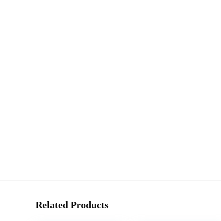
Related Products