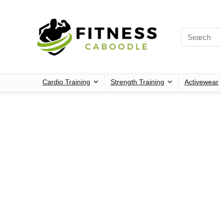
Cardio Training
Strength Training
Activewear