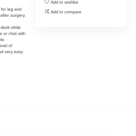
Add to wishlist
 for leg and
Add to compare
after surgery,
 desk while
 or chat with
le.
evel of
nd very easy