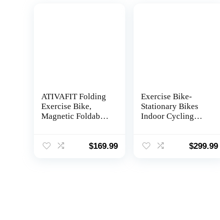
ATIVAFIT Folding
Exercise Bike-
Exercise Bike,
Stationary Bikes
Magnetic Foldable
Indoor Cycling
Stationary Bike,
Bike,Cycle Bike
Indoor Cycling
Belt Drive Indoor
Exercise Bike for
Exercise Bike with
$
169.99
$
299.99
Home Workout
LCD Monitor and
Comfortable Seat
Cushion