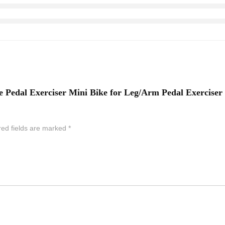
ke Pedal Exerciser Mini Bike for Leg/Arm Pedal Exercise
red fields are marked
*