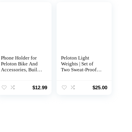
Phone Holder for
Peloton Light
Peloton Bike And
Weights | Set of
Accessories, Built-
Two Sweat-Proof
in Anti-Slip
Weights with Non-
Silicone mat Mount
Slip Grip, Designed
Tray, Peloton Phone
to Fit in The Back
$
12.99
$
25.00
Holder for iPhone,
of Peloton Bike and
iPad – Easy
Bike+
Installation