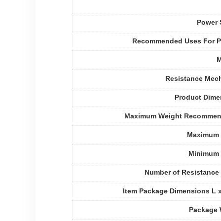
Power 
Recommended Uses For P
M
Resistance Mec
Product Dime
Maximum Weight Recommen
Maximum 
Minimum 
Number of Resistance
Item Package Dimensions L 
Package 