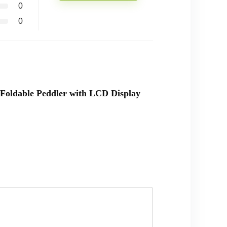
0
0
r Foldable Peddler with LCD Display