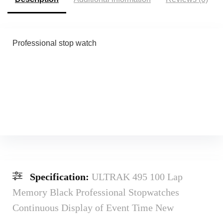
Professional stop watch
Specification:
ULTRAK 495 100 Lap
Memory Black Professional Stopwatches
Continuous Display of Event Time New