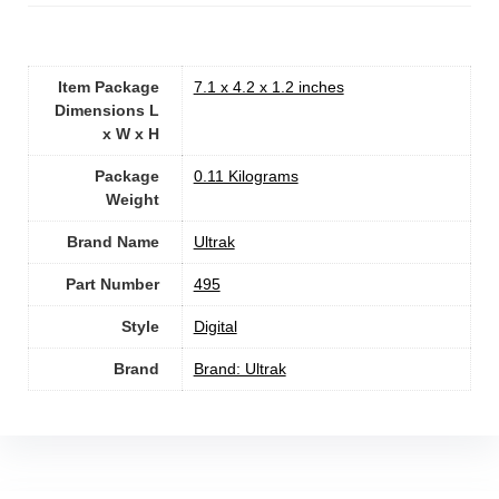
Item Package
‎7.1 x 4.2 x 1.2 inches
Dimensions L
x W x H
Package
‎0.11 Kilograms
Weight
Brand Name
‎Ultrak
Part Number
‎495
Style
‎Digital
Brand
Brand: Ultrak