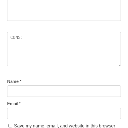
Name
*
Email
*
Save my name, email, and website in this browser