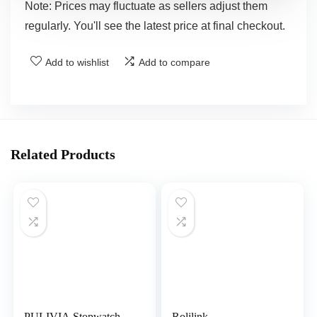
Note: Prices may fluctuate as sellers adjust them
regularly. You'll see the latest price at final checkout.
Add to wishlist
Add to compare
Related Products
PULIVIA Stopwatch
Rolilink