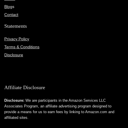
Blog
s
Contact
Statements
Privacy Policy
Terms & Conditions
Disclosure
Affiliate Disclosure
Disclosure:
We are participants in the Amazon Services LLC
Associates Program, an affiliate advertising program designed to
provide a means for us to earn fees by linking to Amazon.com and
affiliated sites.