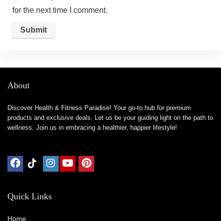
for the next time I comment.
About
Discover Health & Fitness Paradise! Your go-to hub for premium
products and exclusive deals. Let us be your guiding light on the path to
wellness. Join us in embracing a healthier, happier lifestyle!
Quick Links
Home