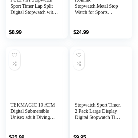
Sport Timer Lap Split
Stopwatch,Metal Stop
Digital Stopwatch with
Watch for Sports
Clock Calendar Alarm,
Waterproof Stopwatches
Large Display
Timer for Sports and
Shockproof Stopwatch
Competitions
$
8.99
$
24.99
for Coaches Swimming
Running Sports
Training
TEKMAGIC 10 ATM
Stopwatch Sport Timer,
Digital Submersible
2 Pack Large Display
Unisex adult Diving
Digital Stopwatch Timer
Watch 100m Water
with Date Time, No
Resistant Swimming
Alarm Silent Easy to Set
Sport Wristwatch
Stopwatches for Sports,
$
25.99
$
9.95