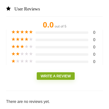
User Reviews
0.0
out of 5
★
★
★
★
★
0
★
★
★
★
★
0
★
★
★
★
★
0
★
★
★
★
★
0
★
★
★
★
★
0
WRITE A REVIEW
There are no reviews yet.