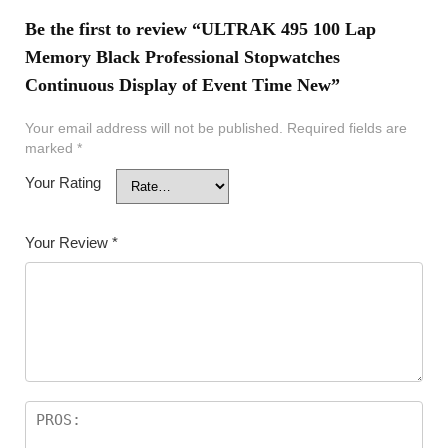
Be the first to review “ULTRAK 495 100 Lap
Memory Black Professional Stopwatches
Continuous Display of Event Time New”
Your email address will not be published.
Required fields are
marked
*
Your Rating
Your Review
*