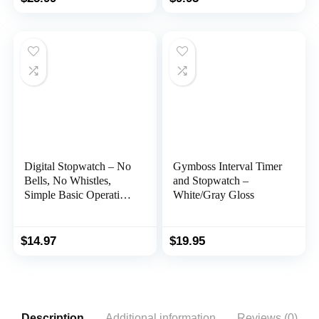
Luminous LCD Screen
Coaches, Kids,
with Stopwatch Alarm
Swimming and Running
Function
(Yellow)
Digital Stopwatch – No
Gymboss Interval Timer
Bells, No Whistles,
and Stopwatch –
Simple Basic Operation,
White/Gray Gloss
Silent, Clear Display,
ON/Off, Child Friendly,
AAA Batteries
$
14.97
$
19.95
(Included), Black
Description
Additional information
Reviews (0)