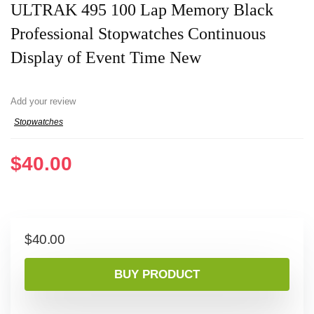
ULTRAK 495 100 Lap Memory Black
Professional Stopwatches Continuous
Display of Event Time New
Add your review
Stopwatches
$
40.00
$
40.00
BUY PRODUCT