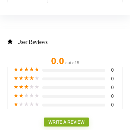
User Reviews
0.0
out of 5
★
★
★
★
★
0
★
★
★
★
★
0
★
★
★
★
★
0
★
★
★
★
★
0
★
★
★
★
★
0
WRITE A REVIEW