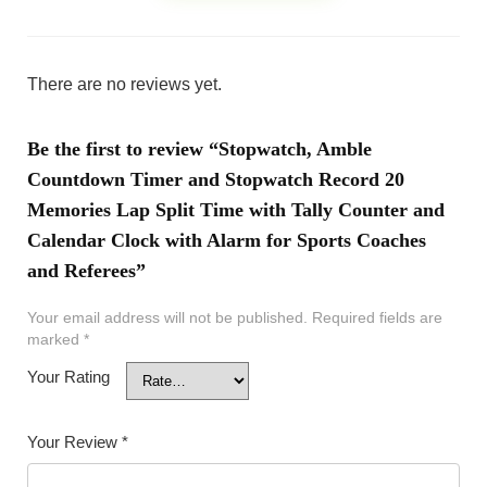
There are no reviews yet.
Be the first to review “Stopwatch, Amble
Countdown Timer and Stopwatch Record 20
Memories Lap Split Time with Tally Counter and
Calendar Clock with Alarm for Sports Coaches
and Referees”
Your email address will not be published.
Required fields are
marked
*
Your Rating
Your Review
*