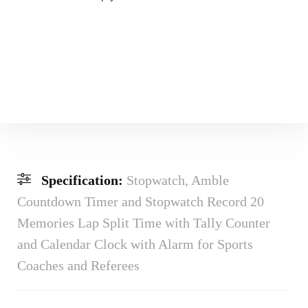
Specification:
Stopwatch, Amble
Countdown Timer and Stopwatch Record 20
Memories Lap Split Time with Tally Counter
and Calendar Clock with Alarm for Sports
Coaches and Referees