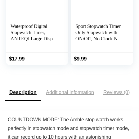
Waterproof Digital
Sport Stopwatch Timer
Stopwatch Timer,
Only Stopwatch with
ANTEQI Large Display
ON/Off, No Clock No
Simple Stopwatch with
Date No Countdown
ON/Off Function No
Silent Stopwatch Simple
Clock No Calendar No
Operation,
$
17.99
$
9.99
Alarm Silent Stopwatch
MUSHPORT Digital
for Baseball Swimming
Stopwatch for Kids
Running Training Kids
Coaches Swimming
Coaches
Running Sports Practice
Description
Additional information
Reviews (0)
COUNTDOWN MODE: The Amble stop watch works
perfectly in stopwatch mode and stopwatch timer mode,
it can record up to 10 hours with an astonishing