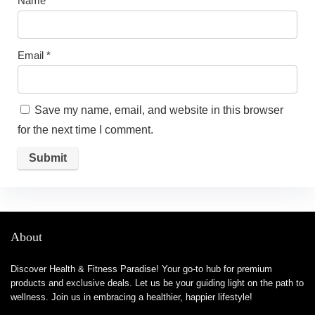
Name
*
Email
*
Save my name, email, and website in this browser
for the next time I comment.
About
Discover Health & Fitness Paradise! Your go-to hub for premium
products and exclusive deals. Let us be your guiding light on the path to
wellness. Join us in embracing a healthier, happier lifestyle!