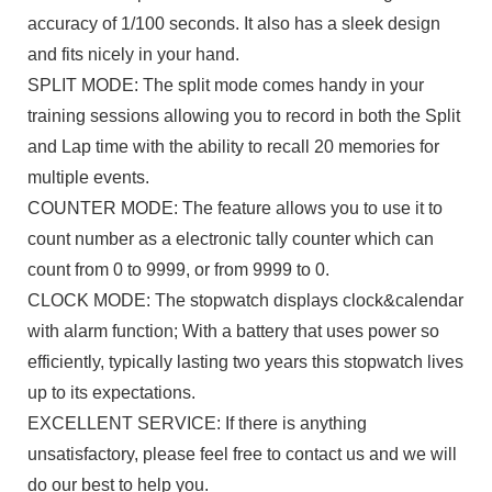
accuracy of 1/100 seconds. It also has a sleek design
and fits nicely in your hand.
SPLIT MODE: The split mode comes handy in your
training sessions allowing you to record in both the Split
and Lap time with the ability to recall 20 memories for
multiple events.
COUNTER MODE: The feature allows you to use it to
count number as a electronic tally counter which can
count from 0 to 9999, or from 9999 to 0.
CLOCK MODE: The stopwatch displays clock&calendar
with alarm function; With a battery that uses power so
efficiently, typically lasting two years this stopwatch lives
up to its expectations.
EXCELLENT SERVICE: If there is anything
unsatisfactory, please feel free to contact us and we will
do our best to help you.