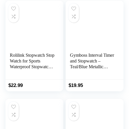
Competition(100LAP(B
ack Light))
Rolilink Stopwatch Stop
Gymboss Interval Timer
Watch for Sports
and Stopwatch –
Waterproof Stopwatches
Teal/Blue Metallic
Timer for Sports and
Gloss
Competitions
$
22.99
$
19.95