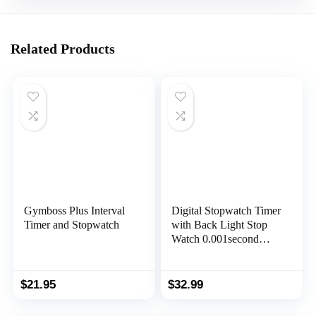
Related Products
Gymboss Plus Interval
Digital Stopwatch Timer
Timer and Stopwatch
with Back Light Stop
Watch 0.001second
Timing|100 Lap
Memory,Large dispaly
Alarm Clock for Coach
$
21.95
$
32.99
Sports Swimming
Running Marathon