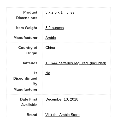
Product
3 x 2.5 x 1 inches
Dimensions
Item Weight
‎3.2 ounces
Manufacturer
Amble
Country of
China
Origin
Batteries
1 LR44 batteries required. (included)
Is
No
Discontinued
By
Manufacturer
Date First
December 10, 2018
Available
Brand
Visit the Amble Store