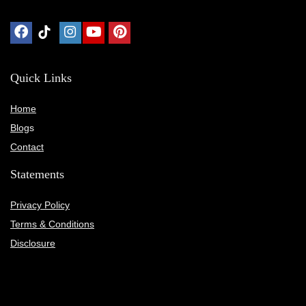
Quick Links
Home
Blog
s
Contact
Statements
Privacy Policy
Terms & Conditions
Disclosure