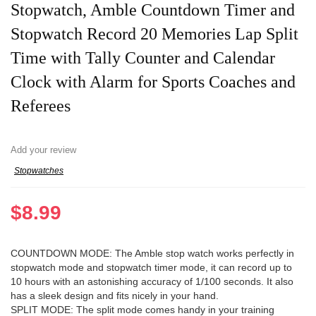
Stopwatch, Amble Countdown Timer and
Stopwatch Record 20 Memories Lap Split
Time with Tally Counter and Calendar
Clock with Alarm for Sports Coaches and
Referees
Add your review
Stopwatches
$
8.99
COUNTDOWN MODE: The Amble stop watch works perfectly in
stopwatch mode and stopwatch timer mode, it can record up to
10 hours with an astonishing accuracy of 1/100 seconds. It also
has a sleek design and fits nicely in your hand.
SPLIT MODE: The split mode comes handy in your training