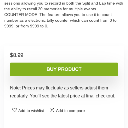
sessions allowing you to record in both the Split and Lap time with
the ability to recall 20 memories for multiple events.
COUNTER MODE: The feature allows you to use it to count
number as a electronic tally counter which can count from 0 to
9999, or from 9999 to 0.
$
8.99
BUY PRODUCT
Note: Prices may fluctuate as sellers adjust them
regularly. You'll see the latest price at final checkout.
Add to wishlist
Add to compare