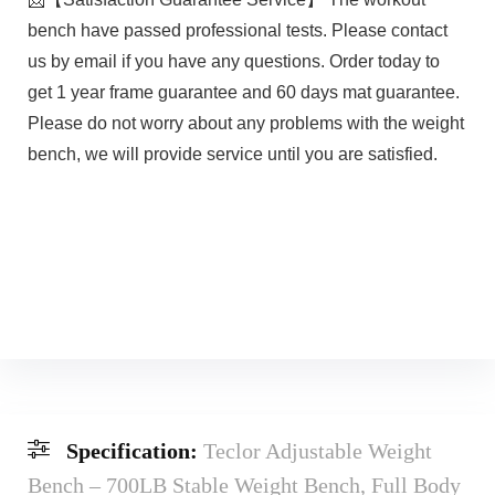
bench have passed professional tests. Please contact
us by email if you have any questions. Order today to
get 1 year frame guarantee and 60 days mat guarantee.
Please do not worry about any problems with the weight
bench, we will provide service until you are satisfied.
Specification:
Teclor Adjustable Weight
Bench – 700LB Stable Weight Bench, Full Body