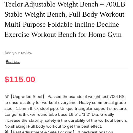
Teclor Adjustable Weight Bench – 700LB
Stable Weight Bench, Full Body Workout
Multi-Purpose Foldable Incline Decline
Exercise Workout Bench for Home Gym
Add your review
Benches
$
115.00
💯【Upgraded Steel】 Passed thousands of weight test 700LBS
to ensure safety for workout everytime. Heavy commercial grade
steel, 1.5mm thick steel pipe. Unique triangular support structure.
Longer & thicker round tube base 18.5”L *1.2” Dia. Greatly
increase the stability, safety & the durability of the workout bench.
No shaking! Full body workout to get the best effect.
💖【Fast Adjustment & Safe Locking】 8 backrest position