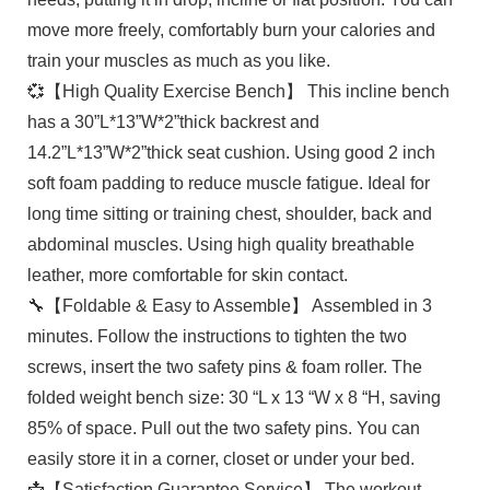
move more freely, comfortably burn your calories and
train your muscles as much as you like.
💞【High Quality Exercise Bench】 This incline bench
has a 30”L*13”W*2”thick backrest and
14.2”L*13”W*2”thick seat cushion. Using good 2 inch
soft foam padding to reduce muscle fatigue. Ideal for
long time sitting or training chest, shoulder, back and
abdominal muscles. Using high quality breathable
leather, more comfortable for skin contact.
🔧【Foldable & Easy to Assemble】 Assembled in 3
minutes. Follow the instructions to tighten the two
screws, insert the two safety pins & foam roller. The
folded weight bench size: 30 “L x 13 “W x 8 “H, saving
85% of space. Pull out the two safety pins. You can
easily store it in a corner, closet or under your bed.
📩【Satisfaction Guarantee Service】 The workout