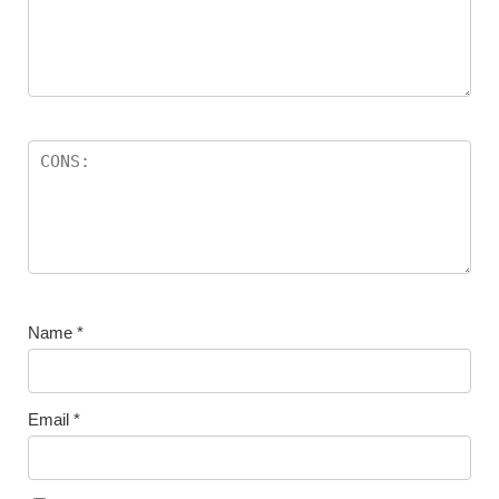
Name
*
Email
*