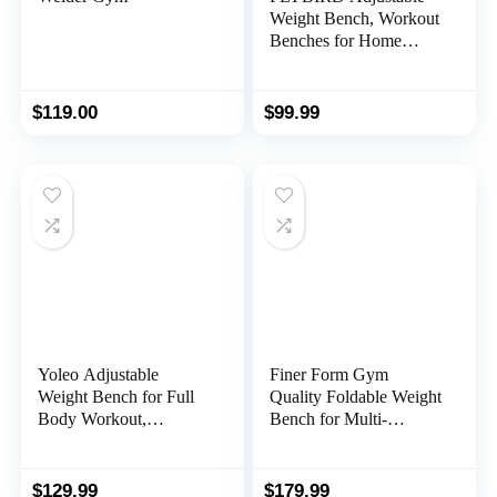
Weight Bench, Workout
Benches for Home
Gym, Sturdy Durable
Comfortable Bench for
Dumbbell Exercise Full
$
119.00
$
99.99
Body Workout
Yoleo Adjustable
Finer Form Gym
Weight Bench for Full
Quality Foldable Weight
Body Workout,
Bench for Multi-
Foldable Bench Press
Purpose Weight
Bench of Home Gym
Training and Ab
Strength Training,
Exercises. Perfect
$
129.99
$
179.99