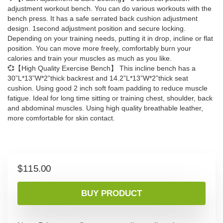
adjustment workout bench. You can do various workouts with the
bench press. It has a safe serrated back cushion adjustment
design. 1second adjustment position and secure locking.
Depending on your training needs, putting it in drop, incline or flat
position. You can move more freely, comfortably burn your
calories and train your muscles as much as you like.
💞【High Quality Exercise Bench】 This incline bench has a
30”L*13”W*2”thick backrest and 14.2”L*13”W*2”thick seat
cushion. Using good 2 inch soft foam padding to reduce muscle
fatigue. Ideal for long time sitting or training chest, shoulder, back
and abdominal muscles. Using high quality breathable leather,
more comfortable for skin contact.
$
115.00
BUY PRODUCT