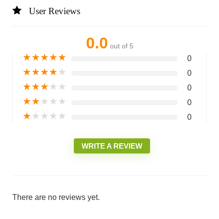
User Reviews
0.0
out of 5
★
★
★
★
★
0
★
★
★
★
★
0
★
★
★
★
★
0
★
★
★
★
★
0
★
★
★
★
★
0
WRITE A REVIEW
There are no reviews yet.