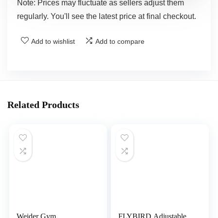
Note: Prices may fluctuate as sellers adjust them
regularly. You'll see the latest price at final checkout.
Add to wishlist
Add to compare
Related Products
Weider Gym
FLYBIRD Adjustable