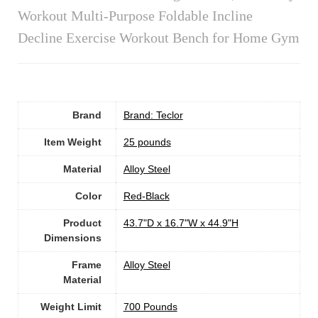
Workout Multi-Purpose Foldable Incline
Decline Exercise Workout Bench for Home Gym
Brand
Brand: Teclor
Item Weight
25 pounds
Material
Alloy Steel
Color
‎Red-Black
Product
‎43.7"D x 16.7"W x 44.9"H
Dimensions
Frame
Alloy Steel
Material
Weight Limit
‎700 Pounds