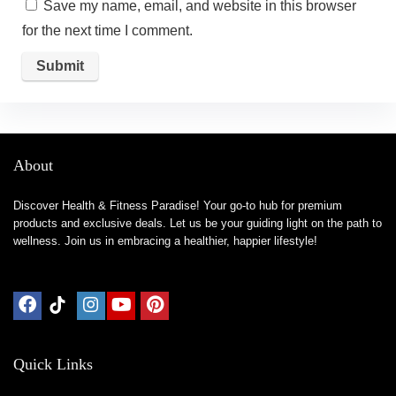
Save my name, email, and website in this browser
for the next time I comment.
About
Discover Health & Fitness Paradise! Your go-to hub for premium
products and exclusive deals. Let us be your guiding light on the path to
wellness. Join us in embracing a healthier, happier lifestyle!
Quick Links