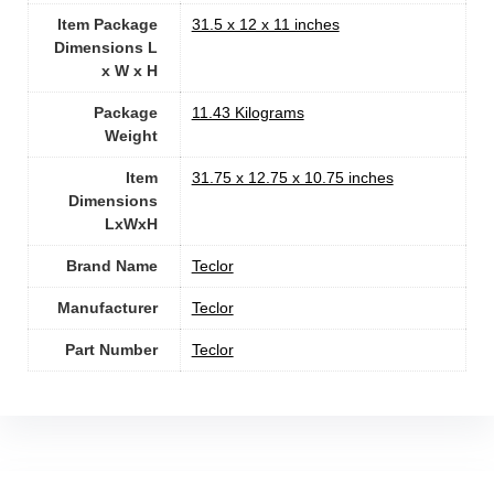
Item Package
‎31.5 x 12 x 11 inches
Dimensions L
x W x H
Package
‎11.43 Kilograms
Weight
Item
‎31.75 x 12.75 x 10.75 inches
Dimensions
LxWxH
Brand Name
‎Teclor
Manufacturer
‎Teclor
Part Number
‎Teclor