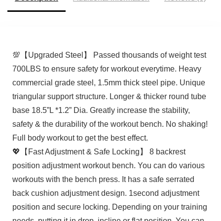
💯【Upgraded Steel】 Passed thousands of weight test
700LBS to ensure safety for workout everytime. Heavy
commercial grade steel, 1.5mm thick steel pipe. Unique
triangular support structure. Longer & thicker round tube
base 18.5”L *1.2” Dia. Greatly increase the stability,
safety & the durability of the workout bench. No shaking!
Full body workout to get the best effect.
💖【Fast Adjustment & Safe Locking】 8 backrest
position adjustment workout bench. You can do various
workouts with the bench press. It has a safe serrated
back cushion adjustment design. 1second adjustment
position and secure locking. Depending on your training
needs, putting it in drop, incline or flat position. You can