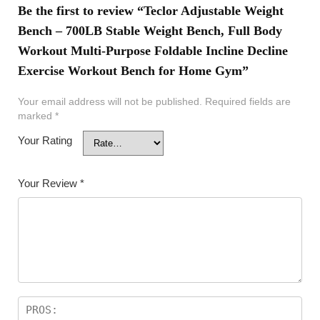
Be the first to review “Teclor Adjustable Weight
Bench – 700LB Stable Weight Bench, Full Body
Workout Multi-Purpose Foldable Incline Decline
Exercise Workout Bench for Home Gym”
Your email address will not be published.
Required fields are
marked
*
Your Rating
Your Review
*