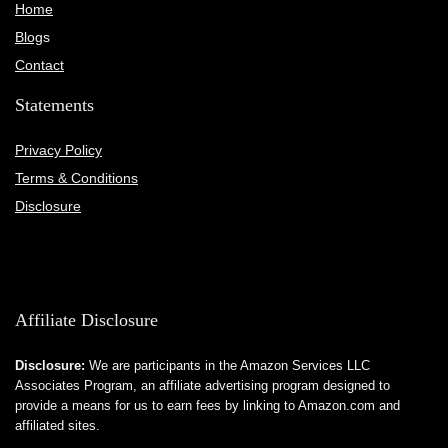
Home
Blog
s
Contact
Statements
Privacy Policy
Terms & Conditions
Disclosure
Affiliate Disclosure
Disclosure:
We are participants in the Amazon Services LLC
Associates Program, an affiliate advertising program designed to
provide a means for us to earn fees by linking to Amazon.com and
affiliated sites.