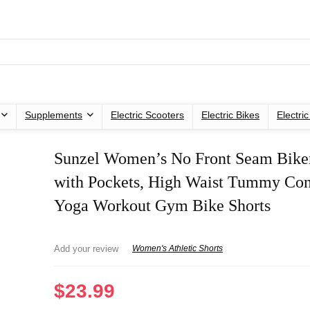
Supplements
Electric Scooters
Electric Bikes
Electri
Sunzel Women’s No Front Seam Biker
with Pockets, High Waist Tummy Con
Yoga Workout Gym Bike Shorts
Add your review
Women's Athletic Shorts
$
23.99