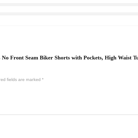
n’s No Front Seam Biker Shorts with Pockets, High Wais
red fields are marked
*