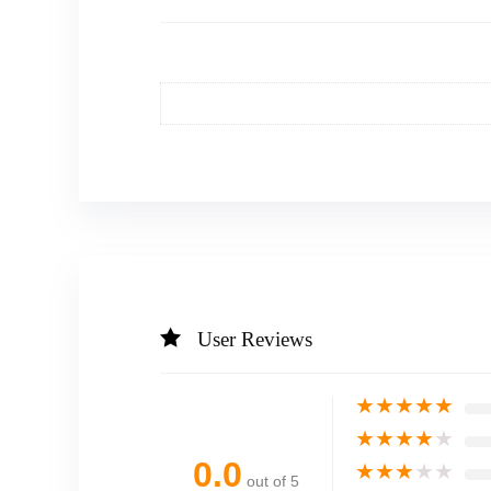
User Reviews
★
★
★
★
★
★
★
★
★
★
0.0
★
★
★
★
★
out of 5