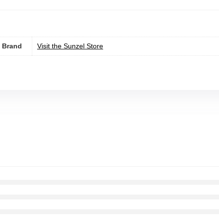
Brand
Visit the Sunzel Store