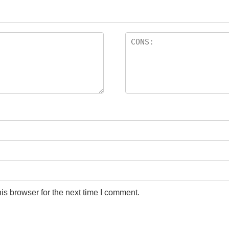
is browser for the next time I comment.