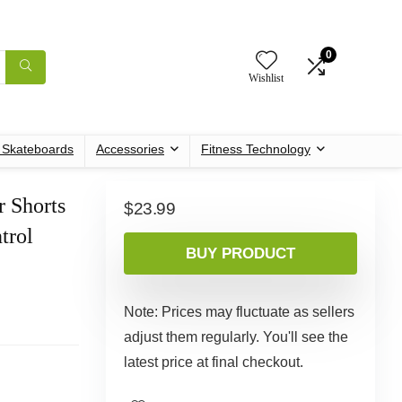
0
Wishlist
c Skateboards
Accessories
Fitness Technology
 Shorts
$
23.99
trol
BUY PRODUCT
Note: Prices may fluctuate as sellers
adjust them regularly. You'll see the
latest price at final checkout.