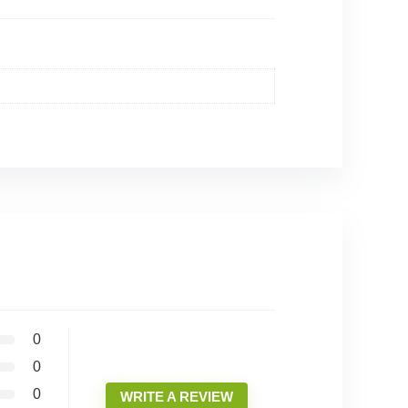
0
0
0
WRITE A REVIEW