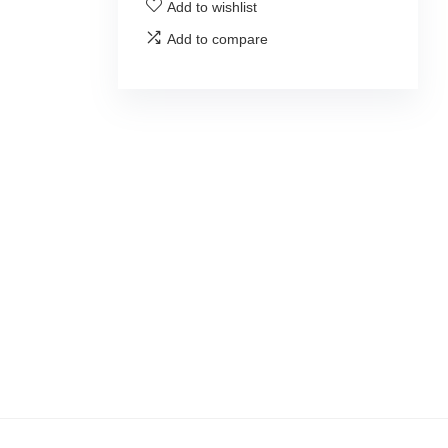
Add to wishlist
Add to compare