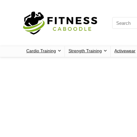
Cardio Training
Strength Training
Activewear