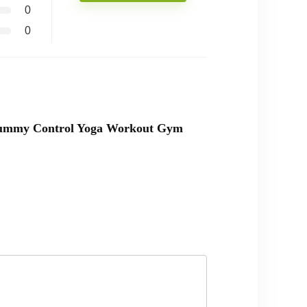
0
0
t Tummy Control Yoga Workout Gym