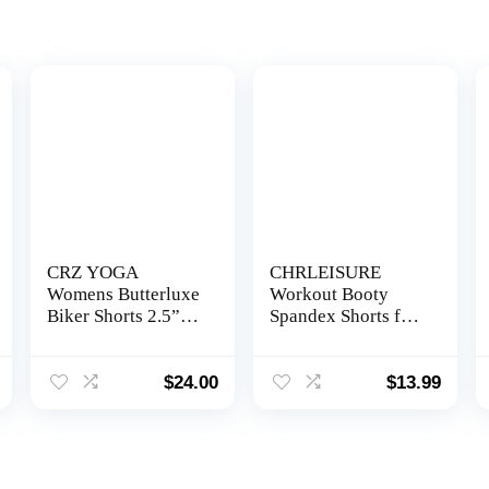
CRZ YOGA
CHRLEISURE
Womens Butterluxe
Workout Booty
Biker Shorts 2.5” /
Spandex Shorts for
4” / 6” / 8” – High
Women, High Waist
Waisted Booty
Soft Yoga Shorts
Workout Volleyball
$
24.00
$
13.99
Yoga Spandex