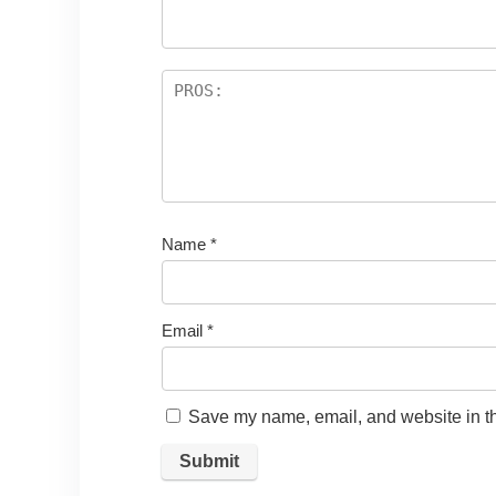
Name
*
Email
*
Save my name, email, and website in th