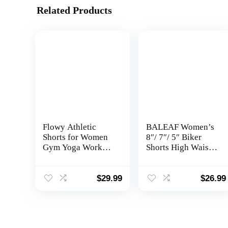
Related Products
Flowy Athletic
BALEAF Women’s
Shorts for Women
8″/ 7″/ 5″ Biker
Gym Yoga Workout
Shorts High Waist
Running Skort
Workout Yoga
Spandex Butterfly
Running Volleyball
Tennis Skirts Cute
Spandex Shorts
$
29.99
$
26.99
Clothes Summer
with Pockets