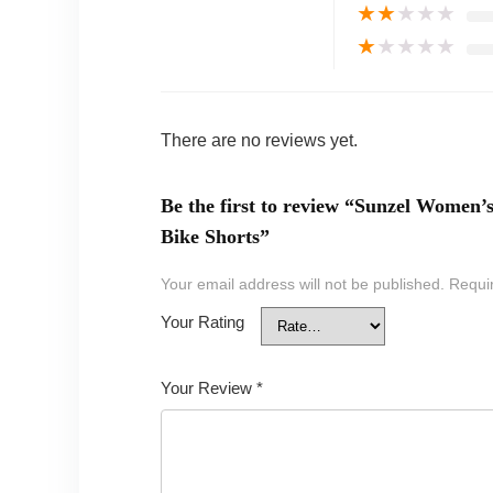
★
★
★
★
★
★
★
★
★
★
There are no reviews yet.
Be the first to review “Sunzel Wome
Bike Shorts”
Your email address will not be published.
Requi
Your Rating
Your Review
*