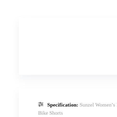
Specification:
Sunzel Women’s 
Bike Shorts