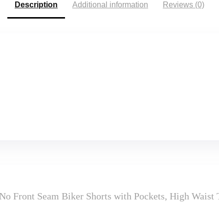
Description
Additional information
Reviews (0)
No Front Seam Biker Shorts with Pockets, High Wais