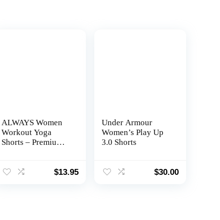
ALWAYS Women
Under Armour
Workout Yoga
Women’s Play Up
Shorts – Premium
3.0 Shorts
Soft Solid Stretch
Cheerleader
Running Dance
$
13.95
$
30.00
Volleyball Short
Pants