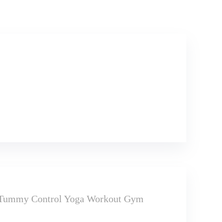
t Tummy Control Yoga Workout Gym