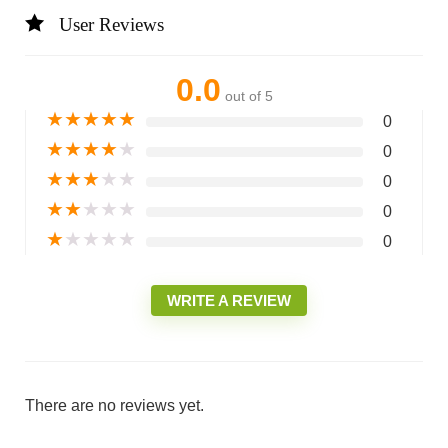
User Reviews
0.0
out of 5
★
★
★
★
★
0
★
★
★
★
★
0
★
★
★
★
★
0
★
★
★
★
★
0
★
★
★
★
★
0
WRITE A REVIEW
There are no reviews yet.