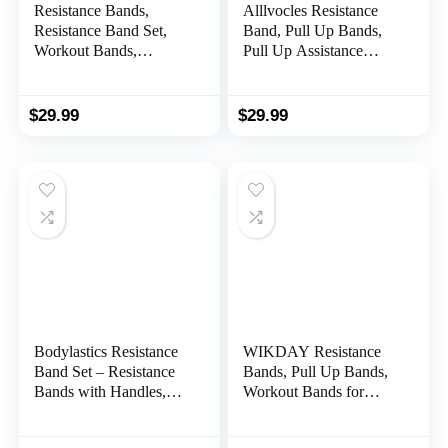
Resistance Bands,
Alllvocles Resistance
Resistance Band Set,
Band, Pull Up Bands,
Workout Bands,
Pull Up Assistance
Exercise Bands for Men
Bands, Workout Bands,
and Women, Exercise
Exercise Bands,
Bands with Door
Resistance Bands Set
$
29.99
$
29.99
Anchor, Handles
for Legs, Working Out,
Muscle Training,
Physical Therapy,
Shape Body, Men
Women
Bodylastics Resistance
WIKDAY Resistance
Band Set – Resistance
Bands, Pull Up Bands,
Bands with Handles,
Workout Bands for
Ankle Straps, Door
Exercise, Thick Heavy
Anchor, Carry Bag –
Resistance Band Set