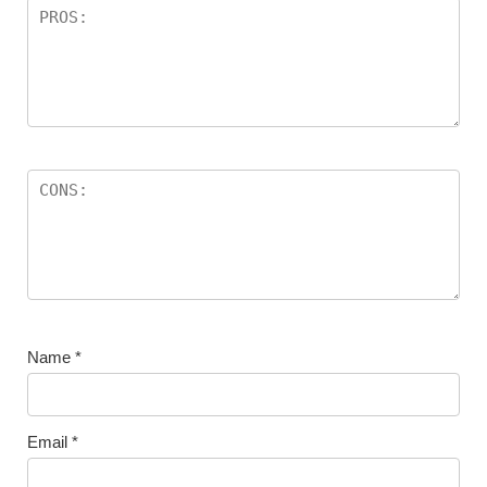
Name
*
Email
*