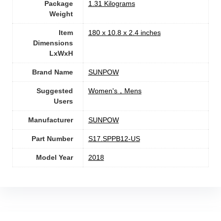
Package
‎1.31 Kilograms
Weight
Item
‎180 x 10.8 x 2.4 inches
Dimensions
LxWxH
Brand Name
‎SUNPOW
Suggested
‎Women's，Mens
Users
Manufacturer
‎SUNPOW
Part Number
‎S17.SPPB12-US
Model Year
‎2018