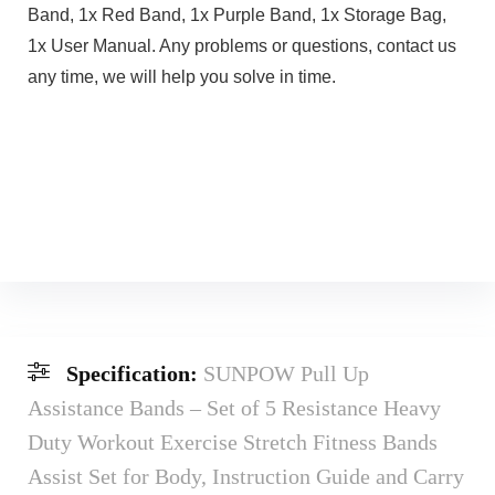
Band, 1x Red Band, 1x Purple Band, 1x Storage Bag,
1x User Manual. Any problems or questions, contact us
any time, we will help you solve in time.
Specification:
SUNPOW Pull Up
Assistance Bands – Set of 5 Resistance Heavy
Duty Workout Exercise Stretch Fitness Bands
Assist Set for Body, Instruction Guide and Carry