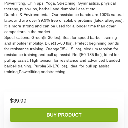
Powerlifting, Chin ups, Yoga, Stretching, Gymnastics, physical
therapy, push-ups, barbell and dumbbell assist etc.
Durable & Environmental: Our assistance bands are 100% natural
latex and are over 99.9% free of soluble proteins (latex allergens).
It is more strong and can be used for a longer time than other
competitors in the market.
Specifications: Green(5-30 lbs), Best for speed barbell training
and shoulder mobility. Blue(15-60 lbs), Prefect beginning bands
for resistance training. Orange(35-115 lbs), Medium tension for
resistance training and pull up assist. Red(50-135 lbs), Ideal for
pull up assist, High tension for resistance and advanced banded
barbell training. Purple(60-170 lbs), Ideal for pull up assist
training,Powerlifting andstretching.
$
39.99
BUY PRODUCT