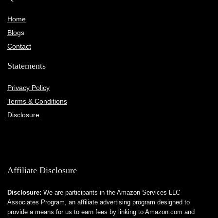
Home
Blog
s
Contact
Statements
Privacy Policy
Terms & Conditions
Disclosure
Affiliate Disclosure
Disclosure:
We are participants in the Amazon Services LLC
Associates Program, an affiliate advertising program designed to
provide a means for us to earn fees by linking to Amazon.com and