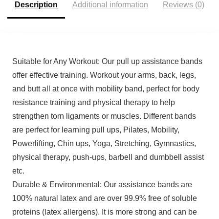
Description
Additional information
Reviews (0)
Suitable for Any Workout: Our pull up assistance bands
offer effective training. Workout your arms, back, legs,
and butt all at once with mobility band, perfect for body
resistance training and physical therapy to help
strengthen torn ligaments or muscles. Different bands
are perfect for learning pull ups, Pilates, Mobility,
Powerlifting, Chin ups, Yoga, Stretching, Gymnastics,
physical therapy, push-ups, barbell and dumbbell assist
etc.
Durable & Environmental: Our assistance bands are
100% natural latex and are over 99.9% free of soluble
proteins (latex allergens). It is more strong and can be