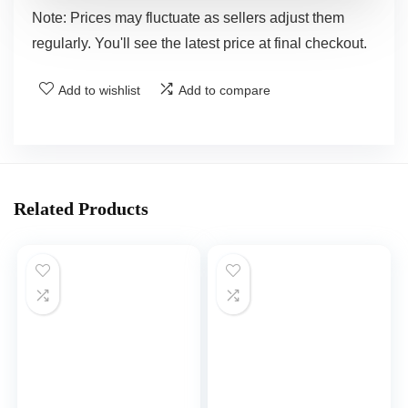
Note: Prices may fluctuate as sellers adjust them
regularly. You'll see the latest price at final checkout.
Add to wishlist
Add to compare
Related Products