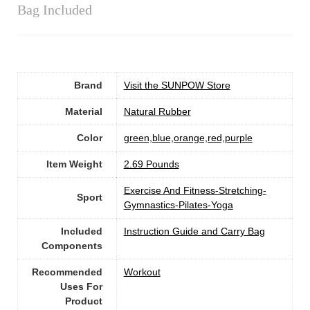
Bag Included
Brand
Visit the SUNPOW Store
Material
‎Natural Rubber
Color
‎green,blue,orange,red,purple
Item Weight
‎2.69 Pounds
‎Exercise And Fitness-Stretching-
Sport
Gymnastics-Pilates-Yoga
Included
‎Instruction Guide and Carry Bag
Components
Recommended
‎Workout
Uses For
Product