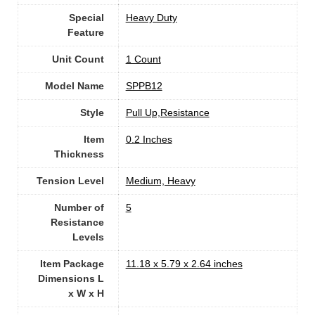
Special
Heavy Duty
Feature
Unit Count
1 Count
Model Name
‎SPPB12
Style
‎Pull Up,Resistance
Item
0.2 Inches
Thickness
Tension Level
‎Medium, Heavy
Number of
‎5
Resistance
Levels
Item Package
‎11.18 x 5.79 x 2.64 inches
Dimensions L
x W x H