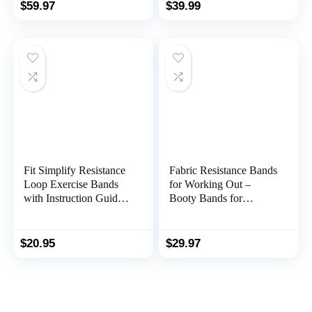
Heavy-Duty Stretch
with Door Anchor,
$
59.97
$
39.99
Exercise Bands -
Elastic Bands for Body
Patented Clips and Snap
Stretching, Crossfit
Reduction Tech -Fitness
Training at Home/Gym
Workout Bands
for Men & Women
Fit Simplify Resistance
Fabric Resistance Bands
Loop Exercise Bands
for Working Out –
with Instruction Guide
Booty Bands for
and Carry Bag, Set of 5
Women and Men –
Exercise Bands
Resistance Bands Set –
$
20.95
$
29.97
Workout Bands
Resistance Bands for
Legs – Fitness Bands