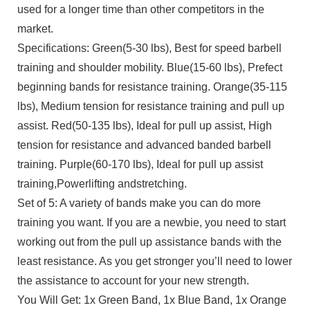
used for a longer time than other competitors in the
market.
Specifications: Green(5-30 lbs), Best for speed barbell
training and shoulder mobility. Blue(15-60 lbs), Prefect
beginning bands for resistance training. Orange(35-115
lbs), Medium tension for resistance training and pull up
assist. Red(50-135 lbs), Ideal for pull up assist, High
tension for resistance and advanced banded barbell
training. Purple(60-170 lbs), Ideal for pull up assist
training,Powerlifting andstretching.
Set of 5: A variety of bands make you can do more
training you want. If you are a newbie, you need to start
working out from the pull up assistance bands with the
least resistance. As you get stronger you’ll need to lower
the assistance to account for your new strength.
You Will Get: 1x Green Band, 1x Blue Band, 1x Orange