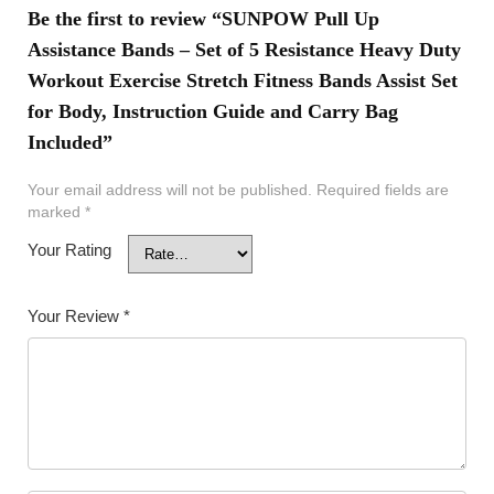
Be the first to review “SUNPOW Pull Up
Assistance Bands – Set of 5 Resistance Heavy Duty
Workout Exercise Stretch Fitness Bands Assist Set
for Body, Instruction Guide and Carry Bag
Included”
Your email address will not be published.
Required fields are
marked
*
Your Rating
Your Review
*