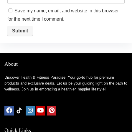
Save my name, email, and website in this browser
for the next time I comment.
About
Discover Health & Fitness Paradise! Your go-to hub for premium
products and exclusive deals. Let us be your guiding light on the path to
wellness. Join us in embracing a healthier, happier lifestyle!
Quick Links