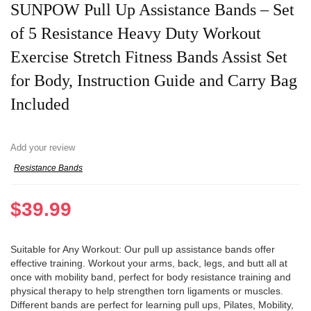
SUNPOW Pull Up Assistance Bands – Set
of 5 Resistance Heavy Duty Workout
Exercise Stretch Fitness Bands Assist Set
for Body, Instruction Guide and Carry Bag
Included
Add your review
Resistance Bands
$
39.99
Suitable for Any Workout: Our pull up assistance bands offer
effective training. Workout your arms, back, legs, and butt all at
once with mobility band, perfect for body resistance training and
physical therapy to help strengthen torn ligaments or muscles.
Different bands are perfect for learning pull ups, Pilates, Mobility,