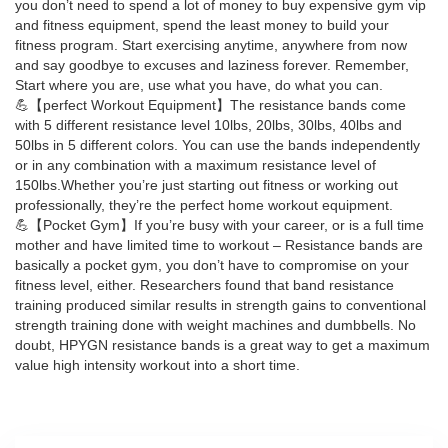
you don’t need to spend a lot of money to buy expensive gym vip
and fitness equipment, spend the least money to build your
fitness program. Start exercising anytime, anywhere from now
and say goodbye to excuses and laziness forever. Remember,
Start where you are, use what you have, do what you can.
💪【perfect Workout Equipment】The resistance bands come
with 5 different resistance level 10lbs, 20lbs, 30lbs, 40lbs and
50lbs in 5 different colors. You can use the bands independently
or in any combination with a maximum resistance level of
150lbs.Whether you’re just starting out fitness or working out
professionally, they’re the perfect home workout equipment.
💪【Pocket Gym】If you’re busy with your career, or is a full time
mother and have limited time to workout – Resistance bands are
basically a pocket gym, you don’t have to compromise on your
fitness level, either. Researchers found that band resistance
training produced similar results in strength gains to conventional
strength training done with weight machines and dumbbells. No
doubt, HPYGN resistance bands is a great way to get a maximum
value high intensity workout into a short time.