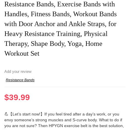
Resistance Bands, Exercise Bands with
Handles, Fitness Bands, Workout Bands
with Door Anchor and Ankle Straps, for
Heavy Resistance Training, Physical
Therapy, Shape Body, Yoga, Home
Workout Set
Add your review
Resistance Bands
$
39.99
💪【Let’s start now!】If you feel tired after a day’s work, or you
envy someone’s strong muscles and S-curve body. What to do if
you are not sure? Then HPYGN exercise belt is the best solution,