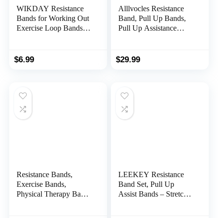
WIKDAY Resistance
Alllvocles Resistance
Bands for Working Out
Band, Pull Up Bands,
Exercise Loop Bands
Pull Up Assistance
Workout Bands Set for
Bands, Workout Bands,
Men Women Body
Exercise Bands,
Stretching, Crossfit
Resistance Bands Set
$
6.99
$
29.99
Training, Home
for Legs, Working Out,
Workout, Physical
Muscle Training,
Therapy, Booty Legs,
Physical Therapy,
Set of 5
Shape Body, Men
Women
Resistance Bands,
LEEKEY Resistance
Exercise Bands,
Band Set, Pull Up
Physical Therapy Bands
Assist Bands – Stretch
for Strength Training,
Resistance Band
Yoga, Pilates,
Exercise Bands –