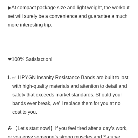
▶At compact package size and light weight, the workout
set will surely be a convenience and guarantee a much
more interesting trip.
❤
100% Satisfaction!
✅ HPYGN Insanity Resistance Bands are built to last
with high-quality materials and attention to detail and
safety that exceeds market standards. Should your
bands ever break, we’ll replace them for you at no
cost to you.
💪【Let’s start now!】If you feel tired after a day’s work,
or you envy someone’s strong muscles and S-curve