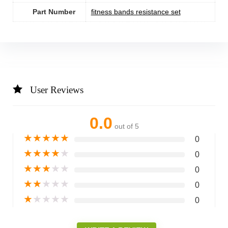
Part Number
‎fitness bands resistance set
User Reviews
0.0
out of 5
★
★
★
★
★
0
★
★
★
★
★
0
★
★
★
★
★
0
★
★
★
★
★
0
★
★
★
★
★
0