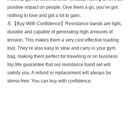
positive impact on people. Give them a go, you’ve got
nothing to lose and got a lot to gain.
💪【Buy With Confidence】Resistance bands are light,
durable and capable of generating high amounts of
tension. This makes them a very cost effective loading
tool, They’re also easy to stow and carry in your gym
bag, making them perfect for travelling or on business
trip.We guarantee that our resistance band set will
satisfy you. A refund or replacement will always be
stress-free. You can buy with confidence.