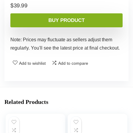
$
39.99
BUY PRODUCT
Note: Prices may fluctuate as sellers adjust them
regularly. You'll see the latest price at final checkout.
Add to wishlist
Add to compare
Related Products