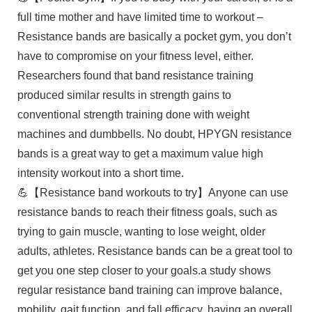
full time mother and have limited time to workout –
Resistance bands are basically a pocket gym, you don’t
have to compromise on your fitness level, either.
Researchers found that band resistance training
produced similar results in strength gains to
conventional strength training done with weight
machines and dumbbells. No doubt, HPYGN resistance
bands is a great way to get a maximum value high
intensity workout into a short time.
💪【Resistance band workouts to try】Anyone can use
resistance bands to reach their fitness goals, such as
trying to gain muscle, wanting to lose weight, older
adults, athletes. Resistance bands can be a great tool to
get you one step closer to your goals.a study shows
regular resistance band training can improve balance,
mobility, gait function, and fall efficacy, having an overall