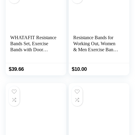
WHATAFIT Resistance
Resistance Bands for
Bands Set, Exercise
Working Out, Women
Bands with Door
& Men Exercise Bands
Anchor, Handles, Carry
Set, with Carry Bag,
Bag, Legs Ankle Straps
Instruction Guide, for
for Resistance Training,
Whole-Body Fitness,
$
39.66
$
10.00
Physical Therapy,
Booty, Leg, Arm,
Home Workouts for
Stretching, Physical
Men and Women
Therapy, Strength
Training – Set of 5