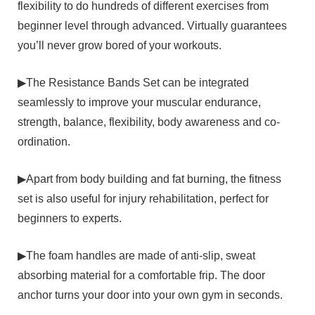
flexibility to do hundreds of different exercises from
beginner level through advanced. Virtually guarantees
you’ll never grow bored of your workouts.
▶The Resistance Bands Set can be integrated
seamlessly to improve your muscular endurance,
strength, balance, flexibility, body awareness and co-
ordination.
▶Apart from body building and fat burning, the fitness
set is also useful for injury rehabilitation, perfect for
beginners to experts.
▶The foam handles are made of anti-slip, sweat
absorbing material for a comfortable frip. The door
anchor turns your door into your own gym in seconds.