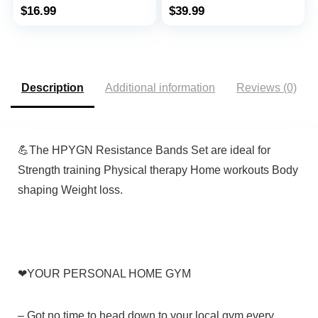
Stretching, Stretch
Mobility Band
$
16.99
$
39.99
Elastic Band with
Powerlifting Bands for
Different Strengths,
Men and Woman
Workout Bands for
Resistance Training,
Home Gym
Physical Therapy,Home
Workouts
Description
Additional information
Reviews (0)
💪The
HPYGN
Resistance Bands Set are ideal for
Strength training Physical therapy Home workouts Body
shaping Weight loss.
❤
YOUR PERSONAL HOME GYM
–
Got no time to head down to your local gym every