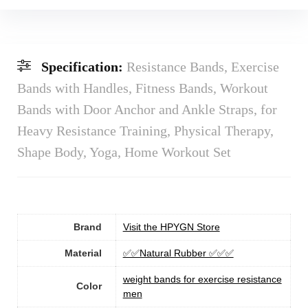
Specification:
Resistance Bands, Exercise
Bands with Handles, Fitness Bands, Workout
Bands with Door Anchor and Ankle Straps, for
Heavy Resistance Training, Physical Therapy,
Shape Body, Yoga, Home Workout Set
Brand
Visit the HPYGN Store
Material
‎✅✅Natural Rubber ✅‎✅‎✅‎
‎weight bands for exercise resistance
Color
men