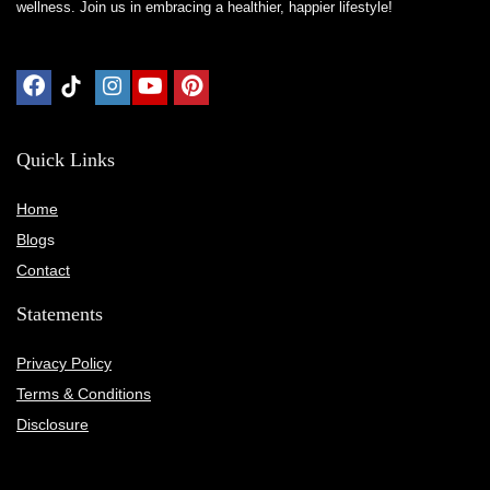
wellness. Join us in embracing a healthier, happier lifestyle!
Quick Links
Home
Blog
s
Contact
Statements
Privacy Policy
Terms & Conditions
Disclosure