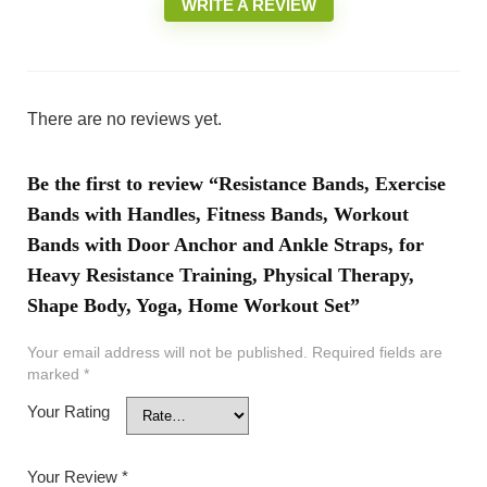
WRITE A REVIEW
There are no reviews yet.
Be the first to review “Resistance Bands, Exercise
Bands with Handles, Fitness Bands, Workout
Bands with Door Anchor and Ankle Straps, for
Heavy Resistance Training, Physical Therapy,
Shape Body, Yoga, Home Workout Set”
Your email address will not be published.
Required fields are
marked
*
Your Rating
Your Review
*