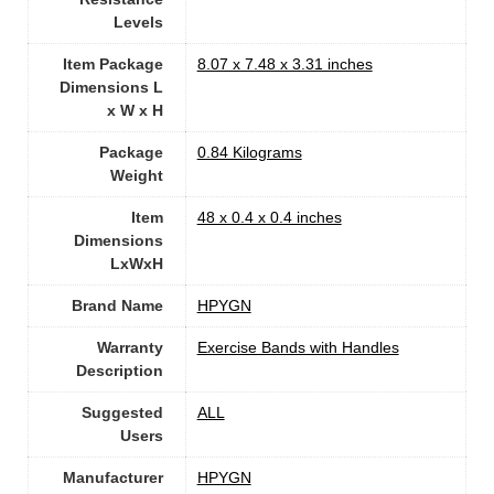
Levels
Item Package
‎8.07 x 7.48 x 3.31 inches
Dimensions L
x W x H
Package
‎0.84 Kilograms
Weight
Item
‎48 x 0.4 x 0.4 inches
Dimensions
LxWxH
Brand Name
‎HPYGN
Warranty
‎Exercise Bands with Handles
Description
Suggested
‎ALL
Users
Manufacturer
‎HPYGN