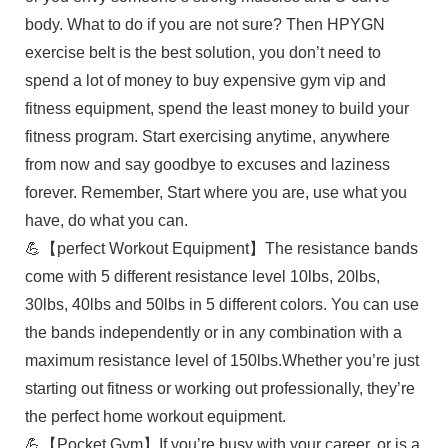
body. What to do if you are not sure? Then HPYGN
exercise belt is the best solution, you don’t need to
spend a lot of money to buy expensive gym vip and
fitness equipment, spend the least money to build your
fitness program. Start exercising anytime, anywhere
from now and say goodbye to excuses and laziness
forever. Remember, Start where you are, use what you
have, do what you can.
💪【perfect Workout Equipment】The resistance bands
come with 5 different resistance level 10lbs, 20lbs,
30lbs, 40lbs and 50lbs in 5 different colors. You can use
the bands independently or in any combination with a
maximum resistance level of 150lbs.Whether you’re just
starting out fitness or working out professionally, they’re
the perfect home workout equipment.
💪【Pocket Gym】If you’re busy with your career, or is a