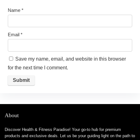
Name
*
Email
*
Save my name, email, and website in this browser
for the next time I comment.
About
Discover Health & Fitness Paradise! Your go-to hub for premium
products and exclusive deals. Let us be your guiding light on the path to