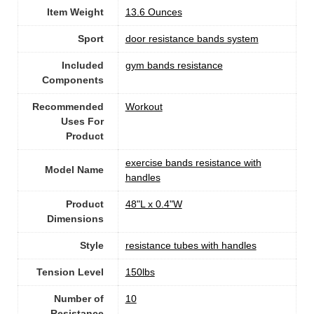
Item Weight
‎13.6 Ounces
Sport
‎door resistance bands system
Included
‎gym bands resistance
Components
Recommended
‎Workout
Uses For
Product
‎exercise bands resistance with
Model Name
handles
Product
‎48"L x 0.4"W
Dimensions
Style
‎resistance tubes with handles
Tension Level
‎150lbs
Number of
10
Resistance