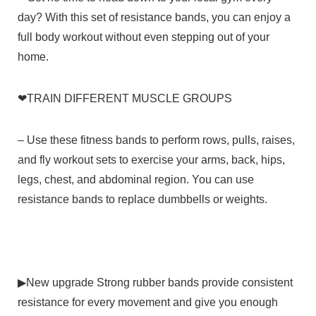
day? With this set of resistance bands, you can enjoy a
full body workout without even stepping out of your
home.
❤
TRAIN DIFFERENT MUSCLE GROUPS
–
Use these fitness bands to perform rows, pulls, raises,
and fly workout sets to exercise your arms, back, hips,
legs, chest, and abdominal region. You can use
resistance bands to replace dumbbells or weights.
▶
New upgrade
Strong rubber bands provide consistent
resistance for every movement and give you enough