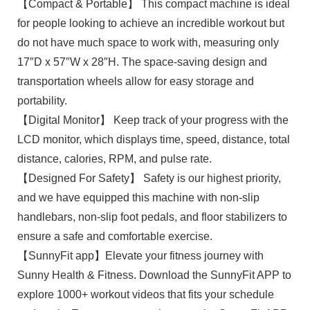
【Compact & Portable】 This compact machine is ideal
for people looking to achieve an incredible workout but
do not have much space to work with, measuring only
17″D x 57″W x 28″H. The space-saving design and
transportation wheels allow for easy storage and
portability.
【Digital Monitor】 Keep track of your progress with the
LCD monitor, which displays time, speed, distance, total
distance, calories, RPM, and pulse rate.
【Designed For Safety】 Safety is our highest priority,
and we have equipped this machine with non-slip
handlebars, non-slip foot pedals, and floor stabilizers to
ensure a safe and comfortable exercise.
【SunnyFit app】Elevate your fitness journey with
Sunny Health & Fitness. Download the SunnyFit APP to
explore 1000+ workout videos that fits your schedule