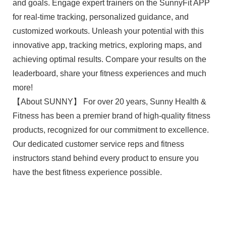
and goals. Engage expert trainers on the SunnyFit APP
for real-time tracking, personalized guidance, and
customized workouts. Unleash your potential with this
innovative app, tracking metrics, exploring maps, and
achieving optimal results. Compare your results on the
leaderboard, share your fitness experiences and much
more!
【About SUNNY】 For over 20 years, Sunny Health &
Fitness has been a premier brand of high-quality fitness
products, recognized for our commitment to excellence.
Our dedicated customer service reps and fitness
instructors stand behind every product to ensure you
have the best fitness experience possible.