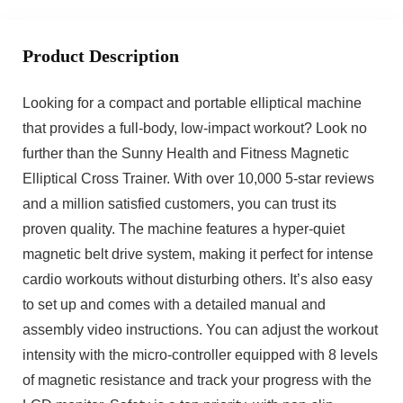
Product Description
Looking for a compact and portable elliptical machine
that provides a full-body, low-impact workout? Look no
further than the Sunny Health and Fitness Magnetic
Elliptical Cross Trainer. With over 10,000 5-star reviews
and a million satisfied customers, you can trust its
proven quality. The machine features a hyper-quiet
magnetic belt drive system, making it perfect for intense
cardio workouts without disturbing others. It’s also easy
to set up and comes with a detailed manual and
assembly video instructions. You can adjust the workout
intensity with the micro-controller equipped with 8 levels
of magnetic resistance and track your progress with the