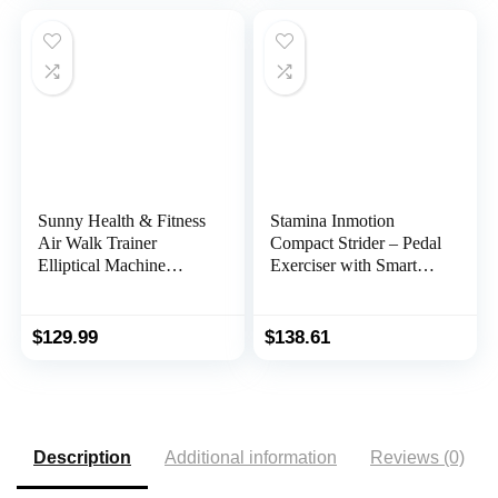
Desk Exercise
Exerciser Compatible
with Fitness App
Sunny Health & Fitness
Stamina Inmotion
Air Walk Trainer
Compact Strider – Pedal
Elliptical Machine
Exerciser with Smart
Glider w/LCD Monitor,
Workout App – Foot
220 LB Max Weight
Pedal Exerciser for
and 30 Inch Stride – SF-
Home Workout – Up to
$
129.99
$
138.61
E902
250 lbs Weight Capacity
Description
Additional information
Reviews (0)