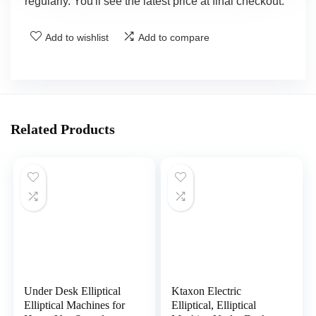
regularly. You'll see the latest price at final checkout.
Add to wishlist
Add to compare
Related Products
Under Desk Elliptical
Ktaxon Electric
Elliptical Machines for
Elliptical, Elliptical