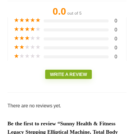
0.0
out of 5
★
★
★
★
★
0
★
★
★
★
★
0
★
★
★
★
★
0
★
★
★
★
★
0
★
★
★
★
★
0
WRITE A REVIEW
There are no reviews yet.
Be the first to review “Sunny Health & Fitness
Legacy Stepping Elliptical Machine, Total Body