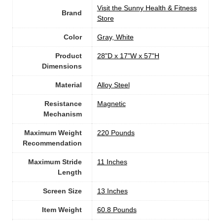
Visit the Sunny Health & Fitness
Brand
Store
Color
‎Gray, White
Product
‎28"D x 17"W x 57"H
Dimensions
Material
Alloy Steel
Resistance
‎Magnetic
Mechanism
Maximum Weight
‎220 Pounds
Recommendation
Maximum Stride
‎11 Inches
Length
Screen Size
13 Inches
Item Weight
‎60.8 Pounds