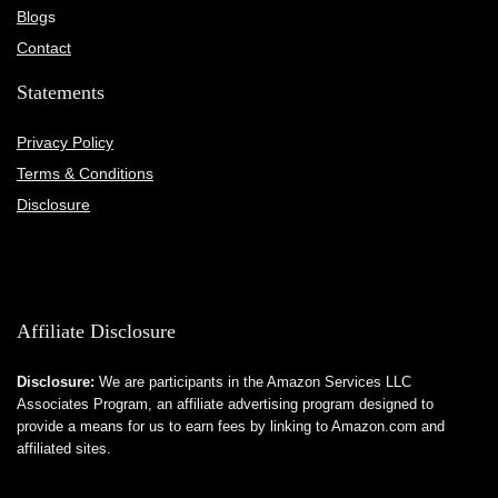
Blog
s
Contact
Statements
Privacy Policy
Terms & Conditions
Disclosure
Affiliate Disclosure
Disclosure:
We are participants in the Amazon Services LLC
Associates Program, an affiliate advertising program designed to
provide a means for us to earn fees by linking to Amazon.com and
affiliated sites.