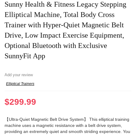
Sunny Health & Fitness Legacy Stepping
Elliptical Machine, Total Body Cross
Trainer with Hyper-Quiet Magnetic Belt
Drive, Low Impact Exercise Equipment,
Optional Bluetooth with Exclusive
SunnyFit App
Add your review
Elliptical Trainers
$
299.99
【Ultra-Quiet Magnetic Belt Drive System】 This elliptical training
machine uses a magnetic resistance with a belt drive system,
providing an extremely quiet and smooth striding experience. You