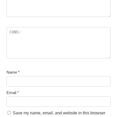
Name
*
Email
*
Save my name, email, and website in this browser