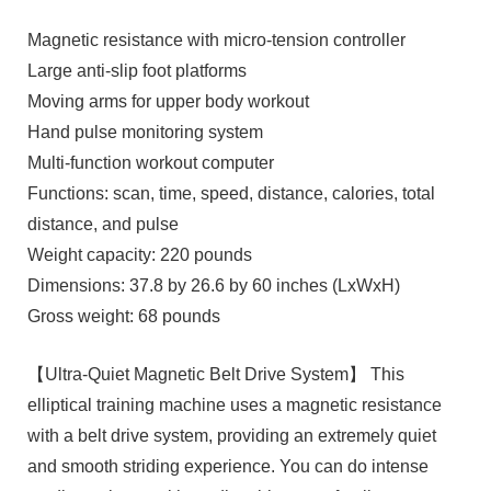
Magnetic resistance with micro-tension controller
Large anti-slip foot platforms
Moving arms for upper body workout
Hand pulse monitoring system
Multi-function workout computer
Functions: scan, time, speed, distance, calories, total
distance, and pulse
Weight capacity: 220 pounds
Dimensions: 37.8 by 26.6 by 60 inches (LxWxH)
Gross weight: 68 pounds
【Ultra-Quiet Magnetic Belt Drive System】 This
elliptical training machine uses a magnetic resistance
with a belt drive system, providing an extremely quiet
and smooth striding experience. You can do intense