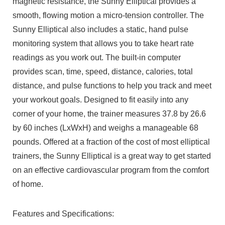
magnetic resistance, the Sunny Elliptical provides a
smooth, flowing motion a micro-tension controller. The
Sunny Elliptical also includes a static, hand pulse
monitoring system that allows you to take heart rate
readings as you work out. The built-in computer
provides scan, time, speed, distance, calories, total
distance, and pulse functions to help you track and meet
your workout goals. Designed to fit easily into any
corner of your home, the trainer measures 37.8 by 26.6
by 60 inches (LxWxH) and weighs a manageable 68
pounds. Offered at a fraction of the cost of most elliptical
trainers, the Sunny Elliptical is a great way to get started
on an effective cardiovascular program from the comfort
of home.
Features and Specifications: