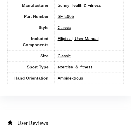
Manufacturer
‎Sunny Health & Fitness
Part Number
‎SF-E905
Style
‎Classic
Included
‎Elliptical, User Manual
Components
Size
‎Classic
Sport Type
‎exercise_&_fitness
Hand Orientation
‎Ambidextrous
User Reviews