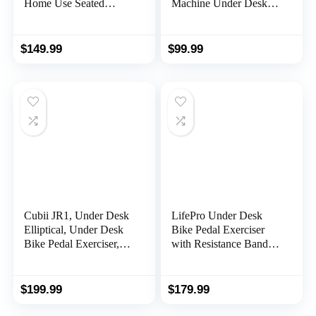
Home Use Seated
Machine Under Desk
Elliptical Ellipse Leg
Elliptical with Remote
Exerciser Exerciser for
Control, LCD Display,
Seniors Portable
5 Speed Adjustment, 3
$
149.99
$
99.99
Elliptical Under Desk
Automatic Mode, 100%
Bike Pedal Exerciser
Assembled and Silent
Exerciser for Seniors
Running
Cubii JR1, Under Desk
LifePro Under Desk
Elliptical, Under Desk
Bike Pedal Exerciser
Bike Pedal Exerciser,
with Resistance Bands,
Seated Elliptical, Work
Arm & Leg Mini
from Home Fitness,
Exercise Bikes For
Mini Elliptical Machines
Home, Desk Exercise
$
199.99
$
179.99
for Home Use, Cubii
Equipment, Under Desk
Exerciser for Seniors,
Elliptical, Foot Pedal