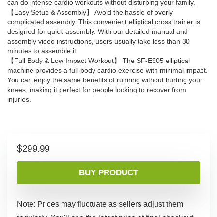
can do intense cardio workouts without disturbing your family.
【Easy Setup & Assembly】 Avoid the hassle of overly
complicated assembly. This convenient elliptical cross trainer is
designed for quick assembly. With our detailed manual and
assembly video instructions, users usually take less than 30
minutes to assemble it.
【Full Body & Low Impact Workout】 The SF-E905 elliptical
machine provides a full-body cardio exercise with minimal impact.
You can enjoy the same benefits of running without hurting your
knees, making it perfect for people looking to recover from
injuries.
$
299.99
BUY PRODUCT
Note: Prices may fluctuate as sellers adjust them