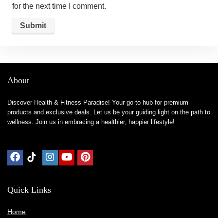
for the next time I comment.
About
Discover Health & Fitness Paradise! Your go-to hub for premium
products and exclusive deals. Let us be your guiding light on the path to
wellness. Join us in embracing a healthier, happier lifestyle!
Quick Links
Home