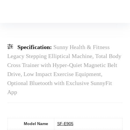
Specification:
Sunny Health & Fitness
Legacy Stepping Elliptical Machine, Total Body
Cross Trainer with Hyper-Quiet Magnetic Belt
Drive, Low Impact Exercise Equipment,
Optional Bluetooth with Exclusive SunnyFit
App
Model Name
‎SF-E905