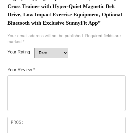
Cross Trainer with Hyper-Quiet Magnetic Belt
Drive, Low Impact Exercise Equipment, Optional
Bluetooth with Exclusive SunnyFit App”
Your email address will not be published.
Required fields are
marked
*
Your Rating
Your Review
*