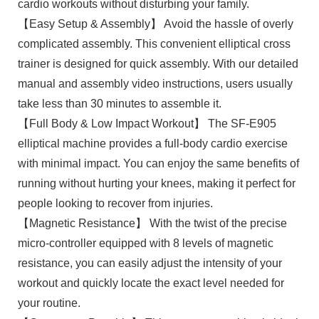
cardio workouts without disturbing your family.
【Easy Setup & Assembly】 Avoid the hassle of overly
complicated assembly. This convenient elliptical cross
trainer is designed for quick assembly. With our detailed
manual and assembly video instructions, users usually
take less than 30 minutes to assemble it.
【Full Body & Low Impact Workout】 The SF-E905
elliptical machine provides a full-body cardio exercise
with minimal impact. You can enjoy the same benefits of
running without hurting your knees, making it perfect for
people looking to recover from injuries.
【Magnetic Resistance】 With the twist of the precise
micro-controller equipped with 8 levels of magnetic
resistance, you can easily adjust the intensity of your
workout and quickly locate the exact level needed for
your routine.