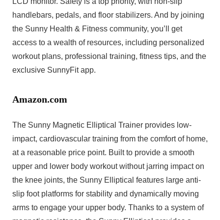
LCD monitor. Safety is a top priority, with non-slip
handlebars, pedals, and floor stabilizers. And by joining
the Sunny Health & Fitness community, you’ll get
access to a wealth of resources, including personalized
workout plans, professional training, fitness tips, and the
exclusive SunnyFit app.
Amazon.com
The Sunny Magnetic Elliptical Trainer provides low-
impact, cardiovascular training from the comfort of home,
at a reasonable price point. Built to provide a smooth
upper and lower body workout without jarring impact on
the knee joints, the Sunny Elliptical features large anti-
slip foot platforms for stability and dynamically moving
arms to engage your upper body. Thanks to a system of