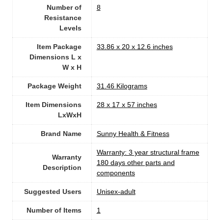
Number of
8
Resistance
Levels
Item Package
‎33.86 x 20 x 12.6 inches
Dimensions L x
W x H
Package Weight
‎31.46 Kilograms
Item Dimensions
‎28 x 17 x 57 inches
LxWxH
Brand Name
‎Sunny Health & Fitness
‎Warranty: 3 year structural frame
Warranty
180 days other parts and
Description
components
Suggested Users
Unisex-adult
Number of Items
1