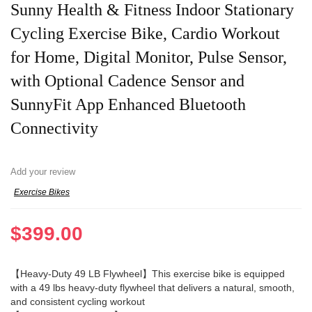
Sunny Health & Fitness Indoor Stationary
Cycling Exercise Bike, Cardio Workout
for Home, Digital Monitor, Pulse Sensor,
with Optional Cadence Sensor and
SunnyFit App Enhanced Bluetooth
Connectivity
Add your review
Exercise Bikes
$
399.00
【Heavy-Duty 49 LB Flywheel】This exercise bike is equipped
with a 49 lbs heavy-duty flywheel that delivers a natural, smooth,
and consistent cycling workout