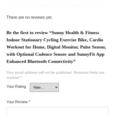
There are no reviews yet.
Be the first to review “Sunny Health & Fitness
Indoor Stationary Cycling Exercise Bike, Cardio
Workout for Home, Digital Monitor, Pulse Sensor,
with Optional Cadence Sensor and SunnyFit App
Enhanced Bluetooth Connectivity”
Your email address will not be published.
Required fields are
marked
*
Your Rating
Your Review
*