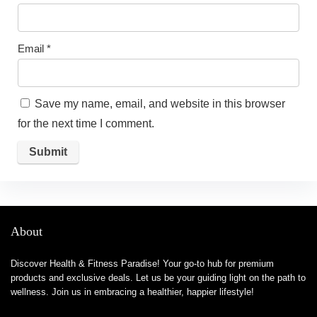
Email
*
Save my name, email, and website in this browser
for the next time I comment.
About
Discover Health & Fitness Paradise! Your go-to hub for premium
products and exclusive deals. Let us be your guiding light on the path to
wellness. Join us in embracing a healthier, happier lifestyle!