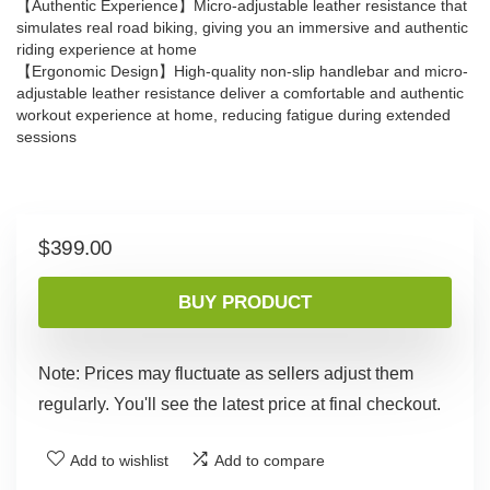
【Authentic Experience】Micro-adjustable leather resistance that
simulates real road biking, giving you an immersive and authentic
riding experience at home
【Ergonomic Design】High-quality non-slip handlebar and micro-
adjustable leather resistance deliver a comfortable and authentic
workout experience at home, reducing fatigue during extended
sessions
$
399.00
BUY PRODUCT
Note: Prices may fluctuate as sellers adjust them
regularly. You'll see the latest price at final checkout.
Add to wishlist
Add to compare