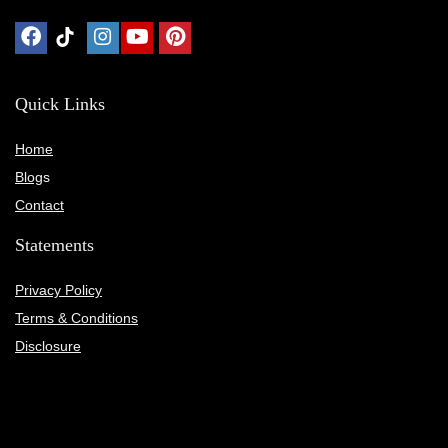
Quick Links
Home
Blog
s
Contact
Statements
Privacy Policy
Terms & Conditions
Disclosure