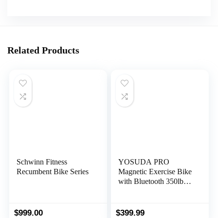
Related Products
Schwinn Fitness
YOSUDA PRO
Recumbent Bike Series
Magnetic Exercise Bike
with Bluetooth 350lbs
Indoor Cycling Bike
Stationary for Home
Gym
$
999.00
$
399.99