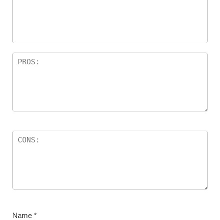
Name
*