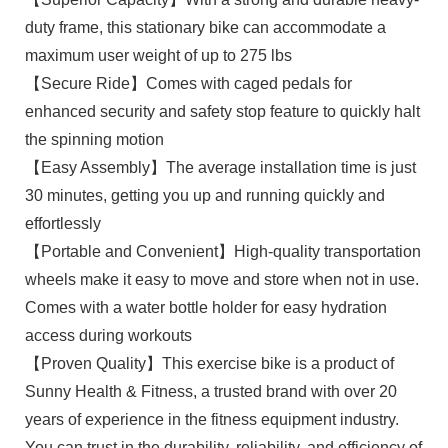
duty frame, this stationary bike can accommodate a
maximum user weight of up to 275 lbs
【Secure Ride】Comes with caged pedals for
enhanced security and safety stop feature to quickly halt
the spinning motion
【Easy Assembly】The average installation time is just
30 minutes, getting you up and running quickly and
effortlessly
【Portable and Convenient】High-quality transportation
wheels make it easy to move and store when not in use.
Comes with a water bottle holder for easy hydration
access during workouts
【Proven Quality】This exercise bike is a product of
Sunny Health & Fitness, a trusted brand with over 20
years of experience in the fitness equipment industry.
You can trust in the durability, reliability, and efficiency of