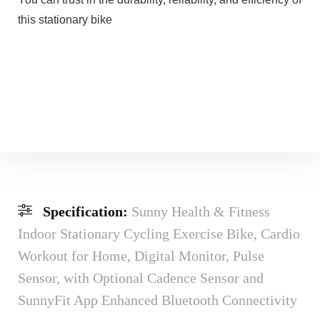
this stationary bike
Specification:
Sunny Health & Fitness
Indoor Stationary Cycling Exercise Bike, Cardio
Workout for Home, Digital Monitor, Pulse
Sensor, with Optional Cadence Sensor and
SunnyFit App Enhanced Bluetooth Connectivity