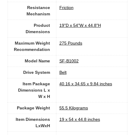
Resistance
‎Friction
Mechanism
Product
‎19"D x 54"W x 44.8"H
Dimensions
Maximum Weight
‎275 Pounds
Recommendation
Model Name
‎SF-B1002
Drive System
‎Belt
Item Package
‎40.16 x 34.65 x 9.84 inches
Dimensions L x
W x H
Package Weight
‎55.5 Kilograms
Item Dimensions
‎19 x 54 x 44.8 inches
LxWxH