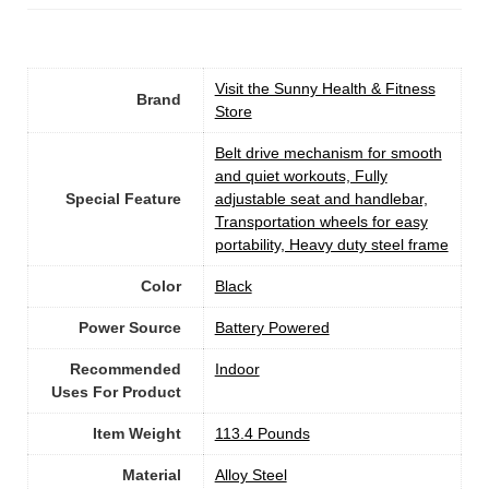
Visit the Sunny Health & Fitness
Brand
Store
‎Belt drive mechanism for smooth
and quiet workouts, Fully
Special Feature
adjustable seat and handlebar,
Transportation wheels for easy
portability, Heavy duty steel frame
Color
‎Black
Power Source
‎Battery Powered
Recommended
Indoor
Uses For Product
Item Weight
‎113.4 Pounds
Material
Alloy Steel