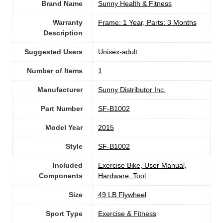
Brand Name
‎Sunny Health & Fitness
Warranty
‎Frame: 1 Year, Parts: 3 Months
Description
Suggested Users
Unisex-adult
Number of Items
1
Manufacturer
‎Sunny Distributor Inc.
Part Number
‎SF-B1002
Model Year
‎2015
Style
‎SF-B1002
Included
‎Exercise Bike, User Manual,
Components
Hardware, Tool
Size
‎49 LB Flywheel
Sport Type
‎Exercise & Fitness