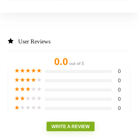
User Reviews
0.0
out of 5
★
★
★
★
★
0
★
★
★
★
★
0
★
★
★
★
★
0
★
★
★
★
★
0
★
★
★
★
★
0
WRITE A REVIEW