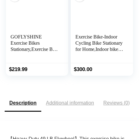
GOFLYSHINE
Exercise Bike-Indoor
Exercise Bikes
Cycling Bike Stationary
Stationary,Exercise Bike
for Home,Indoor bike
for Home Indoor
With Comfortable Seat
Cycling Bike for Home
Cushion and Digital
Cardio Gym,Workout
Display
$
219.99
$
300.00
Bike with Ipad Mount
& LCD Monitor,Silent
Belt Drive
Description
Additional information
Reviews (0)
【Heavy-Duty 49 LB Flywheel】This exercise bike is