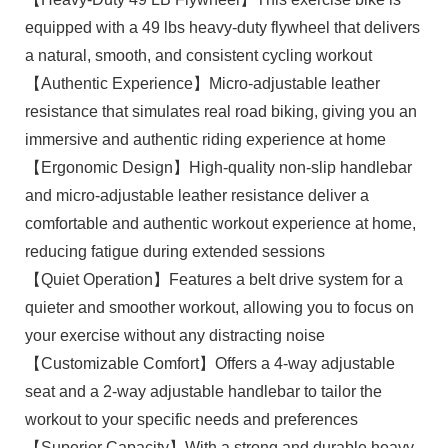
equipped with a 49 lbs heavy-duty flywheel that delivers
a natural, smooth, and consistent cycling workout
【Authentic Experience】Micro-adjustable leather
resistance that simulates real road biking, giving you an
immersive and authentic riding experience at home
【Ergonomic Design】High-quality non-slip handlebar
and micro-adjustable leather resistance deliver a
comfortable and authentic workout experience at home,
reducing fatigue during extended sessions
【Quiet Operation】Features a belt drive system for a
quieter and smoother workout, allowing you to focus on
your exercise without any distracting noise
【Customizable Comfort】Offers a 4-way adjustable
seat and a 2-way adjustable handlebar to tailor the
workout to your specific needs and preferences
【Superior Capacity】With a strong and durable heavy-