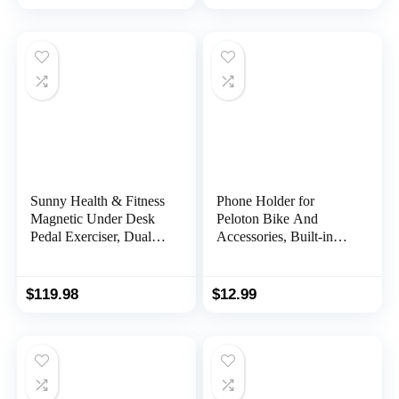
Sunny Health & Fitness
Phone Holder for
Magnetic Under Desk
Peloton Bike And
Pedal Exerciser, Dual
Accessories, Built-in
Function Mini Exercise
Anti-Slip Silicone mat
Cycle Bike With Low
Mount Tray, Peloton
Profile Design
Phone Holder for
$
119.98
$
12.99
iPhone, iPad – Easy
Installation