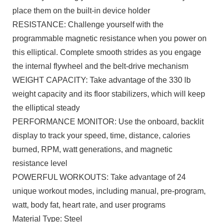
place them on the built-in device holder
RESISTANCE: Challenge yourself with the
programmable magnetic resistance when you power on
this elliptical. Complete smooth strides as you engage
the internal flywheel and the belt-drive mechanism
WEIGHT CAPACITY: Take advantage of the 330 lb
weight capacity and its floor stabilizers, which will keep
the elliptical steady
PERFORMANCE MONITOR: Use the onboard, backlit
display to track your speed, time, distance, calories
burned, RPM, watt generations, and magnetic
resistance level
POWERFUL WORKOUTS: Take advantage of 24
unique workout modes, including manual, pre-program,
watt, body fat, heart rate, and user programs
Material Type: Steel