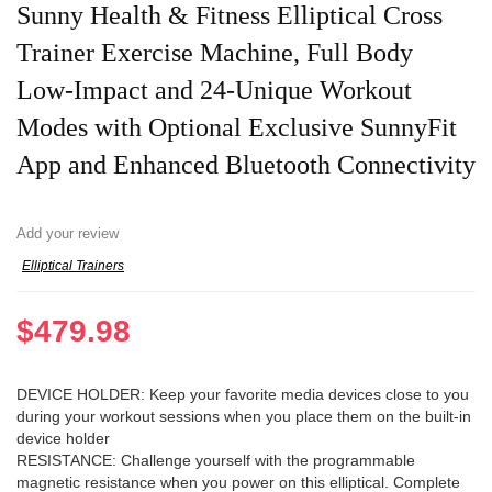
Sunny Health & Fitness Elliptical Cross
Trainer Exercise Machine, Full Body
Low-Impact and 24-Unique Workout
Modes with Optional Exclusive SunnyFit
App and Enhanced Bluetooth Connectivity
Add your review
Elliptical Trainers
$
479.98
DEVICE HOLDER: Keep your favorite media devices close to you
during your workout sessions when you place them on the built-in
device holder
RESISTANCE: Challenge yourself with the programmable
magnetic resistance when you power on this elliptical. Complete