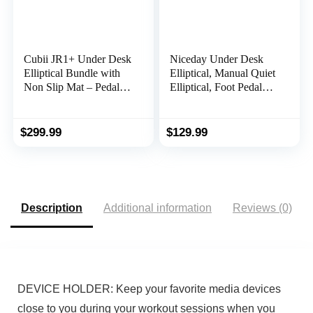
Cubii JR1+ Under Desk
Niceday Under Desk
Elliptical Bundle with
Elliptical, Manual Quiet
Non Slip Mat – Pedal
Elliptical, Foot Pedal
Exerciser with 8 Levels
Exerciser, Mini
Adjustable Resistance,
Elliptical Machines for
Portable, Workout
Home Use, Portable
$
299.99
$
129.99
Equipment for Home
Foot &Leg Pedal
W/Bluetooth
Exerciser, Exerciser for
Seniors, Max Load
300LBS
Description
Additional information
Reviews (0)
DEVICE HOLDER: Keep your favorite media devices
close to you during your workout sessions when you