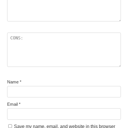
Name
*
Email
*
Save my name, email, and website in this browser