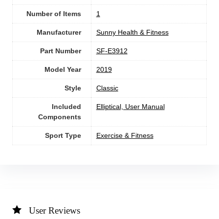
Number of Items
1
Manufacturer
‎Sunny Health & Fitness
Part Number
‎SF-E3912
Model Year
‎2019
Style
‎Classic
Included
‎Elliptical, User Manual
Components
Sport Type
‎Exercise & Fitness
User Reviews