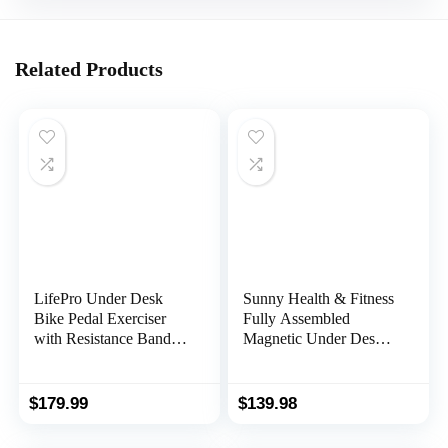
Related Products
LifePro Under Desk
Sunny Health & Fitness
Bike Pedal Exerciser
Fully Assembled
with Resistance Bands,
Magnetic Under Desk
Arm & Leg Mini
Elliptical Peddler,
Exercise Bikes For
Portable Foot & Leg
Home, Desk Exercise
Pedal Exerciser
$
179.99
$
139.98
Equipment, Under Desk
(White/Pink)
Elliptical, Foot Pedal