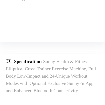
Specification:
Sunny Health & Fitness
Elliptical Cross Trainer Exercise Machine, Full
Body Low-Impact and 24-Unique Workout
Modes with Optional Exclusive SunnyFit App
and Enhanced Bluetooth Connectivity