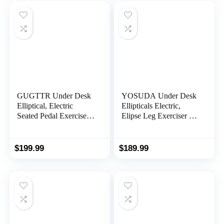
Exerciser Compatible
with Fitness App
GUGTTR Under Desk
YOSUDA Under Desk
Elliptical, Electric
Ellipticals Electric,
Seated Pedal Exerciser,
Elipse Leg Exerciser for
Quiet & Compact Mini
Seniors Fully
Ellipse Leg Exerciser
Assembled, Seated
with Display Monitor,
Pedal Exerciser with
$
199.99
$
189.99
Remote Control and 12
Remote Control & Non-
Adjustable Speeds,
Slip Pedals
Elliptical Machine for
Home