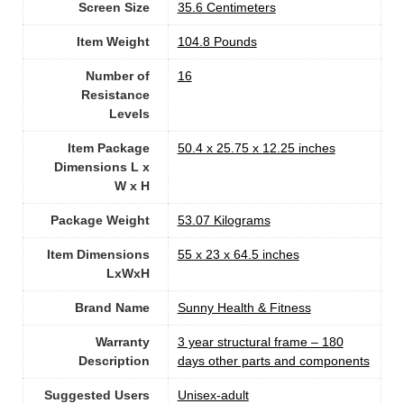
Screen Size
‎35.6 Centimeters
Item Weight
‎104.8 Pounds
Number of
‎16
Resistance
Levels
Item Package
‎50.4 x 25.75 x 12.25 inches
Dimensions L x
W x H
Package Weight
‎53.07 Kilograms
Item Dimensions
‎55 x 23 x 64.5 inches
LxWxH
Brand Name
‎Sunny Health & Fitness
Warranty
‎3 year structural frame – 180
Description
days other parts and components
Suggested Users
Unisex-adult