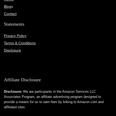
Blog
s
Contact
Statements
Privacy Policy
Terms & Conditions
Disclosure
Affiliate Disclosure
Disclosure:
We are participants in the Amazon Services LLC
Associates Program, an affiliate advertising program designed to
provide a means for us to earn fees by linking to Amazon.com and
affiliated sites.