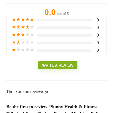
0.0
out of 5
★
★
★
★
★
0
★
★
★
★
★
0
★
★
★
★
★
0
★
★
★
★
★
0
★
★
★
★
★
0
WRITE A REVIEW
There are no reviews yet.
Be the first to review “Sunny Health & Fitness