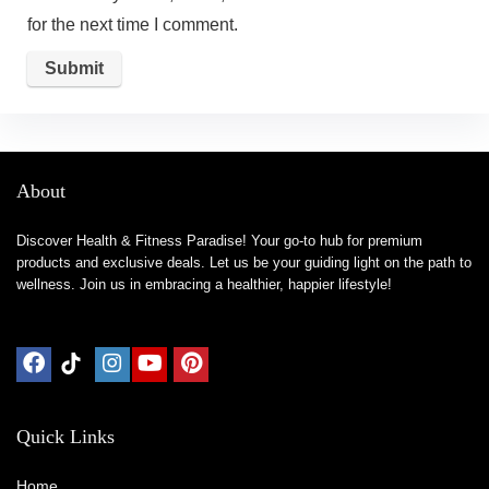
for the next time I comment.
About
Discover Health & Fitness Paradise! Your go-to hub for premium
products and exclusive deals. Let us be your guiding light on the path to
wellness. Join us in embracing a healthier, happier lifestyle!
Quick Links
Home