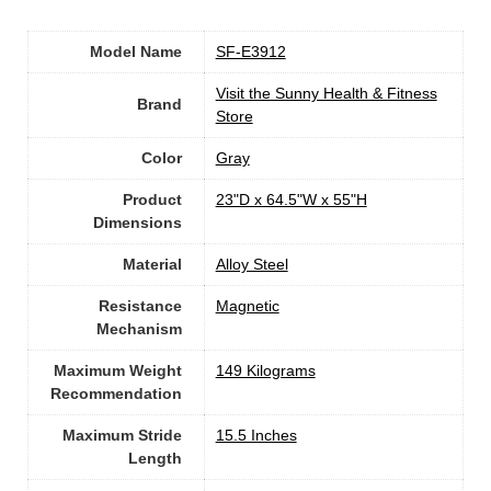
Model Name
‎SF-E3912
Visit the Sunny Health & Fitness
Brand
Store
Color
‎Gray
Product
‎23"D x 64.5"W x 55"H
Dimensions
Material
Alloy Steel
Resistance
‎Magnetic
Mechanism
Maximum Weight
‎149 Kilograms
Recommendation
Maximum Stride
‎15.5 Inches
Length