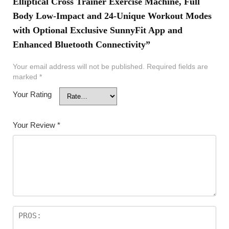
Elliptical Cross Trainer Exercise Machine, Full
Body Low-Impact and 24-Unique Workout Modes
with Optional Exclusive SunnyFit App and
Enhanced Bluetooth Connectivity”
Your email address will not be published.
Required fields are
marked
*
Your Rating
Your Review
*