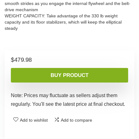
smooth strides as you engage the internal flywheel and the belt-
drive mechanism
WEIGHT CAPACITY: Take advantage of the 330 lb weight
capacity and its floor stabilizers, which will keep the elliptical
steady
$
479.98
BUY PRODUCT
Note: Prices may fluctuate as sellers adjust them
regularly. You'll see the latest price at final checkout.
Add to wishlist
Add to compare