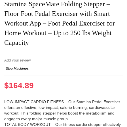
Stamina SpaceMate Folding Stepper –
Floor Foot Pedal Exerciser with Smart
Workout App – Foot Pedal Exerciser for
Home Workout – Up to 250 lbs Weight
Capacity
Add your review
Step Machines
$
164.89
LOW-IMPACT CARDIO FITNESS – Our Stamina Pedal Exerciser
offers an effective, low-impact, calorie burning, cardiovascular
workout. This folding stepper helps boost the metabolism and
engages every major muscle group.
TOTAL BODY WORKOUT – Our fitness cardio stepper effectively