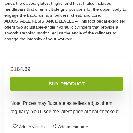
tones the calves, glutes, thighs, and hips. It also includes
handlebars that offer multiple grip positions for the upper body to
engage the back, arms, shoulders, chest, and core.
ADJUSTABLE RESISTANCE LEVELS – This foot pedal exerciser
offers two adjustable-angle hydraulic cylinders that provide a
smooth stepping motion. Adjust the angle of the cylinders to
change the intensity of your workout.
$
164.89
BUY PRODUCT
Note: Prices may fluctuate as sellers adjust them
regularly. You'll see the latest price at final checkout.
Add to wishlist
Add to compare