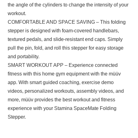
the angle of the cylinders to change the intensity of your
workout.
COMFORTABLE AND SPACE SAVING – This folding
stepper is designed with foam-covered handlebars,
textured pedals, and slide-resistant end caps. Simply
pull the pin, fold, and roll this stepper for easy storage
and portability.
SMART WORKOUT APP – Experience connected
fitness with this home gym equipment with the müüv
app. With smart guided coaching, exercise demo
videos, personalized workouts, assembly videos, and
more, müüv provides the best workout and fitness
experience with your Stamina SpaceMate Folding
Stepper.