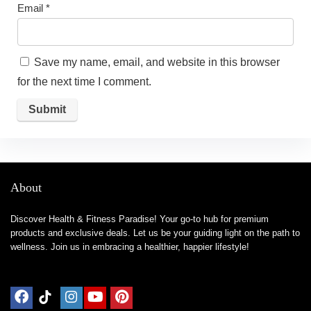
Email
*
Save my name, email, and website in this browser
for the next time I comment.
About
Discover Health & Fitness Paradise! Your go-to hub for premium
products and exclusive deals. Let us be your guiding light on the path to
wellness. Join us in embracing a healthier, happier lifestyle!