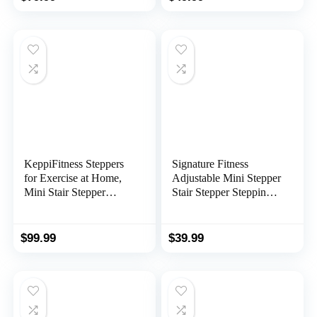
with Resistance Bands
Body Workout with
Multiple Stability
Design, Widened Foot
Plate and Floor Mat
KeppiFitness Steppers
Signature Fitness
for Exercise at Home,
Adjustable Mini Stepper
Mini Stair Stepper
Stair Stepper Stepping
Machine with 350LB
Machine with
Maximum
Resistance Bands, Gray
Capacity,Mini Stepper
$
99.99
$
39.99
with Resistance Bands
for Cardio Fitness Full
Body Workout