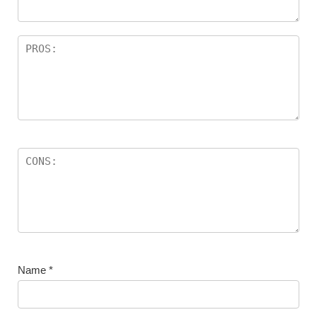
Name
*