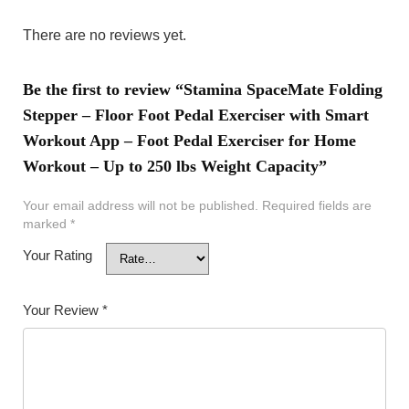
There are no reviews yet.
Be the first to review “Stamina SpaceMate Folding
Stepper – Floor Foot Pedal Exerciser with Smart
Workout App – Foot Pedal Exerciser for Home
Workout – Up to 250 lbs Weight Capacity”
Your email address will not be published.
Required fields are
marked
*
Your Rating
Your Review
*