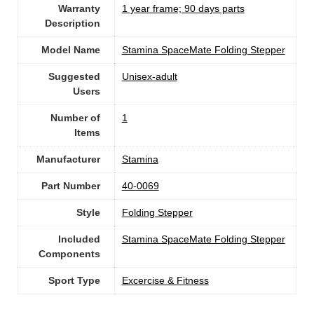
Warranty
‎1 year frame; 90 days parts
Description
Model Name
‎Stamina SpaceMate Folding Stepper
Suggested
Unisex-adult
Users
Number of
1
Items
Manufacturer
‎Stamina
Part Number
‎40-0069
Style
‎Folding Stepper
Included
‎Stamina SpaceMate Folding Stepper
Components
Sport Type
‎Excercise & Fitness