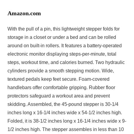
Amazon.com
With the pull of a pin, this lightweight stepper folds for
storage in a closet or under a bed and can be rolled
around on built-in rollers. It features a battery-operated
electronic monitor displaying steps-per-minute, total
steps, workout time, and calories burned. Two hydraulic
cylinders provide a smooth stepping motion. Wide,
textured pedals keep feet secure. Foam-covered
handlebars offer comfortable gripping. Rubber floor
protectors safeguard a workout area and prevent
skidding. Assembled, the 45-pound stepper is 30-1/4
inches long x 16-1/4 inches wide x 54-1/2 inches high.
Folded, it is 38-1/2 inches long x 16-1/4 inches wide x 9-
1/2 inches high. The stepper assembles in less than 10