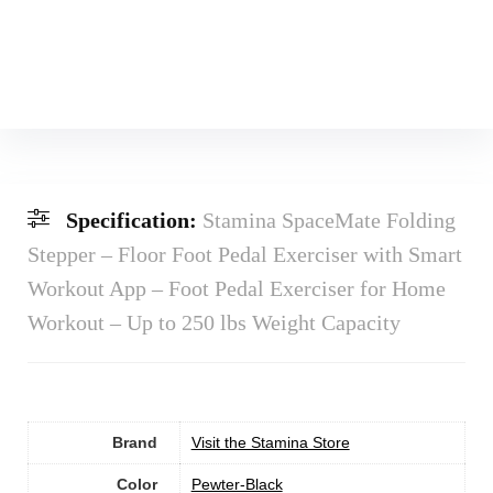
Specification:
Stamina SpaceMate Folding
Stepper – Floor Foot Pedal Exerciser with Smart
Workout App – Foot Pedal Exerciser for Home
Workout – Up to 250 lbs Weight Capacity
Brand
Visit the Stamina Store
Color
‎Pewter-Black