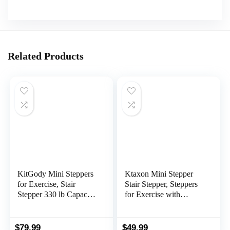
Related Products
KitGody Mini Steppers
Ktaxon Mini Stepper
for Exercise, Stair
Stair Stepper, Steppers
Stepper 330 lb Capacity,
for Exercise with
Workout Stepper
330LB Weight
Machine for Exercise at
Capacity, Workout
Home, Step Machine
Equipment for Total
$
79.99
$
49.99