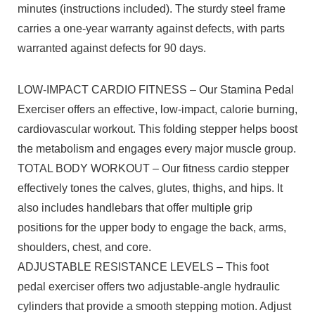
minutes (instructions included). The sturdy steel frame
carries a one-year warranty against defects, with parts
warranted against defects for 90 days.
LOW-IMPACT CARDIO FITNESS – Our Stamina Pedal
Exerciser offers an effective, low-impact, calorie burning,
cardiovascular workout. This folding stepper helps boost
the metabolism and engages every major muscle group.
TOTAL BODY WORKOUT – Our fitness cardio stepper
effectively tones the calves, glutes, thighs, and hips. It
also includes handlebars that offer multiple grip
positions for the upper body to engage the back, arms,
shoulders, chest, and core.
ADJUSTABLE RESISTANCE LEVELS – This foot
pedal exerciser offers two adjustable-angle hydraulic
cylinders that provide a smooth stepping motion. Adjust