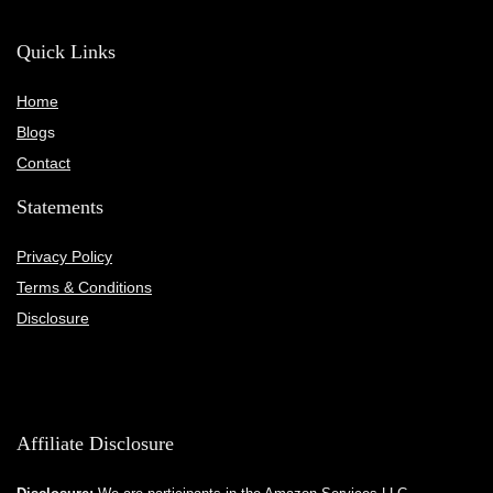
Quick Links
Home
Blog
s
Contact
Statements
Privacy Policy
Terms & Conditions
Disclosure
Affiliate Disclosure