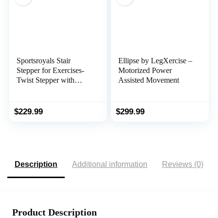
Sportsroyals Stair
Ellipse by LegXercise –
Stepper for Exercises-
Motorized Power
Twist Stepper with
Assisted Movement
Resistance Bands and
330lbs Weight Capacity
$
229.99
$
299.99
Description
Additional information
Reviews (0)
Product Description