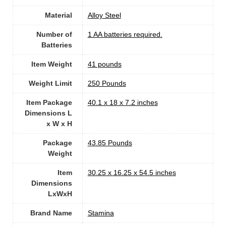
Material
Alloy Steel
Number of
‎1 AA batteries required.
Batteries
Item Weight
41 pounds
Weight Limit
‎250 Pounds
Item Package
‎40.1 x 18 x 7.2 inches
Dimensions L
x W x H
Package
‎43.85 Pounds
Weight
Item
‎30.25 x 16.25 x 54.5 inches
Dimensions
LxWxH
Brand Name
‎Stamina