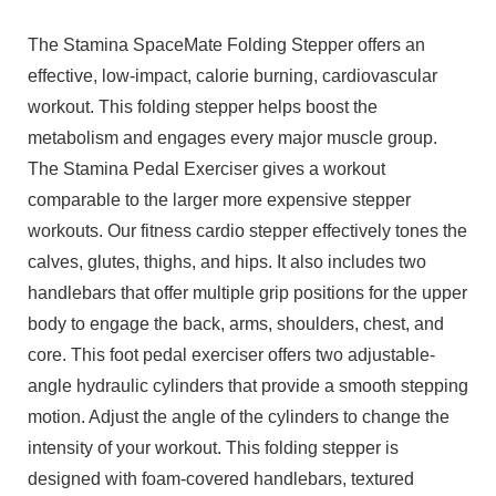
The Stamina SpaceMate Folding Stepper offers an
effective, low-impact, calorie burning, cardiovascular
workout. This folding stepper helps boost the
metabolism and engages every major muscle group.
The Stamina Pedal Exerciser gives a workout
comparable to the larger more expensive stepper
workouts. Our fitness cardio stepper effectively tones the
calves, glutes, thighs, and hips. It also includes two
handlebars that offer multiple grip positions for the upper
body to engage the back, arms, shoulders, chest, and
core. This foot pedal exerciser offers two adjustable-
angle hydraulic cylinders that provide a smooth stepping
motion. Adjust the angle of the cylinders to change the
intensity of your workout. This folding stepper is
designed with foam-covered handlebars, textured