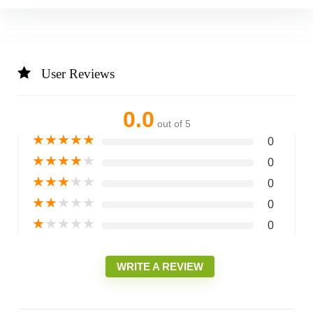
User Reviews
0.0
out of 5
★
★
★
★
★
0
★
★
★
★
★
0
★
★
★
★
★
0
★
★
★
★
★
0
★
★
★
★
★
0
WRITE A REVIEW