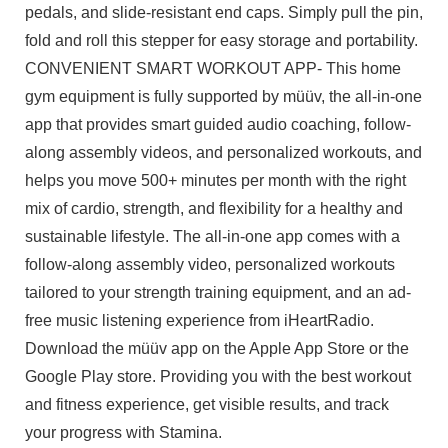
pedals, and slide-resistant end caps. Simply pull the pin,
fold and roll this stepper for easy storage and portability.
CONVENIENT SMART WORKOUT APP- This home
gym equipment is fully supported by müüv, the all-in-one
app that provides smart guided audio coaching, follow-
along assembly videos, and personalized workouts, and
helps you move 500+ minutes per month with the right
mix of cardio, strength, and flexibility for a healthy and
sustainable lifestyle. The all-in-one app comes with a
follow-along assembly video, personalized workouts
tailored to your strength training equipment, and an ad-
free music listening experience from iHeartRadio.
Download the müüv app on the Apple App Store or the
Google Play store. Providing you with the best workout
and fitness experience, get visible results, and track
your progress with Stamina.