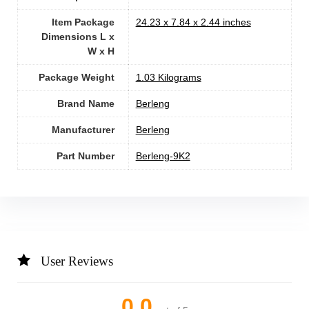
Item Package
‎24.23 x 7.84 x 2.44 inches
Dimensions L x
W x H
Package Weight
‎1.03 Kilograms
Brand Name
‎Berleng
Manufacturer
‎Berleng
Part Number
‎Berleng-9K2
User Reviews
0.0