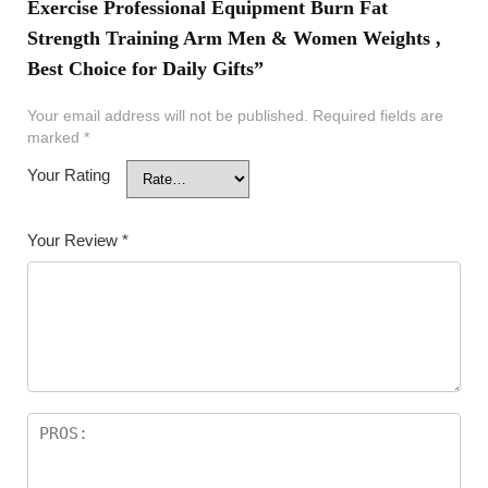
Exercise Professional Equipment Burn Fat
Strength Training Arm Men & Women Weights ,
Best Choice for Daily Gifts”
Your email address will not be published.
Required fields are
marked
*
Your Rating
Your Review
*