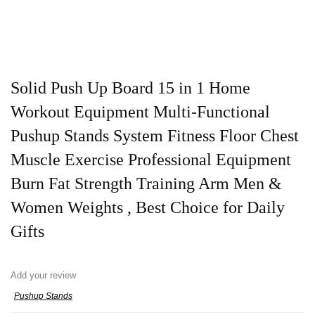
Solid Push Up Board 15 in 1 Home
Workout Equipment Multi-Functional
Pushup Stands System Fitness Floor Chest
Muscle Exercise Professional Equipment
Burn Fat Strength Training Arm Men &
Women Weights , Best Choice for Daily
Gifts
Add your review
Pushup Stands