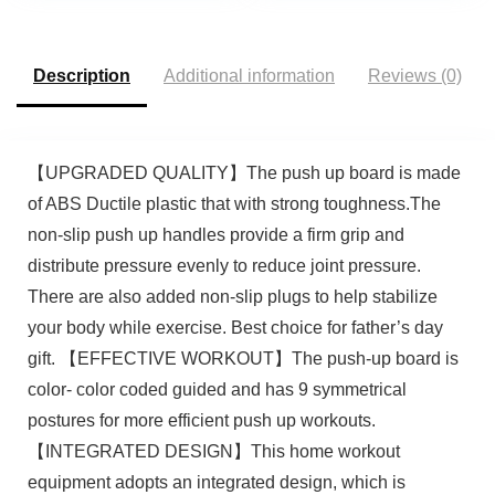
Accessories for Chest,
Women
Triceps, Back, Arms
Description
Additional information
Reviews (0)
【UPGRADED QUALITY】The push up board is made
of ABS Ductile plastic that with strong toughness.The
non-slip push up handles provide a firm grip and
distribute pressure evenly to reduce joint pressure.
There are also added non-slip plugs to help stabilize
your body while exercise. Best choice for father’s day
gift. 【EFFECTIVE WORKOUT】The push-up board is
color- color coded guided and has 9 symmetrical
postures for more efficient push up workouts.
【INTEGRATED DESIGN】This home workout
equipment adopts an integrated design, which is