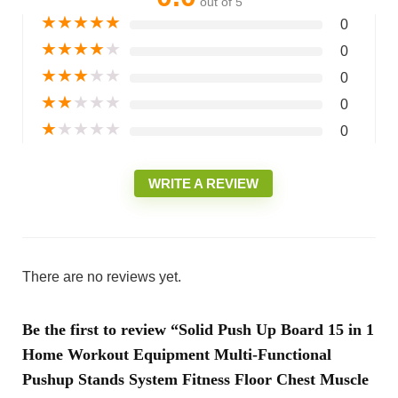
out of 5
★
★
★
★
★
0
★
★
★
★
★
0
★
★
★
★
★
0
★
★
★
★
★
0
★
★
★
★
★
0
WRITE A REVIEW
There are no reviews yet.
Be the first to review “Solid Push Up Board 15 in 1
Home Workout Equipment Multi-Functional
Pushup Stands System Fitness Floor Chest Muscle