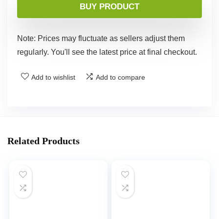
BUY PRODUCT
Note: Prices may fluctuate as sellers adjust them
regularly. You'll see the latest price at final checkout.
Add to wishlist
Add to compare
Related Products