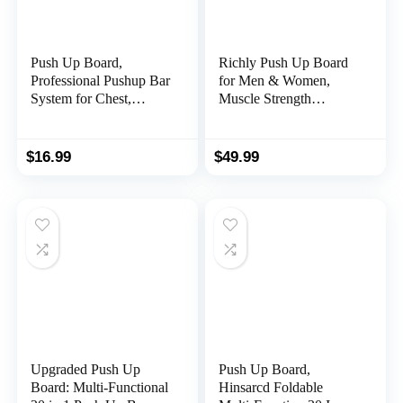
Push Up Board,
Richly Push Up Board
Professional Pushup Bar
for Men & Women,
System for Chest,
Muscle Strength
Portable Multi-Function
Training Portable
Foldable for Home
Workout Equipment,
Gym, Push up Handles
Multi-Function Non-
$
16.99
$
49.99
for Floor, Multi-function
Slip 15 in 1 Pushup
12 in 1 Push Up Bar
Board With an Extra Set
with Color Coded,
of Push Up Handles for
Strength Training
Floor, Push Up Bar at
Equipment for Men &
Home Gym
Women
Upgraded Push Up
Push Up Board,
Board: Multi-Functional
Hinsarcd Foldable