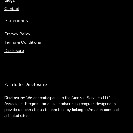
Blog
s
Contact
Statements
Privacy Policy
Terms & Conditions
Disclosure
Affiliate Disclosure
Disclosure:
We are participants in the Amazon Services LLC
Associates Program, an affiliate advertising program designed to
provide a means for us to earn fees by linking to Amazon.com and
affiliated sites.