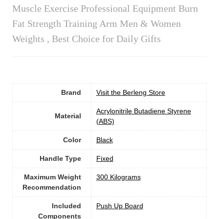
Muscle Exercise Professional Equipment Burn
Fat Strength Training Arm Men & Women
Weights , Best Choice for Daily Gifts
Brand
Visit the Berleng Store
‎Acrylonitrile Butadiene Styrene
Material
(ABS)
Color
‎Black
Handle Type
‎Fixed
Maximum Weight
‎300 Kilograms
Recommendation
Included
‎Push Up Board
Components