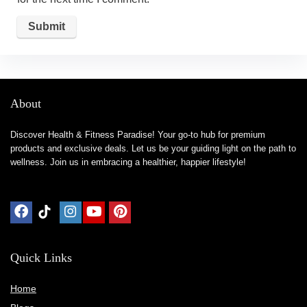
About
Discover Health & Fitness Paradise! Your go-to hub for premium
products and exclusive deals. Let us be your guiding light on the path to
wellness. Join us in embracing a healthier, happier lifestyle!
Quick Links
Home