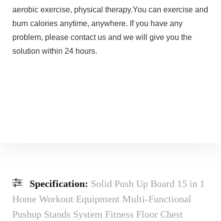
aerobic exercise, physical therapy.You can exercise and
burn calories anytime, anywhere. If you have any
problem, please contact us and we will give you the
solution within 24 hours.
Specification:
Solid Push Up Board 15 in 1
Home Workout Equipment Multi-Functional
Pushup Stands System Fitness Floor Chest