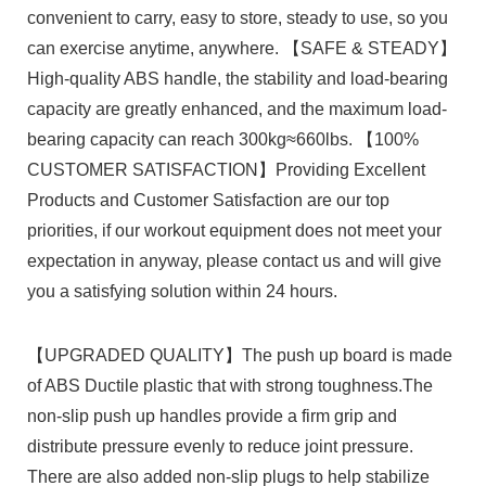
convenient to carry, easy to store, steady to use, so you
can exercise anytime, anywhere. 【SAFE & STEADY】
High-quality ABS handle, the stability and load-bearing
capacity are greatly enhanced, and the maximum load-
bearing capacity can reach 300kg≈660lbs. 【100%
CUSTOMER SATISFACTION】Providing Excellent
Products and Customer Satisfaction are our top
priorities, if our workout equipment does not meet your
expectation in anyway, please contact us and will give
you a satisfying solution within 24 hours.
【UPGRADED QUALITY】The push up board is made
of ABS Ductile plastic that with strong toughness.The
non-slip push up handles provide a firm grip and
distribute pressure evenly to reduce joint pressure.
There are also added non-slip plugs to help stabilize