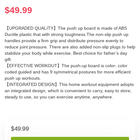
$
49.99
【UPGRADED QUALITY】The push up board is made of ABS
Ductile plastic that with strong toughness.The non-slip push up
handles provide a firm grip and distribute pressure evenly to
reduce joint pressure. There are also added non-slip plugs to help
stabilize your body while exercise. Best choice for father’s day
gift.
【EFFECTIVE WORKOUT】The push-up board is color- color
coded guided and has 9 symmetrical postures for more efficient
push up workouts.
【INTEGRATED DESIGN】This home workout equipment adopts
an integrated design, which is convenient to carry, easy to store,
steady to use, so you can exercise anytime, anywhere.
$
49.99