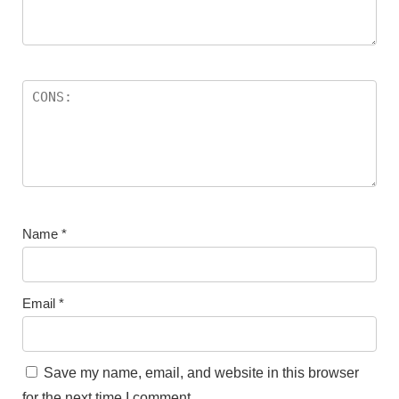
Name
*
Email
*
Save my name, email, and website in this browser
for the next time I comment.