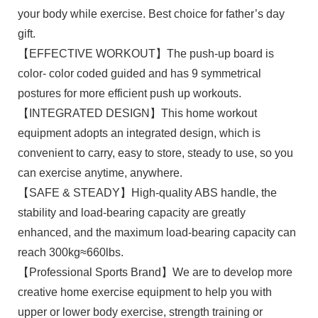
your body while exercise. Best choice for father’s day
gift.
【EFFECTIVE WORKOUT】The push-up board is
color- color coded guided and has 9 symmetrical
postures for more efficient push up workouts.
【INTEGRATED DESIGN】This home workout
equipment adopts an integrated design, which is
convenient to carry, easy to store, steady to use, so you
can exercise anytime, anywhere.
【SAFE & STEADY】High-quality ABS handle, the
stability and load-bearing capacity are greatly
enhanced, and the maximum load-bearing capacity can
reach 300kg≈660lbs.
【Professional Sports Brand】We are to develop more
creative home exercise equipment to help you with
upper or lower body exercise, strength training or