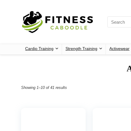
Cardio Training
Strength Training
Activewear
‎
Showing 1–10 of 41 results