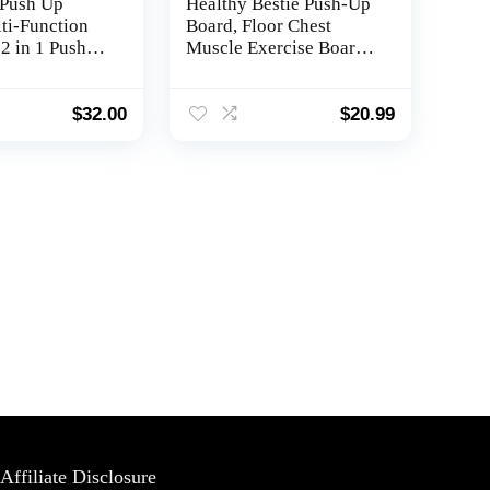
Push Up
Healthy Bestie Push-Up
ti-Function
Board, Floor Chest
2 in 1 Push
Muscle Exercise Board,
sh Up
Multi-Functional Home
raining
Workout Equipment,
,Portable
Muscle Max Pushup
$
32.00
$
20.99
ndles for
Board For Men &
Women, Burn Fat
Professional Equipment
Affiliate Disclosure