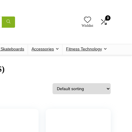
0
Wishlist
c Skateboards
Accessories
Fitness Technology
S)