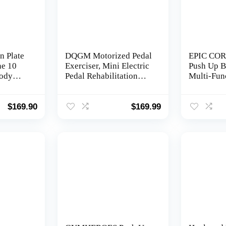
n Plate
DQGM Motorized Pedal
EPIC COR
ne 10
Exerciser, Mini Electric
Push Up B
ody
Pedal Rehabilitation
Multi-Fun
ion
Machine, Suitable for
32 in 1 Pu
 w/
Leg and arm
Jump Rope
mp Rope
Rehabilitation of The
Handles, S
$
169.90
$
169.99
er
Elderly, Suitable for
Equipment
Office or Home use.
Women, Pr
Weight
Pushup Sy
Chest, Tri
Abs Work