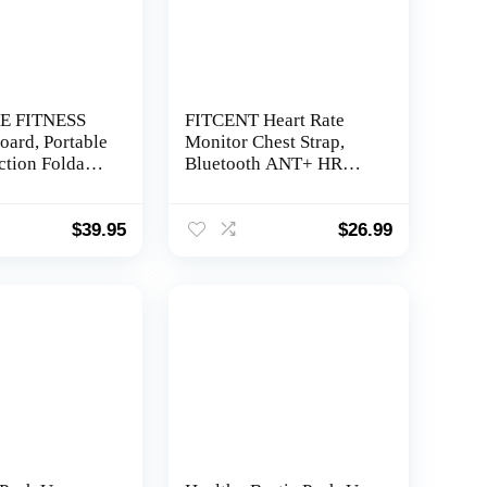
E FITNESS
FITCENT Heart Rate
oard, Portable
Monitor Chest Strap,
ction Foldable
Bluetooth ANT+ HR
sh Up Bar,
Sensor for Peloton Polar
 and Push Up
Wahoo Zwift DDP Yoga
trength Wrist
Map My Ride Garmin
$
39.95
$
26.99
 for Men &
Sports Watches
ofessional
stem for
cep, Back, &
out