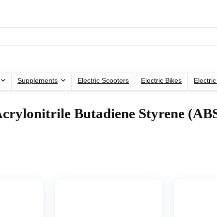
Supplements
Electric Scooters
Electric Bikes
Electri
Acrylonitrile Butadiene Styrene (AB