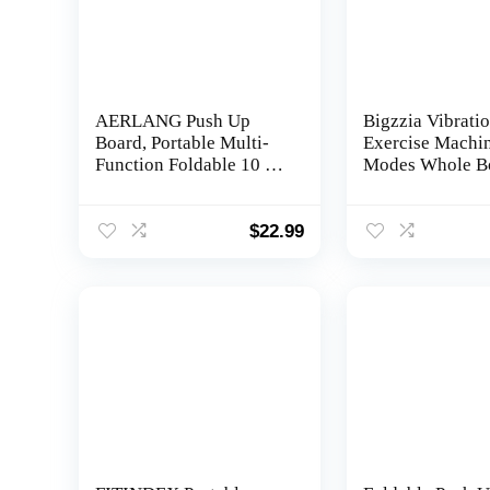
AERLANG Push Up
Bigzzia Vibratio
Board, Portable Multi-
Exercise Machi
Function Foldable 10 in
Modes Whole B
1 Push Up Bar, Push up
Workout Vibrat
Handles for
Fitness Platform
Floor,Professional Push
Loop Bands Ju
$
22.99
Up Strength Training
Bluetooth Speak
Equipment
Home Training
Equipment for 
Loss & Toning