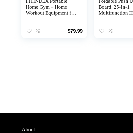
FITINDEX Portable
Foldable Push 
Home Gym – Home
Board, 25-In-1
Workout Equipment for
Multifunction 
Men/Women to Build
Workout Equipm
Muscle and Burn Fat
Upper Body Str
with Resistance Bands
Training, Portab
$
79.99
Bar, Full-Body Fitness
Up Board with C
Equipment for
Coded Variation
Indoor/Outdoor/Travel
Accessories for 
Triceps, Back, 
About