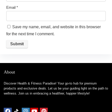
Email
*
Save my name, email, and website in this browser
for the next time I comment.
About
Discover Health & Fitness Paradise! Your go-to hub for premium
products and exclusive deals. Let us be your guiding light on the path to
wellness. Join us in embracing a healthier, happier lifestyle!