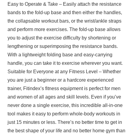
Easy to Operate & Take – Easily attach the resistance
bands to the fold-up base and then either the handles,
the collapsable workout bars, or the wrist/ankle straps
and perform more exercises. The fold-up base allows
you to adjust the exercise difficulty by shortening or
lengthening or superimposing the resistance bands.
With a lightweight folding base and easy-carrying
handle, you can take it to exercise wherever you want.
Suitable for Everyone at any Fitness Level – Whether
you are just a beginner or a hardcore experienced
trainer, Fitindex’s fitness equipment is perfect for men
and women of all ages and skill levels. Even if you’ve
never done a single exercise, this incredible all-in-one
tool makes it easy to perform whole-body workouts in
just 15 minutes or less. There’s no better time to get in
the best shape of your life and no better home gym than