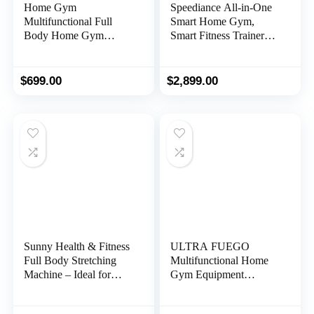
Home Gym
Speediance All-in-One
Multifunctional Full
Smart Home Gym,
Body Home Gym
Smart Fitness Trainer
Equipment for Home
Equipment, Total Body
Workout Equipment
Resistance Training
Exercise Equipment
Machine, Strength
$
699.00
$
2,899.00
Fitness Equipment
Training Machine
Sunny Health & Fitness
ULTRA FUEGO
Full Body Stretching
Multifunctional Home
Machine – Ideal for
Gym Equipment
Workouts, Exercises,
Workout Station with
Spinal Decompression,
Pulley System, Arm,