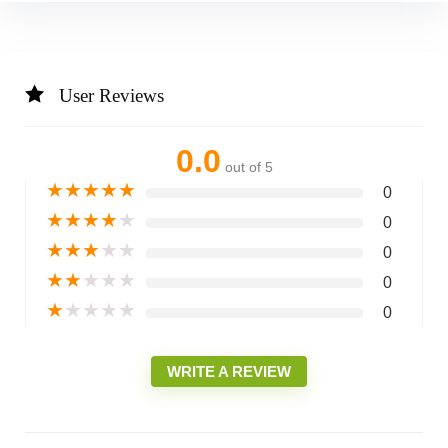
User Reviews
0.0
out of 5
★
★
★
★
★
0
★
★
★
★
★
0
★
★
★
★
★
0
★
★
★
★
★
0
★
★
★
★
★
0
WRITE A REVIEW