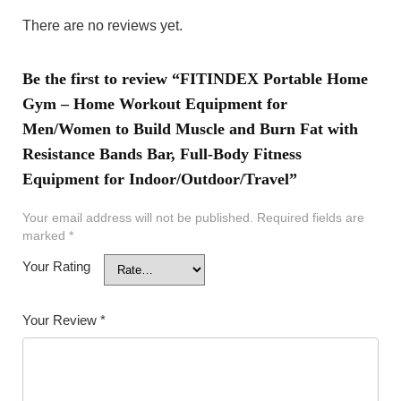
There are no reviews yet.
Be the first to review “FITINDEX Portable Home
Gym – Home Workout Equipment for
Men/Women to Build Muscle and Burn Fat with
Resistance Bands Bar, Full-Body Fitness
Equipment for Indoor/Outdoor/Travel”
Your email address will not be published.
Required fields are
marked
*
Your Rating
Your Review
*