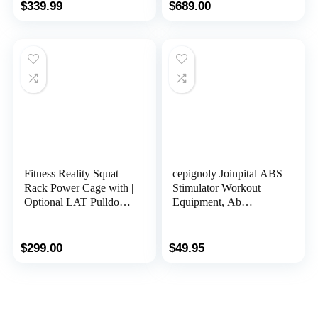
Relieve Spinal
and Leg Developer for
$
339.99
$
689.00
Compression and
Full Body Training
Flexibility Improvement
– SF-BH621002
Fitness Reality Squat
cepignoly Joinpital ABS
Rack Power Cage with |
Stimulator Workout
Optional LAT Pulldown
Equipment, Ab
& Leg Holdown
Machine USB
Attachment | Squat and
Rechargeable Gear for
Bench Rack Combos|
Abdomen/Arm/Leg,
$
299.00
$
49.95
Super Max 810 XLT |
Strength Training
Equipment for Men and
Women