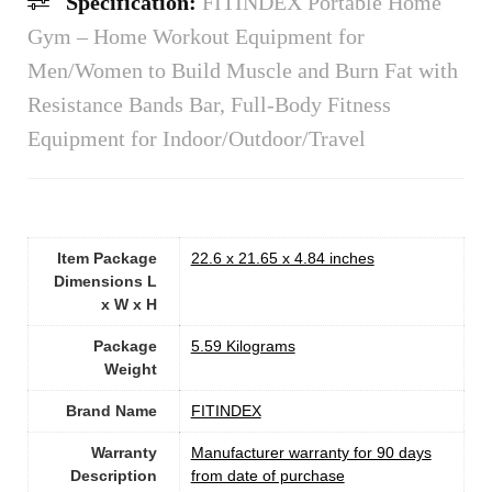
Specification:
FITINDEX Portable Home
Gym – Home Workout Equipment for
Men/Women to Build Muscle and Burn Fat with
Resistance Bands Bar, Full-Body Fitness
Equipment for Indoor/Outdoor/Travel
Item Package
‎22.6 x 21.65 x 4.84 inches
Dimensions L
x W x H
Package
‎5.59 Kilograms
Weight
Brand Name
‎FITINDEX
Warranty
‎Manufacturer warranty for 90 days
Description
from date of purchase