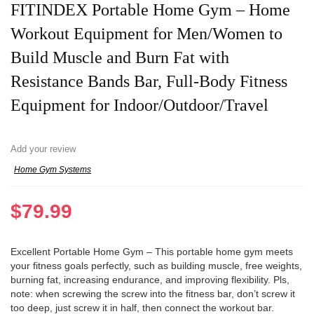
FITINDEX Portable Home Gym – Home
Workout Equipment for Men/Women to
Build Muscle and Burn Fat with
Resistance Bands Bar, Full-Body Fitness
Equipment for Indoor/Outdoor/Travel
Add your review
Home Gym Systems
$
79.99
Excellent Portable Home Gym – This portable home gym meets
your fitness goals perfectly, such as building muscle, free weights,
burning fat, increasing endurance, and improving flexibility. Pls,
note: when screwing the screw into the fitness bar, don’t screw it
too deep, just screw it in half, then connect the workout bar.