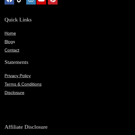
Quick Links
Home
Blog
s
Contact
Statements
Privacy Policy
Terms & Conditions
Disclosure
Affiliate Disclosure