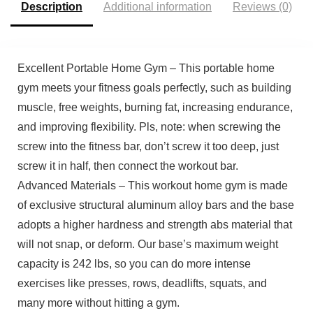
Description
Additional information
Reviews (0)
Excellent Portable Home Gym – This portable home
gym meets your fitness goals perfectly, such as building
muscle, free weights, burning fat, increasing endurance,
and improving flexibility. Pls, note: when screwing the
screw into the fitness bar, don’t screw it too deep, just
screw it in half, then connect the workout bar.
Advanced Materials – This workout home gym is made
of exclusive structural aluminum alloy bars and the base
adopts a higher hardness and strength abs material that
will not snap, or deform. Our base’s maximum weight
capacity is 242 lbs, so you can do more intense
exercises like presses, rows, deadlifts, squats, and
many more without hitting a gym.