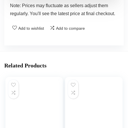
Note: Prices may fluctuate as sellers adjust them
regularly. You'll see the latest price at final checkout.
Add to wishlist
Add to compare
Related Products