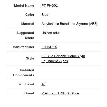
Model Name
‎FT-FHG01
Color
Blue
Material
‎Acrylonitrile Butadiene Styrene (ABS)
Suggested
Unisex-adult
Users
Manufacturer
‎FITINDEX
‎02-Blue Portable Home Gym
Style
Equipment 22pcs
Included
Components
Skill Level
All
Brand
Visit the FITINDEX Store