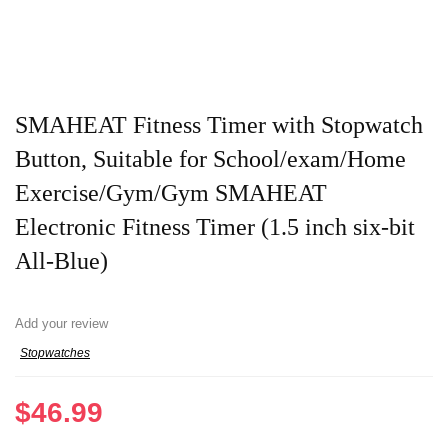
SMAHEAT Fitness Timer with Stopwatch
Button, Suitable for School/exam/Home
Exercise/Gym/Gym SMAHEAT
Electronic Fitness Timer (1.5 inch six-bit
All-Blue)
Add your review
Stopwatches
$
46.99