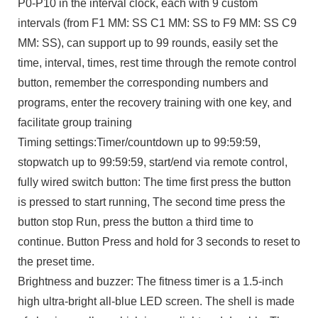
P0-P10 in the interval clock, each with 9 custom
intervals (from F1 MM: SS C1 MM: SS to F9 MM: SS C9
MM: SS), can support up to 99 rounds, easily set the
time, interval, times, rest time through the remote control
button, remember the corresponding numbers and
programs, enter the recovery training with one key, and
facilitate group training
Timing settings:Timer/countdown up to 99:59:59,
stopwatch up to 99:59:59, start/end via remote control,
fully wired switch button: The time first press the button
is pressed to start running, The second time press the
button stop Run, press the button a third time to
continue. Button Press and hold for 3 seconds to reset to
the preset time.
Brightness and buzzer: The fitness timer is a 1.5-inch
high ultra-bright all-blue LED screen. The shell is made