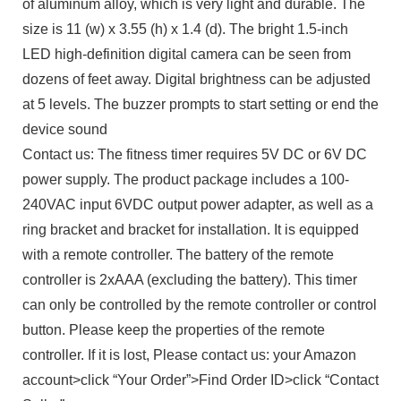
of aluminum alloy, which is very light and durable. The
size is 11 (w) x 3.55 (h) x 1.4 (d). The bright 1.5-inch
LED high-definition digital camera can be seen from
dozens of feet away. Digital brightness can be adjusted
at 5 levels. The buzzer prompts to start setting or end the
device sound
Contact us: The fitness timer requires 5V DC or 6V DC
power supply. The product package includes a 100-
240VAC input 6VDC output power adapter, as well as a
ring bracket and bracket for installation. It is equipped
with a remote controller. The battery of the remote
controller is 2xAAA (excluding the battery). This timer
can only be controlled by the remote controller or control
button. Please keep the properties of the remote
controller. If it is lost, Please contact us: your Amazon
account>click “Your Order”>Find Order ID>click “Contact