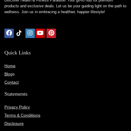
Discover Health & Fitness Paradise! Your go-to hub for premium
products and exclusive deals. Let us be your guiding light on the path to
wellness. Join us in embracing a healthier, happier lifestyle!
Quick Links
Home
Blog
s
Contact
Statements
Privacy Policy
Terms & Conditions
Disclosure