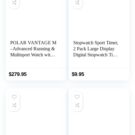
POLAR VANTAGE M
Stopwatch Sport Timer,
–Advanced Running &
2 Pack Large Display
Multisport Watch with
Digital Stopwatch Timer
GPS and Wrist-based
with Date Time, No
Heart Rate (Lightweight
Alarm Silent Easy to Set
Design & Latest
Stopwatches for Sports,
$
279.95
$
9.95
Technology), Black, M-
Coaches, Kids,
L
Swimming and Running
(Yellow)