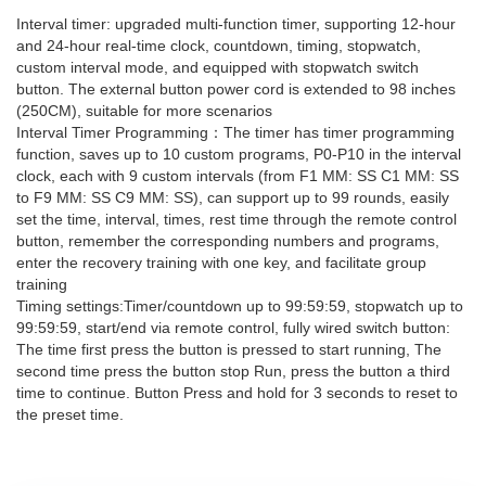
Interval timer: upgraded multi-function timer, supporting 12-hour
and 24-hour real-time clock, countdown, timing, stopwatch,
custom interval mode, and equipped with stopwatch switch
button. The external button power cord is extended to 98 inches
(250CM), suitable for more scenarios
Interval Timer Programming：The timer has timer programming
function, saves up to 10 custom programs, P0-P10 in the interval
clock, each with 9 custom intervals (from F1 MM: SS C1 MM: SS
to F9 MM: SS C9 MM: SS), can support up to 99 rounds, easily
set the time, interval, times, rest time through the remote control
button, remember the corresponding numbers and programs,
enter the recovery training with one key, and facilitate group
training
Timing settings:Timer/countdown up to 99:59:59, stopwatch up to
99:59:59, start/end via remote control, fully wired switch button:
The time first press the button is pressed to start running, The
second time press the button stop Run, press the button a third
time to continue. Button Press and hold for 3 seconds to reset to
the preset time.