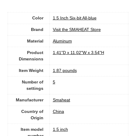
Color
1.5 Inch Six-bit All-blue
Brand
Visit the SMAHEAT Store
Material
Aluminum
Product
1.41"D x 11.02"W x 3.54"H
Dimensions
Item Weight
1.87 pounds
Number of
5
settings
Manufacturer
Smaheat
Country of
China
Origin
Item model
1.5 inch
number