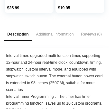
Resistant Swimming
Sport Wristwatch
$
25.99
$
19.95
Luminous LCD Screen
with Stopwatch Alarm
Function
Description
Additional information
Reviews (0)
Interval timer: upgraded multi-function timer, supporting
12-hour and 24-hour real-time clock, countdown, timing,
stopwatch, custom interval mode, and equipped with
stopwatch switch button. The external button power cord
is extended to 98 inches (250CM), suitable for more
scenarios
Interval Timer Programming：The timer has timer
programming function, saves up to 10 custom programs,