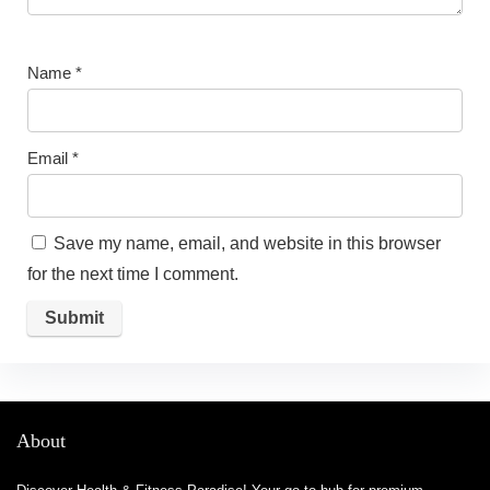
Name
*
Email
*
Save my name, email, and website in this browser
for the next time I comment.
About