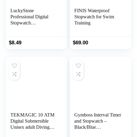
LuckyStone
FINIS Waterproof
Professional Digital
Stopwatch for Swim
Stopwatch
Training
Timer,Handheld LCD
Chronograph Water
Resistant Stop Watch
$
8.49
$
69.00
with Alarm Feature for
Sports Fitness Coaches
and Referees
TEKMAGIC 10 ATM
Gymboss Interval Timer
Digital Submersible
and Stopwatch –
Unisex adult Diving
Black/Blue
Watch 100m Water
SOFTCOAT