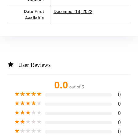
Date First
December 18, 2022
Available
User Reviews
0.0
out of 5
★
★
★
★
★
0
★
★
★
★
★
0
★
★
★
★
★
0
★
★
★
★
★
0
★
★
★
★
★
0