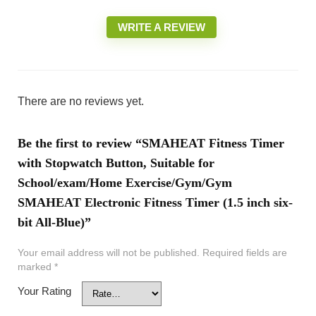
WRITE A REVIEW
There are no reviews yet.
Be the first to review “SMAHEAT Fitness Timer
with Stopwatch Button, Suitable for
School/exam/Home Exercise/Gym/Gym
SMAHEAT Electronic Fitness Timer (1.5 inch six-
bit All-Blue)”
Your email address will not be published.
Required fields are
marked
*
Your Rating