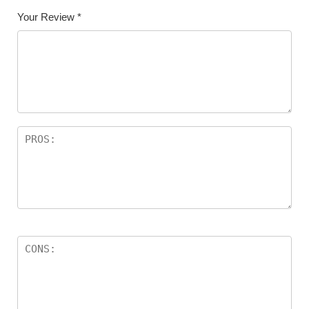
Your Review
*