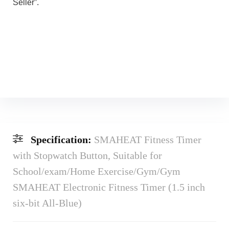
Seller”.
Specification:
SMAHEAT Fitness Timer
with Stopwatch Button, Suitable for
School/exam/Home Exercise/Gym/Gym
SMAHEAT Electronic Fitness Timer (1.5 inch
six-bit All-Blue)