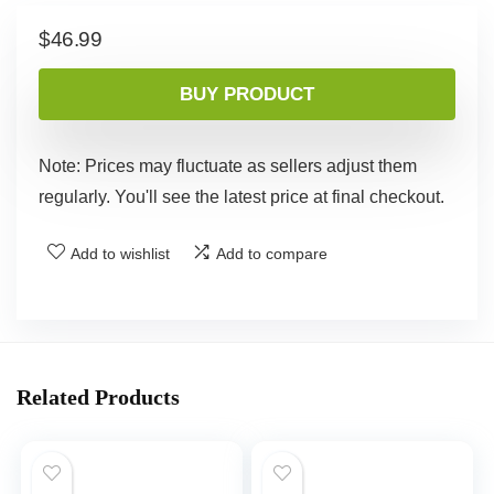
$
46.99
BUY PRODUCT
Note: Prices may fluctuate as sellers adjust them
regularly. You'll see the latest price at final checkout.
Add to wishlist
Add to compare
Related Products