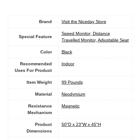
Brand
Visit the Niceday Store
‎Speed Monitor, Distance
Special Feature
Travelled Monitor, Adjustable Seat
Color
‎Black
Recommended
Indoor
Uses For Product
Item Weight
‎99 Pounds
Material
‎Neodymium
Resistance
‎Magnetic
Mechanism
Product
‎50"D x 23"W x 45"H
Dimensions