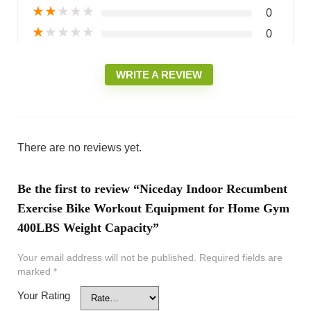
★
★
★
★
★
0
★
★
★
★
★
0
WRITE A REVIEW
There are no reviews yet.
Be the first to review “Niceday Indoor Recumbent
Exercise Bike Workout Equipment for Home Gym
400LBS Weight Capacity”
Your email address will not be published.
Required fields are
marked
*
Your Rating