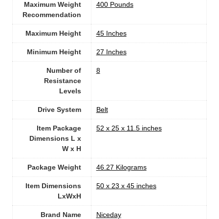
Maximum Weight
400 Pounds
Recommendation
Maximum Height
‎45 Inches
Minimum Height
‎27 Inches
Number of
8
Resistance
Levels
Drive System
‎Belt
Item Package
‎52 x 25 x 11.5 inches
Dimensions L x
W x H
Package Weight
‎46.27 Kilograms
Item Dimensions
‎50 x 23 x 45 inches
LxWxH
Brand Name
‎Niceday