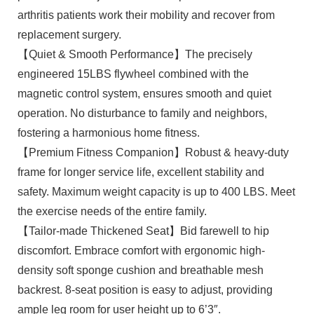
arthritis patients work their mobility and recover from
replacement surgery.
【Quiet & Smooth Performance】The precisely
engineered 15LBS flywheel combined with the
magnetic control system, ensures smooth and quiet
operation. No disturbance to family and neighbors,
fostering a harmonious home fitness.
【Premium Fitness Companion】Robust & heavy-duty
frame for longer service life, excellent stability and
safety. Maximum weight capacity is up to 400 LBS. Meet
the exercise needs of the entire family.
【Tailor-made Thickened Seat】Bid farewell to hip
discomfort. Embrace comfort with ergonomic high-
density soft sponge cushion and breathable mesh
backrest. 8-seat position is easy to adjust, providing
ample leg room for user height up to 6’3″.