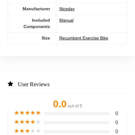
Manufacturer
‎Niceday
Included
‎Manual
Components
Size
‎Recumbent Exercise Bike
User Reviews
0.0
out of 5
★
★
★
★
★
0
★
★
★
★
★
0
★
★
★
★
★
0