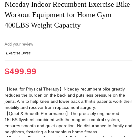
Niceday Indoor Recumbent Exercise Bike
Workout Equipment for Home Gym
400LBS Weight Capacity
Add your review
Exercise Bikes
$
499.99
【Ideal for Physical Therapy】Niceday recumbent bike greatly
reduces the burden on the back and puts less pressure on the
joints. Aim to help knee and lower back arthritis patients work their
mobility and recover from replacement surgery.
【Quiet & Smooth Performance】The precisely engineered
15LBS flywheel combined with the magnetic control system,
ensures smooth and quiet operation. No disturbance to family and
neighbors, fostering a harmonious home fitness.