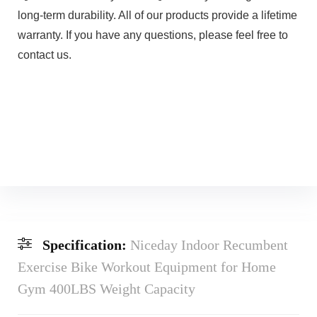
long-term durability. All of our products provide a lifetime
warranty. If you have any questions, please feel free to
contact us.
Specification:
Niceday Indoor Recumbent
Exercise Bike Workout Equipment for Home
Gym 400LBS Weight Capacity