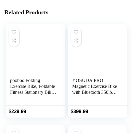
Related Products
pooboo Folding
YOSUDA PRO
Exercise Bike, Foldable
Magnetic Exercise Bike
Fitness Stationary Bike
with Bluetooth 350lbs
Machine, Upright
Indoor Cycling Bike
Indoor Cycling Bike,
Stationary for Home
Magnetic X-Bike with
Gym
$
229.99
$
399.99
8-Level Adjustable
Resistance, Bottle
Holder & Back Support