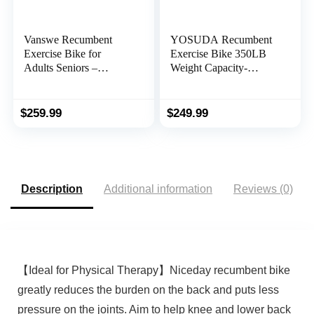
Vanswe Recumbent
YOSUDA Recumbent
Exercise Bike for
Exercise Bike 350LB
Adults Seniors –
Weight Capacity-
Recumbent Bikes for
Recumbent Bikes for
Home with Magnetic
Home Use with
Resistance, Bluetooth
Comfortable Seat, Pulse
$
259.99
$
249.99
and App Connectivity,
Sensor & 16-level
Pulse Sensor
Resistance
Description
Additional information
Reviews (0)
【Ideal for Physical Therapy】Niceday recumbent bike
greatly reduces the burden on the back and puts less
pressure on the joints. Aim to help knee and lower back