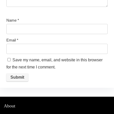
Name
*
Email
*
Save my name, email, and website in this browser
for the next time I comment.
About