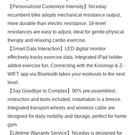
【Personalized Customize Intensity】Niceday
recumbent bike adopts mechanical resistance output,
more durable than electric resistance. 16-level
resistances are easy to adjust, ideal for gentle physical
therapy and relaxing cardio exercise.
【Smart Data Interaction】LED digital monitor
effectively tracks exercise data. Integrated iPad holder
added exercise fun. Connecting with the Kinomap & Z-
WIFT app via Bluetooth takes your workouts to the next
level.
【Say Goodbye to Complex】90% pre-assembled,
instruction and tools included, installation is a breeze.
Integrated transport wheels and wireless cable are
designed for daily mobility and storage, perfect for home
gym.
【Lifetime Warranty Service】Niceday is designed for