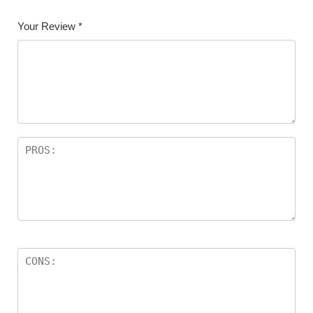
Your Review
*