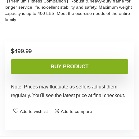
【Premium Fitness Companion】Robust & heavy-duty frame for
longer service life, excellent stability and safety. Maximum weight
capacity is up to 400 LBS. Meet the exercise needs of the entire
family.
$
499.99
BUY PRODUCT
Note: Prices may fluctuate as sellers adjust them
regularly. You'll see the latest price at final checkout.
Add to wishlist
Add to compare