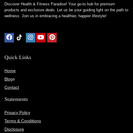
Discover Health & Fitness Paradise! Your go-to hub for premium
products and exclusive deals. Let us be your guiding light on the path to
wellness. Join us in embracing a healthier, happier lifestyle!
Quick Links
Home
Blog
s
Contact
Statements
Privacy Policy
Terms & Conditions
Disclosure