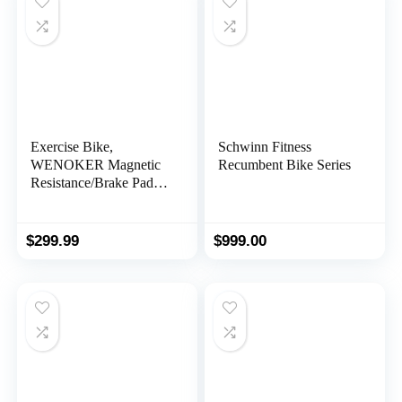
Cushion for Home Gym
Workout
Exercise Bike,
Schwinn Fitness
WENOKER Magnetic
Recumbent Bike Series
Resistance/Brake Pad
Stationary Bike for
Home, Indoor Bike with
Silent Belt Drive,
$
299.99
$
999.00
Heavy Flywheel,
Comfortable Seat
Cushion and Upgraded
LCD Monitor