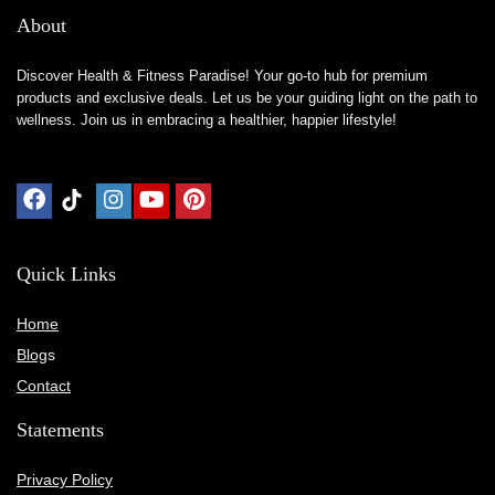
About
Discover Health & Fitness Paradise! Your go-to hub for premium
products and exclusive deals. Let us be your guiding light on the path to
wellness. Join us in embracing a healthier, happier lifestyle!
Quick Links
Home
Blog
s
Contact
Statements
Privacy Policy