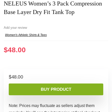
NELEUS Women’s 3 Pack Compression
Base Layer Dry Fit Tank Top
Add your review
Women's Athletic Shirts & Tees
$
48.00
$
48.00
BUY PRODUCT
Note: Prices may fluctuate as sellers adjust them