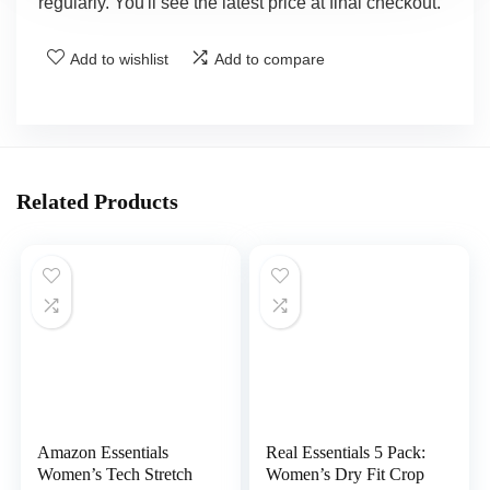
regularly. You'll see the latest price at final checkout.
Add to wishlist
Add to compare
Related Products
Amazon Essentials
Real Essentials 5 Pack:
Women’s Tech Stretch
Women’s Dry Fit Crop