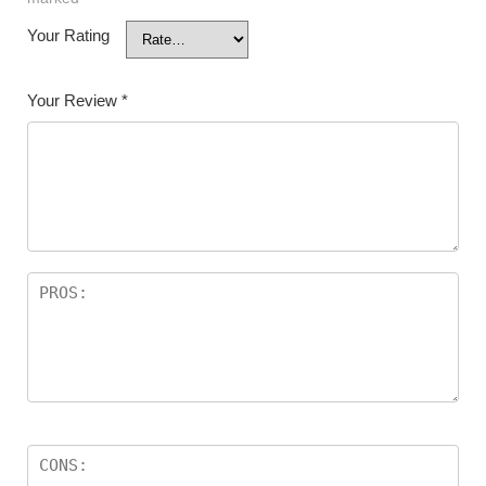
Your Rating
Your Review
*