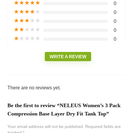
★
★
★
★
★
0
★
★
★
★
★
0
★
★
★
★
★
0
★
★
★
★
★
0
★
★
★
★
★
0
WRITE A REVIEW
There are no reviews yet.
Be the first to review “NELEUS Women’s 3 Pack
Compression Base Layer Dry Fit Tank Top”
Your email address will not be published.
Required fields are
marked
*