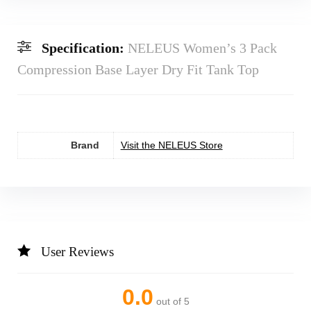
Specification:
NELEUS Women’s 3 Pack
Compression Base Layer Dry Fit Tank Top
Brand
Visit the NELEUS Store
User Reviews
0.0
out of 5