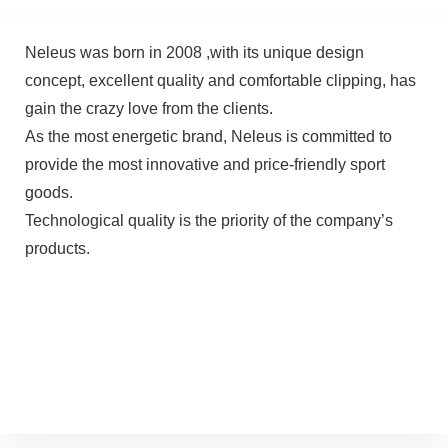
Neleus was born in 2008 ,with its unique design
concept, excellent quality and comfortable clipping, has
gain the crazy love from the clients.
As the most energetic brand, Neleus is committed to
provide the most innovative and price-friendly sport
goods.
Technological quality is the priority of the company’s
products.