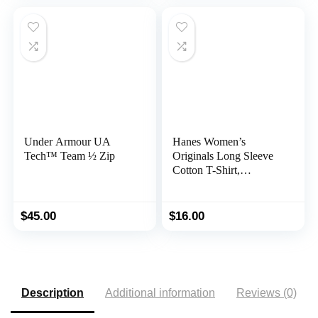
Under Armour UA
Hanes Women’s
Tech™ Team ½ Zip
Originals Long Sleeve
Cotton T-Shirt,
Lightweight Crewneck
Tee, Modern Fit
$
45.00
$
16.00
Description
Additional information
Reviews (0)