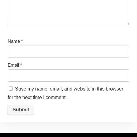
Name
*
Email
*
Save my name, email, and website in this browser
for the next time I comment.