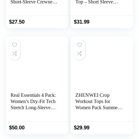
Short-Sleeve Crewneck
Top – Short Sleeve
T-Shirt (Available in
Crew Neck Stretch
Plus Size), Multipacks
Athletic Tee (Available
in Plus Size)
$
27.50
$
31.99
Real Essentials 4 Pack:
ZHENWEI Crop
Women’s Dry-Fit Tech
Workout Tops for
Stretch Long-Sleeve
Women Pack Summer
Athletic Workout T-
Short Sleeve Gym
Shirt (Available in Plus
Athletic Compression
Size)
Shirts Cute Tight Basic
$
50.00
$
29.99
Tops Tee