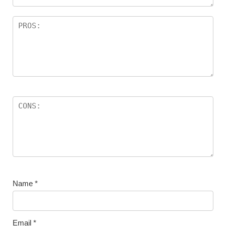
Name
*
Email
*