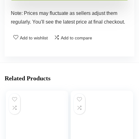
Note: Prices may fluctuate as sellers adjust them
regularly. You'll see the latest price at final checkout.
Add to wishlist
Add to compare
Related Products