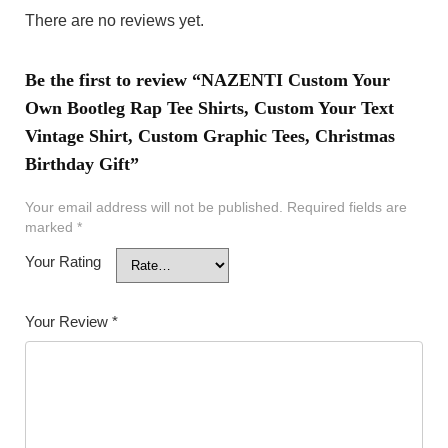
There are no reviews yet.
Be the first to review “NAZENTI Custom Your
Own Bootleg Rap Tee Shirts, Custom Your Text
Vintage Shirt, Custom Graphic Tees, Christmas
Birthday Gift”
Your email address will not be published.
Required fields are
marked
*
Your Rating
Your Review
*