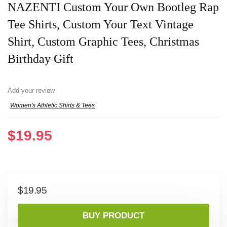
NAZENTI Custom Your Own Bootleg Rap
Tee Shirts, Custom Your Text Vintage
Shirt, Custom Graphic Tees, Christmas
Birthday Gift
Add your review
Women's Athletic Shirts & Tees
$
19.95
$
19.95
BUY PRODUCT