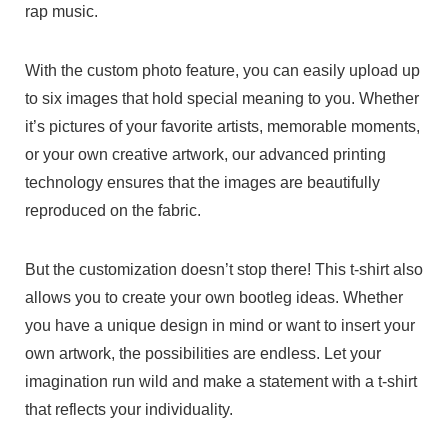
rap music.
With the custom photo feature, you can easily upload up
to six images that hold special meaning to you. Whether
it’s pictures of your favorite artists, memorable moments,
or your own creative artwork, our advanced printing
technology ensures that the images are beautifully
reproduced on the fabric.
But the customization doesn’t stop there! This t-shirt also
allows you to create your own bootleg ideas. Whether
you have a unique design in mind or want to insert your
own artwork, the possibilities are endless. Let your
imagination run wild and make a statement with a t-shirt
that reflects your individuality.