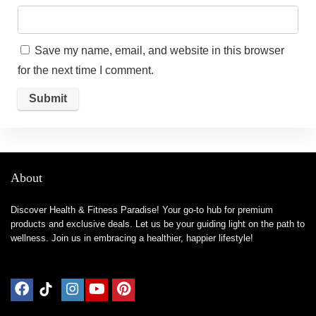
Save my name, email, and website in this browser
for the next time I comment.
About
Discover Health & Fitness Paradise! Your go-to hub for premium
products and exclusive deals. Let us be your guiding light on the path to
wellness. Join us in embracing a healthier, happier lifestyle!