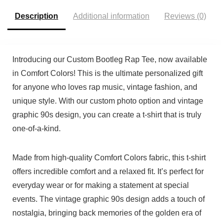
Description
Additional information
Reviews (0)
Introducing our Custom Bootleg Rap Tee, now available
in Comfort Colors! This is the ultimate personalized gift
for anyone who loves rap music, vintage fashion, and
unique style. With our custom photo option and vintage
graphic 90s design, you can create a t-shirt that is truly
one-of-a-kind.
Made from high-quality Comfort Colors fabric, this t-shirt
offers incredible comfort and a relaxed fit. It’s perfect for
everyday wear or for making a statement at special
events. The vintage graphic 90s design adds a touch of
nostalgia, bringing back memories of the golden era of