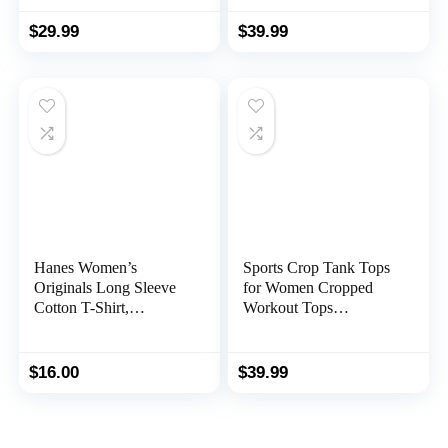
Loose Fit
Crop Tops
$
29.99
$
39.99
Hanes Women’s
Sports Crop Tank Tops
Originals Long Sleeve
for Women Cropped
Cotton T-Shirt,
Workout Tops
Lightweight Crewneck
Racerback Running
Tee, Modern Fit
Yoga Tanks Cotton
Sleeveless Gym Shirts 3
$
16.00
$
39.99
Pack