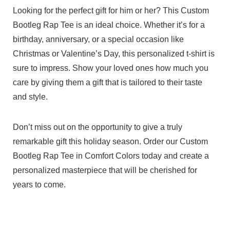
Looking for the perfect gift for him or her? This Custom
Bootleg Rap Tee is an ideal choice. Whether it’s for a
birthday, anniversary, or a special occasion like
Christmas or Valentine’s Day, this personalized t-shirt is
sure to impress. Show your loved ones how much you
care by giving them a gift that is tailored to their taste
and style.
Don’t miss out on the opportunity to give a truly
remarkable gift this holiday season. Order our Custom
Bootleg Rap Tee in Comfort Colors today and create a
personalized masterpiece that will be cherished for
years to come.