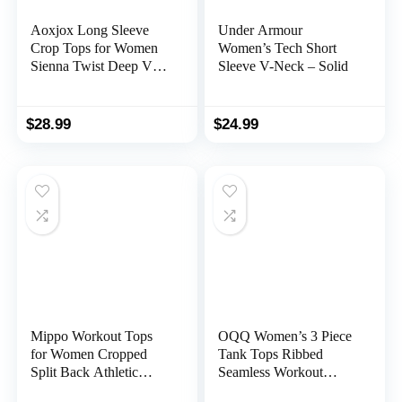
Aoxjox Long Sleeve
Under Armour
Crop Tops for Women
Women’s Tech Short
Sienna Twist Deep V
Sleeve V-Neck – Solid
Workout Crop T Shirt
Top
$
28.99
$
24.99
Mippo Workout Tops
OQQ Women’s 3 Piece
for Women Cropped
Tank Tops Ribbed
Split Back Athletic
Seamless Workout
Gym Exercise Shirts
Exercise Shirts Yoga