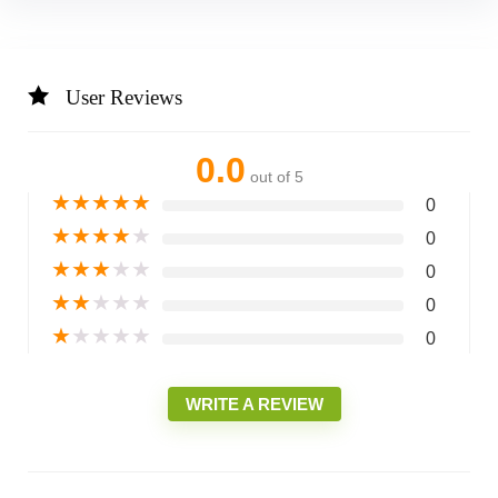
User Reviews
0.0
out of 5
★
★
★
★
★
0
★
★
★
★
★
0
★
★
★
★
★
0
★
★
★
★
★
0
★
★
★
★
★
0
WRITE A REVIEW