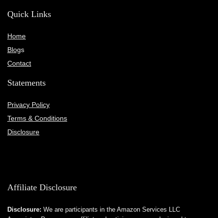
Quick Links
Home
Blog
s
Contact
Statements
Privacy Policy
Terms & Conditions
Disclosure
Affiliate Disclosure
Disclosure:
We are participants in the Amazon Services LLC