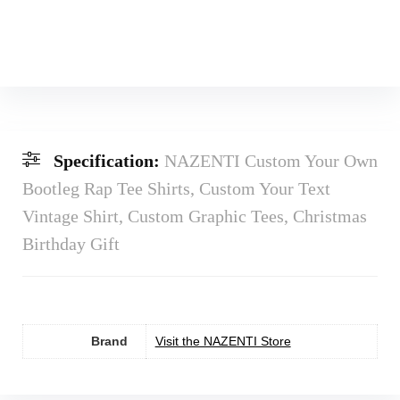
Specification:
NAZENTI Custom Your Own
Bootleg Rap Tee Shirts, Custom Your Text
Vintage Shirt, Custom Graphic Tees, Christmas
Birthday Gift
Brand
Visit the NAZENTI Store