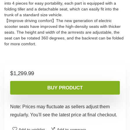
into 4 pieces for easy portability, each part is equipped with a
folding tiller and a detachable seat, which can easily fit into the
trunk of a standard size vehicle.
【Improve driving comfort】The new generation of electric
scooter seats have improved the high-density seats with thicker
seats. The height and width of the armrests are adjustable, the
seat can be rotated 360 degrees, and the backrest can be folded
for more comfort.
$
1,299.99
BUY PRODUCT
Note: Prices may fluctuate as sellers adjust them
regularly. You'll see the latest price at final checkout.
Add to wishlist
Add to compare