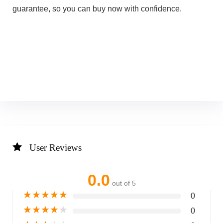
guarantee, so you can buy now with confidence.
User Reviews
0.0
out of 5
★
★
★
★
★
0
★
★
★
★
★
0