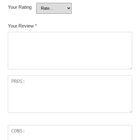
Your Rating
Your Review
*