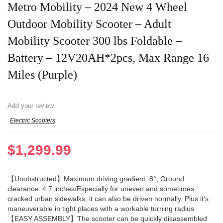
Metro Mobility – 2024 New 4 Wheel
Outdoor Mobility Scooter – Adult
Mobility Scooter 300 lbs Foldable –
Battery – 12V20AH*2pcs, Max Range 16
Miles (Purple)
Add your review
Electric Scooters
$
1,299.99
【Unobstructed】Maximum driving gradient: 8°, Ground
clearance: 4.7 inches/Especially for uneven and sometimes
cracked urban sidewalks, it can also be driven normally. Plus it’s
maneuverable in tight places with a workable turning radius.
【EASY ASSEMBLY】The scooter can be quickly disassembled