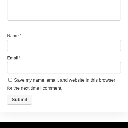
Name
*
Email
*
Save my name, email, and website in this browser
for the next time I comment.