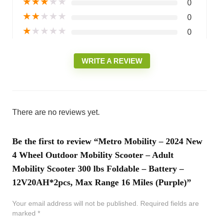
★
★
★
★
★
0
★
★
★
★
★
0
★
★
★
★
★
0
WRITE A REVIEW
There are no reviews yet.
Be the first to review “Metro Mobility – 2024 New
4 Wheel Outdoor Mobility Scooter – Adult
Mobility Scooter 300 lbs Foldable – Battery –
12V20AH*2pcs, Max Range 16 Miles (Purple)”
Your email address will not be published.
Required fields are
marked
*