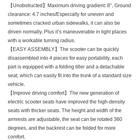
【Unobstructed】Maximum driving gradient: 8°, Ground
clearance: 4.7 inches/Especially for uneven and
sometimes cracked urban sidewalks, it can also be
driven normally. Plus it’s maneuverable in tight places
with a workable turning radius.
【EASY ASSEMBLY】The scooter can be quickly
disassembled into 4 pieces for easy portability, each
part is equipped with a folding tiller and a detachable
seat, which can easily fit into the trunk of a standard size
vehicle.
【Improve driving comfort】The new generation of
electric scooter seats have improved the high-density
seats with thicker seats. The height and width of the
armrests are adjustable, the seat can be rotated 360
degrees, and the backrest can be folded for more
comfort.