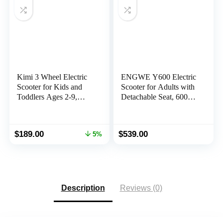
Kimi 3 Wheel Electric
ENGWE Y600 Electric
Scooter for Kids and
Scooter for Adults with
Toddlers Ages 2-9,
Detachable Seat, 600W
Premium Front Light
Motor (830W Peak)
and Wheel Lights, Boys
28MPH Fast Off Road
and Girls, Safe Kick
E Scooter, Portable
Original
Current
$
189.00
$
539.00
5%
Lightup, Folding
Folding Commuting
price
price
EScooter, 10 Miles
Scooter 43Miles Long
was:
is:
Range
Range
$199.00.
$189.00.
Description
Reviews (0)