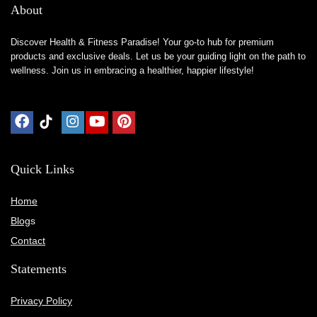
About
Discover Health & Fitness Paradise! Your go-to hub for premium
products and exclusive deals. Let us be your guiding light on the path to
wellness. Join us in embracing a healthier, happier lifestyle!
Quick Links
Home
Blog
s
Contact
Statements
Privacy Policy