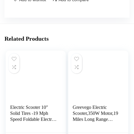
Related Products
Electric Scooter 10″
Greevego Electric
Solid Tires -19 Mph
Scooter,350W Motor,19
Speed Foldable Electric
Miles Long Range
Scooters for Adults with
Scooter Electric for
Smart App,Aluminum
Adults, 8.5″ Solid