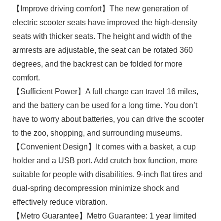
【Improve driving comfort】The new generation of
electric scooter seats have improved the high-density
seats with thicker seats. The height and width of the
armrests are adjustable, the seat can be rotated 360
degrees, and the backrest can be folded for more
comfort.
【Sufficient Power】A full charge can travel 16 miles,
and the battery can be used for a long time. You don’t
have to worry about batteries, you can drive the scooter
to the zoo, shopping, and surrounding museums.
【Convenient Design】It comes with a basket, a cup
holder and a USB port. Add crutch box function, more
suitable for people with disabilities. 9-inch flat tires and
dual-spring decompression minimize shock and
effectively reduce vibration.
【Metro Guarantee】Metro Guarantee: 1 year limited