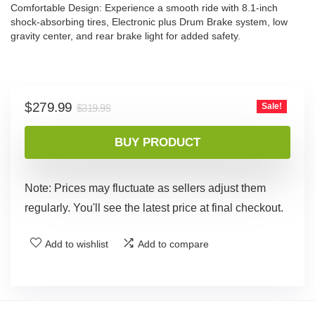
Comfortable Design: Experience a smooth ride with 8.1-inch
shock-absorbing tires, Electronic plus Drum Brake system, low
gravity center, and rear brake light for added safety.
Original
Current
$
279.99
Sale!
$
319.99
price
price
was:
is:
BUY PRODUCT
$319.99.
$279.99.
Note: Prices may fluctuate as sellers adjust them
regularly. You'll see the latest price at final checkout.
Add to wishlist
Add to compare