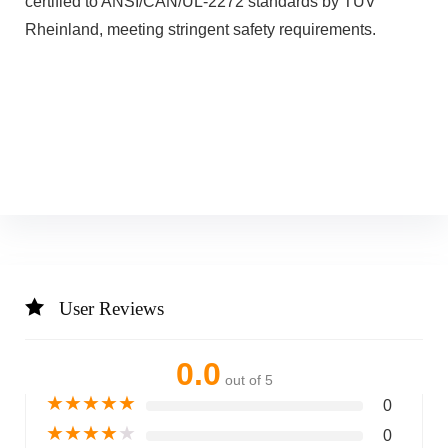
certified to ANSI/CAN/UL-2272 standards by TUV
Rheinland, meeting stringent safety requirements.
User Reviews
0.0
out of 5
★
★
★
★
★
0
★
★
★
★
★
0