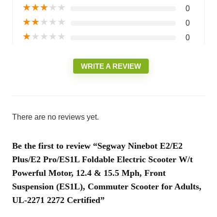
★
★
★
★
★
0
★
★
★
★
★
0
★
★
★
★
★
0
WRITE A REVIEW
There are no reviews yet.
Be the first to review “Segway Ninebot E2/E2
Plus/E2 Pro/ES1L Foldable Electric Scooter W/t
Powerful Motor, 12.4 & 15.5 Mph, Front
Suspension (ES1L), Commuter Scooter for Adults,
UL-2271 2272 Certified”