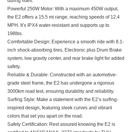
during rides.
Powerful 250W Motor: With a maximum 450W output,
the E2 offers a 15.5 mi range, reaching speeds of 12.4
MPH. It’s IPX4 water-resistant and supports up to
198lbs.
Comfortable Design: Experience a smooth ride with 8.1-
inch shock-absorbing tires, Electronic plus Drum Brake
system, low gravity center, and rear brake light for added
safety.
Reliable & Durable: Constructed with an automotive-
grade steel frame, the E2 has undergone a rigorous
3000km road test, ensuring durability and reliability.
Surfing Style: Make a statement with the E2’s surfing-
inspired design, featuring sleek curves and vibrant
colors that set you apart on the road.
Safety Certification: Rest assured knowing the E2 is