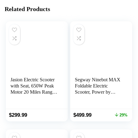
Related Products
Jasion Electric Scooter
Segway Ninebot MAX
with Seat, 650W Peak
Foldable Electric
Motor 20 Miles Ranges
Scooter, Power by
20MPH Max Speed,
350W/450W Motor,
Foldable Electric
Long Miles Range,
Scooter for Adults, E
18.6/22 mph, Dual
Original
Current
$
299.99
$
499.99
29%
Scooter for Commuting
Suspension (MAX G2
price
price
with Basket (JS3)
Only), Commuter
was:
is:
Scooter for Adults, UL-
$699.99.
$499.99.
2271 2272 Certified