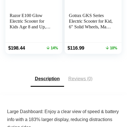
Razor E100 Glow
Gotrax GKS Series
Electric Scooter for
Electric Scooter for Kid,
Kids Age 8 and Up,
6″ Solid Wheels, Max
LED Light-Up Deck,
4/10 Miles and 7.5/9.4
8″ Air-Filled Front Tire,
Mph Speed Power by
Up to 40 min
150W Motor, UL2272
Original
Current
Original
Current
$
198.44
$
116.99
14%
10%
Continuous Ride Time
Safety Certification,
price
price
price
price
Lightweight Electric
was:
is:
was:
is:
Scooter for Boy Girl
$229.99.
$198.44.
$129.99.
$116.99.
Ages 6-12
Description
Reviews (0)
Large Dashboard: Enjoy a clear view of speed & battery
info with a 183% larger display, reducing distractions