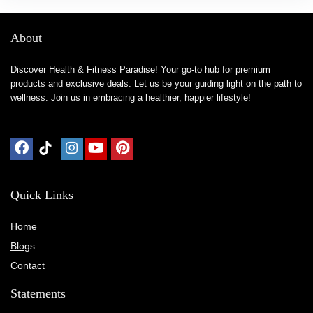
About
Discover Health & Fitness Paradise! Your go-to hub for premium
products and exclusive deals. Let us be your guiding light on the path to
wellness. Join us in embracing a healthier, happier lifestyle!
Quick Links
Home
Blog
s
Contact
Statements