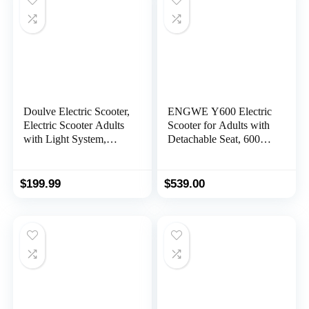
Doulve Electric Scooter,
ENGWE Y600 Electric
Electric Scooter Adults
Scooter for Adults with
with Light System,
Detachable Seat, 600W
350W Motor, Max 21
Motor (830W Peak)
Miles Long Range, Top
28MPH Fast Off Road
19Mph Speed, 8.5″
E Scooter, Portable
$
199.99
$
539.00
Solid Tires, Portable
Folding Commuting
Folding Commuting
Scooter 43Miles Long
with Dual Braking
Range
System，Purple