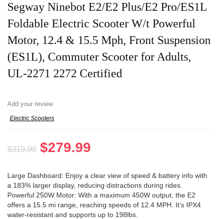
Segway Ninebot E2/E2 Plus/E2 Pro/ES1L
Foldable Electric Scooter W/t Powerful
Motor, 12.4 & 15.5 Mph, Front Suspension
(ES1L), Commuter Scooter for Adults,
UL-2271 2272 Certified
Add your review
Electric Scooters
Original
Current
$
279.99
$
319.99
price
price
was:
is:
Large Dashboard: Enjoy a clear view of speed & battery info with
a 183% larger display, reducing distractions during rides.
$319.99.
$279.99.
Powerful 250W Motor: With a maximum 450W output, the E2
offers a 15.5 mi range, reaching speeds of 12.4 MPH. It’s IPX4
water-resistant and supports up to 198lbs.