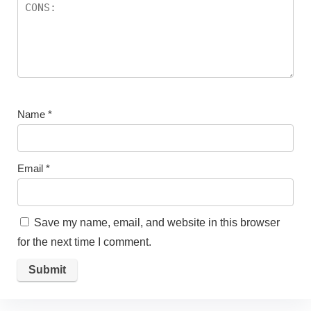
Name
*
Email
*
Save my name, email, and website in this browser
for the next time I comment.