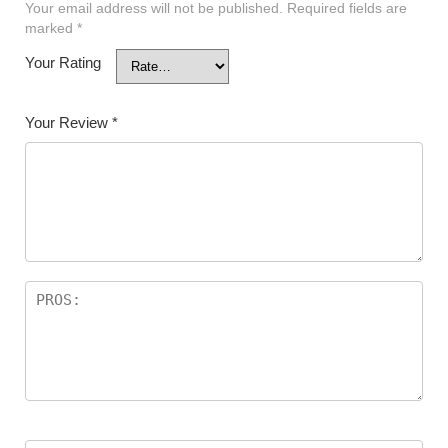
Your email address will not be published.
Required fields are
marked
*
Your Rating
Your Review
*