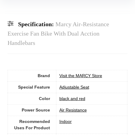
Specification:
Marcy Air-Resistance
Exercise Fan Bike With Dual Acction
Handlebars
Brand
Visit the MARCY Store
Special Feature
‎Adjustable Seat
Color
‎black and red
Power Source
‎Air Resistance
Recommended
Indoor
Uses For Product