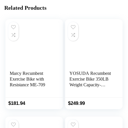
Related Products
Marcy Recumbent
YOSUDA Recumbent
Exercise Bike with
Exercise Bike 350LB
Resistance ME-709
Weight Capacity-
Recumbent Bikes for
Home Use with
Comfortable Seat, Pulse
$
181.94
$
249.99
Sensor & 16-level
Resistance