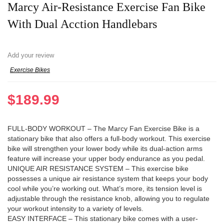
Marcy Air-Resistance Exercise Fan Bike
With Dual Acction Handlebars
Add your review
Exercise Bikes
$
189.99
FULL-BODY WORKOUT – The Marcy Fan Exercise Bike is a
stationary bike that also offers a full-body workout. This exercise
bike will strengthen your lower body while its dual-action arms
feature will increase your upper body endurance as you pedal.
UNIQUE AIR RESISTANCE SYSTEM – This exercise bike
possesses a unique air resistance system that keeps your body
cool while you’re working out. What’s more, its tension level is
adjustable through the resistance knob, allowing you to regulate
your workout intensity to a variety of levels.
EASY INTERFACE – This stationary bike comes with a user-