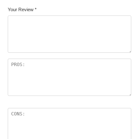
Your Review
*