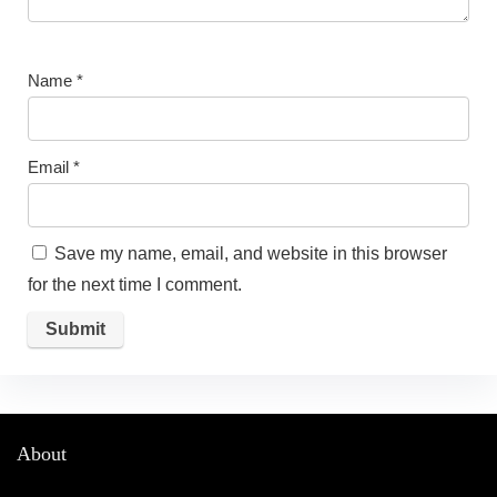
Name
*
Email
*
Save my name, email, and website in this browser
for the next time I comment.
About