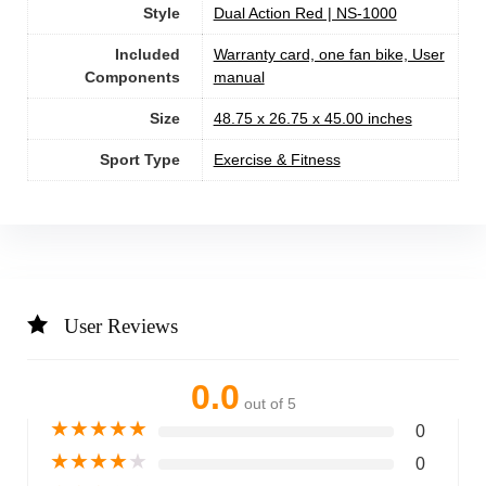
Style
‎Dual Action Red | NS-1000
Included
‎Warranty card, one fan bike, User
Components
manual
Size
‎48.75 x 26.75 x 45.00 inches
Sport Type
‎Exercise & Fitness
User Reviews
0.0
out of 5
★
★
★
★
★
0
★
★
★
★
★
0