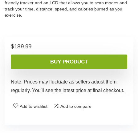
friendly tracker and an LCD that allows you to scan modes and
track your time, distance, speed, and calories burned as you
exercise.
$
189.99
BUY PRODUCT
Note: Prices may fluctuate as sellers adjust them
regularly. You'll see the latest price at final checkout.
Add to wishlist
Add to compare