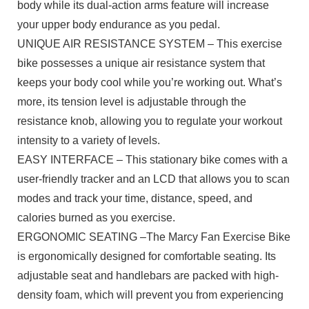
body while its dual-action arms feature will increase
your upper body endurance as you pedal.
UNIQUE AIR RESISTANCE SYSTEM – This exercise
bike possesses a unique air resistance system that
keeps your body cool while you’re working out. What’s
more, its tension level is adjustable through the
resistance knob, allowing you to regulate your workout
intensity to a variety of levels.
EASY INTERFACE – This stationary bike comes with a
user-friendly tracker and an LCD that allows you to scan
modes and track your time, distance, speed, and
calories burned as you exercise.
ERGONOMIC SEATING –The Marcy Fan Exercise Bike
is ergonomically designed for comfortable seating. Its
adjustable seat and handlebars are packed with high-
density foam, which will prevent you from experiencing