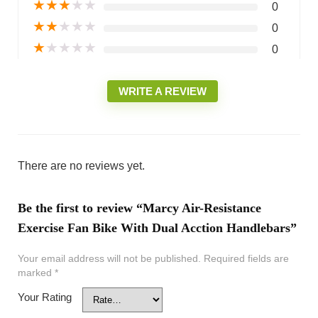
★
★
★
★
★
0
★
★
★
★
★
0
★
★
★
★
★
0
WRITE A REVIEW
There are no reviews yet.
Be the first to review “Marcy Air-Resistance
Exercise Fan Bike With Dual Acction Handlebars”
Your email address will not be published.
Required fields are
marked
*
Your Rating