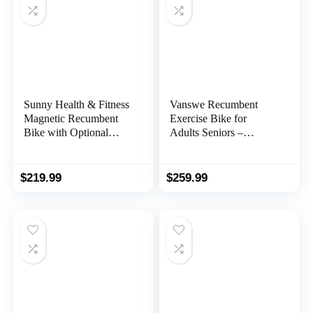
Sunny Health & Fitness
Vanswe Recumbent
Magnetic Recumbent
Exercise Bike for
Bike with Optional
Adults Seniors –
Exclusive SunnyFit®
Recumbent Bikes for
App Enhanced
Home with Magnetic
Bluetooth Connectivity
Resistance, Bluetooth
$
219.99
$
259.99
and App Connectivity,
Pulse Sensor