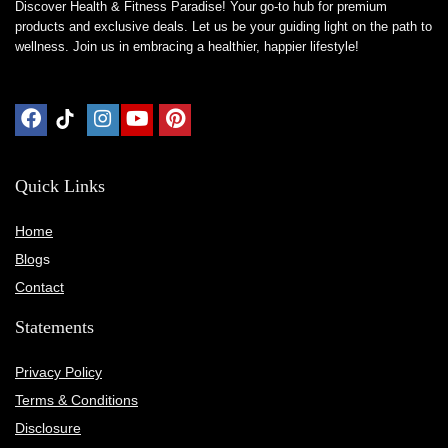
Discover Health & Fitness Paradise! Your go-to hub for premium
products and exclusive deals. Let us be your guiding light on the path to
wellness. Join us in embracing a healthier, happier lifestyle!
Quick Links
Home
Blog
s
Contact
Statements
Privacy Policy
Terms & Conditions
Disclosure