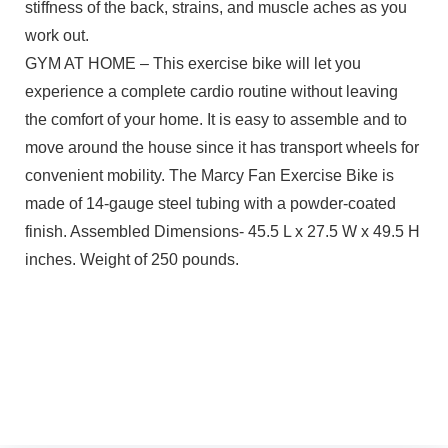
stiffness of the back, strains, and muscle aches as you
work out.
GYM AT HOME – This exercise bike will let you
experience a complete cardio routine without leaving
the comfort of your home. It is easy to assemble and to
move around the house since it has transport wheels for
convenient mobility. The Marcy Fan Exercise Bike is
made of 14-gauge steel tubing with a powder-coated
finish. Assembled Dimensions- 45.5 L x 27.5 W x 49.5 H
inches. Weight of 250 pounds.