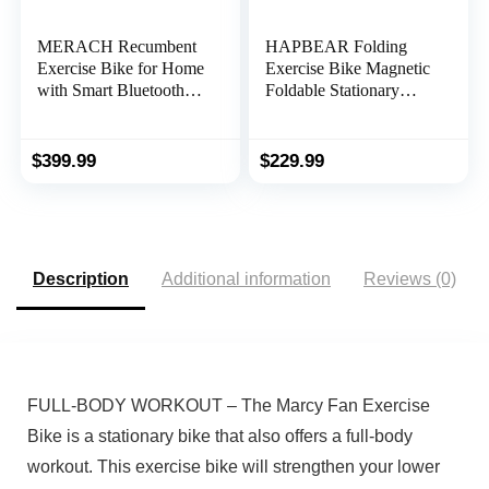
MERACH Recumbent
HAPBEAR Folding
Exercise Bike for Home
Exercise Bike Magnetic
with Smart Bluetooth
Foldable Stationary
and Exclusive App
Bike, 3 in 1 Mode
Connectivity, LCD,
Indoor Upright Fitness
Heart Rate Handle,
Workout X-Bike with 8-
$
399.99
$
229.99
Magnetic Recumbent
Level Resistance and
Bikes S08
Arm Resistance Band,
Pulse Sensor,LCD
Monitor
Description
Additional information
Reviews (0)
FULL-BODY WORKOUT – The Marcy Fan Exercise
Bike is a stationary bike that also offers a full-body
workout. This exercise bike will strengthen your lower