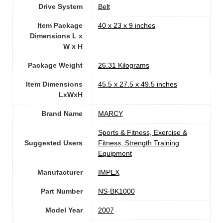
Drive System
‎Belt
Item Package
‎40 x 23 x 9 inches
Dimensions L x
W x H
Package Weight
‎26.31 Kilograms
Item Dimensions
‎45.5 x 27.5 x 49.5 inches
LxWxH
Brand Name
‎MARCY
‎Sports & Fitness, Exercise &
Suggested Users
Fitness, Strength Training
Equipment
Manufacturer
‎IMPEX
Part Number
‎NS-BK1000
Model Year
‎2007