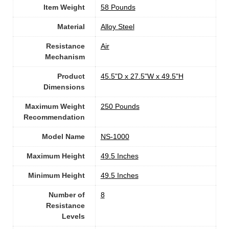
Item Weight
‎58 Pounds
Material
Alloy Steel
Resistance
‎Air
Mechanism
Product
‎45.5"D x 27.5"W x 49.5"H
Dimensions
Maximum Weight
‎250 Pounds
Recommendation
Model Name
‎NS-1000
Maximum Height
‎49.5 Inches
Minimum Height
‎49.5 Inches
Number of
8
Resistance
Levels