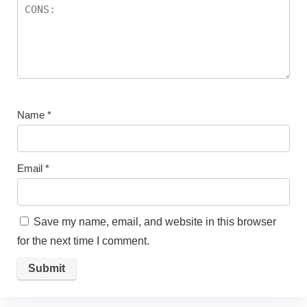
Name
*
Email
*
Save my name, email, and website in this browser
for the next time I comment.