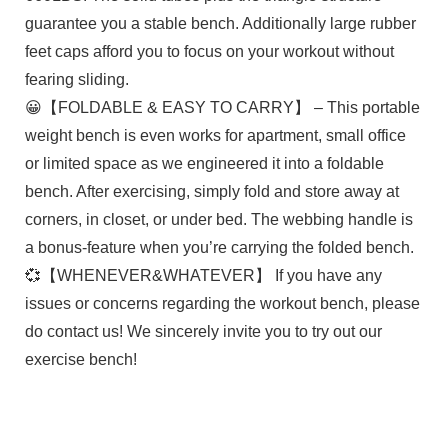
guarantee you a stable bench. Additionally large rubber
feet caps afford you to focus on your workout without
fearing sliding.
😀【FOLDABLE & EASY TO CARRY】 – This portable
weight bench is even works for apartment, small office
or limited space as we engineered it into a foldable
bench. After exercising, simply fold and store away at
corners, in closet, or under bed. The webbing handle is
a bonus-feature when you’re carrying the folded bench.
💞【WHENEVER&WHATEVER】 If you have any
issues or concerns regarding the workout bench, please
do contact us! We sincerely invite you to try out our
exercise bench!