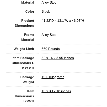
Material
Alloy Steel
Color
‎Black
Product
‎41.22"D x 13.1"W x 46.06"H
Dimensions
Frame
Alloy Steel
Material
Weight Limit
‎660 Pounds
Item Package
‎32 x 14 x 8.95 inches
Dimensions L
x W x H
Package
‎10.5 Kilograms
Weight
Item
‎10 x 30 x 18 inches
Dimensions
LxWxH