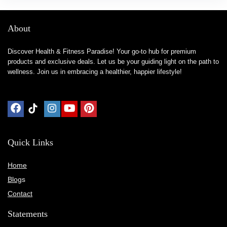
About
Discover Health & Fitness Paradise! Your go-to hub for premium
products and exclusive deals. Let us be your guiding light on the path to
wellness. Join us in embracing a healthier, happier lifestyle!
Quick Links
Home
Blog
s
Contact
Statements