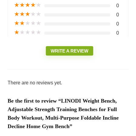
★
★
★
★
★
0
★
★
★
★
★
0
★
★
★
★
★
0
★
★
★
★
★
0
WRITE A REVIEW
There are no reviews yet.
Be the first to review “LINODI Weight Bench,
Adjustable Strength Training Benches for Full
Body Workout, Multi-Purpose Foldable Incline
Decline Home Gym Bench”