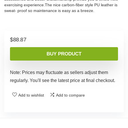
exercising experience.The nice carbon-fiber style PU leather is
sweat- proof so maintenance is easy as a breeze.
$
88.87
BUY PRODUCT
Note: Prices may fluctuate as sellers adjust them
regularly. You'll see the latest price at final checkout.
Add to wishlist
Add to compare