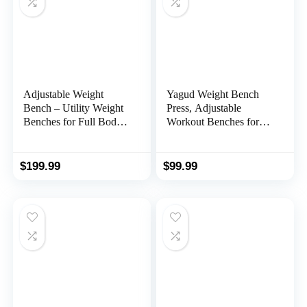
Adjustable Weight
Yagud Weight Bench
Bench – Utility Weight
Press, Adjustable
Benches for Full Body
Workout Benches for
Workout, Foldable
Home Gym Dumbbell
Flat/Incline/Decline
Exercise, 800 LB Stable
Exercise Multi-Purpose
Incline Decline Bench
$
199.99
$
99.99
Bench for Home Gym
for Full Body Workout,
2 Sec Fast Folding
Strength Training Sit up
Bench