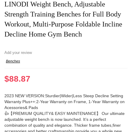
LINODI Weight Bench, Adjustable
Strength Training Benches for Full Body
Workout, Multi-Purpose Foldable Incline
Decline Home Gym Bench
Add your review
Benches
$
88.87
2023 NEW VERSION:Sturdier|Wider|Less Steep Decline Setting
Warranty Plus++:2-Year Warranty on Frame, 1-Year Warranty on
Acessories& Pads
👍【PREMIUM QUALITY& EASY MAINTENANCE】 Our ultimate
adjustable weight bench is now launched. It’s a perfect
combination of quality and elegance. Thicker frame tubes,finer
accessories and better craftsmanship provide you a whole new