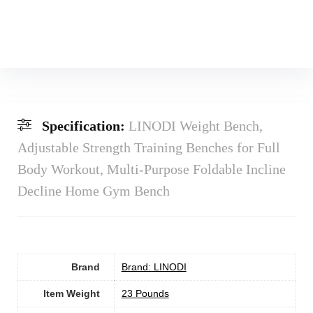
Specification:
LINODI Weight Bench,
Adjustable Strength Training Benches for Full
Body Workout, Multi-Purpose Foldable Incline
Decline Home Gym Bench
Brand
Brand: LINODI
Item Weight
‎23 Pounds