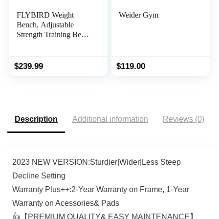
FLYBIRD Weight
Weider Gym
Bench, Adjustable
Strength Training Bench
for Full Body Workout
with Fast Folding-New
Version
$
239.99
$
119.00
Description
Additional information
Reviews (0)
2023 NEW VERSION:Sturdier|Wider|Less Steep
Decline Setting
Warranty Plus++:2-Year Warranty on Frame, 1-Year
Warranty on Acessories& Pads
👍【PREMIUM QUALITY& EASY MAINTENANCE】