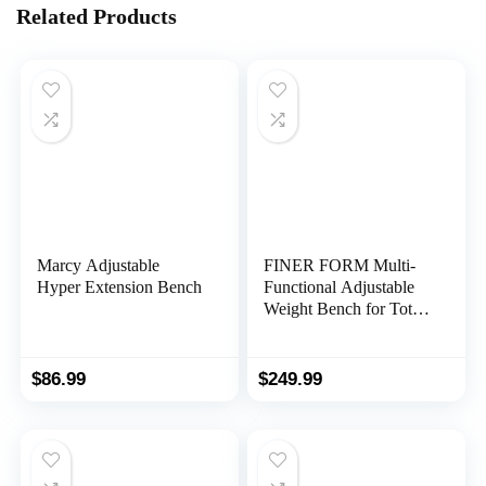
Related Products
Marcy Adjustable
FINER FORM Multi-
Hyper Extension Bench
Functional Adjustable
Weight Bench for Total
Body Workout – Hyper
Back Extension, Roman
Chair, Adjustable Ab Sit
$
86.99
$
249.99
up Bench, Decline
Bench, Flat Bench.
Perfect Workout
Equipment for a
Weights Dumbbells Set