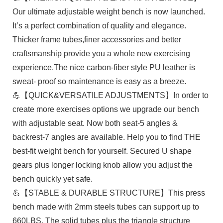
Our ultimate adjustable weight bench is now launched.
It’s a perfect combination of quality and elegance.
Thicker frame tubes,finer accessories and better
craftsmanship provide you a whole new exercising
experience.The nice carbon-fiber style PU leather is
sweat- proof so maintenance is easy as a breeze.
💪【QUICK&VERSATILE ADJUSTMENTS】In order to
create more exercises options we upgrade our bench
with adjustable seat. Now both seat-5 angles &
backrest-7 angles are available. Help you to find THE
best-fit weight bench for yourself. Secured U shape
gears plus longer locking knob allow you adjust the
bench quickly yet safe.
💪【STABLE & DURABLE STRUCTURE】This press
bench made with 2mm steels tubes can support up to
660LBS. The solid tubes plus the triangle structure