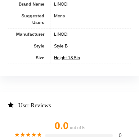
Brand Name
‎LINODI
Suggested
‎Mens
Users
Manufacturer
‎LINODI
Style
‎‎Style B
Size
‎Height 18.5in
User Reviews
0.0
out of 5
★
★
★
★
★
0