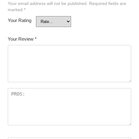
Your email address will not be published.
Required fields are
marked
*
Your Rating
Your Review
*