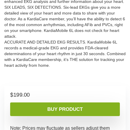
enhanced EKG analysis and further information about your heart.
SIX LEADS, SIX DETECTIONS. Six-lead EKGs give you a more
detailed view of your heart and more data to share with your
doctor. As a KardiaCare member, you’ll have the ability to detect 6
of the most common arrhythmias, including AFib and PVCs, right
on your smartphone. KardiaMobile 6L does not check for heart
attack.
ACCURATE AND DETAILED EKG RESULTS. KardiaMobile 6L
records a medical-grade EKG and provides FDA-cleared
determinations of your heart rhythm in just 30 seconds. Combined
with a KardiaCare membership, it’s THE solution for tracking your
heart activity from home.
$
199.00
BUY PRODUCT
Note: Prices may fluctuate as sellers adjust them