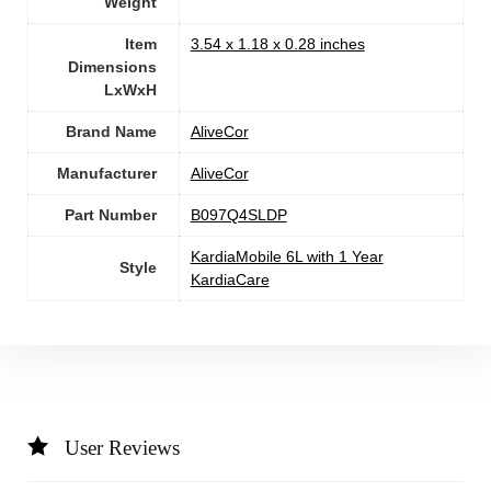
Weight
Item
‎3.54 x 1.18 x 0.28 inches
Dimensions
LxWxH
Brand Name
‎AliveCor
Manufacturer
‎AliveCor
Part Number
‎B097Q4SLDP
‎KardiaMobile 6L with 1 Year
Style
KardiaCare
User Reviews