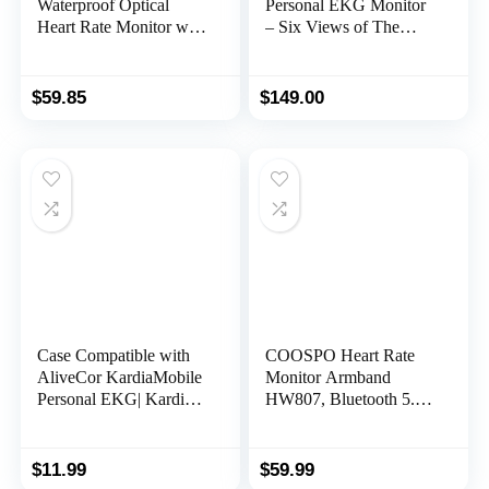
Waterproof Optical
Personal EKG Monitor
Heart Rate Monitor with
– Six Views of The
Swimming Goggle
Heart – Detects AFib
Strap Clip and Armband
and Irregular
– HR Monitor with
Arrhythmias – Instant
$
59.85
$
149.00
Bluetooth, ANT+
Results in 30 Seconds –
Works with Most
Smartphones –
FSA/HSA Eligible
Case Compatible with
COOSPO Heart Rate
AliveCor KardiaMobile
Monitor Armband
Personal EKG| Kardia
HW807, Bluetooth 5.0
Mobile 6L EKG Device
ANT+ HRM with HR
and Heart Monitor|
Zone LED Indicator,
Snap ECG Monitor for
Tracking Heartbeat
$
11.99
$
59.99
Apple and Android
HRV for Fitness