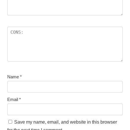
Name
*
Email
*
Save my name, email, and website in this browser