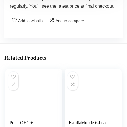
regularly. You'll see the latest price at final checkout.
Add to wishlist
Add to compare
Related Products
Polar OH1 +
KardiaMobile 6-Lead