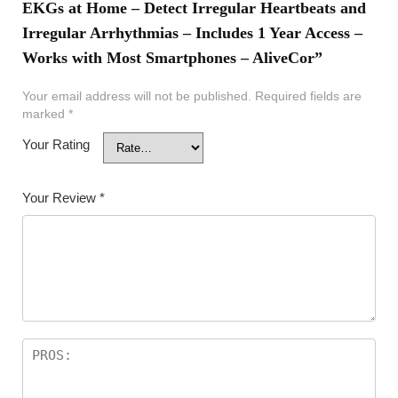
EKGs at Home – Detect Irregular Heartbeats and
Irregular Arrhythmias – Includes 1 Year Access –
Works with Most Smartphones – AliveCor”
Your email address will not be published.
Required fields are
marked
*
Your Rating
Your Review
*