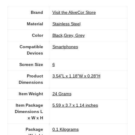
Brand
Visit the AliveCor Store
Material
Stainless Steel
Color
‎Black,Grey, Grey
Compatible
‎Smartphones
Devices
Screen Size
‎6
Product
‎3.54"L x 1.18"W x 0.28"H
Dimensions
Item Weight
‎24 Grams
Item Package
‎5.59 x 3.7 x 1.14 inches
Dimensions L
x W x H
Package
‎0.1 Kilograms