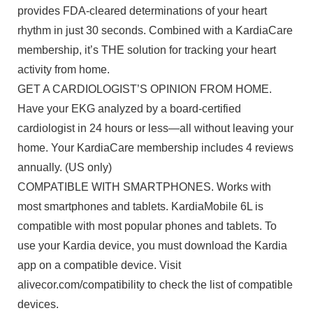
provides FDA-cleared determinations of your heart
rhythm in just 30 seconds. Combined with a KardiaCare
membership, it’s THE solution for tracking your heart
activity from home.
GET A CARDIOLOGIST’S OPINION FROM HOME.
Have your EKG analyzed by a board-certified
cardiologist in 24 hours or less—all without leaving your
home. Your KardiaCare membership includes 4 reviews
annually. (US only)
COMPATIBLE WITH SMARTPHONES. Works with
most smartphones and tablets. KardiaMobile 6L is
compatible with most popular phones and tablets. To
use your Kardia device, you must download the Kardia
app on a compatible device. Visit
alivecor.com/compatibility to check the list of compatible
devices.