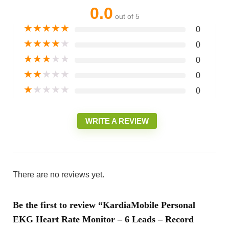
0.0
out of 5
★
★
★
★
★
0
★
★
★
★
★
0
★
★
★
★
★
0
★
★
★
★
★
0
★
★
★
★
★
0
WRITE A REVIEW
There are no reviews yet.
Be the first to review “KardiaMobile Personal
EKG Heart Rate Monitor – 6 Leads – Record