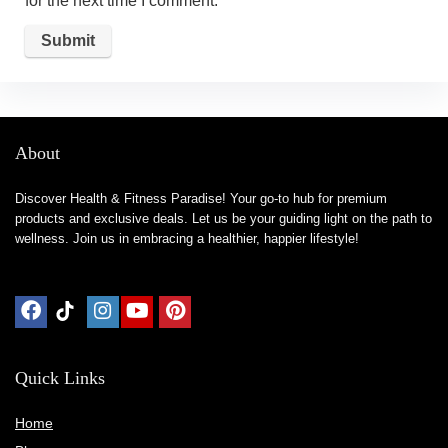
for the next time I comment.
About
Discover Health & Fitness Paradise! Your go-to hub for premium
products and exclusive deals. Let us be your guiding light on the path to
wellness. Join us in embracing a healthier, happier lifestyle!
Quick Links
Home