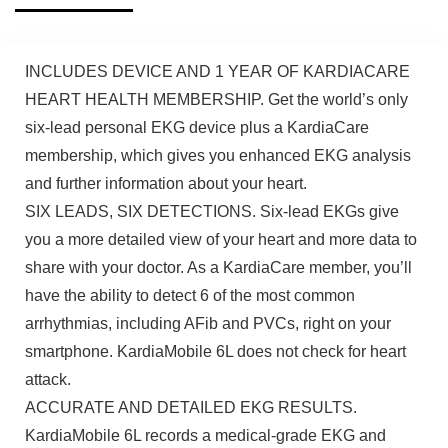
INCLUDES DEVICE AND 1 YEAR OF KARDIACARE
HEART HEALTH MEMBERSHIP. Get the world’s only
six-lead personal EKG device plus a KardiaCare
membership, which gives you enhanced EKG analysis
and further information about your heart.
SIX LEADS, SIX DETECTIONS. Six-lead EKGs give
you a more detailed view of your heart and more data to
share with your doctor. As a KardiaCare member, you’ll
have the ability to detect 6 of the most common
arrhythmias, including AFib and PVCs, right on your
smartphone. KardiaMobile 6L does not check for heart
attack.
ACCURATE AND DETAILED EKG RESULTS.
KardiaMobile 6L records a medical-grade EKG and