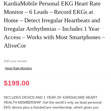
KardiaMobile Personal EKG Heart Rate
Monitor – 6 Leads – Record EKGs at
Home – Detect Irregular Heartbeats and
Irregular Arrhythmias – Includes 1 Year
Access – Works with Most Smartphones –
AliveCor
Add your review
Heart Rate Monitors
$
199.00
INCLUDES DEVICE AND 1 YEAR OF KARDIACARE HEART
HEALTH MEMBERSHIP. Get the world’s only six-lead personal
EKG device plus a KardiaCare membership, which gives you