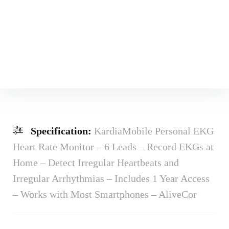
Specification:
KardiaMobile Personal EKG
Heart Rate Monitor – 6 Leads – Record EKGs at
Home – Detect Irregular Heartbeats and
Irregular Arrhythmias – Includes 1 Year Access
– Works with Most Smartphones – AliveCor