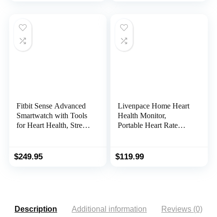
Device
Training, Work with
Peloton/Polar/Wahoo/St
rava/Zwift/DDP Yoga
Fitbit Sense Advanced
Livenpace Home Heart
Smartwatch with Tools
Health Monitor,
for Heart Health, Stress
Portable Heart Rate
Management & Skin
Device with Electrode
Temperature Trends,
Pads, Stand-Alone
Carbon/Graphite, One
Machine Compatible
$
249.95
$
119.99
Size (S & L Bands
with Smartphone and
Included)
PC
Description
Additional information
Reviews (0)