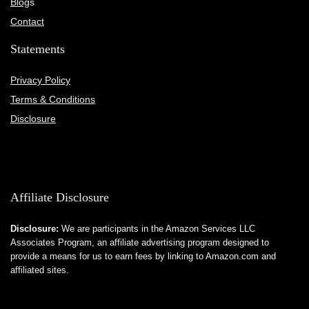
Blog
s
Contact
Statements
Privacy Policy
Terms & Conditions
Disclosure
Affiliate Disclosure
Disclosure:
We are participants in the Amazon Services LLC
Associates Program, an affiliate advertising program designed to
provide a means for us to earn fees by linking to Amazon.com and
affiliated sites.