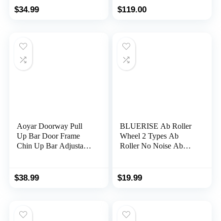
Strengthening Trainer
bwith LCD Monitor
$
34.99
$
119.00
Fitness Belly Training
Ab Roller 2023 New
with timer ABs Roller
Wheel Core Exercise
Equipment
Aoyar Doorway Pull
BLUERISE Ab Roller
Up Bar Door Frame
Wheel 2 Types Ab
Chin Up Bar Adjustable
Roller No Noise Ab
Upper Body Workout
Wheel Easy to
Bar No Screw
Assemble Home
Installation
Workout Equipment
$
38.99
$
19.99
Multifunctional Strength
Portable Abs Workout
Training for Home Gym
Equipment for Home
Fitness Exercise up to
Workout
440 lbs