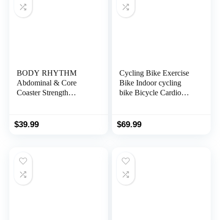
BODY RHYTHM
Cycling Bike Exercise
Abdominal & Core
Bike Indoor cycling
Coaster Strength
bike Bicycle Cardio
Workout Trainer, Ab
Fitness Cycle Trainer
Wheel Roller Exercise
Heart Pulse w/LED
Machine with Knee Mat
Display Exercise Bikes
$
39.99
$
69.99
for Home Gym
Stationary Indoor
Workout Fitness.