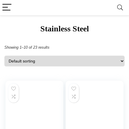
Stainless Steel
Showing 1–10 of 23 results