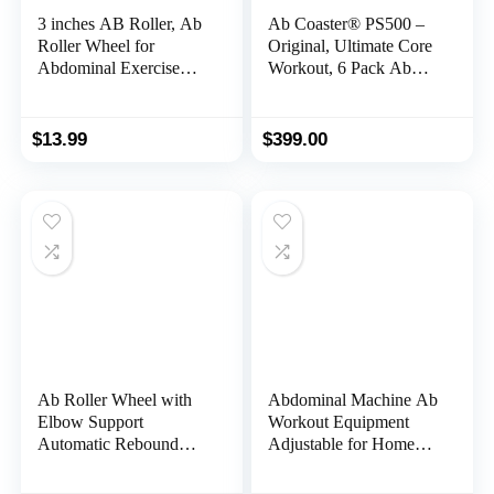
3 inches AB Roller, Ab
Ab Coaster® PS500 –
Roller Wheel for
Original, Ultimate Core
Abdominal Exercise
Workout, 6 Pack Ab
and Core Strength
Exercise Machine for
Training, Ab Wheel
Home Use, Less Stress
Roller Exercise
on Neck, Back, and
$
13.99
$
399.00
Equipment for Home
Shoulders,
Gym Fitness, Ab
Abdominal/Core Fitness
Exercise Wheels with
Equipment for All
Knee Pad black
Training Levels
Ab Roller Wheel with
Abdominal Machine Ab
Elbow Support
Workout Equipment
Automatic Rebound
Adjustable for Home
Abdominal Wheel
Gym Ab Machine
Dolly Core
Exercise Equipment