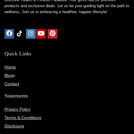
products and exclusive deals. Let us be your guiding light on the path to
wellness. Join us in embracing a healthier, happier lifestyle!
Quick Links
Home
Blog
s
Contact
Statements
Privacy Policy
Terms & Conditions
Disclosure