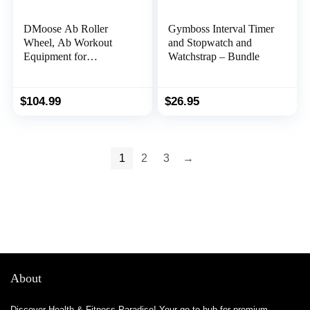
DMoose Ab Roller
Gymboss Interval Timer
Wheel, Ab Workout
and Stopwatch and
Equipment for
Watchstrap – Bundle
Abdominal & Core
Strength Training, Ab
Wheel Roller for Core
$
104.99
$
26.95
Workout, Home Gym,
Ab Machine with Knee
Pad for Home Workout
& Home Gym
1
2
3
→
Accessories (Grey)
About
Discover Health & Fitness Paradise! Your go-to hub for premium