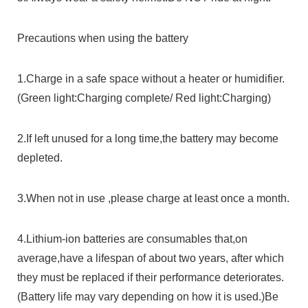
Precautions when using the battery
1.Charge in a safe space without a heater or humidifier.
(Green light:Charging complete/ Red light:Charging)
2.If left unused for a long time,the battery may become
depleted.
3.When not in use ,please charge at least once a month.
4.Lithium-ion batteries are consumables that,on
average,have a lifespan of about two years, after which
they must be replaced if their performance deteriorates.
(Battery life may vary depending on how it is used.)Be