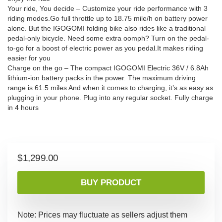
Your ride, You decide – Customize your ride performance with 3
riding modes.Go full throttle up to 18.75 mile/h on battery power
alone. But the IGOGOMI folding bike also rides like a traditional
pedal-only bicycle. Need some extra oomph? Turn on the pedal-
to-go for a boost of electric power as you pedal.It makes riding
easier for you
Charge on the go – The compact IGOGOMI Electric 36V / 6.8Ah
lithium-ion battery packs in the power. The maximum driving
range is 61.5 miles And when it comes to charging, it’s as easy as
plugging in your phone. Plug into any regular socket. Fully charge
in 4 hours
$
1,299.00
BUY PRODUCT
Note: Prices may fluctuate as sellers adjust them