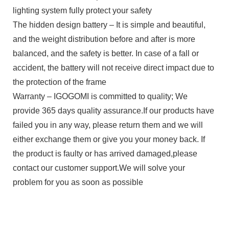
lighting system fully protect your safety
The hidden design battery – It is simple and beautiful,
and the weight distribution before and after is more
balanced, and the safety is better. In case of a fall or
accident, the battery will not receive direct impact due to
the protection of the frame
Warranty – IGOGOMI is committed to quality; We
provide 365 days quality assurance.If our products have
failed you in any way, please return them and we will
either exchange them or give you your money back. If
the product is faulty or has arrived damaged,please
contact our customer support.We will solve your
problem for you as soon as possible