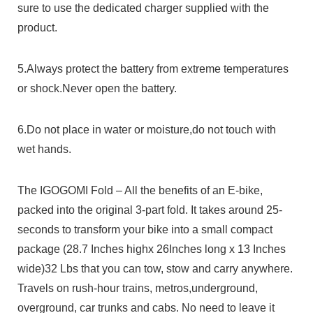
sure to use the dedicated charger supplied with the
product.
5.Always protect the battery from extreme temperatures
or shock.Never open the battery.
6.Do not place in water or moisture,do not touch with
wet hands.
The IGOGOMI Fold – All the benefits of an E-bike,
packed into the original 3-part fold. It takes around 25-
seconds to transform your bike into a small compact
package (28.7 Inches highx 26Inches long x 13 Inches
wide)32 Lbs that you can tow, stow and carry anywhere.
Travels on rush-hour trains, metros,underground,
overground, car trunks and cabs. No need to leave it