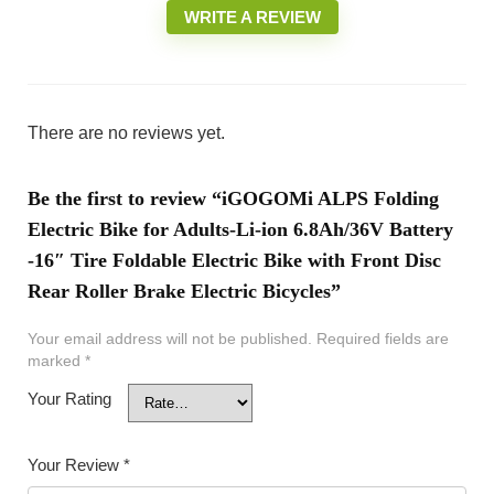
WRITE A REVIEW
There are no reviews yet.
Be the first to review “iGOGOMi ALPS Folding
Electric Bike for Adults-Li-ion 6.8Ah/36V Battery
-16″ Tire Foldable Electric Bike with Front Disc
Rear Roller Brake Electric Bicycles”
Your email address will not be published.
Required fields are
marked
*
Your Rating
Your Review
*