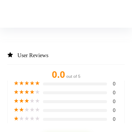
User Reviews
0.0
out of 5
★
★
★
★
★
0
★
★
★
★
★
0
★
★
★
★
★
0
★
★
★
★
★
0
★
★
★
★
★
0