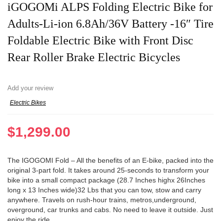
iGOGOMi ALPS Folding Electric Bike for
Adults-Li-ion 6.8Ah/36V Battery -16″ Tire
Foldable Electric Bike with Front Disc
Rear Roller Brake Electric Bicycles
Add your review
Electric Bikes
$
1,299.00
The IGOGOMI Fold – All the benefits of an E-bike, packed into the
original 3-part fold. It takes around 25-seconds to transform your
bike into a small compact package (28.7 Inches highx 26Inches
long x 13 Inches wide)32 Lbs that you can tow, stow and carry
anywhere. Travels on rush-hour trains, metros,underground,
overground, car trunks and cabs. No need to leave it outside. Just
enjoy the ride