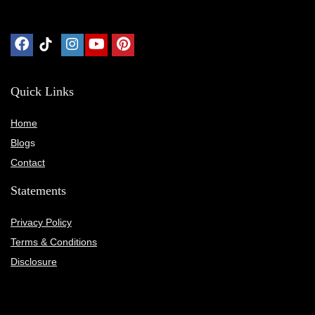
Quick Links
Home
Blog
s
Contact
Statements
Privacy Policy
Terms & Conditions
Disclosure