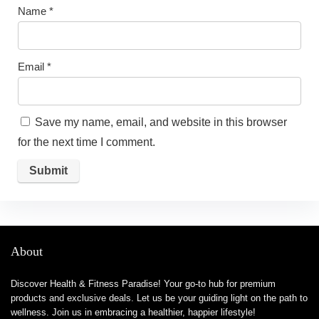
Name
*
Email
*
Save my name, email, and website in this browser
for the next time I comment.
About
Discover Health & Fitness Paradise! Your go-to hub for premium
products and exclusive deals. Let us be your guiding light on the path to
wellness. Join us in embracing a healthier, happier lifestyle!