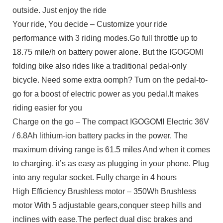
outside. Just enjoy the ride
Your ride, You decide – Customize your ride
performance with 3 riding modes.Go full throttle up to
18.75 mile/h on battery power alone. But the IGOGOMI
folding bike also rides like a traditional pedal-only
bicycle. Need some extra oomph? Turn on the pedal-to-
go for a boost of electric power as you pedal.It makes
riding easier for you
Charge on the go – The compact IGOGOMI Electric 36V
/ 6.8Ah lithium-ion battery packs in the power. The
maximum driving range is 61.5 miles And when it comes
to charging, it’s as easy as plugging in your phone. Plug
into any regular socket. Fully charge in 4 hours
High Efficiency Brushless motor – 350Wh Brushless
motor With 5 adjustable gears,conquer steep hills and
inclines with ease.The perfect dual disc brakes and