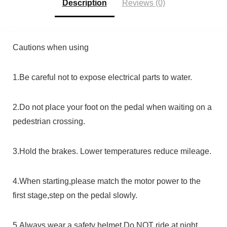
Description
Reviews (0)
Cautions when using
1.Be careful not to expose electrical parts to water.
2.Do not place your foot on the pedal when waiting on a
pedestrian crossing.
3.Hold the brakes. Lower temperatures reduce mileage.
4.When starting,please match the motor power to the
first stage,step on the pedal slowly.
5.Always wear a safety helmet.Do NOT ride at night.