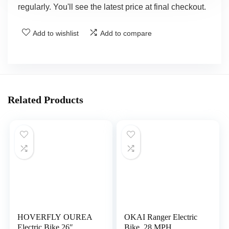
regularly. You'll see the latest price at final checkout.
Add to wishlist
Add to compare
Related Products
HOVERFLY OUREA
OKAI Ranger Electric
Electric Bike 26″,
Bike, 28 MPH