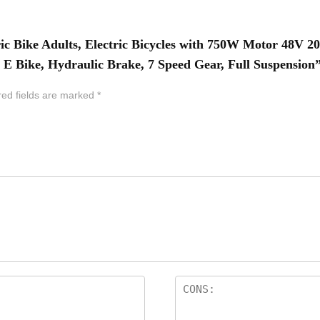
ric Bike Adults, Electric Bicycles with 750W Motor 48V 2
E Bike, Hydraulic Brake, 7 Speed Gear, Full Suspension
red fields are marked
*