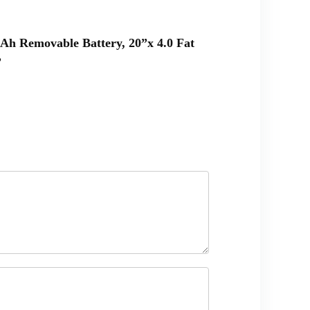
0Ah Removable Battery, 20”x 4.0 Fat
”