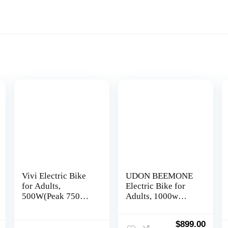
Vivi Electric Bike
UDON BEEMONE
for Adults,
Electric Bike for
500W(Peak 750W)
Adults, 1000w
Ebike 26″ Electric
Brushless Motor
Mountain Bike,
Ebike, 26″ x 4.0 Fat
Original
Curre
$
899.00
20MPH Adult
Tire, Electric Bikes