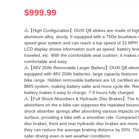
$
999.99
🚴【High Configuration】OUXI Q8 ebikes are made of high
aluminum alloy, sturdy. It equipped with a 750w brushless
speed gear system and can reach a top speed of 31 MPH
LCD display shows information such as speed, battery leve
traveled, etc. With the comfortable seat cushion, it makes 
comfortable and easy.
🚴【48V 20Ah Removable Larger Battery】OUXI Q8 electri
equipped with 48V 20Ah batteries, large capacity features 
bike range. Hidden removable batteries are UL certified a
BMS system, making battery safer and more cycle life. R
battery makes it easy to charge, 7-9 hours fully charged.
🚴【Full Shock Absorbers & Hydraulic Disc Brakes】The fu
absorbers on the e-bike can suppress the repeated bounci
shock absorber springs after absorbing various impacts on
surface, providing e bike with a smoother ride. Compared
disc brakes, front and rear hydraulic disc brakes are more 
they can reduce the average braking distance by 50%. Th
safer driving even in wet weather conditions.