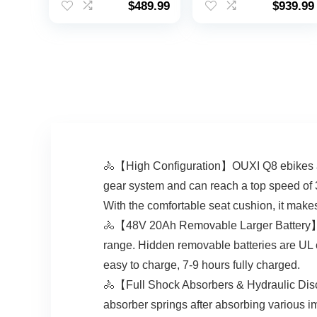
$
489.99
$
939.99
Tire UL 2849
MPH, 7-Speed
Certified, Folding
Drivetrain,
Electric Bicycle, 7-
Swappable Battery,
Speed E Bike,Front
27.5″ Cruiser Bike
Fork Suspension
Tire, Aluminum
Alloy Frame,
Women & Men
🚴【High Configuration】OUXI Q8 ebikes are
gear system and can reach a top speed of 
With the comfortable seat cushion, it make
🚴【48V 20Ah Removable Larger Battery】OUX
range. Hidden removable batteries are UL 
easy to charge, 7-9 hours fully charged.
🚴【Full Shock Absorbers & Hydraulic Disc
absorber springs after absorbing various i