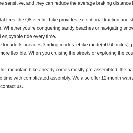
ore sensitive, and they can reduce the average braking distance 
tires, the Q8 electric bike provides exceptional traction and sta
ride. Whether you’re conquering sandy beaches or navigating snowy 
 enjoyable ride every time.
for adults provides 3 riding modes: ebike mode(50-60 miles), 
ore flexible. When you cruising the streets or exploring the cou
c mountain bike already comes mostly pre-assembled, the pac
te time with complicated assembly. We also offer 12-month warrant
 contact us.