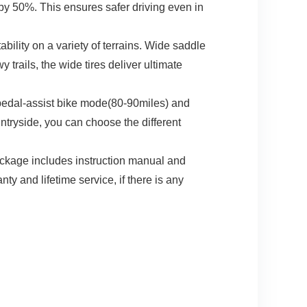
by 50%. This ensures safer driving even in
bility on a variety of terrains. Wide saddle
trails, the wide tires deliver ultimate
pedal-assist bike mode(80-90miles) and
ntryside, you can choose the different
kage includes instruction manual and
y and lifetime service, if there is any