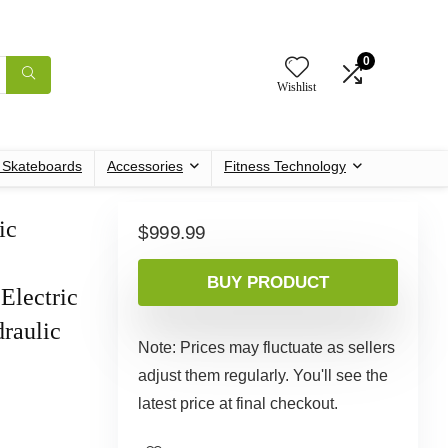
0
Wishlist
c Skateboards
Accessories
Fitness Technology
ic
$
999.99
h
BUY PRODUCT
Electric
raulic
Note: Prices may fluctuate as sellers
adjust them regularly. You'll see the
latest price at final checkout.