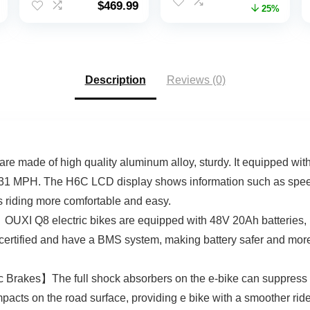
$
469.99
price
price
25%
Electric Bicycles
with 48V/20Ah
was:
is:
Commuter Ebike
Removable Battery,
$1,199.00.
$899.
with 48V
30-80Miles,
Removable Battery,
28MPH, 7 Speed
Up to 50 Miles,
Gears
Description
Reviews (0)
Cruise Control, 21
Speed
 made of high quality aluminum alloy, sturdy. It equipped wi
31 MPH. The H6C LCD display shows information such as speed, b
s riding more comfortable and easy.
I Q8 electric bikes are equipped with 48V 20Ah batteries, lar
certified and have a BMS system, making battery safer and more
 Brakes】The full shock absorbers on the e-bike can suppress 
mpacts on the road surface, providing e bike with a smoother ri