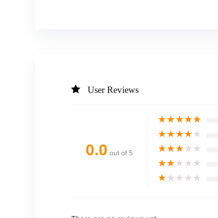
User Reviews
★
★
★
★
★
★
★
★
★
★
0.0
★
★
★
★
★
out of 5
★
★
★
★
★
★
★
★
★
★