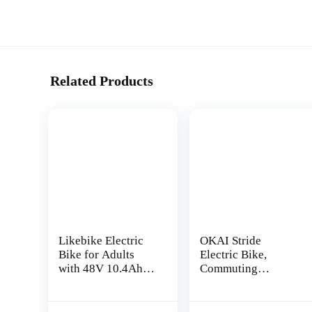
Related Products
Likebike Electric
OKAI Stride
Bike for Adults
Electric Bike,
with 48V 10.4Ah
Commuting
Removable Battery,
Electric Bike for
500W Motor Ebike,
Adults, 750W
60 Miles 20″ Fat
Motor Up to 25