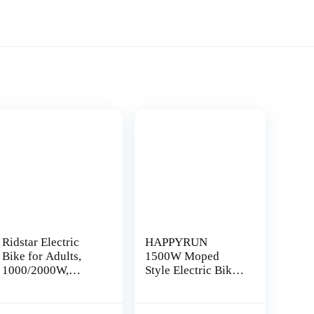
Ridstar Electric
HAPPYRUN
Bike for Adults,
1500W Moped
1000/2000W,
Style Electric Bike |
25/30/37MPH,48V-
Adult eBikes – 48V
52V, 20AH,40AH
18Ah Removable
nt
Battery, Max 50-
Battery | 60+ Mile