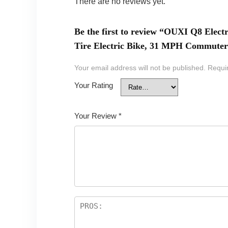
There are no reviews yet.
Be the first to review “OUXI Q8 Elect
Tire Electric Bike, 31 MPH Commuter 
Your email address will not be published.
Requi
Your Rating
Your Review
*