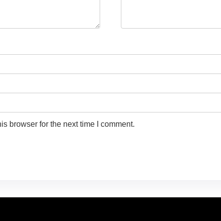
is browser for the next time I comment.