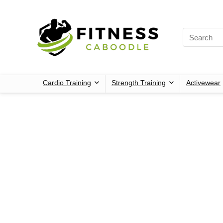
Cardio Training
Strength Training
Activewear