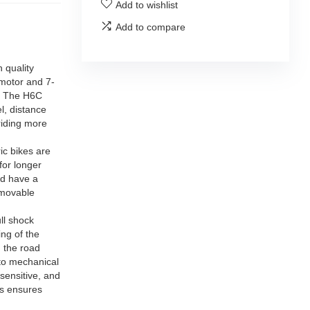
Add to wishlist
Add to compare
 quality
 motor and 7-
. The H6C
l, distance
riding more
c bikes are
for longer
nd have a
emovable
ll shock
ng of the
 the road
 to mechanical
sensitive, and
is ensures