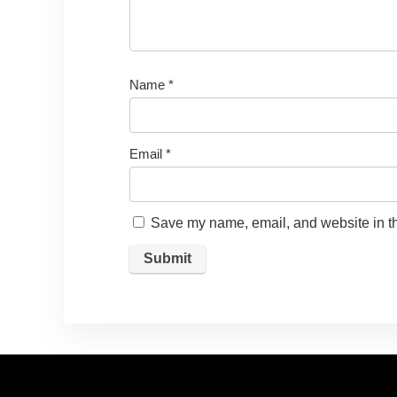
Name
*
Email
*
Save my name, email, and website in th