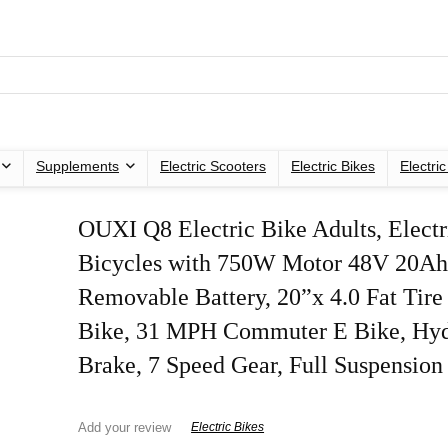
Supplements
Electric Scooters
Electric Bikes
Electri
OUXI Q8 Electric Bike Adults, Electr
Bicycles with 750W Motor 48V 20A
Removable Battery, 20”x 4.0 Fat Tire 
Bike, 31 MPH Commuter E Bike, Hyd
Brake, 7 Speed Gear, Full Suspension
Add your review
Electric Bikes