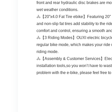
front and rear hydraulic disc brakes are m
wet weather conditions.
🚴【20”x4.0 Fat Tire ebike】Featuring 20″ fat 
and non-slip fat tires add stability to the 
comfort and control, ensuring a smooth and
🚴【3 Riding Modes】OUXI electric bicycle 
regular bike mode, which makes your ride m
riding mode.
🚴【Assembly & Customer Services】Electri
installation tools,so you won’t have to was
problem with the e-bike, please feel free to