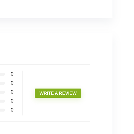
0
0
0
WRITE A REVIEW
0
0