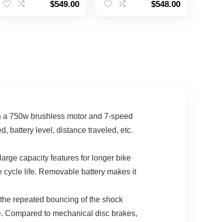
$
549.00
$
548.00
180 Miles Electric
Range / 3 Pedal-
Motorcycle, 20″ Fat
Assist Levels |
00.
Tire Dirt Bike,
30mph Top Speed
Shamano 7-Speed
E-Bike
th a 750w brushless motor and 7-speed
attery level, distance traveled, etc.
ge capacity features for longer bike
 cycle life. Removable battery makes it
the repeated bouncing of the shock
de. Compared to mechanical disc brakes,