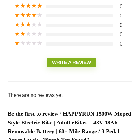
★
★
★
★
★
0
★
★
★
★
★
0
★
★
★
★
★
0
★
★
★
★
★
0
★
★
★
★
★
0
WRITE A REVIEW
There are no reviews yet.
Be the first to review “HAPPYRUN 1500W Moped
Style Electric Bike | Adult eBikes – 48V 18Ah
Removable Battery | 60+ Mile Range / 3 Pedal-