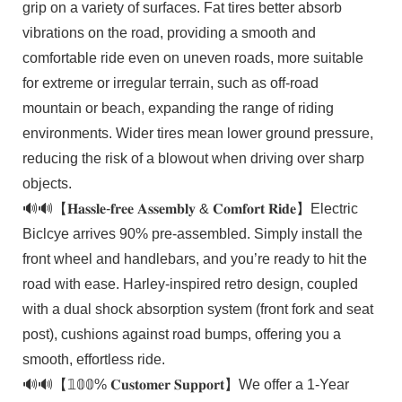
grip on a variety of surfaces. Fat tires better absorb
vibrations on the road, providing a smooth and
comfortable ride even on uneven roads, more suitable
for extreme or irregular terrain, such as off-road
mountain or beach, expanding the range of riding
environments. Wider tires mean lower ground pressure,
reducing the risk of a blowout when driving over sharp
objects.
🔊🔊【𝐇𝐚𝐬𝐬𝐥𝐞-𝐟𝐫𝐞𝐞 𝐀𝐬𝐬𝐞𝐦𝐛𝐥𝐲 & 𝐂𝐨𝐦𝐟𝐨𝐫𝐭 𝐑𝐢𝐝𝐞】Electric
Biclcye arrives 90% pre-assembled. Simply install the
front wheel and handlebars, and you’re ready to hit the
road with ease. Harley-inspired retro design, coupled
with a dual shock absorption system (front fork and seat
post), cushions against road bumps, offering you a
smooth, effortless ride.
🔊🔊【𝟙𝟘𝟘% 𝐂𝐮𝐬𝐭𝐨𝐦𝐞𝐫 𝐒𝐮𝐩𝐩𝐨𝐫𝐭】We offer a 1-Year