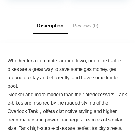
8-Speed Drivetrain,
Commuter, Foldable
was:
is:
Men & Women,
Adult Electric Bicycles
$399.00.
$359.00.
Aluminum Alloy Frame
Description
Reviews (0)
Whether for a commute, around town, or on the trail, e-
bikes are a great way to save some gas money, get
around quickly and efficiently, and have some fun to
boot.
Sleeker and more modern than their predecessors, Tank
e-bikes are inspired by the rugged styling of the
Overlook Tank，offers distinctive styling and higher
performance and power than regular e-bikes of similar
size. Tank high-step e-bikes are perfect for city streets,