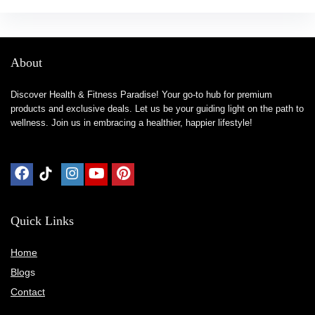
About
Discover Health & Fitness Paradise! Your go-to hub for premium
products and exclusive deals. Let us be your guiding light on the path to
wellness. Join us in embracing a healthier, happier lifestyle!
Quick Links
Home
Blog
s
Contact