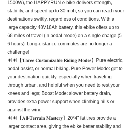
1500W), the HAPPYRUN e-bike delivers strength,
stability, and speed up to 30 mph, so you can reach your
destinations swiftly, regardless of conditions. With a
large capacity 48V18Ah battery, this ebike offers up to
68 miles of travel (in pedal mode) on a single charge (5-
6 hours). Long-distance commutes are no longer a
challenge!
🔊🔊【𝐓𝐡𝐫𝐞𝐞 𝐂𝐮𝐬𝐭𝐨𝐦𝐢𝐳𝐚𝐛𝐥𝐞 𝐑𝐢𝐝𝐢𝐧𝐠 𝐌𝐨𝐝𝐞𝐬】Pure electric,
pedal-assist, or normal biking. Pure Power Mode: get to
your destination quickly, especially when traveling
through urban, and helpful when you need to rest your
knees and legs; Boost Mode: slower battery drain,
provides extra power support when climbing hills or
against the wind
🔊🔊【𝐀𝐥𝐥-𝐓𝐞𝐫𝐫𝐚𝐢𝐧 𝐌𝐚𝐬𝐭𝐞𝐫𝐲】20*4″ fat tires provide a
larger contact area, giving the ebike better stability and