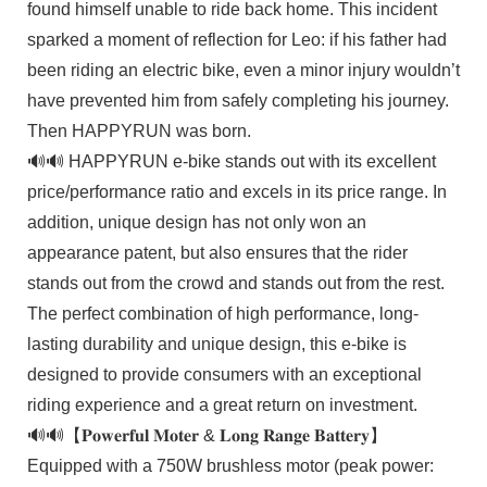
found himself unable to ride back home. This incident
sparked a moment of reflection for Leo: if his father had
been riding an electric bike, even a minor injury wouldn’t
have prevented him from safely completing his journey.
Then HAPPYRUN was born.
🔊🔊 HAPPYRUN e-bike stands out with its excellent
price/performance ratio and excels in its price range. In
addition, unique design has not only won an
appearance patent, but also ensures that the rider
stands out from the crowd and stands out from the rest.
The perfect combination of high performance, long-
lasting durability and unique design, this e-bike is
designed to provide consumers with an exceptional
riding experience and a great return on investment.
🔊🔊【𝐏𝐨𝐰𝐞𝐫𝐟𝐮𝐥 𝐌𝐨𝐭𝐞𝐫 & 𝐋𝐨𝐧𝐠 𝐑𝐚𝐧𝐠𝐞 𝐁𝐚𝐭𝐭𝐞𝐫𝐲】
Equipped with a 750W brushless motor (peak power: