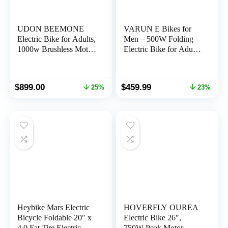
UDON BEEMONE
VARUN E Bikes for
Electric Bike for Adults,
Men – 500W Folding
1000w Brushless Motor
Electric Bike for Adults
Ebike, 26″ x 4.0 Fat
Up to 40 Miles,13AH
Tire, Electric Bikes with
Anti-Theft Designed
48V/20Ah Removable
Battery, Shock
Original
Current
Original
Current
$
899.00
$
459.99
25%
23%
Battery, 30-80Miles,
Absorber, and Pedal-
price
price
price
price
28MPH, 7 Speed Gears
Assist Level, Portable
was:
is:
was:
is:
20″ Fat Tire Ebike for
$1,199.00.
$899.00.
$599.99.
$459.99.
Women & Men
Heybike Mars Electric
HOVERFLY OUREA
Bicycle Foldable 20″ x
Electric Bike 26″,
4.0 Fat Tire Electric
750W Peak Motor