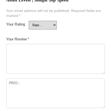
Assist Levels | 30mph Top Speed”
Your email address will not be published.
Required fields are
marked
*
Your Rating
Your Review
*