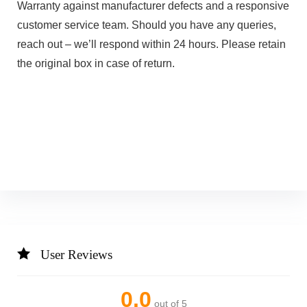
Warranty against manufacturer defects and a responsive
customer service team. Should you have any queries,
reach out – we’ll respond within 24 hours. Please retain
the original box in case of return.
User Reviews
0.0
out of 5