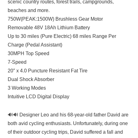
scenic country routes, forest trails, campgrounds,
beaches and more.
750W(PEAK:1500W) Brushless Gear Motor
Removable 48V 18Ah Lithium Battery
Up to 30 miles (Pure Electric) 68 miles Range Per
Charge (Pedal Assistant)
30MPH Top Speed
7-Speed
20″ x 4.0 Puncture Resistant Fat Tire
Dual Shock Absorber
3 Working Modes
Intuitive LCD Digital Display
🔊🔊 Designer Leo and his 68-year-old father David are
both avid cycling enthusiasts. Unfortunately, during one
of their outdoor cycling trips, David suffered a fall and