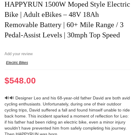
HAPPYRUN 1500W Moped Style Electric
Bike | Adult eBikes – 48V 18Ah
Removable Battery | 60+ Mile Range / 3
Pedal-Assist Levels | 30mph Top Speed
Add your review
Electric Bikes
$
548.00
🔊🔊 Designer Leo and his 68-year-old father David are both avid
cycling enthusiasts. Unfortunately, during one of their outdoor
cycling trips, David suffered a fall and found himself unable to ride
back home. This incident sparked a moment of reflection for Leo:
if his father had been riding an electric bike, even a minor injury
wouldn’t have prevented him from safely completing his journey.
Then HAPPYRUN was born.