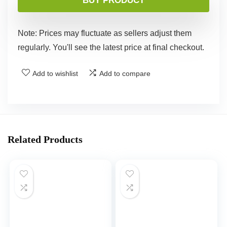
BUY PRODUCT
Note: Prices may fluctuate as sellers adjust them
regularly. You'll see the latest price at final checkout.
Add to wishlist
Add to compare
Related Products