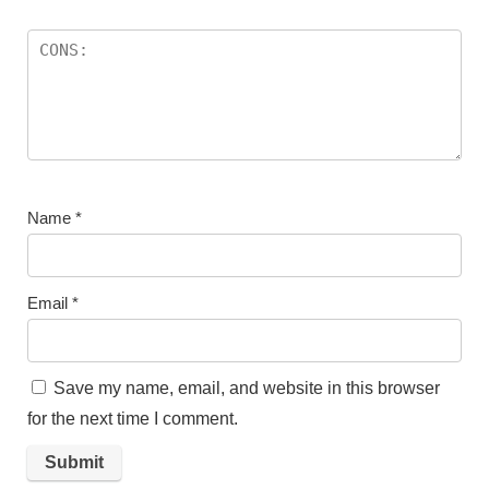
Name
*
Email
*
Save my name, email, and website in this browser
for the next time I comment.