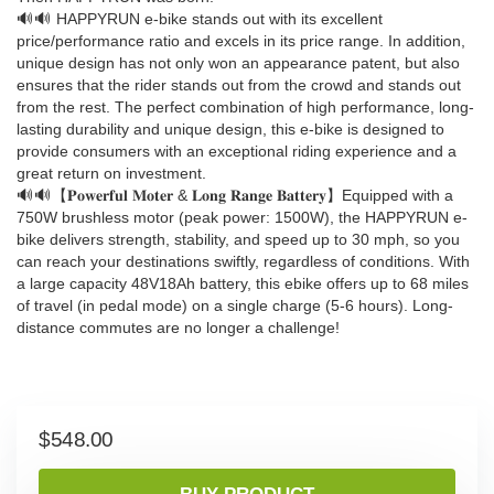
🔊🔊 HAPPYRUN e-bike stands out with its excellent
price/performance ratio and excels in its price range. In addition,
unique design has not only won an appearance patent, but also
ensures that the rider stands out from the crowd and stands out
from the rest. The perfect combination of high performance, long-
lasting durability and unique design, this e-bike is designed to
provide consumers with an exceptional riding experience and a
great return on investment.
🔊🔊【𝐏𝐨𝐰𝐞𝐫𝐟𝐮𝐥 𝐌𝐨𝐭𝐞𝐫 & 𝐋𝐨𝐧𝐠 𝐑𝐚𝐧𝐠𝐞 𝐁𝐚𝐭𝐭𝐞𝐫𝐲】Equipped with a
750W brushless motor (peak power: 1500W), the HAPPYRUN e-
bike delivers strength, stability, and speed up to 30 mph, so you
can reach your destinations swiftly, regardless of conditions. With
a large capacity 48V18Ah battery, this ebike offers up to 68 miles
of travel (in pedal mode) on a single charge (5-6 hours). Long-
distance commutes are no longer a challenge!
$
548.00