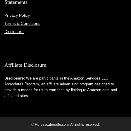
Statements
Privacy Policy
Terms & Conditions
Disclosure
Affiliate Disclosure
Disclosure:
We are participants in the Amazon Services LLC
Associates Program, an affiliate advertising program designed to
provide a means for us to earn fees by linking to Amazon.com and
affiliated sites.
© Fitnesscaboodle.com. All rights reserved.