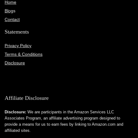
Home
Blog
s
Contact
Statements
Privacy Policy
Terms & Conditions
Disclosure
Affiliate Disclosure
Disclosure:
We are participants in the Amazon Services LLC
Associates Program, an affiliate advertising program designed to
provide a means for us to earn fees by linking to Amazon.com and
affiliated sites.