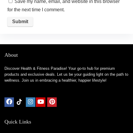
Save my name, email, and website in this browser
for the next time I comment.
About
Discover Health & Fitness Paradise! Your go-to hub for premium
products and exclusive deals. Let us be your guiding light on the path to
wellness. Join us in embracing a healthier, happier lifestyle!
Quick Links