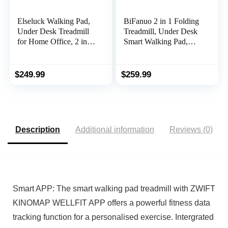
Elseluck Walking Pad,
BiFanuo 2 in 1 Folding
Under Desk Treadmill
Treadmill, Under Desk
for Home Office, 2 in 1
Smart Walking Pad,
Portable Walking
Installation-Free，
Treadmill with Remote
Compact
Control, Walking
FoldableTreadmill for
$
249.99
$
259.99
Jogging Machine in
Home/Office Gym
LED Display
Cardio Fitness
Description
Additional information
Reviews (0)
Smart APP: The smart walking pad treadmill with ZWIFT
KINOMAP WELLFIT APP offers a powerful fitness data
tracking function for a personalised exercise. Intergrated