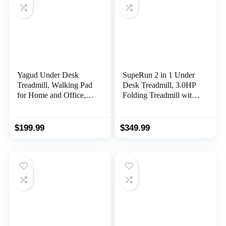
Display
Yagud Under Desk
SupeRun 2 in 1 Under
Treadmill, Walking Pad
Desk Treadmill, 3.0HP
for Home and Office,
Folding Treadmill with
2.5 HP Portable
300 LBS for Home,
Walking Jogging
Portable Compact
Running Machine with
Walking Pad with 12
$
199.99
$
349.99
Remote Control and
Programs
LED Display, Sliver