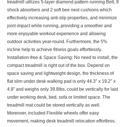
treadmill utilizes 5-layer diamond pattern running Belt, 8
shock absorbers and 2 soft bee nest cushions which
effectively increasing anti-slip properties, and minimize
joint impact while running, providing a smoother and
more enjoyable workout experience and allowing
outdoor activities year-round. Furthermore, the 5%
incline help to achieve fitness goals effortlessly.
Installation-free & Space Saving: No need to install, the
compact treadmill is right out of the box. Depend on
space saving and lightweight design, the thickness of
flat slim under desk walking pad is only 44.3″ x 19.2″ x
4.9” and weighs only 39.8lbs, could be vertically for laid
under working desk, bed, sofa or limited space. The
treadmill mat could be stored vertically as well.
Moreover, included Flexible wheels offer easy
movement, making desk treadmill relocation effortless.