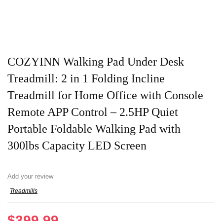
COZYINN Walking Pad Under Desk
Treadmill: 2 in 1 Folding Incline
Treadmill for Home Office with Console
Remote APP Control – 2.5HP Quiet
Portable Foldable Walking Pad with
300lbs Capacity LED Screen
Add your review
Treadmills
$
399.99