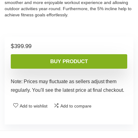
smoother and more enjoyable workout experience and allowing
outdoor activities year-round. Furthermore, the 5% incline help to
achieve fitness goals effortlessly.
$
399.99
BUY PRODUCT
Note: Prices may fluctuate as sellers adjust them
regularly. You'll see the latest price at final checkout.
Add to wishlist
Add to compare