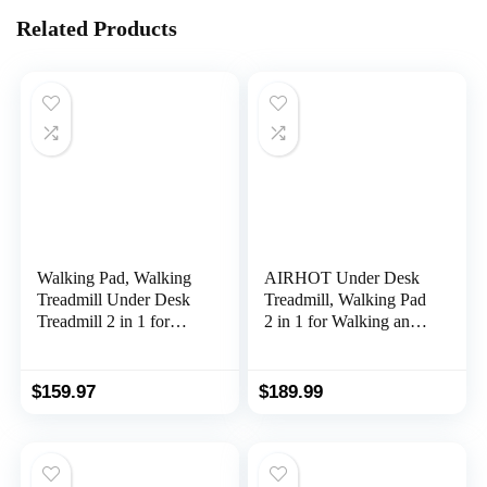
Related Products
Walking Pad, Walking
AIRHOT Under Desk
Treadmill Under Desk
Treadmill, Walking Pad
Treadmill 2 in 1 for
2 in 1 for Walking and
Home/Office with
Jogging, Portable
Remote Control,
Walking Treadmill with
Portable Treadmill in
Remote Control
$
159.97
$
189.99
LED Display
Lanyard for
Home/Office, 2.5HP
Low-Noise Desk
Treadmill in LED