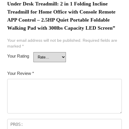
Under Desk Treadmill: 2 in 1 Folding Incline
Treadmill for Home Office with Console Remote
APP Control – 2.5HP Quiet Portable Foldable
Walking Pad with 300lbs Capacity LED Screen”
Your email address will not be published.
Required fields are
marked
*
Your Rating
Your Review
*