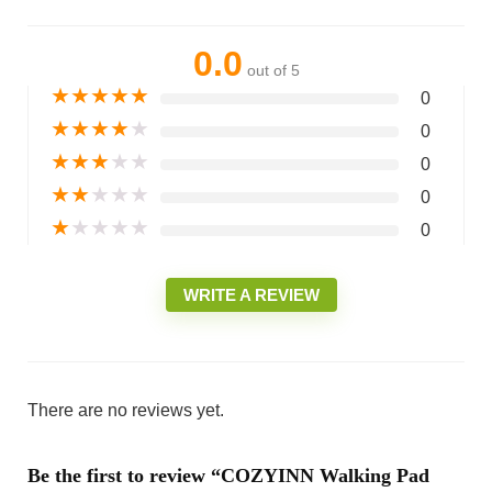
0.0
out of 5
★
★
★
★
★
0
★
★
★
★
★
0
★
★
★
★
★
0
★
★
★
★
★
0
★
★
★
★
★
0
WRITE A REVIEW
There are no reviews yet.
Be the first to review “COZYINN Walking Pad