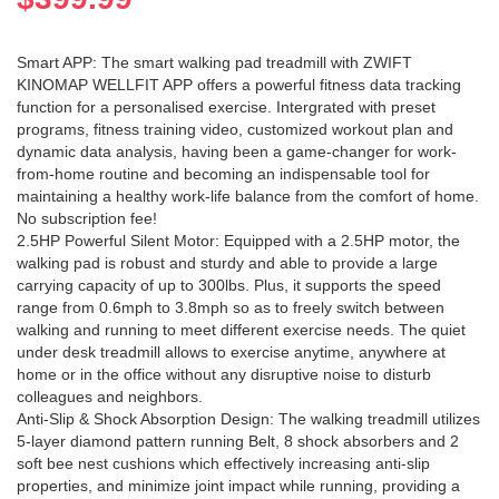
Smart APP: The smart walking pad treadmill with ZWIFT
KINOMAP WELLFIT APP offers a powerful fitness data tracking
function for a personalised exercise. Intergrated with preset
programs, fitness training video, customized workout plan and
dynamic data analysis, having been a game-changer for work-
from-home routine and becoming an indispensable tool for
maintaining a healthy work-life balance from the comfort of home.
No subscription fee!
2.5HP Powerful Silent Motor: Equipped with a 2.5HP motor, the
walking pad is robust and sturdy and able to provide a large
carrying capacity of up to 300lbs. Plus, it supports the speed
range from 0.6mph to 3.8mph so as to freely switch between
walking and running to meet different exercise needs. The quiet
under desk treadmill allows to exercise anytime, anywhere at
home or in the office without any disruptive noise to disturb
colleagues and neighbors.
Anti-Slip & Shock Absorption Design: The walking treadmill utilizes
5-layer diamond pattern running Belt, 8 shock absorbers and 2
soft bee nest cushions which effectively increasing anti-slip
properties, and minimize joint impact while running, providing a