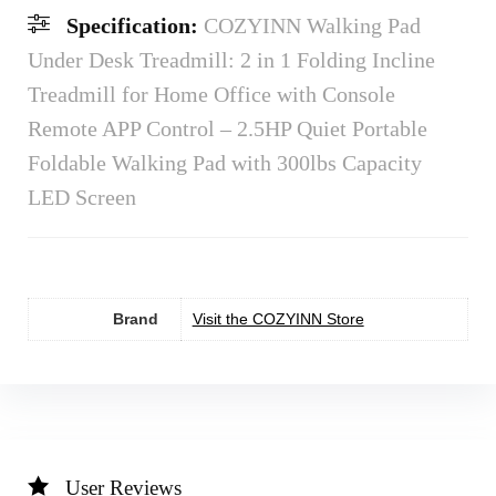
Specification:
COZYINN Walking Pad
Under Desk Treadmill: 2 in 1 Folding Incline
Treadmill for Home Office with Console
Remote APP Control – 2.5HP Quiet Portable
Foldable Walking Pad with 300lbs Capacity
LED Screen
Brand
Visit the COZYINN Store
User Reviews