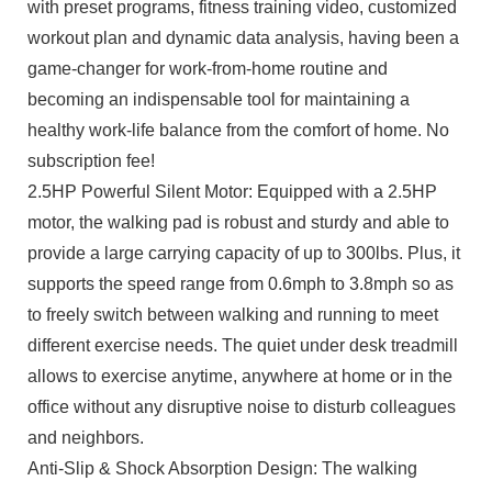
with preset programs, fitness training video, customized
workout plan and dynamic data analysis, having been a
game-changer for work-from-home routine and
becoming an indispensable tool for maintaining a
healthy work-life balance from the comfort of home. No
subscription fee!
2.5HP Powerful Silent Motor: Equipped with a 2.5HP
motor, the walking pad is robust and sturdy and able to
provide a large carrying capacity of up to 300lbs. Plus, it
supports the speed range from 0.6mph to 3.8mph so as
to freely switch between walking and running to meet
different exercise needs. The quiet under desk treadmill
allows to exercise anytime, anywhere at home or in the
office without any disruptive noise to disturb colleagues
and neighbors.
Anti-Slip & Shock Absorption Design: The walking