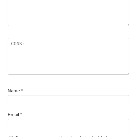
Name
*
Email
*