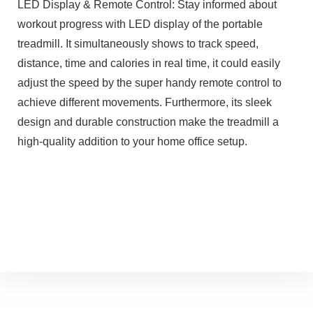
LED Display & Remote Control: Stay informed about
workout progress with LED display of the portable
treadmill. It simultaneously shows to track speed,
distance, time and calories in real time, it could easily
adjust the speed by the super handy remote control to
achieve different movements. Furthermore, its sleek
design and durable construction make the treadmill a
high-quality addition to your home office setup.