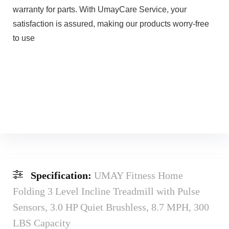
warranty for parts. With UmayCare Service, your
satisfaction is assured, making our products worry-free
to use
Specification:
UMAY Fitness Home
Folding 3 Level Incline Treadmill with Pulse
Sensors, 3.0 HP Quiet Brushless, 8.7 MPH, 300
LBS Capacity