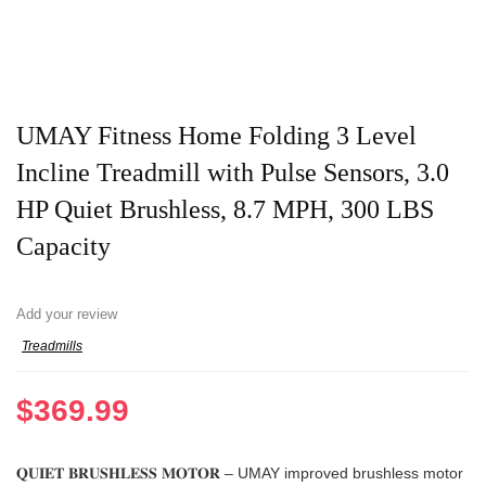
UMAY Fitness Home Folding 3 Level
Incline Treadmill with Pulse Sensors, 3.0
HP Quiet Brushless, 8.7 MPH, 300 LBS
Capacity
Add your review
Treadmills
$
369.99
𝐐𝐔𝐈𝐄𝐓 𝐁𝐑𝐔𝐒𝐇𝐋𝐄𝐒𝐒 𝐌𝐎𝐓𝐎𝐑 – UMAY improved brushless motor