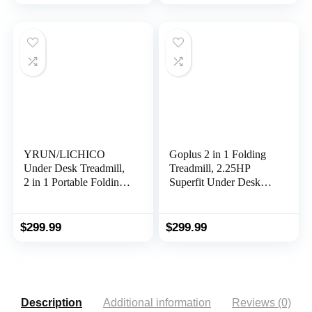
Machine with 265 lbs
Jogging Machine in
Weight Capacity
LED Display
Remote Control LED
Display
YRUN/LICHICO
Goplus 2 in 1 Folding
Under Desk Treadmill,
Treadmill, 2.25HP
2 in 1 Portable Folding
Superfit Under Desk
Treadmill, 3.0HP
Electric Treadmill,
Brushless Motorized
Installation-Free with
Electric Walking
Remote Control, APP
$
299.99
$
299.99
Treadmill, Larger
Control and LED
Running Area, Small
Display, Walking
Mini Walking Pad
Jogging for Home
Running Machine for
Office
Home Office
Description
Additional information
Reviews (0)