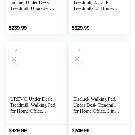
Incline, Under Desk
Treadmill, 2.25HP
Treadmill, Upgraded
Treadmills for Home
Smart Treadmill Works
with 12 HIIT Modes,
with ZWIFT
Compact Mini Treadmill
KINOMAP WELLFIT
for Home Office, Space
$
239.99
$
329.99
Apps, 300+LBS Weight
Saving Small Treadmill
Capacity Portable
with Large Running
Standing Desk
Area, LCD Display,
Treadmill for
Easy to Fold
Home,Office,Apartment
UREVO Under Desk
Elseluck Walking Pad,
Treadmill, Walking Pad
Under Desk Treadmill
for Home/Office,
for Home Office, 2 in 1
Portable Walking
Portable Walking
Treadmill 2.25HP,
Treadmill with Remote
Walking Jogging
Control, Walking
$
329.99
$
249.99