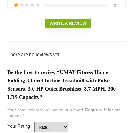
★
★
★
★
★
0
WRITE A REVIEW
There are no reviews yet.
Be the first to review “UMAY Fitness Home
Folding 3 Level Incline Treadmill with Pulse
Sensors, 3.0 HP Quiet Brushless, 8.7 MPH, 300
LBS Capacity”
Your email address will not be published.
Required fields are
marked
*
Your Rating