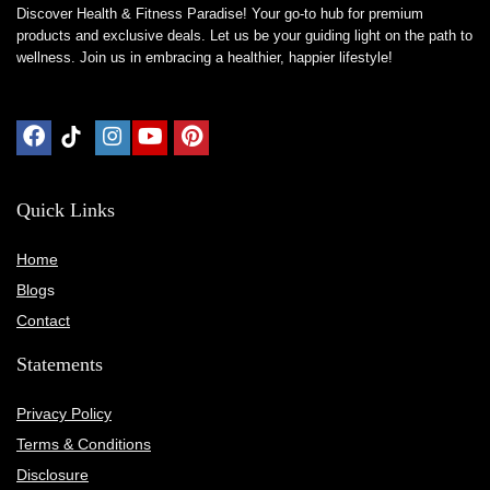
Discover Health & Fitness Paradise! Your go-to hub for premium
products and exclusive deals. Let us be your guiding light on the path to
wellness. Join us in embracing a healthier, happier lifestyle!
Quick Links
Home
Blog
s
Contact
Statements
Privacy Policy
Terms & Conditions
Disclosure