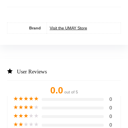
Brand
Visit the UMAY Store
User Reviews
0.0
out of 5
★
★
★
★
★
0
★
★
★
★
★
0
★
★
★
★
★
0
★
★
★
★
★
0