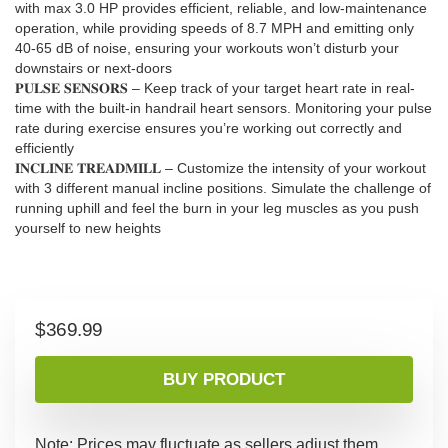
with max 3.0 HP provides efficient, reliable, and low-maintenance
operation, while providing speeds of 8.7 MPH and emitting only
40-65 dB of noise, ensuring your workouts won’t disturb your
downstairs or next-doors
𝐏𝐔𝐋𝐒𝐄 𝐒𝐄𝐍𝐒𝐎𝐑𝐒 – Keep track of your target heart rate in real-
time with the built-in handrail heart sensors. Monitoring your pulse
rate during exercise ensures you’re working out correctly and
efficiently
𝐈𝐍𝐂𝐋𝐈𝐍𝐄 𝐓𝐑𝐄𝐀𝐃𝐌𝐈𝐋𝐋 – Customize the intensity of your workout
with 3 different manual incline positions. Simulate the challenge of
running uphill and feel the burn in your leg muscles as you push
yourself to new heights
$
369.99
BUY PRODUCT
Note: Prices may fluctuate as sellers adjust them