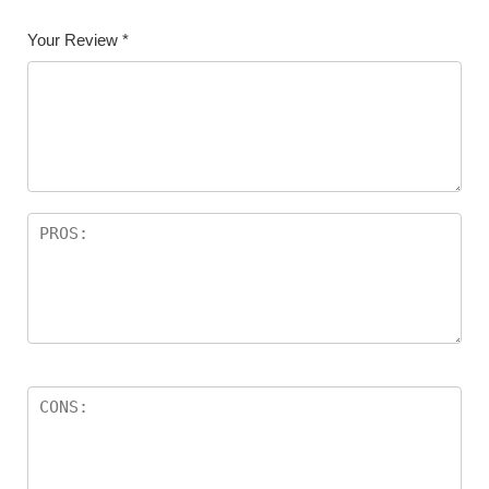
Your Review
*