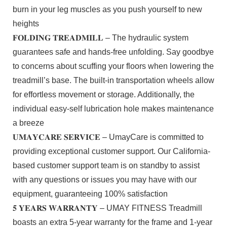
burn in your leg muscles as you push yourself to new
heights
𝐅𝐎𝐋𝐃𝐈𝐍𝐆 𝐓𝐑𝐄𝐀𝐃𝐌𝐈𝐋𝐋 – The hydraulic system
guarantees safe and hands-free unfolding. Say goodbye
to concerns about scuffing your floors when lowering the
treadmill’s base. The built-in transportation wheels allow
for effortless movement or storage. Additionally, the
individual easy-self lubrication hole makes maintenance
a breeze
𝐔𝐌𝐀𝐘𝐂𝐀𝐑𝐄 𝐒𝐄𝐑𝐕𝐈𝐂𝐄 – UmayCare is committed to
providing exceptional customer support. Our California-
based customer support team is on standby to assist
with any questions or issues you may have with our
equipment, guaranteeing 100% satisfaction
𝟓 𝐘𝐄𝐀𝐑𝐒 𝐖𝐀𝐑𝐑𝐀𝐍𝐓𝐘 – UMAY FITNESS Treadmill
boasts an extra 5-year warranty for the frame and 1-year