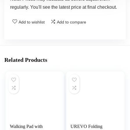
regularly. You'll see the latest price at final checkout.
Add to wishlist
Add to compare
Related Products
Walking Pad with
UREVO Folding