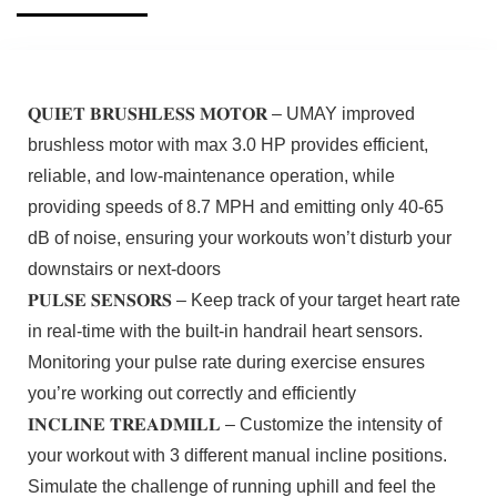
𝐐𝐔𝐈𝐄𝐓 𝐁𝐑𝐔𝐒𝐇𝐋𝐄𝐒𝐒 𝐌𝐎𝐓𝐎𝐑 – UMAY improved
brushless motor with max 3.0 HP provides efficient,
reliable, and low-maintenance operation, while
providing speeds of 8.7 MPH and emitting only 40-65
dB of noise, ensuring your workouts won’t disturb your
downstairs or next-doors
𝐏𝐔𝐋𝐒𝐄 𝐒𝐄𝐍𝐒𝐎𝐑𝐒 – Keep track of your target heart rate
in real-time with the built-in handrail heart sensors.
Monitoring your pulse rate during exercise ensures
you’re working out correctly and efficiently
𝐈𝐍𝐂𝐋𝐈𝐍𝐄 𝐓𝐑𝐄𝐀𝐃𝐌𝐈𝐋𝐋 – Customize the intensity of
your workout with 3 different manual incline positions.
Simulate the challenge of running uphill and feel the