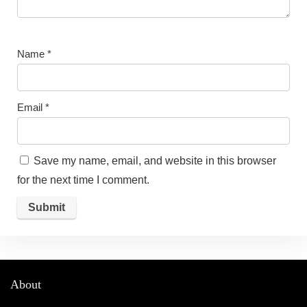
Name
*
Email
*
Save my name, email, and website in this browser
for the next time I comment.
About