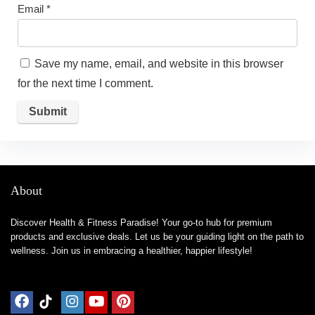
Email
*
Save my name, email, and website in this browser
for the next time I comment.
About
Discover Health & Fitness Paradise! Your go-to hub for premium
products and exclusive deals. Let us be your guiding light on the path to
wellness. Join us in embracing a healthier, happier lifestyle!