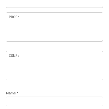
Name
*