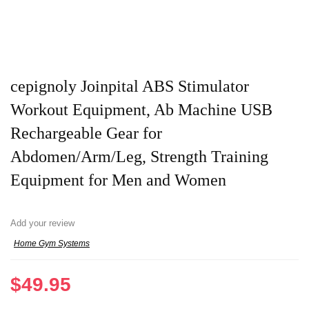
cepignoly Joinpital ABS Stimulator
Workout Equipment, Ab Machine USB
Rechargeable Gear for
Abdomen/Arm/Leg, Strength Training
Equipment for Men and Women
Add your review
Home Gym Systems
$
49.95