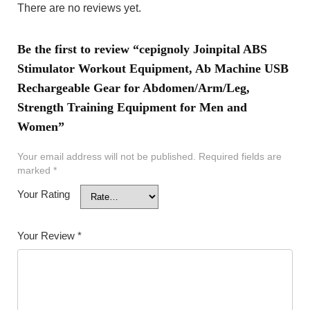
There are no reviews yet.
Be the first to review “cepignoly Joinpital ABS
Stimulator Workout Equipment, Ab Machine USB
Rechargeable Gear for Abdomen/Arm/Leg,
Strength Training Equipment for Men and
Women”
Your email address will not be published.
Required fields are
marked
*
Your Rating
Your Review
*