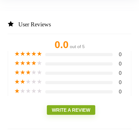
User Reviews
0.0
out of 5
★
★
★
★
★
0
★
★
★
★
★
0
★
★
★
★
★
0
★
★
★
★
★
0
★
★
★
★
★
0
WRITE A REVIEW