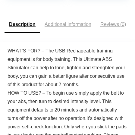
System, Pull-Up Bar,
Cable Bar, and LAT
Pull Down System
Description
Additional information
Reviews (0)
WHAT‘S FOR? – The USB Rechageable training
equipment is for body training. This Ultimate ABS
Stimulator can help to tone, tighten and strenghten your
body, you can gain a better figure after consecutive use
of this product for about 2 months.
HOW TO USE? – To begin use simply apply the belt to
your abs, then turn to desired intensity level. This
equipment defaults to 20 minutes and automatically
turns off the power after no operation.It’s designed with
power self-check function. Only when you stick the pads