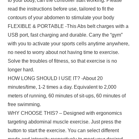
to your body, can the controller start working. Please
read the instructions before use, tailored to fit the
contours of your abdomen to stimulate your body
FLEXIBLE & PORTABLE -This Abs belt charges with a
USB port, fast charging and durable. Carry the “gym”
with you to activate your sports cells anytime anywhere,
no need to worry about not having time to exercise.
Solve the troubles of fitness, so that exercise is no
longer hard.
HOW LONG SHOULD I USE IT? -About 20
minutes/time, 1-2 times a day. Equivalent to 2,000
meters of running, 60 minutes of sit-ups, 60 minutes of
free swimming.
WHY CHOOSE THIS? – Designed with ergonomics
targeting abdominal muscle exercise. Just press the
button to start the exercise. You can select different