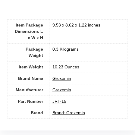
Item Package
‎9.53 x 8.62 x 1.22 inches
Dimensions L
x W x H
Package
‎0.3 Kilograms
Weight
Item Weight
‎10.23 Ounces
Brand Name
‎Grexemin
Manufacturer
‎Grexemin
Part Number
‎JRT-15
Brand
Brand: Grexemin