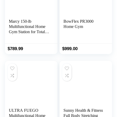
Marcy 150-lb
BowFlex PR3000
Multifunctional Home
Home Gym
Gym Station for Total
Body Training MWM-
990
$
789.99
$
999.00
ULTRA FUEGO
Sunny Health & Fitness
Multifunctional Home
Full Body Stretching