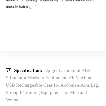
mode and intensity respectively to meet your desired
muscle training effect.
Specification:
cepignoly Joinpital ABS
Stimulator Workout Equipment, Ab Machine
USB Rechargeable Gear for Abdomen/Arm/Leg,
Strength Training Equipment for Men and
Women