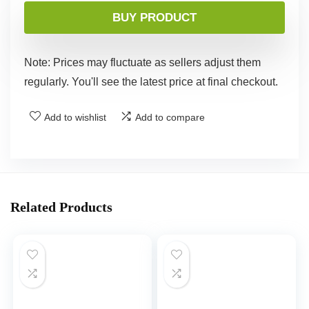
BUY PRODUCT
Note: Prices may fluctuate as sellers adjust them
regularly. You'll see the latest price at final checkout.
Add to wishlist
Add to compare
Related Products