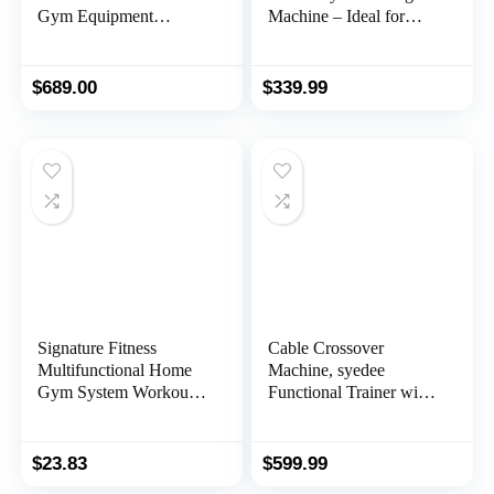
Gym Equipment
Machine – Ideal for
Workout Station with
Workouts, Exercises,
Pulley System, Arm,
Spinal Decompression,
and Leg Developer for
Relieve Spinal
$
689.00
$
339.99
Full Body Training
Compression and
Flexibility Improvement
– SF-BH621002
Signature Fitness
Cable Crossover
Multifunctional Home
Machine, syedee
Gym System Workout
Functional Trainer with
Station with Leg
17 Height Positions,
Extension and Preacher
Cable Fly Machine,
Curl, Multiple Versions,
350lbs Home Gym
$
23.83
$
599.99
Multiple Packages
Equipment with Pulley