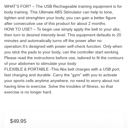
WHAT‘S FOR? – The USB Rechageable training equipment is for
body training. This Ultimate ABS Stimulator can help to tone,
tighten and strenghten your body, you can gain a better figure
after consecutive use of this product for about 2 months.
HOW TO USE? – To begin use simply apply the belt to your abs,
then turn to desired intensity level. This equipment defaults to 20
minutes and automatically turns off the power after no
operation.It’s designed with power self-check function. Only when
you stick the pads to your body, can the controller start working.
Please read the instructions before use, tailored to fit the contours
of your abdomen to stimulate your body
FLEXIBLE & PORTABLE -This Abs belt charges with a USB port,
fast charging and durable. Carry the “gym” with you to activate
your sports cells anytime anywhere, no need to worry about not
having time to exercise. Solve the troubles of fitness, so that
exercise is no longer hard.
$
49.95