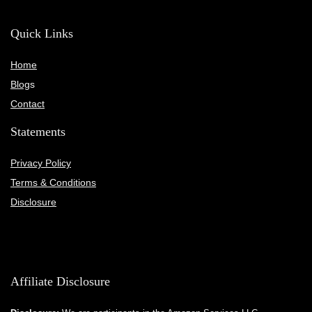
Quick Links
Home
Blog
s
Contact
Statements
Privacy Policy
Terms & Conditions
Disclosure
Affiliate Disclosure