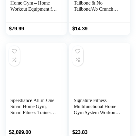
Home Gym – Home
Tailbone & No
Workout Equipment for
Tailbone/Ab Crunch
Men/Women to Build
Machine Ergonomic
Muscle and Burn Fat
Handle for Sit Up,
with Resistance Bands
Foldable Double Thick
$
79.99
$
14.39
Bar, Full-Body Fitness
Situps Pad, Workout
Equipment for
Mat, Core Training,
Indoor/Outdoor/Travel
Lower Back Support,
Total Body Workout
Speediance All-in-One
Signature Fitness
Smart Home Gym,
Multifunctional Home
Smart Fitness Trainer
Gym System Workout
Equipment, Total Body
Station with Leg
Resistance Training
Extension and Preacher
Machine, Strength
Curl, Multiple Versions,
$
2,899.00
$
23.83