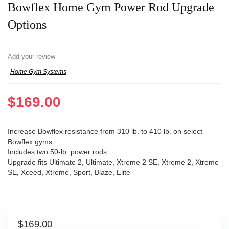
Bowflex Home Gym Power Rod Upgrade
Options
Add your review
Home Gym Systems
$
169.00
Increase Bowflex resistance from 310 lb. to 410 lb. on select
Bowflex gyms
Includes two 50-lb. power rods
Upgrade fits Ultimate 2, Ultimate, Xtreme 2 SE, Xtreme 2, Xtreme
SE, Xceed, Xtreme, Sport, Blaze, Elite
$
169.00