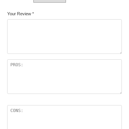
Your Review
*