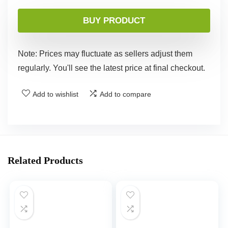
BUY PRODUCT
Note: Prices may fluctuate as sellers adjust them
regularly. You'll see the latest price at final checkout.
Add to wishlist
Add to compare
Related Products