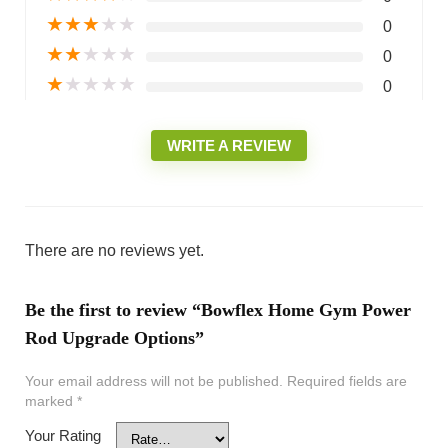
★
★
★
★
★
0
★
★
★
★
★
0
★
★
★
★
★
0
WRITE A REVIEW
There are no reviews yet.
Be the first to review “Bowflex Home Gym Power
Rod Upgrade Options”
Your email address will not be published.
Required fields are
marked
*
Your Rating