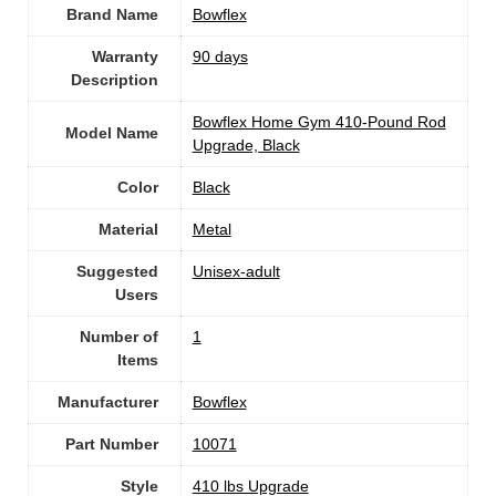
Brand Name
‎Bowflex
Warranty
‎90 days
Description
‎Bowflex Home Gym 410-Pound Rod
Model Name
Upgrade, Black
Color
‎Black
Material
‎Metal
Suggested
Unisex-adult
Users
Number of
1
Items
Manufacturer
‎Bowflex
Part Number
‎10071
Style
‎410 lbs Upgrade