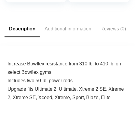
Training Machine
Multiple Packages
Description
Additional information
Reviews (0)
Increase Bowflex resistance from 310 lb. to 410 lb. on
select Bowflex gyms
Includes two 50-lb. power rods
Upgrade fits Ultimate 2, Ultimate, Xtreme 2 SE, Xtreme
2, Xtreme SE, Xceed, Xtreme, Sport, Blaze, Elite