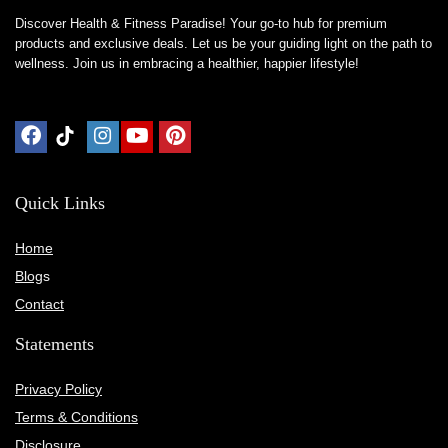
Discover Health & Fitness Paradise! Your go-to hub for premium
products and exclusive deals. Let us be your guiding light on the path to
wellness. Join us in embracing a healthier, happier lifestyle!
Quick Links
Home
Blog
s
Contact
Statements
Privacy Policy
Terms & Conditions
Disclosure