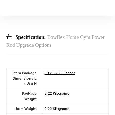
Specification:
Bowflex Home Gym Power
Rod Upgrade Options
Item Package
‎50 x 5 x 2.5 inches
Dimensions L
x W x H
Package
‎2.22 Kilograms
Weight
Item Weight
‎2.22 Kilograms