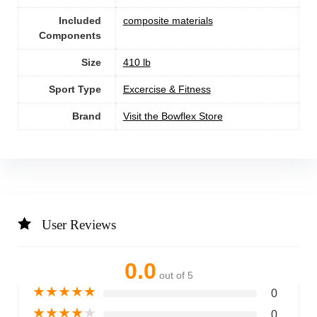
Included
‎composite materials
Components
Size
‎410 lb
Sport Type
‎Excercise & Fitness
Brand
Visit the Bowflex Store
User Reviews
0.0
out of 5
★
★
★
★
★
0
★
★
★
★
★
0