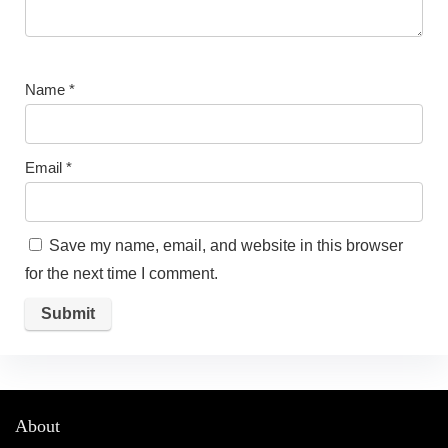
Name
*
Email
*
Save my name, email, and website in this browser
for the next time I comment.
About