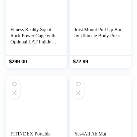
Fitness Reality Squat
Joist Mount Pull Up Bar
Rack Power Cage with |
by Ultimate Body Press
Optional LAT Pulldown
& Leg Holdown
Attachment | Squat and
Bench Rack Combos|
$
299.00
$
72.99
Super Max 810 XLT |
FITINDEX Portable
Yes4All Ab Mat