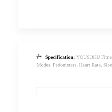
Specification:
YOUSOKU Fitness 
Modes, Pedometers, Heart Rate, Slee