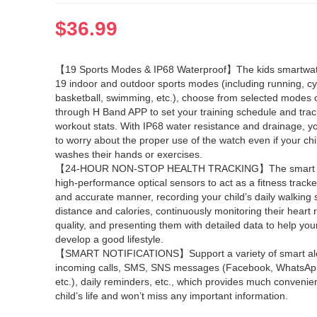
$
36.99
【19 Sports Modes & IP68 Waterproof】The kids smartwat
19 indoor and outdoor sports modes (including running, cy
basketball, swimming, etc.), choose from selected modes 
through H Band APP to set your training schedule and track
workout stats. With IP68 water resistance and drainage, y
to worry about the proper use of the watch even if your ch
washes their hands or exercises.
【24-HOUR NON-STOP HEALTH TRACKING】The smart w
high-performance optical sensors to act as a fitness tracker
and accurate manner, recording your child’s daily walking 
distance and calories, continuously monitoring their heart 
quality, and presenting them with detailed data to help your
develop a good lifestyle.
【SMART NOTIFICATIONS】Support a variety of smart aler
incoming calls, SMS, SNS messages (Facebook, WhatsApp,
etc.), daily reminders, etc., which provides much convenie
child’s life and won’t miss any important information.