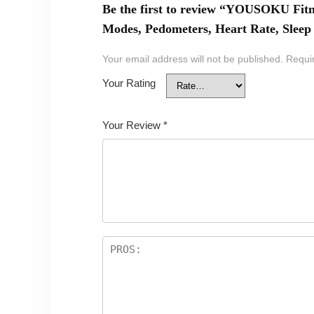
Be the first to review “YOUSOKU Fitn
Modes, Pedometers, Heart Rate, Sleep 
Your email address will not be published.
Requi
Your Rating
Your Review
*