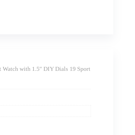
Watch with 1.5″ DIY Dials 19 Sport