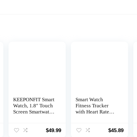
KEEPONFIT Smart
Smart Watch
Watch, 1.8″ Touch
Fitness Tracker
Screen Smartwatch
with Heart Rate
with Alexa Built-in
Blood Oxygen
IP68 Waterproof,
Blood Pressure
Fitness Tracker
Sleep Monitor 100
$
49.99
$
45.89
with 100+ Sports
Sports Modes Step