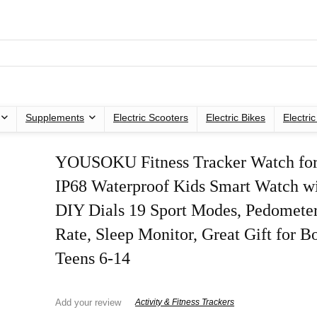
Supplements
Electric Scooters
Electric Bikes
Electri
YOUSOKU Fitness Tracker Watch for
IP68 Waterproof Kids Smart Watch wi
DIY Dials 19 Sport Modes, Pedometer
Rate, Sleep Monitor, Great Gift for B
Teens 6-14
Add your review
Activity & Fitness Trackers