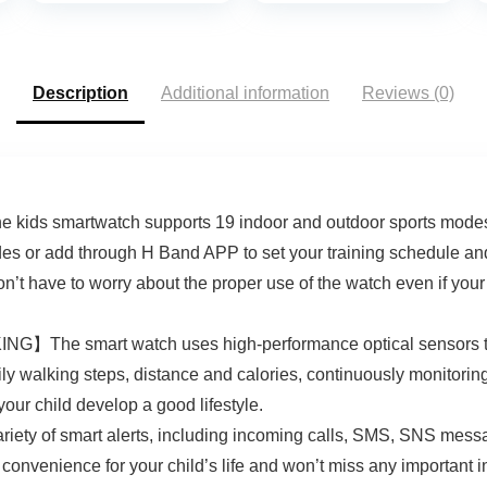
Modes Heart
Calorie Counter
Rate/Blood
Activity Health
Oxygen/Stress/Slee
Trackers IP68
p Monitor for Men
Waterproof for
Description
Additional information
Reviews (0)
and Women (Black)
Android iPhone
Women Men
ids smartwatch supports 19 indoor and outdoor sports modes (i
s or add through H Band APP to set your training schedule and 
n’t have to worry about the proper use of the watch even if you
smart watch uses high-performance optical sensors to act 
ly walking steps, distance and calories, continuously monitoring 
your child develop a good lifestyle.
of smart alerts, including incoming calls, SMS, SNS message
convenience for your child’s life and won’t miss any important i