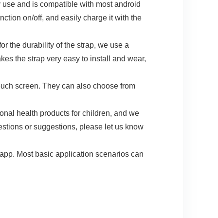
 and is compatible with most android
tion on/off, and easily charge it with the
 durability of the strap, we use a
es the strap very easy to install and wear,
ouch screen. They can also choose from
health products for children, and we
uestions or suggestions, please let us know
. Most basic application scenarios can