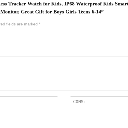
ess Tracker Watch for Kids, IP68 Waterproof Kids Smart
Monitor, Great Gift for Boys Girls Teens 6-14”
red fields are marked
*