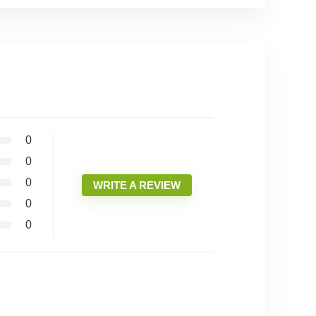
0
0
0
WRITE A REVIEW
0
0