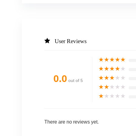
User Reviews
★
★
★
★
★
★
★
★
★
★
0.0
★
★
★
★
★
out of 5
★
★
★
★
★
★
★
★
★
★
There are no reviews yet.