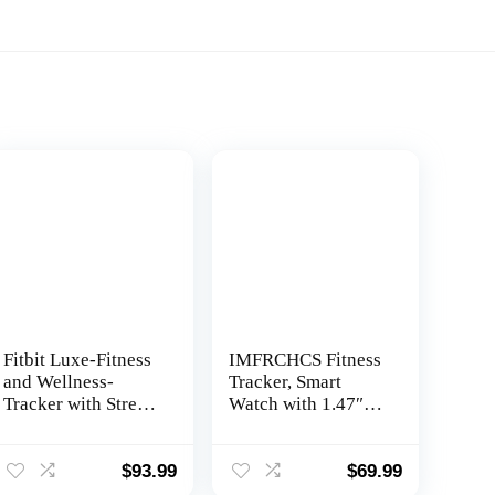
Fitbit Luxe-Fitness
IMFRCHCS Fitness
and Wellness-
Tracker, Smart
Tracker with Stress
Watch with 1.47″
Management,
TFT Touch Display,
Sleep-Tracking and
137+ Sport Modes
24/7 Heart Rate,
Activity Tracker
$
93.99
$
69.99
Black/Graphite,
with 24/7 Heart