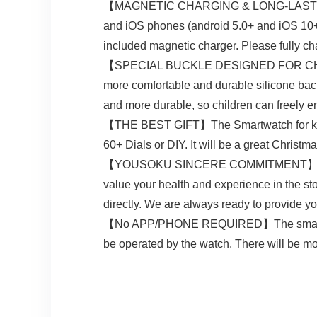
【MAGNETIC CHARGING & LONG-LASTING BAT
and iOS phones (android 5.0+ and iOS 10+). 
included magnetic charger. Please fully char
【SPECIAL BUCKLE DESIGNED FOR CHILDREN】
more comfortable and durable silicone back 
and more durable, so children can freely en
【THE BEST GIFT】The Smartwatch for kids w
60+ Dials or DIY. It will be a great Christmas 
【YOUSOKU SINCERE COMMITMENT】YOUSOKU i
value your health and experience in the sto
directly. We are always ready to provide yo
【No APP/PHONE REQUIRED】The smart watch
be operated by the watch. There will be m