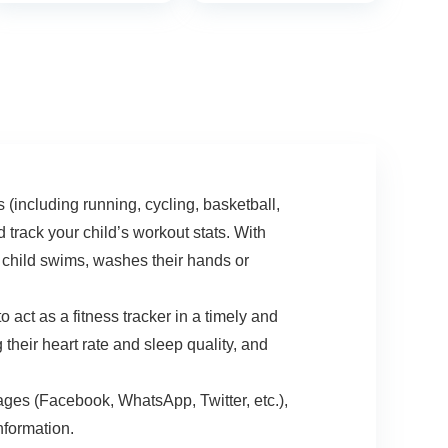
One Size (S & L
Rate Blood Oxygen
Bands Included)
and Sleep Monitor,
IP68 Waterproof
Tracker for Women
Men Kids
ncluding running, cycling, basketball,
track your child’s workout stats. With
r child swims, washes their hands or
as a fitness tracker in a timely and
their heart rate and sleep quality, and
s (Facebook, WhatsApp, Twitter, etc.),
nformation.