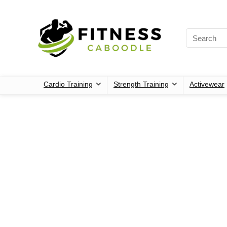
Cardio Training
Strength Training
Activewear