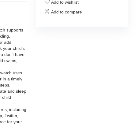
Add to wishlist
Add to compare
ch supports
cling,
or add
 your child’s
ou don’t have
ild swims,
atch uses
 in a timely
steps,
rate and sleep
 child
ts, including
 Twitter,
nce for your