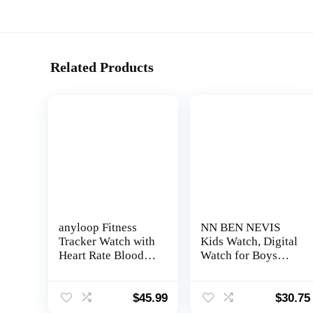
Related Products
anyloop Fitness
NN BEN NEVIS
Tracker Watch with
Kids Watch, Digital
Heart Rate Blood
Watch for Boys
Oxygen Sleep
Girls, Sport Watch
Monitor, IP68
with Fitness
Waterproof Smart
Tracker, Alarm
$
45.99
$
30.75
Watches, Step
Clock, Stopwatch,