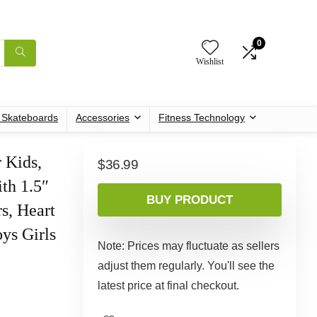
0
Wishlist
c Skateboards
Accessories
Fitness Technology
 Kids,
$
36.99
th 1.5″
BUY PRODUCT
s, Heart
oys Girls
Note: Prices may fluctuate as sellers
adjust them regularly. You'll see the
latest price at final checkout.