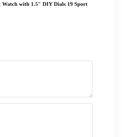
 Watch with 1.5″ DIY Dials 19 Sport