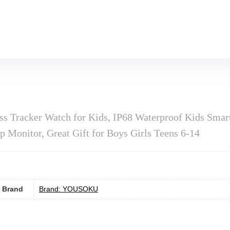
Tracker Watch for Kids, IP68 Waterproof Kids Smart 
p Monitor, Great Gift for Boys Girls Teens 6-14
Brand
Brand: YOUSOKU