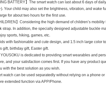
TERY】The smart watch can last about 6 days of daily use
Your child may also set the brightness, vibration, and wake func
ge for about two hours for the first use.
Considering the high demand of children’s mobility for the
strap. In addition, the specially designed adjustable buckle mak
joy sports, hiking, games, etc.
ith fashionable and cute design, and 1.5 inch large color t
gift, birthday gift, Easter gift.
s dedicated to providing smart wearables and personal 
re, and your satisfaction comes first. If you have any product q
u with the best solution as you wish.
 can be used separatedly without relying on a phone or app
ore extended function via APP/Phone.