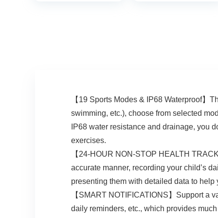
Calorie Counter
No App and
Activity Trackers
Waterproof, Watch
and Smartwatches
for Kids Ages 5-12
for Women Men
【19 Sports Modes & IP68 Waterproof】The k
swimming, etc.), choose from selected mode
IP68 water resistance and drainage, you do
exercises.
【24-HOUR NON-STOP HEALTH TRACKING】The 
accurate manner, recording your child’s dai
presenting them with detailed data to help 
【SMART NOTIFICATIONS】Support a variety 
daily reminders, etc., which provides much 